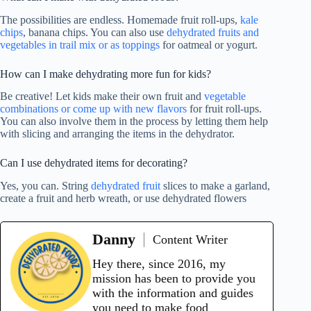
The possibilities are endless. Homemade fruit roll-ups,
kale
chips
, banana chips. You can also use
dehydrated fruits and
vegetables in trail mix or as toppings
for oatmeal or yogurt.
How can I make dehydrating more fun for kids?
Be creative! Let kids make their own fruit and
vegetable
combinations or come up with new flavors
for fruit roll-ups.
You can also involve them in the process by letting them help
with slicing and arranging the items in the dehydrator.
Can I use dehydrated items for decorating?
Yes, you can. String
dehydrated fruit
slices to make a garland,
create a fruit and herb wreath, or use dehydrated flowers
Danny
Content Writer
Hey there, since 2016, my
mission has been to provide you
with the information and guides
you need to make food