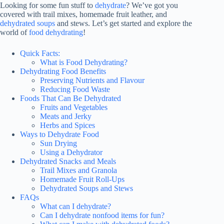
Looking for some fun stuff to
dehydrate
? We’ve got you
covered with trail mixes, homemade fruit leather, and
dehydrated soups
and stews. Let’s get started and explore the
world of
food dehydrating
!
Quick Facts:
What is Food Dehydrating?
Dehydrating Food Benefits
Preserving Nutrients and Flavour
Reducing Food Waste
Foods That Can Be Dehydrated
Fruits and Vegetables
Meats and Jerky
Herbs and Spices
Ways to Dehydrate Food
Sun Drying
Using a Dehydrator
Dehydrated Snacks and Meals
Trail Mixes and Granola
Homemade Fruit Roll-Ups
Dehydrated Soups and Stews
FAQs
What can I dehydrate?
Can I dehydrate nonfood items for fun?