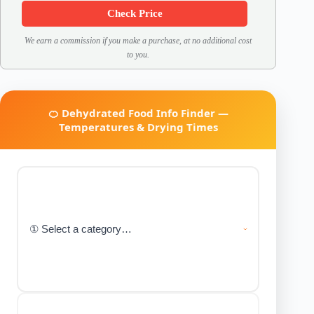
Check Price
We earn a commission if you make a purchase, at no additional cost
to you.
🍊 Dehydrated Food Info Finder —
Temperatures & Drying Times