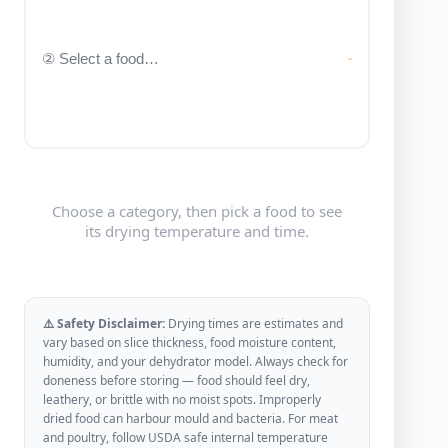
Choose a category, then pick a food to see
its drying temperature and time.
⚠️ Safety Disclaimer:
Drying times are estimates and
vary based on slice thickness, food moisture content,
humidity, and your dehydrator model. Always check for
doneness before storing — food should feel dry,
leathery, or brittle with no moist spots. Improperly
dried food can harbour mould and bacteria. For meat
and poultry, follow USDA safe internal temperature