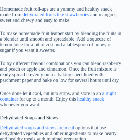
Homemade fruit roll-ups are a yummy and healthy snack
made from
dehydrated fruits like strawberries
and mangoes,
sweet and chewy and easy to make.
To make homemade fruit leather start by blending the fruits in
a blender until smooth and spreadable. Add a squeeze of
lemon juice for a bit of zest and a tablespoon of honey or
sugar if you want it sweeter.
To try different flavour combinations you can blend raspberry
and peach or apple and cinnamon. Once the fruit mixture is
ready spread it evenly onto a baking sheet lined with
parchment paper and bake on low for several hours until dry.
Once done let it cool, cut into strips, and store in an
airtight
container
for up to a month. Enjoy this
healthy snack
whenever you want.
Dehydrated Soups and Stews
Dehydrated soups and stews are meal
options that use
dehydrated vegetables and other ingredients to make hearty
and healthy meals with minimal preparation.