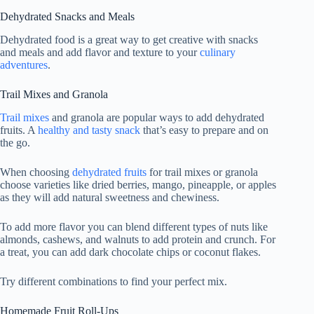
Dehydrated Snacks and Meals
Dehydrated food is a great way to get creative with snacks
and meals and add flavor and texture to your
culinary
adventures
.
Trail Mixes and Granola
Trail mixes
and granola are popular ways to add dehydrated
fruits. A
healthy and tasty snack
that’s easy to prepare and on
the go.
When choosing
dehydrated fruits
for trail mixes or granola
choose varieties like dried berries, mango, pineapple, or apples
as they will add natural sweetness and chewiness.
To add more flavor you can blend different types of nuts like
almonds, cashews, and walnuts to add protein and crunch. For
a treat, you can add dark chocolate chips or coconut flakes.
Try different combinations to find your perfect mix.
Homemade Fruit Roll-Ups