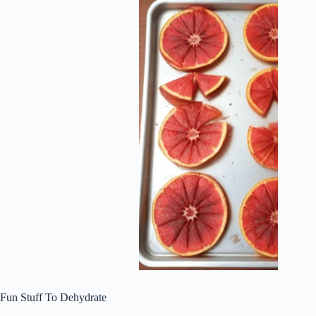
Fun Stuff To Dehydrate