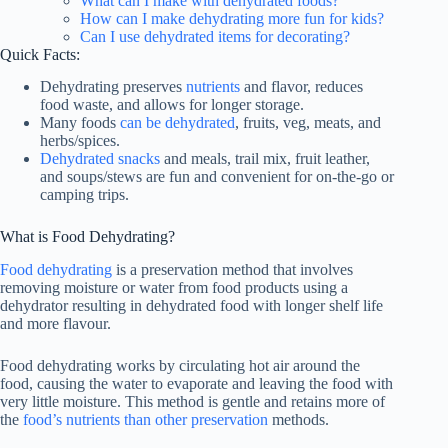
What can I make with dehydrated foods?
How can I make dehydrating more fun for kids?
Can I use dehydrated items for decorating?
Quick Facts:
Dehydrating preserves
nutrients
and flavor, reduces
food waste, and allows for longer storage.
Many foods
can be dehydrated
, fruits, veg, meats, and
herbs/spices.
Dehydrated snacks
and meals, trail mix, fruit leather,
and soups/stews are fun and convenient for on-the-go or
camping trips.
What is Food Dehydrating?
Food dehydrating
is a preservation method that involves
removing moisture or water from food products using a
dehydrator resulting in dehydrated food with longer shelf life
and more flavour.
Food dehydrating works by circulating hot air around the
food, causing the water to evaporate and leaving the food with
very little moisture. This method is gentle and retains more of
the
food’s nutrients than other preservation
methods.