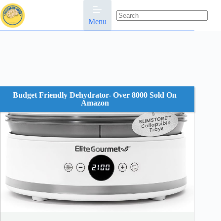
Skip
to
content
Menu
No
results
Budget Friendly Dehydrator- Over 8000 Sold On
Amazon