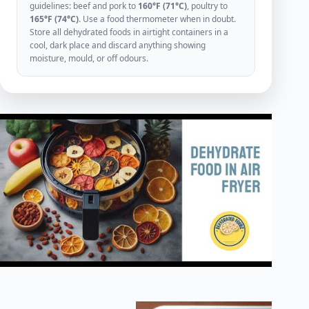
guidelines: beef and pork to
160°F (71°C)
, poultry to
165°F (74°C)
. Use a food thermometer when in doubt.
Store all dehydrated foods in airtight containers in a
cool, dark place and discard anything showing
moisture, mould, or off odours.