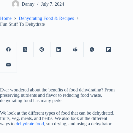
Danny
July 7, 2024
Home
Dehydrating Food & Recipes
Fun Stuff To Dehydrate
Ever wondered about the benefits of food dehydrating? From
preserving nutrients and flavor to reducing food waste,
dehydrating food has many perks.
We look at the different types of food that can be dehydrated,
fruits, veg, meats, and herbs. We also look at the different
ways to
dehydrate food
, sun drying, and using a dehydrator.