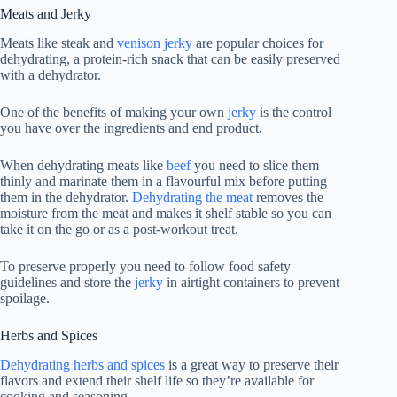
Meats and Jerky
Meats like steak and
venison jerky
are popular choices for
dehydrating, a protein-rich snack that can be easily preserved
with a dehydrator.
One of the benefits of making your own
jerky
is the control
you have over the ingredients and end product.
When dehydrating meats like
beef
you need to slice them
thinly and marinate them in a flavourful mix before putting
them in the dehydrator.
Dehydrating the meat
removes the
moisture from the meat and makes it shelf stable so you can
take it on the go or as a post-workout treat.
To preserve properly you need to follow food safety
guidelines and store the
jerky
in airtight containers to prevent
spoilage.
Herbs and Spices
Dehydrating herbs and spices
is a great way to preserve their
flavors and extend their shelf life so they’re available for
cooking and seasoning.