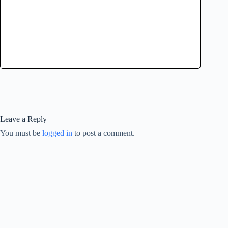
Leave a Reply
You must be
logged in
to post a comment.