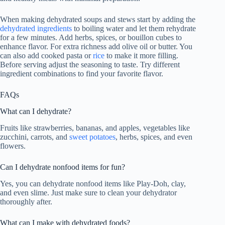
When making dehydrated soups and stews start by adding the
dehydrated ingredients
to boiling water and let them rehydrate
for a few minutes. Add herbs, spices, or bouillon cubes to
enhance flavor. For extra richness add olive oil or butter. You
can also add cooked pasta or
rice
to make it more filling.
Before serving adjust the seasoning to taste. Try different
ingredient combinations to find your favorite flavor.
FAQs
What can I dehydrate?
Fruits like strawberries, bananas, and apples, vegetables like
zucchini, carrots, and
sweet potatoes
, herbs, spices, and even
flowers.
Can I dehydrate nonfood items for fun?
Yes, you can dehydrate nonfood items like Play-Doh, clay,
and even slime. Just make sure to clean your dehydrator
thoroughly after.
What can I make with dehydrated foods?