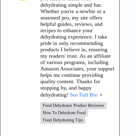
dehydrating simple and fun.
Whether you're a newbie or a
seasoned pro, my site offers
helpful guides, reviews, and
recipes to enhance your
dehydrating experience. I take
pride in only recommending
products I believe in, ensuring
my readers' trust. As an affiliate
of various programs, including
Amazon Associates, your support
helps me continue providing
quality content. Thanks for
stopping by, and happy
dehydrating!
See Full Bio
Food Dehydrator Product Reviewer
How To Dehydrate Food
Food Dehydrating Tips