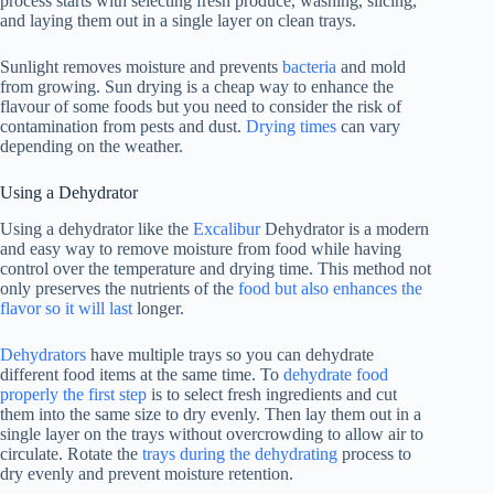
process starts with selecting fresh produce, washing, slicing,
and laying them out in a single layer on clean trays.
Sunlight removes moisture and prevents
bacteria
and mold
from growing. Sun drying is a cheap way to enhance the
flavour of some foods but you need to consider the risk of
contamination from pests and dust.
Drying times
can vary
depending on the weather.
Using a Dehydrator
Using a dehydrator like the
Excalibur
Dehydrator is a modern
and easy way to remove moisture from food while having
control over the temperature and drying time. This method not
only preserves the nutrients of the
food but also enhances the
flavor so it will last
longer.
Dehydrators
have multiple trays so you can dehydrate
different food items at the same time. To
dehydrate food
properly the first step
is to select fresh ingredients and cut
them into the same size to dry evenly. Then lay them out in a
single layer on the trays without overcrowding to allow air to
circulate. Rotate the
trays during the dehydrating
process to
dry evenly and prevent moisture retention.