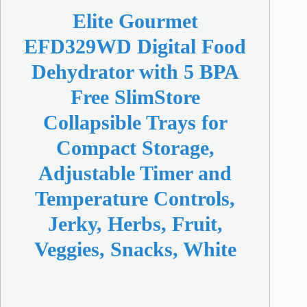
Elite Gourmet
EFD329WD Digital Food
Dehydrator with 5 BPA
Free SlimStore
Collapsible Trays for
Compact Storage,
Adjustable Timer and
Temperature Controls,
Jerky, Herbs, Fruit,
Veggies, Snacks, White