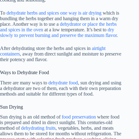
To
dehydrate herbs and spices one way is air drying
which is
bundling the herbs together and hanging them in a warm dry
place. Another way is to use a
dehydrator or place the herbs
and spices in the oven
at a low temperature. It’s best to
dry
slowly to prevent burning and preserve the maximum flavor
.
After dehydrating store the herbs and spices in
airtight
containers
, away from direct sunlight and moisture to preserve
their potency and flavor.
Ways to Dehydrate Food
There are many ways to
dehydrate food
, sun drying and using
a dehydrator are two of them, each with their own preparation
methods and suitable for different types of food.
Sun Drying
Sun drying is an old method of
food preservation
where food
is prepared and dried in direct sunlight. This centuries-old
method of
dehydrating fruits
, vegetables, herbs, and meats
allows them to be stored for months without refrigeration. The