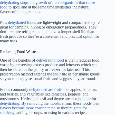
dehydrating stops the growth of microorganisms that cause
food
to spoil and at the same time intensifies the natural
flavors of the ingredients.
Plus
dehydrated foods
are lightweight and compact so they’re
great for camping, hiking or emergency preparedness. They
don’t require refrigeration and have a longer shelf life than
fresh produce so they’re a convenient and practical option for
many uses.
Reducing Food Waste
One of the benefits of
dehydrating food
is that it reduces food
waste by preserving excess produce and leftovers which can
then be stored in the pantry or freezer for later use. This
preservation method extends the
shelf life
of perishable goods
so you can enjoy seasonal fruits and veggies all year round.
Foods commonly
dehydrated are fruits
like apples, bananas,
and berries, and vegetables like tomatoes, peppers, and
mushrooms. Herbs like basil and thyme are also popular for
dehydrating
. By removing the moisture from these foods their
flavors become more concentrated so they’re great for
snacking
, adding to soups, or using in various recipes.