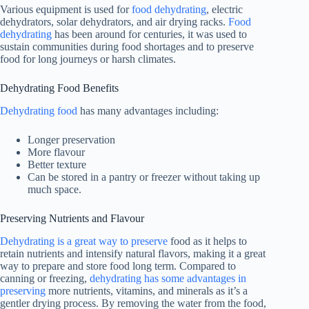
Various equipment is used for
food dehydrating
, electric
dehydrators, solar dehydrators, and air drying racks.
Food
dehydrating
has been around for centuries, it was used to
sustain communities during food shortages and to preserve
food for long journeys or harsh climates.
Dehydrating Food Benefits
Dehydrating food
has many advantages including:
Longer preservation
More flavour
Better texture
Can be stored in a pantry or freezer without taking up
much space.
Preserving Nutrients and Flavour
Dehydrating is a great way to preserve
food as it helps to
retain nutrients and intensify natural flavors, making it a great
way to prepare and store food long term. Compared to
canning or freezing,
dehydrating has some advantages in
preserving
more nutrients, vitamins, and minerals as it’s a
gentler drying process. By removing the water from the food,