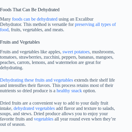
Foods That Can Be Dehydrated
Many
foods can be dehydrated
using an Excalibur
Dehydrator. This method is versatile for
preserving all types of
food
, fruits, vegetables, and meats.
Fruits and Vegetables
Fruits and vegetables like apples,
sweet potatoes
, mushrooms,
tomatoes, strawberries, zucchini, peppers, bananas, mangoes,
peaches, carrots, lemons, and watermelon are great for
dehydrating.
Dehydrating these fruits and vegetables
extends their shelf life
and intensifies their flavors. This process retains most of their
nutrients so dried produce is a
healthy snack
option.
Dried fruits are a convenient way to add to your daily fruit
intake,
dehydrated vegetables
add flavor and texture to salads,
soups, and stews. Dried produce allows you to enjoy your
favorite fruits and
vegetables
all year round even when they’re
out of season.