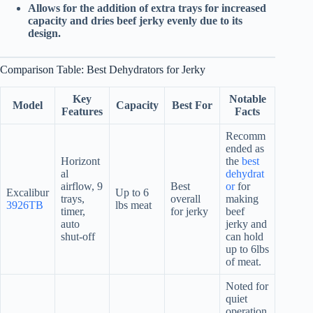
Allows for the addition of extra trays for increased
capacity and dries beef jerky evenly due to its
design.
Comparison Table: Best Dehydrators for Jerky
Key
Notable
Model
Capacity
Best For
Features
Facts
Recomm
ended as
Horizont
the
best
al
dehydrat
airflow, 9
Best
or
for
Excalibur
Up to 6
trays,
overall
making
3926TB
lbs meat
timer,
for jerky
beef
auto
jerky and
shut-off
can hold
up to 6lbs
of meat.
Noted for
quiet
operation