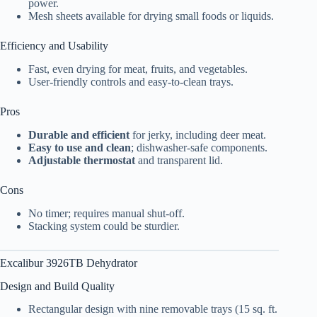
power.
Mesh sheets available for drying small foods or liquids.
Efficiency and Usability
Fast, even drying for meat, fruits, and vegetables.
User-friendly controls and easy-to-clean trays.
Pros
Durable and efficient
for jerky, including deer meat.
Easy to use and clean
; dishwasher-safe components.
Adjustable thermostat
and transparent lid.
Cons
No timer; requires manual shut-off.
Stacking system could be sturdier.
Excalibur 3926TB Dehydrator
Design and Build Quality
Rectangular design with nine removable trays (15 sq. ft.