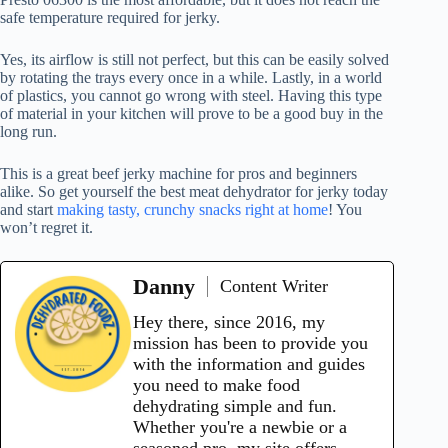
safe temperature required for jerky.
Yes, its airflow is still not perfect, but this can be easily solved
by rotating the trays every once in a while. Lastly, in a world
of plastics, you cannot go wrong with steel. Having this type
of material in your kitchen will prove to be a good buy in the
long run.
This is a great beef jerky machine for pros and beginners
alike. So get yourself the best meat dehydrator for jerky today
and start
making tasty, crunchy snacks right at home
! You
won’t regret it.
Danny
Content Writer
Hey there, since 2016, my
mission has been to provide you
with the information and guides
you need to make food
dehydrating simple and fun.
Whether you're a newbie or a
seasoned pro, my site offers