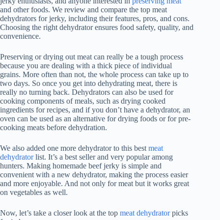
jerky enthusiasts, and anyone interested in
preserving meat
and other foods. We review and compare the top meat
dehydrators for jerky, including their features, pros, and cons.
Choosing the right dehydrator ensures food safety, quality, and
convenience.
Preserving or drying out meat can really be a tough process
because you are dealing with a thick piece of individual
grains. More often than not, the whole process can take up to
two days. So once you get into dehydrating meat, there is
really no turning back. Dehydrators can also be used for
cooking components of meals, such as drying cooked
ingredients for recipes, and if you don’t have a dehydrator, an
oven can be used as an alternative for drying foods or for pre-
cooking meats before dehydration.
We also added one more dehydrator to this best
meat
dehydrator
list. It’s a best seller and very popular among
hunters. Making homemade beef jerky is simple and
convenient with a new dehydrator, making the process easier
and more enjoyable. And not only for meat but it works great
on vegetables as well.
Now, let’s take a closer look at the top
meat dehydrator
picks