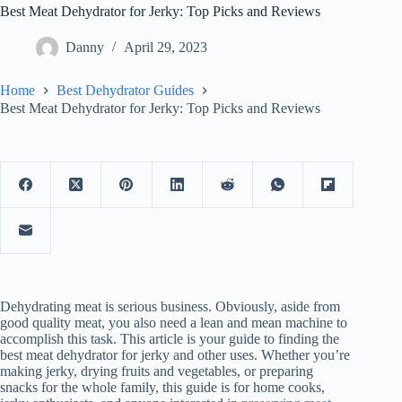
Best Meat Dehydrator for Jerky: Top Picks and Reviews
Danny
April 29, 2023
Home
Best Dehydrator Guides
Best Meat Dehydrator for Jerky: Top Picks and Reviews
Dehydrating meat is serious business. Obviously, aside from
good quality meat, you also need a lean and mean machine to
accomplish this task. This article is your guide to finding the
best meat dehydrator for jerky and other uses. Whether you’re
making jerky, drying fruits and vegetables, or preparing
snacks for the whole family, this guide is for home cooks,