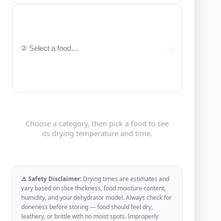
Choose a category, then pick a food to see
its drying temperature and time.
⚠️ Safety Disclaimer:
Drying times are estimates and
vary based on slice thickness, food moisture content,
humidity, and your dehydrator model. Always check for
doneness before storing — food should feel dry,
leathery, or brittle with no moist spots. Improperly