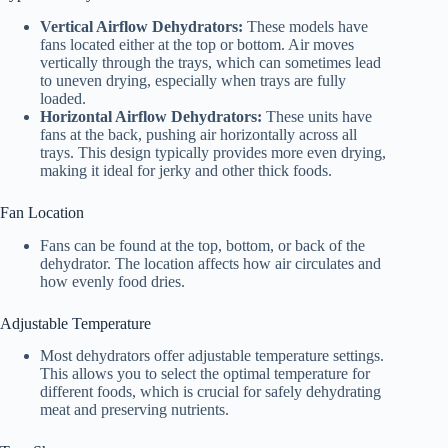
Vertical Airflow Dehydrators:
These models have
fans located either at the top or bottom. Air moves
vertically through the trays, which can sometimes lead
to uneven drying, especially when trays are fully
loaded.
Horizontal Airflow Dehydrators:
These units have
fans at the back, pushing air horizontally across all
trays. This design typically provides more even drying,
making it ideal for jerky and other thick foods.
Fan Location
Fans can be found at the top, bottom, or back of the
dehydrator. The location affects how air circulates and
how evenly food dries.
Adjustable Temperature
Most dehydrators offer adjustable temperature settings.
This allows you to select the optimal temperature for
different foods, which is crucial for safely dehydrating
meat and preserving nutrients.