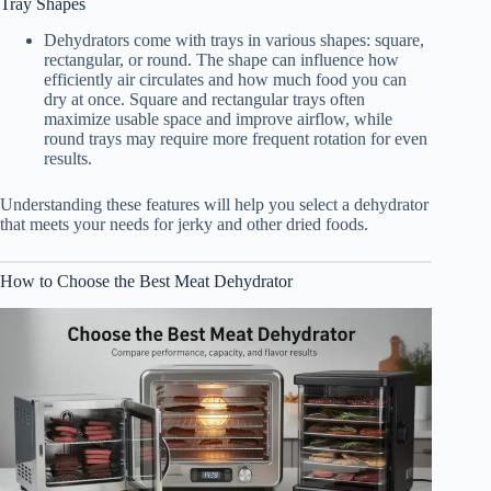
Tray Shapes
Dehydrators come with trays in various shapes: square,
rectangular, or round. The shape can influence how
efficiently air circulates and how much food you can
dry at once. Square and rectangular trays often
maximize usable space and improve airflow, while
round trays may require more frequent rotation for even
results.
Understanding these features will help you select a dehydrator
that meets your needs for jerky and other dried foods.
How to Choose the Best Meat Dehydrator