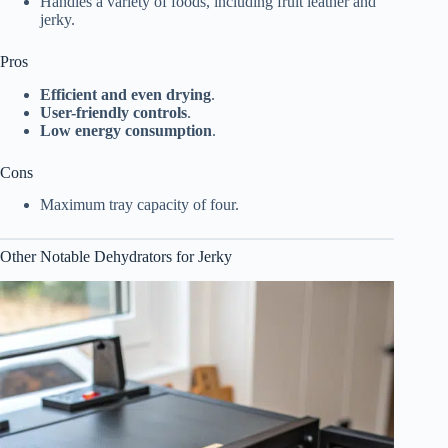
Handles a variety of foods, including fruit leather and
jerky.
Pros
Efficient and even drying
.
User-friendly controls
.
Low energy consumption
.
Cons
Maximum tray capacity of four.
Other Notable Dehydrators for Jerky