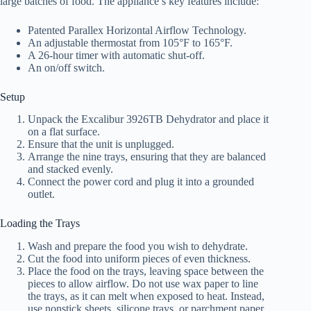
large batches of food. The appliance’s key features include:
Patented Parallex Horizontal Airflow Technology.
An adjustable thermostat from 105°F to 165°F.
A 26-hour timer with automatic shut-off.
An on/off switch.
Setup
Unpack the Excalibur 3926TB Dehydrator and place it
on a flat surface.
Ensure that the unit is unplugged.
Arrange the nine trays, ensuring that they are balanced
and stacked evenly.
Connect the power cord and plug it into a grounded
outlet.
Loading the Trays
Wash and prepare the food you wish to dehydrate.
Cut the food into uniform pieces of even thickness.
Place the food on the trays, leaving space between the
pieces to allow airflow. Do not use wax paper to line
the trays, as it can melt when exposed to heat. Instead,
use nonstick sheets, silicone trays, or parchment paper