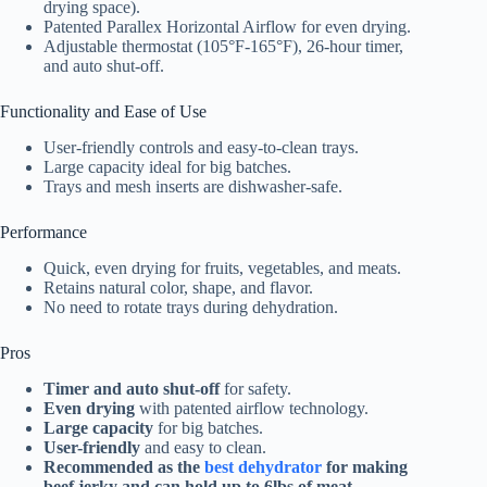
drying space).
Patented Parallex Horizontal Airflow for even drying.
Adjustable thermostat (105°F-165°F), 26-hour timer,
and auto shut-off.
Functionality and Ease of Use
User-friendly controls and easy-to-clean trays.
Large capacity ideal for big batches.
Trays and mesh inserts are dishwasher-safe.
Performance
Quick, even drying for fruits, vegetables, and meats.
Retains natural color, shape, and flavor.
No need to rotate trays during dehydration.
Pros
Timer and auto shut-off
for safety.
Even drying
with patented airflow technology.
Large capacity
for big batches.
User-friendly
and easy to clean.
Recommended as the
best dehydrator
for making
beef jerky and can hold up to 6lbs of meat.