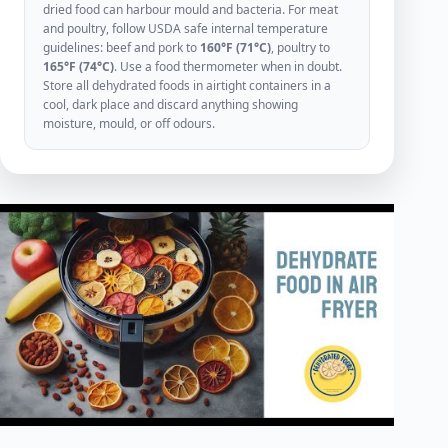
dried food can harbour mould and bacteria. For meat
and poultry, follow USDA safe internal temperature
guidelines: beef and pork to
160°F (71°C)
, poultry to
165°F (74°C)
. Use a food thermometer when in doubt.
Store all dehydrated foods in airtight containers in a
cool, dark place and discard anything showing
moisture, mould, or off odours.