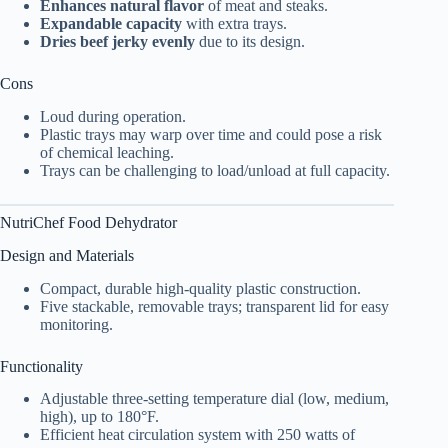
Enhances natural flavor
of meat and steaks.
Expandable capacity
with extra trays.
Dries beef jerky evenly
due to its design.
Cons
Loud during operation.
Plastic trays may warp over time and could pose a risk
of chemical leaching.
Trays can be challenging to load/unload at full capacity.
NutriChef
Food Dehydrator
Design and Materials
Compact, durable high-quality plastic construction.
Five stackable, removable trays; transparent lid for easy
monitoring.
Functionality
Adjustable three-setting temperature dial (low, medium,
high), up to 180°F.
Efficient heat circulation system with 250 watts of