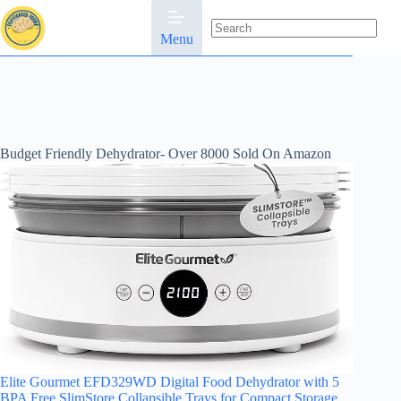
Skip
to
content
Menu
No
results
Budget Friendly Dehydrator- Over 8000 Sold On Amazon
Elite Gourmet EFD329WD Digital Food Dehydrator with 5
BPA Free SlimStore Collapsible Trays for Compact Storage,