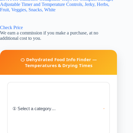
Adjustable Timer and Temperature Controls, Jerky, Herbs,
Fruit, Veggies, Snacks, White
Check Price
We earn a commission if you make a purchase, at no
additional cost to you.
🍊 Dehydrated Food Info Finder —
Temperatures & Drying Times