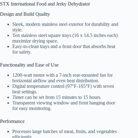
STX International Food and Jerky Dehydrator
Design and Build Quality
Sleek, modern stainless steel exterior for durability and
style.
Ten stainless steel square trays (16 x 14.5 inches each)
maximize drying space.
Easy-to-clean trays and a front door that absorbs heat
for safety.
Functionality and Ease of Use
1200-watt motor with a 7-inch rear-mounted fan for
horizontal airflow and even heat distribution.
Digital temperature control (97°F-165°F) with seven
heat settings.
Timer can be set from 15 minutes to 15 hours.
Transparent viewing window and front hanging door
for easy monitoring.
Performance
Processes large batches of meat, fruits, and vegetables
efficiently.