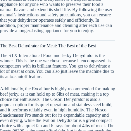
appliance for anyone who wants to preserve their food’s
natural flavors and extend its shelf life. By following the user
manual’s instructions and safety precautions, you can ensure
that your dehydrator operates safely and efficiently. In
addition, proper maintenance and cleaning after each use can
provide a longer-lasting appliance for you to enjoy.
The Best Dehydrator for Meat: The Best of the Best
The STX International Food and Jerky Dehydrator is the
winner. This is the one we chose because it encompassed its
competitors with its brilliant features. You get to dehydrate a
lot of meat at once. You can also just leave the machine due to
its auto-shutoff feature.
Additionally, the Excalibur is highly recommended for making
beef jerky, as it can hold up to 6lbs of meat, making it a top
choice for enthusiasts. The Cosori Dehydrator is also a
popular option for its quiet operation and stainless steel build,
and it performs reliably even in high humidity. The Nesco
Snackmaster Pro stands out for its expandable capacity and
even drying, while the Ivation Dehydrator is a great compact
choice with a quiet fan and 6 trays for about 4lbs of meat. The
Presto 06300 is the most affordable, but it does not reach the