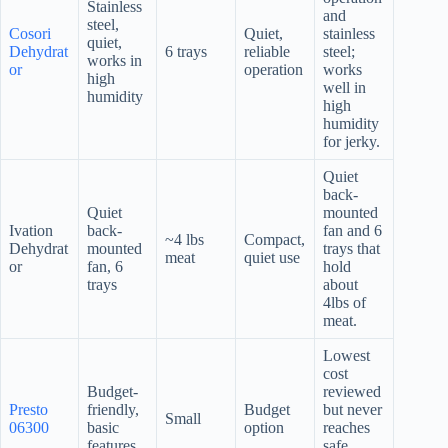
Stainless
and
steel,
Cosori
Quiet,
stainless
quiet,
Dehydrat
6 trays
reliable
steel;
works in
or
operation
works
high
well in
humidity
high
humidity
for jerky.
Quiet
back-
Quiet
mounted
Ivation
back-
fan and 6
~4 lbs
Compact,
Dehydrat
mounted
trays that
meat
quiet use
or
fan, 6
hold
trays
about
4lbs of
meat.
Lowest
cost
Budget-
reviewed
Presto
friendly,
Budget
but never
Small
06300
basic
option
reaches
features
safe