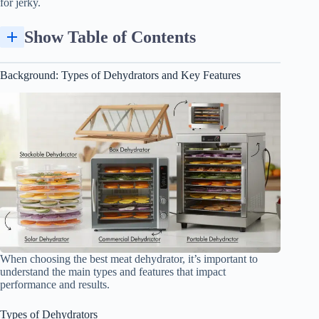
for jerky.
Show Table of Contents
Background: Types of Dehydrators and Key Features
When choosing the best meat dehydrator, it’s important to
understand the main types and features that impact
performance and results.
Types of Dehydrators