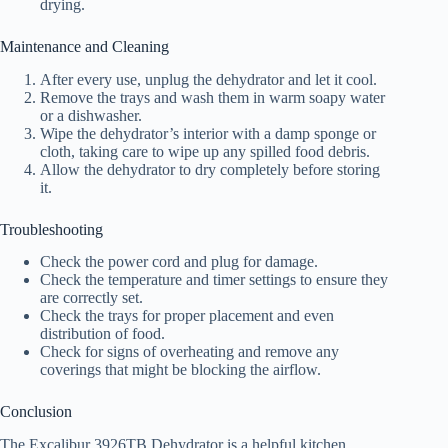
drying.
Maintenance and Cleaning
After every use, unplug the dehydrator and let it cool.
Remove the trays and wash them in warm soapy water
or a dishwasher.
Wipe the dehydrator’s interior with a damp sponge or
cloth, taking care to wipe up any spilled food debris.
Allow the dehydrator to dry completely before storing
it.
Troubleshooting
Check the power cord and plug for damage.
Check the temperature and timer settings to ensure they
are correctly set.
Check the trays for proper placement and even
distribution of food.
Check for signs of overheating and remove any
coverings that might be blocking the airflow.
Conclusion
The Excalibur 3926TB Dehydrator is a helpful kitchen