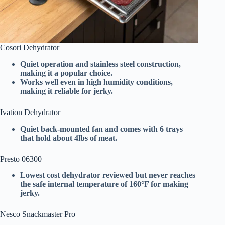
Cosori Dehydrator
Quiet operation and stainless steel construction,
making it a popular choice.
Works well even in high humidity conditions,
making it reliable for jerky.
Ivation Dehydrator
Quiet back-mounted fan and comes with 6 trays
that hold about 4lbs of meat.
Presto 06300
Lowest cost dehydrator reviewed but never reaches
the safe internal temperature of 160°F for making
jerky.
Nesco Snackmaster Pro