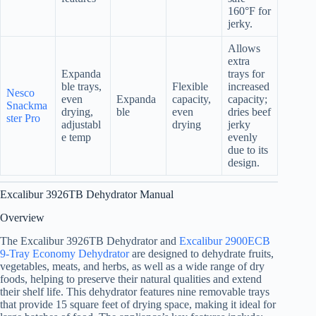
160°F for
jerky.
Allows
extra
Expanda
trays for
ble trays,
Flexible
increased
Nesco
even
Expanda
capacity,
capacity;
Snackma
drying,
ble
even
dries beef
ster Pro
adjustabl
drying
jerky
e temp
evenly
due to its
design.
Excalibur 3926TB Dehydrator Manual
Overview
The Excalibur 3926TB Dehydrator and
Excalibur 2900ECB
9-Tray Economy Dehydrator
are designed to dehydrate fruits,
vegetables, meats, and herbs, as well as a wide range of dry
foods, helping to preserve their natural qualities and extend
their shelf life. This dehydrator features nine removable trays
that provide 15 square feet of drying space, making it ideal for