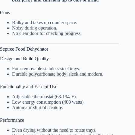
Cons
Bulky and takes up counter space.
Noisy during operation.
No clear door for checking progress.
Septree
Food Dehydrator
Design and Build Quality
Four removable stainless steel trays.
Durable polycarbonate body; sleek and modern.
Functionality and Ease of Use
Adjustable thermostat (68-194°F).
Low energy consumption (400 watts).
Automatic shut-off feature.
Performance
Even drying without the need to rotate trays.