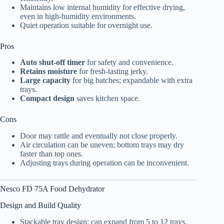
Maintains low internal humidity for effective drying,
even in high-humidity environments.
Quiet operation suitable for overnight use.
Pros
Auto shut-off timer
for safety and convenience.
Retains moisture
for fresh-tasting jerky.
Large capacity
for big batches; expandable with extra
trays.
Compact design
saves kitchen space.
Cons
Door may rattle and eventually not close properly.
Air circulation can be uneven; bottom trays may dry
faster than top ones.
Adjusting trays during operation can be inconvenient.
Nesco FD 75A
Food Dehydrator
Design and Build Quality
Stackable tray design; can expand from 5 to 12 trays.