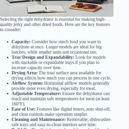
Selecting the right dehydrator is essential for making high-
quality jerky and other dried foods. Here are the key features
to consider:
Capacity:
Consider how much food you want to
dehydrate at once. Larger models are ideal for big
batches, while smaller units suit occasional use.
Tray Design and Expandability:
Look for models
with stackable or expandable trays if you plan to
increase capacity over time.
Drying Area:
The total surface area available for
drying affects how much you can process in one cycle.
Airflow System:
Horizontal airflow models generally
provide more even drying, especially for meat.
Adjustable Temperature:
Ensure the dehydrator can
reach and maintain safe temperatures for meat (at least
160°F).
Ease of Use:
Features like digital timers, auto shut-off,
and clear controls make operation simpler.
Cleaning and Maintenance:
Removable, dishwasher-
safe trays and easy-to-clean interiors save time.