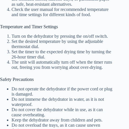
as safe, heat-resistant alternatives.
Check the user manual for recommended temperature
and time settings for different kinds of food.
Temperature and Timer Settings
Turn on the dehydrator by pressing the on/off switch.
Set the desired temperature by using the adjustable
thermostat dial.
Set the timer to the expected drying time by turning the
26-hour timer dial.
The unit will automatically turn off when the timer runs
out, freeing you from worrying about over-drying.
Safety Precautions
Do not operate the dehydrator if the power cord or plug
is damaged.
Do not immerse the dehydrator in water, as it is not
waterproof.
Do not cover the dehydrator while in use, as it can
cause overheating.
Keep the dehydrator away from children and pets.
Do not overload the trays, as it can cause uneven