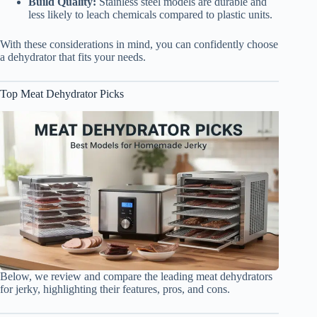
Build Quality:
Stainless steel models are durable and
less likely to leach chemicals compared to plastic units.
With these considerations in mind, you can confidently choose
a dehydrator that fits your needs.
Top Meat Dehydrator Picks
Below, we review and compare the leading meat dehydrators
for jerky, highlighting their features, pros, and cons.