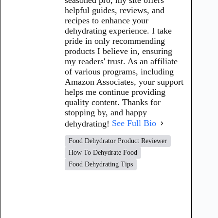
helpful guides, reviews, and
recipes to enhance your
dehydrating experience. I take
pride in only recommending
products I believe in, ensuring
my readers' trust. As an affiliate
of various programs, including
Amazon Associates, your support
helps me continue providing
quality content. Thanks for
stopping by, and happy
dehydrating!
See Full Bio
Food Dehydrator Product Reviewer
How To Dehydrate Food
Food Dehydrating Tips