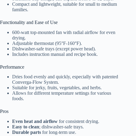
Compact and lightweight, suitable for small to medium
families.
Functionality and Ease of Use
600-watt top-mounted fan with radial airflow for even
drying.
Adjustable thermostat (95°F-160°F).
Dishwasher-safe trays (except power head).
Includes instruction manual and recipe book.
Performance
Dries food evenly and quickly, especially with patented
Converga-Flow System.
Suitable for jerky, fruits, vegetables, and herbs.
Allows for different temperature settings for various
foods.
Pros
Even heat and airflow
for consistent drying.
Easy to clean
; dishwasher-safe trays.
Durable parts
for long-term use.