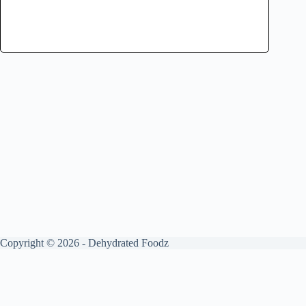
Copyright © 2026 - Dehydrated Foodz
Get your free guide by signing up.