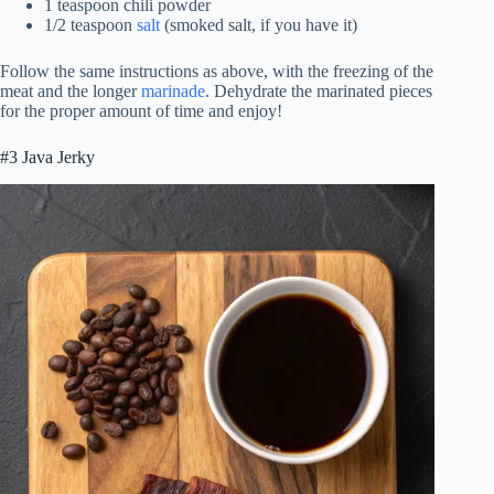
1 teaspoon chili powder
1/2 teaspoon
salt
(smoked salt, if you have it)
Follow the same instructions as above, with the freezing of the
meat and the longer
marinade
. Dehydrate the marinated pieces
for the proper amount of time and enjoy!
#3 Java Jerky