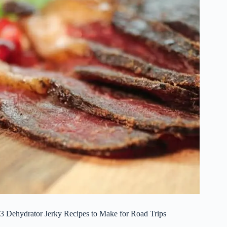
3 Dehydrator Jerky Recipes to Make for Road Trips