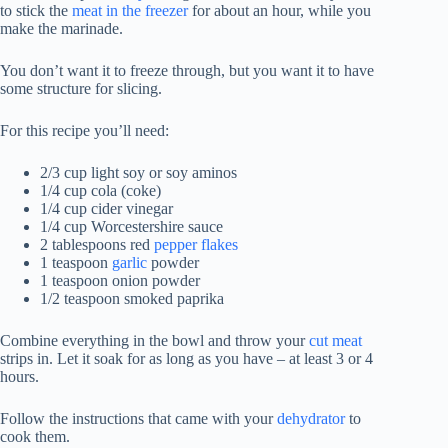
to stick the
meat in the freezer
for about an hour, while you
make the marinade.
You don’t want it to freeze through, but you want it to have
some structure for slicing.
For this recipe you’ll need:
2/3 cup light soy or soy aminos
1/4 cup cola (coke)
1/4 cup cider vinegar
1/4 cup Worcestershire sauce
2 tablespoons red
pepper flakes
1 teaspoon
garlic
powder
1 teaspoon onion powder
1/2 teaspoon smoked paprika
Combine everything in the bowl and throw your
cut meat
strips in. Let it soak for as long as you have – at least 3 or 4
hours.
Follow the instructions that came with your
dehydrator
to
cook them.