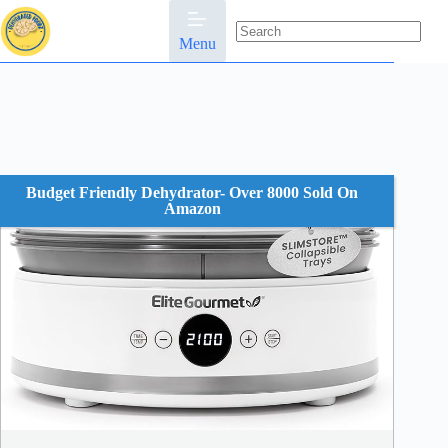
Skip
to
content
Menu
No
results
Budget Friendly Dehydrator- Over 8000 Sold On
Amazon