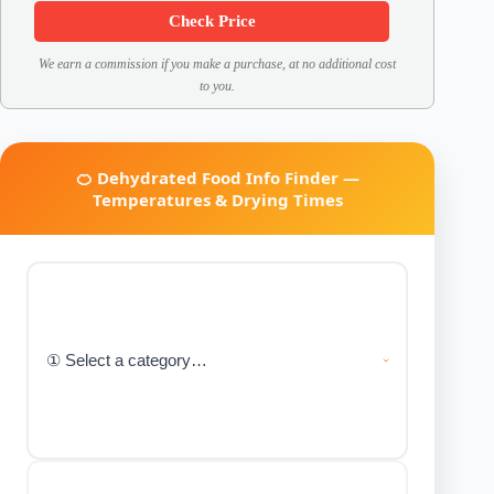
Check Price
We earn a commission if you make a purchase, at no additional cost
to you.
🍊 Dehydrated Food Info Finder —
Temperatures & Drying Times