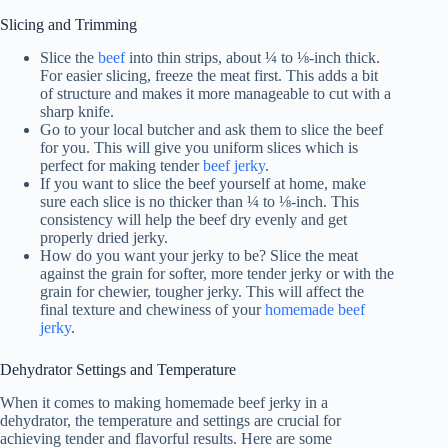
Slicing and Trimming
Slice the
beef
into thin strips, about ¼ to ⅛-inch thick.
For easier slicing, freeze the meat first. This adds a bit
of structure and makes it more manageable to cut with a
sharp knife.
Go to your local butcher and ask them to slice the beef
for you. This will give you uniform slices which is
perfect for making tender
beef jerky
.
If you want to slice the beef yourself at home, make
sure each slice is no thicker than ¼ to ⅛-inch. This
consistency will help the beef dry evenly and get
properly dried jerky.
How do you want your jerky to be? Slice the meat
against the grain for softer, more tender jerky or with the
grain for chewier, tougher jerky. This will affect the
final texture and chewiness of your
homemade beef
jerky
.
Dehydrator Settings and Temperature
When it comes to making homemade beef jerky in a
dehydrator, the temperature and settings are crucial for
achieving tender and flavorful results. Here are some