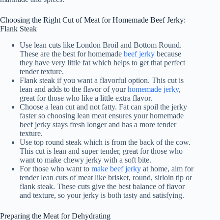
Choosing the Right Cut of Meat for Homemade Beef Jerky:
Flank Steak
Use lean cuts like London Broil and Bottom Round.
These are the best for homemade
beef jerky
because
they have very little fat which helps to get that perfect
tender texture.
Flank steak if you want a flavorful option. This cut is
lean and adds to the flavor of your
homemade jerky
,
great for those who like a little extra flavor.
Choose a lean cut and not fatty. Fat can spoil the jerky
faster so choosing lean meat ensures your homemade
beef jerky stays fresh longer and has a more tender
texture.
Use top round steak which is from the back of the cow.
This cut is lean and super tender, great for those who
want to make chewy jerky with a soft bite.
For those who want to
make beef jerky
at home, aim for
tender lean cuts of meat like brisket, round, sirloin tip or
flank steak. These cuts give the best balance of flavor
and texture, so your jerky is both tasty and satisfying.
Preparing the Meat for Dehydrating