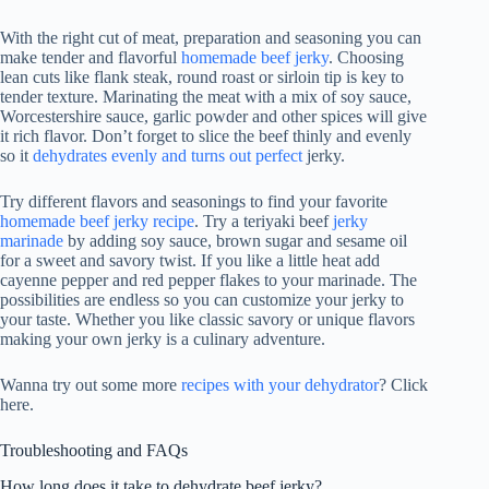
With the right cut of meat, preparation and seasoning you can
make tender and flavorful
homemade beef jerky
. Choosing
lean cuts like flank steak, round roast or sirloin tip is key to
tender texture. Marinating the meat with a mix of soy sauce,
Worcestershire sauce, garlic powder and other spices will give
it rich flavor. Don’t forget to slice the beef thinly and evenly
so it
dehydrates evenly and turns out perfect
jerky.
Try different flavors and seasonings to find your favorite
homemade beef jerky recipe
. Try a teriyaki beef
jerky
marinade
by adding soy sauce, brown sugar and sesame oil
for a sweet and savory twist. If you like a little heat add
cayenne pepper and red pepper flakes to your marinade. The
possibilities are endless so you can customize your jerky to
your taste. Whether you like classic savory or unique flavors
making your own jerky is a culinary adventure.
Wanna try out some more
recipes with your dehydrator
? Click
here.
Troubleshooting and FAQs
How long does it take to dehydrate beef jerky?