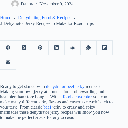
Danny
November 9, 2024
Home
Dehydrating Food & Recipes
3 Dehydrator Jerky Recipes to Make for Road Trips
Ready to get started with
dehydrator beef jerky
recipes?
Making your own jerky at home is fun and rewarding and
healthier than store bought. With a
food dehydrator
you can
make many different jerky flavors and customize each batch to
your taste. From classic
beef
jerky to crazy and spicy
marinades these dehydrator jerky recipes will show you how
to make the perfect snack for any occasion.