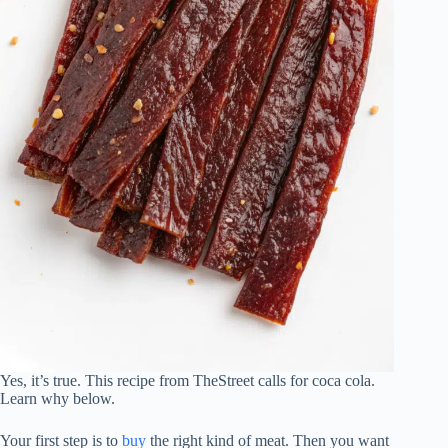
Yes, it’s true. This recipe from TheStreet calls for coca cola.
Learn why below.
Your first step is to
buy
the right kind of meat. Then you want