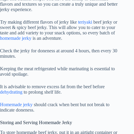
flavors and textures so you can create a truly unique and better
jerky experience.
Try making different flavors of jerky like
teriyaki
beef jerky or
sweet & spicy beef jerky. This will allow you to cater to your
taste and add variety to your snack options, so every batch of
homemade jerky
is an adventure.
Check the jerky for doneness at around 4 hours, then every 30
minutes.
Keeping the meat refrigerated while marinating is essential to
avoid spoilage.
It is advisable to remove excess fat from the beef before
dehydrating
to prolong shelf life.
Homemade jerky
should crack when bent but not break to
indicate doneness.
Storing and Serving Homemade Jerky
To store homemade beef jerky, put it in an airtight container or