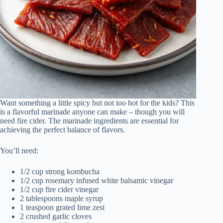
Want something a little spicy but not too hot for the kids? This
is a flavorful marinade anyone can make – though you will
need fire cider. The marinade ingredients are essential for
achieving the perfect balance of flavors.
You’ll need:
1/2 cup strong kombucha
1/2 cup rosemary infused white balsamic vinegar
1/2 cup fire cider vinegar
2 tablespoons maple syrup
1 teaspoon grated lime zest
2 crushed garlic cloves