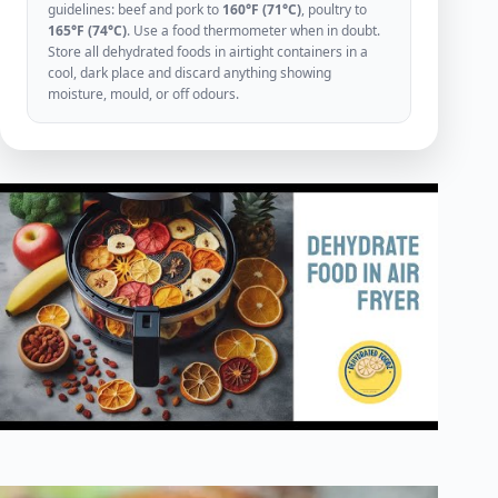
guidelines: beef and pork to
160°F (71°C)
, poultry to
165°F (74°C)
. Use a food thermometer when in doubt.
Store all dehydrated foods in airtight containers in a
cool, dark place and discard anything showing
moisture, mould, or off odours.