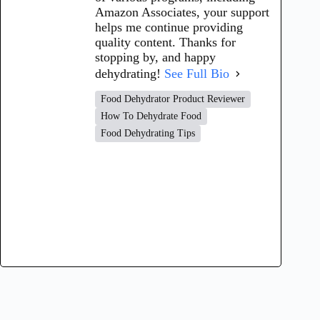
Amazon Associates, your support
helps me continue providing
quality content. Thanks for
stopping by, and happy
dehydrating!
See Full Bio
Food Dehydrator Product Reviewer
How To Dehydrate Food
Food Dehydrating Tips