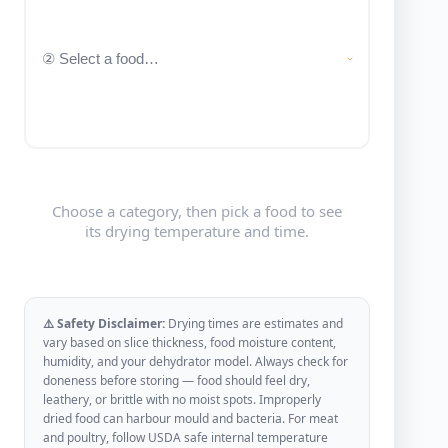
Choose a category, then pick a food to see
its drying temperature and time.
⚠️ Safety Disclaimer:
Drying times are estimates and
vary based on slice thickness, food moisture content,
humidity, and your dehydrator model. Always check for
doneness before storing — food should feel dry,
leathery, or brittle with no moist spots. Improperly
dried food can harbour mould and bacteria. For meat
and poultry, follow USDA safe internal temperature