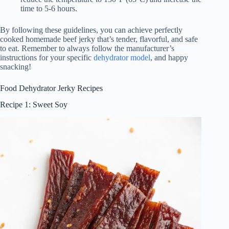
time to 5-6 hours.
By following these guidelines, you can achieve perfectly
cooked homemade beef jerky that’s tender, flavorful, and safe
to eat. Remember to always follow the manufacturer’s
instructions for your specific
dehydrator model
, and happy
snacking!
Food Dehydrator Jerky Recipes
Recipe 1: Sweet Soy