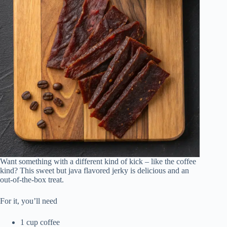
Want something with a different kind of kick – like the coffee
kind? This sweet but java flavored jerky is delicious and an
out-of-the-box treat.
For it, you’ll need
1 cup coffee