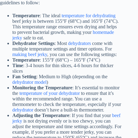
guidelines to follow:
Temperature
: The ideal
temperature for dehydrating
beef jerky is between 155°F (68°C) and 165°F (74°C).
This temperature range ensures even drying and helps
to prevent bacterial growth, making your
homemade
jerky
safe to eat.
Dehydrator Settings
: Most
dehydrators
come with
multiple temperature settings and timer options. For
making beef jerky
, you can use the following settings:
Temperature
: 155°F (68°C) – 165°F (74°C)
Time
: 3-4 hours for thin slices, 4-6 hours for thicker
slices
Fan Setting
: Medium to High (depending on the
dehydrator model
)
Monitoring the Temperature
: It’s essential to monitor
the
temperature of your dehydrator
to ensure that it’s
within the recommended range. You can use a
thermometer to check the temperature, especially if your
dehydrator
doesn’t have a built-in thermometer.
Adjusting the Temperature
: If you find that your
beef
jerky
is not drying evenly or is too chewy, you can
adjust the temperature and time settings accordingly. For
example, if you prefer a more tender jerky, you can
reduce the temperature to 150°F (65°C) and increase the