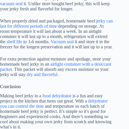
vacuum seal
it. Unlike store bought beef jerky, this will keep
your jerky fresh and flavorful for longer.
When properly dried and packaged, homemade beef
jerky can
last for different periods of time
depending on storage. At
room temperature it will last about a week. In an airtight
container it will last up to a month, refrigeration will extend
the
shelf life
to 3-6 months.
Vacuum seal
it and store it in the
freezer for the longest preservation and it will last up to a year.
For extra protection against moisture and spoilage, store your
homemade beef jerky in an
airtight container with a desiccant
packet
. This packet will absorb any excess moisture so your
jerky will stay
dry and flavorful
.
Conclusion
Making beef jerky in a
food dehydrator
is a fun and easy
project in the kitchen that turns out great. With a
dehydrator
you can control the time
and temperature so each batch of
homemade beef jerky is perfect. It’s simple so it’s good for
beginners and experienced cooks. And there’s something so
cool about making your own jerky from scratch and knowing
what’s in it.