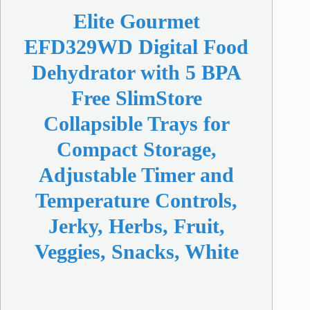
Elite Gourmet
EFD329WD Digital Food
Dehydrator with 5 BPA
Free SlimStore
Collapsible Trays for
Compact Storage,
Adjustable Timer and
Temperature Controls,
Jerky, Herbs, Fruit,
Veggies, Snacks, White