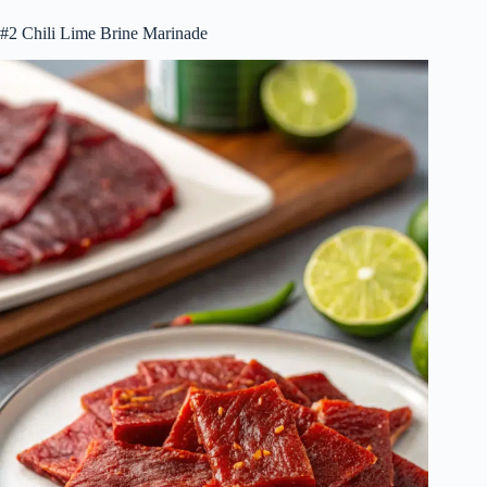
#2 Chili Lime Brine Marinade