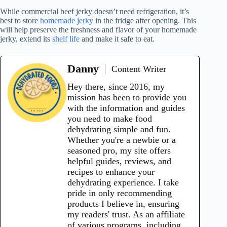
While commercial beef jerky doesn’t need refrigeration, it’s
best to store
homemade jerky
in the fridge after opening. This
will help preserve the freshness and flavor of your homemade
jerky, extend its
shelf life
and make it safe to eat.
Danny
Content Writer
Hey there, since 2016, my
mission has been to provide you
with the information and guides
you need to make food
dehydrating simple and fun.
Whether you're a newbie or a
seasoned pro, my site offers
helpful guides, reviews, and
recipes to enhance your
dehydrating experience. I take
pride in only recommending
products I believe in, ensuring
my readers' trust. As an affiliate
of various programs, including