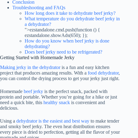
Conclusion
Troubleshooting and FAQs
How long does it take to dehydrate beef jerky?
What temperature do you dehydrate beef jerky in
a dehydrator?
">ezstandalone.cmd.push(function () {
ezstandalone.showAds(650); });
How do you know when beef jerky is done
dehydrating?
Does beef jerky need to be refrigerated?
Getting Started with Homemade Jerky
Making jerky in the dehydrator
is a fun and easy kitchen
project that produces amazing results. With a
food dehydrator
,
you can control the drying process to get your jerky just right.
Homemade
beef jerky
is the perfect snack, packed with
protein and portable. Whether you’re going for a hike or just
need a quick bite, this
healthy snack
is convenient and
delicious.
Using a
dehydrator is the easiest and best way
to make tender
and smoky beef jerky. The even heat distribution ensures
every piece is dried to perfection, getting all the flavor of your
marinade and spices.