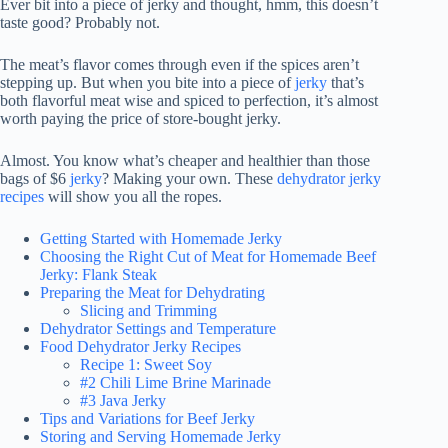
Ever bit into a piece of jerky and thought, hmm, this doesn’t
taste good? Probably not.
The meat’s flavor comes through even if the spices aren’t
stepping up. But when you bite into a piece of
jerky
that’s
both flavorful meat wise and spiced to perfection, it’s almost
worth paying the price of store-bought jerky.
Almost. You know what’s cheaper and healthier than those
bags of $6
jerky
? Making your own. These
dehydrator jerky
recipes
will show you all the ropes.
Getting Started with Homemade Jerky
Choosing the Right Cut of Meat for Homemade Beef
Jerky: Flank Steak
Preparing the Meat for Dehydrating
Slicing and Trimming
Dehydrator Settings and Temperature
Food Dehydrator Jerky Recipes
Recipe 1: Sweet Soy
#2 Chili Lime Brine Marinade
#3 Java Jerky
Tips and Variations for Beef Jerky
Storing and Serving Homemade Jerky