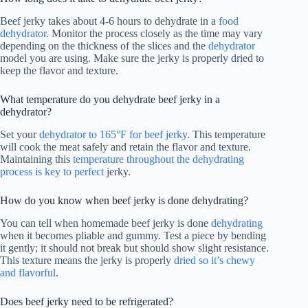
Beef jerky takes about 4-6 hours to dehydrate in a
food
dehydrator
. Monitor the process closely as the time may vary
depending on the thickness of the slices and the
dehydrator
model you are using. Make sure the jerky is properly dried to
keep the flavor and texture.
What temperature do you dehydrate beef jerky in a
dehydrator?
Set your
dehydrator to 165°F for beef jerky
. This temperature
will cook the meat safely and retain the flavor and texture.
Maintaining this
temperature throughout the dehydrating
process is key to perfect
jerky.
How do you know when beef jerky is done dehydrating?
You can tell when homemade beef jerky is done
dehydrating
when it becomes pliable and gummy. Test a piece by bending
it gently; it should not break but should show slight resistance.
This texture means the jerky is properly
dried so it’s chewy
and flavorful
.
Does beef jerky need to be refrigerated?