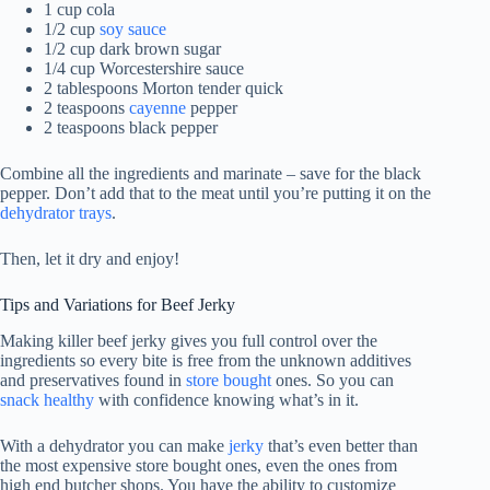
1 cup cola
1/2 cup
soy sauce
1/2 cup dark brown sugar
1/4 cup Worcestershire sauce
2 tablespoons Morton tender quick
2 teaspoons
cayenne
pepper
2 teaspoons black pepper
Combine all the ingredients and marinate – save for the black
pepper. Don’t add that to the meat until you’re putting it on the
dehydrator trays
.
Then, let it dry and enjoy!
Tips and Variations for Beef Jerky
Making killer beef jerky gives you full control over the
ingredients so every bite is free from the unknown additives
and preservatives found in
store bought
ones. So you can
snack healthy
with confidence knowing what’s in it.
With a dehydrator you can make
jerky
that’s even better than
the most expensive store bought ones, even the ones from
high end butcher shops. You have the ability to customize