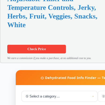
Temperature Controls, Jerky,
Herbs, Fruit, Veggies, Snacks,
White
Check Price
We earn a commission if you make a purchase, at no additional cost to you.
🍊 Dehydrated Food Info Finder — 