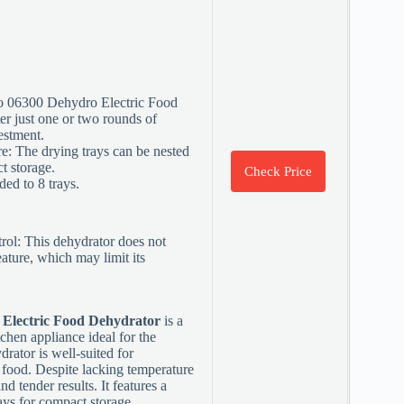
to 06300 Dehydro Electric Food
ter just one or two rounds of
estment.
e: The drying trays can be nested
t storage.
Check Price
ed to 8 trays.
ol: This dehydrator does not
eature, which may limit its
 Electric Food Dehydrator
is a
tchen appliance ideal for the
rator is well-suited for
 food. Despite lacking temperature
and tender results. It features a
ays for compact storage.