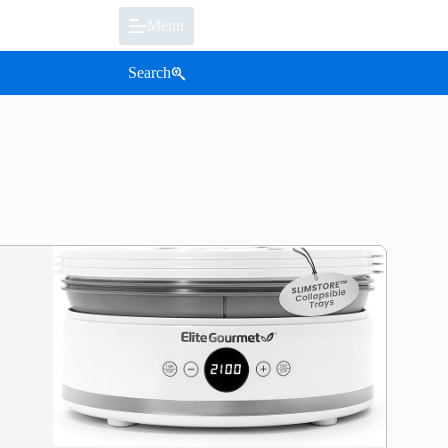
Menu
Search