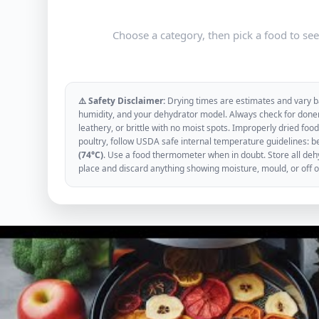
Choose a category, then pick a food to se
⚠️ Safety Disclaimer:
Drying times are estimates and vary ba
humidity, and your dehydrator model. Always check for donen
leathery, or brittle with no moist spots. Improperly dried f
poultry, follow USDA safe internal temperature guidelines: b
(74°C)
. Use a food thermometer when in doubt. Store all dehyd
place and discard anything showing moisture, mould, or off 