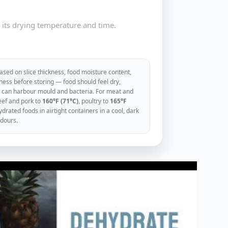
e its drying temperature and time.
sed on slice thickness, food moisture content,
ess before storing — food should feel dry,
ood can harbour mould and bacteria. For meat and
eef and pork to
160°F (71°C)
, poultry to
165°F
rated foods in airtight containers in a cool, dark
odours.