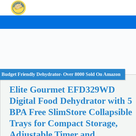
Skip
to
content
Budget Friendly Dehydrator- Over 8000 Sold On Amazon
Elite Gourmet EFD329WD
Digital Food Dehydrator with 5
BPA Free SlimStore Collapsible
Trays for Compact Storage,
Adjustable Timer and