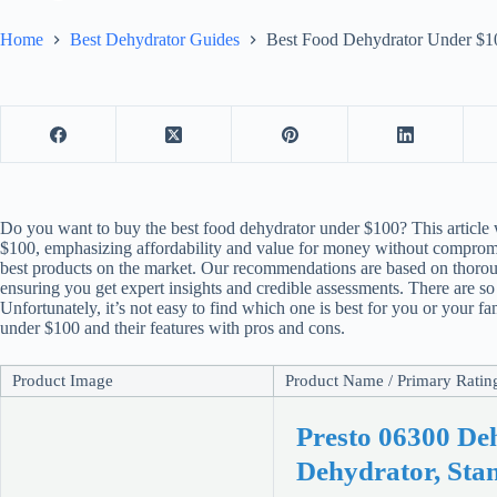
Home
Best Dehydrator Guides
Best Food Dehydrator Under $10
Do you want to buy the best
food dehydrator
under $100? This article 
$100, emphasizing affordability and value for money without compromisi
best products on the market. Our recommendations are based on thoro
ensuring you get expert insights and credible assessments. There are s
Unfortunately, it’s not easy to find which one is best for you or your 
under $100 and their features with pros and cons.
Product Image
Product Name / Primary Rating 
Presto 06300 De
Dehydrator, Sta