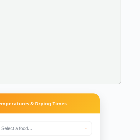
Temperatures & Drying Times