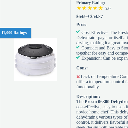
Primary Rating:
5.0
$64.99
$54.87
Pros:
Cost-Effective: The Pres
11,000 Ratings
Dehydrator pays for itself af
drying, making it a great inv
Compact and Easy to Stor
together for easy and compac
Expansion: Can be expand
Cons:
Lack of Temperature Contr
offer a temperature control f
functionality.
Description:
The
Presto 06300 Dehydro
cost-effective, easy to use ki
novice home chef. This dehyd
dehydrating various types of
control, it delivers flavorful 
sleek design with nestable tr