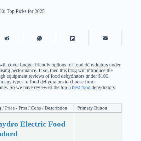
0: Top Picks for 2025
will cover budget friendly options for food dehydrators under
ng performance. If so, then this blog will introduce the
ugh equipment reviews of food dehydrators under $100,
o many types of food dehydrators to choose from.
family. So we have reviewed the top 5
best food
dehydrators
/ Price / Pros / Cons / Description
Primary Button
hydro Electric Food
ndard