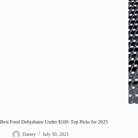
Best Food Dehydrator Under $100: Top Picks for 2025
Danny
July 30, 2021