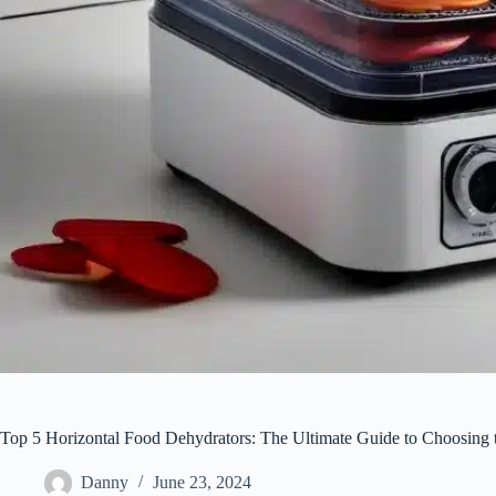
Top 5 Horizontal Food Dehydrators: The Ultimate Guide to Choosing 
Danny
June 23, 2024