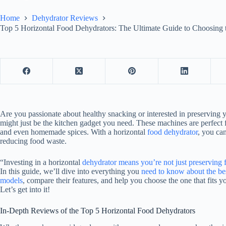
Home
Dehydrator Reviews
Top 5 Horizontal Food Dehydrators: The Ultimate Guide to Choosing 
Are you passionate about healthy snacking or interested in preserving y
might just be the kitchen gadget you need. These machines are perfect 
and even homemade spices. With a horizontal
food dehydrator
, you ca
reducing food waste.
“Investing in a horizontal
dehydrator means you’re not just preserving 
In this guide, we’ll dive into everything you
need to know about the bes
models
, compare their features, and help you choose the one that fits y
Let’s get into it!
In-Depth Reviews of the Top 5 Horizontal Food Dehydrators