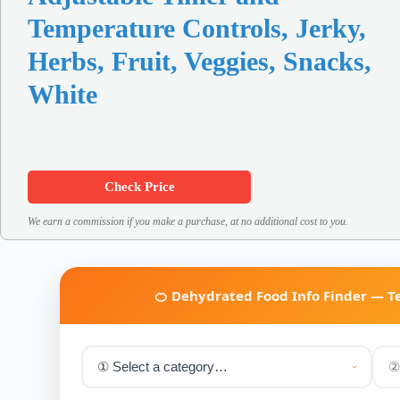
Temperature Controls, Jerky,
Herbs, Fruit, Veggies, Snacks,
White
Check Price
We earn a commission if you make a purchase, at no additional cost to you.
🍊 Dehydrated Food Info Finder — 