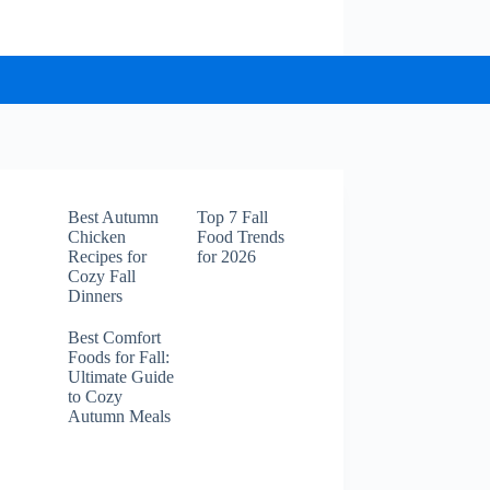
Best Autumn
Top 7 Fall
Chicken
Food Trends
Recipes for
for 2026
Cozy Fall
Dinners
Best Comfort
Foods for Fall:
Ultimate Guide
to Cozy
Autumn Meals