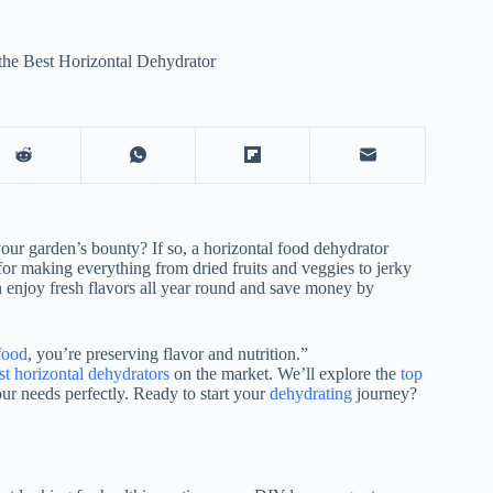
the Best Horizontal Dehydrator
our garden’s bounty? If so, a horizontal
food dehydrator
for making everything from dried fruits and veggies to jerky
n enjoy fresh flavors all year round and save money by
food
, you’re preserving flavor and nutrition.”
t horizontal dehydrators
on the market. We’ll explore the
top
our needs perfectly. Ready to start your
dehydrating
journey?