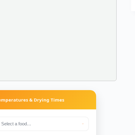
Temperatures & Drying Times