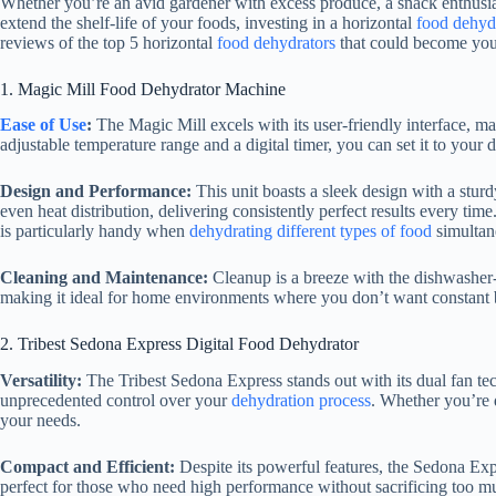
Whether you’re an avid gardener with excess produce, a snack enthusias
extend the shelf-life of your foods, investing in a horizontal
food dehyd
reviews of the top 5 horizontal
food dehydrators
that could become your
1. Magic Mill
Food Dehydrator
Machine
Ease of Use
:
The Magic Mill excels with its user-friendly interface, ma
adjustable temperature range and a digital timer, you can set it to your d
Design and Performance:
This unit boasts a sleek design with a stur
even heat distribution, delivering consistently perfect results every ti
is particularly handy when
dehydrating different types of food
simultan
Cleaning and Maintenance:
Cleanup is a breeze with the dishwasher
making it ideal for home environments where you don’t want constant 
2. Tribest Sedona Express Digital
Food Dehydrator
Versatility:
The Tribest Sedona Express stands out with its dual fan t
unprecedented control over your
dehydration process
. Whether you’re 
your needs.
Compact and Efficient:
Despite its powerful features, the Sedona Exp
perfect for those who need high performance without sacrificing too 