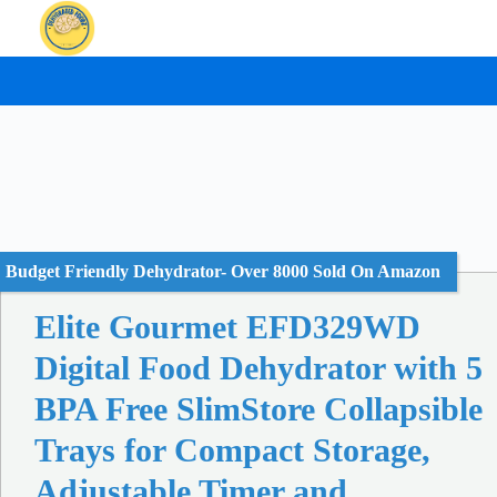
Skip
to
content
Budget Friendly Dehydrator- Over 8000 Sold On Amazon
Elite Gourmet EFD329WD
Digital Food Dehydrator with 5
BPA Free SlimStore Collapsible
Trays for Compact Storage,
Adjustable Timer and