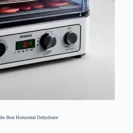
the Best Horizontal Dehydrator