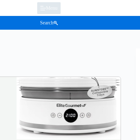
Menu
Search