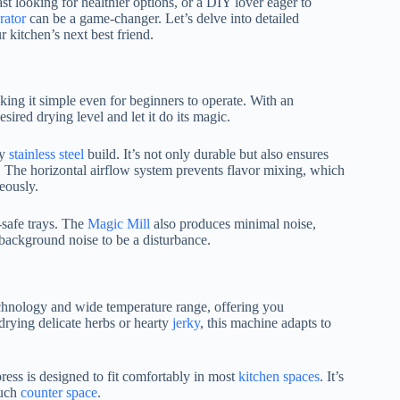
t looking for healthier options, or a DIY lover eager to
rator
can be a game-changer. Let’s delve into detailed
 kitchen’s next best friend.
king it simple even for beginners to operate. With an
esired drying level and let it do its magic.
dy
stainless steel
build. It’s not only durable but also ensures
me. The horizontal airflow system prevents flavor mixing, which
eously.
-safe trays. The
Magic Mill
also produces minimal noise,
background noise to be a disturbance.
echnology and wide temperature range, offering you
drying delicate herbs or hearty
jerky
, this machine adapts to
ress is designed to fit comfortably in most
kitchen spaces
. It’s
much
counter space
.