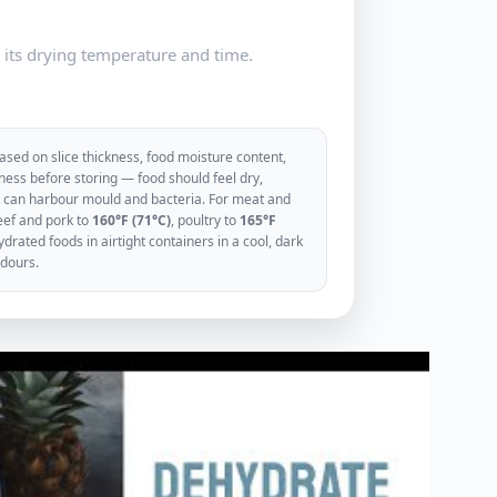
e its drying temperature and time.
sed on slice thickness, food moisture content,
ess before storing — food should feel dry,
ood can harbour mould and bacteria. For meat and
eef and pork to
160°F (71°C)
, poultry to
165°F
rated foods in airtight containers in a cool, dark
odours.