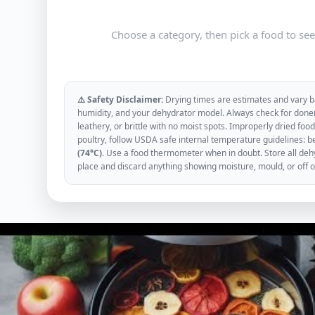
Choose a category, then pick a food to se
⚠️ Safety Disclaimer:
Drying times are estimates and vary ba
humidity, and your dehydrator model. Always check for donen
leathery, or brittle with no moist spots. Improperly dried f
poultry, follow USDA safe internal temperature guidelines: b
(74°C)
. Use a food thermometer when in doubt. Store all dehyd
place and discard anything showing moisture, mould, or off 