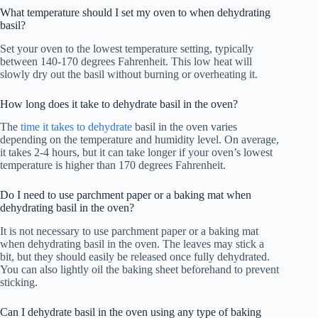
What temperature should I set my oven to when dehydrating
basil?
Set your oven to the lowest temperature setting, typically
between 140-170 degrees Fahrenheit. This low heat will
slowly dry out the basil without burning or overheating it.
How long does it take to dehydrate basil in the oven?
The
time it takes to dehydrate
basil in the oven varies
depending on the temperature and humidity level. On average,
it takes 2-4 hours, but it can take longer if your oven’s lowest
temperature is higher than 170 degrees Fahrenheit.
Do I need to use parchment paper or a baking mat when
dehydrating basil in the oven?
It is not necessary to use parchment paper or a baking mat
when dehydrating basil in the oven. The leaves may stick a
bit, but they should easily be released once fully dehydrated.
You can also lightly oil the baking sheet beforehand to prevent
sticking.
Can I dehydrate basil in the oven using any type of baking