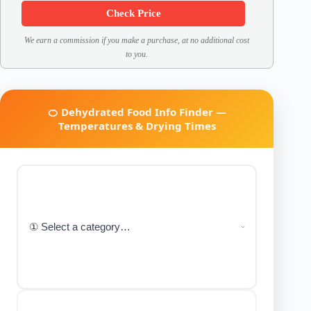
Check Price
We earn a commission if you make a purchase, at no additional cost
to you.
🍊 Dehydrated Food Info Finder —
Temperatures & Drying Times