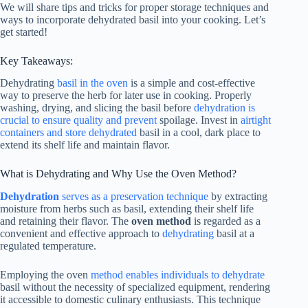
We will share tips and tricks for proper storage techniques and
ways to incorporate dehydrated basil into your cooking. Let’s
get started!
Key Takeaways:
Dehydrating
basil in the oven
is a simple and cost-effective
way to preserve the herb for later use in cooking. Properly
washing, drying, and slicing the basil before
dehydration is
crucial to ensure quality and prevent
spoilage. Invest in
airtight
containers and store dehydrated
basil in a cool, dark place to
extend its shelf life and maintain flavor.
What is Dehydrating and Why Use the Oven Method?
Dehydration
serves as a preservation technique
by extracting
moisture from herbs such as basil, extending their shelf life
and retaining their flavor. The
oven method
is regarded as a
convenient and effective approach to
dehydrating
basil at a
regulated temperature.
Employing the oven
method enables individuals to dehydrate
basil without the necessity of specialized equipment, rendering
it accessible to domestic culinary enthusiasts. This technique