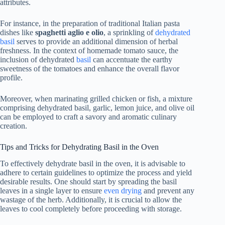
attributes.
For instance, in the preparation of traditional Italian pasta
dishes like
spaghetti aglio e olio
, a sprinkling of
dehydrated
basil
serves to provide an additional dimension of herbal
freshness. In the context of homemade tomato sauce, the
inclusion of dehydrated
basil
can accentuate the earthy
sweetness of the tomatoes and enhance the overall flavor
profile.
Moreover, when marinating grilled chicken or fish, a mixture
comprising dehydrated basil, garlic, lemon juice, and olive oil
can be employed to craft a savory and aromatic culinary
creation.
Tips and Tricks for Dehydrating Basil in the Oven
To effectively dehydrate basil in the oven, it is advisable to
adhere to certain guidelines to optimize the process and yield
desirable results. One should start by spreading the basil
leaves in a single layer to ensure
even drying
and prevent any
wastage of the herb. Additionally, it is crucial to allow the
leaves to cool completely before proceeding with storage.