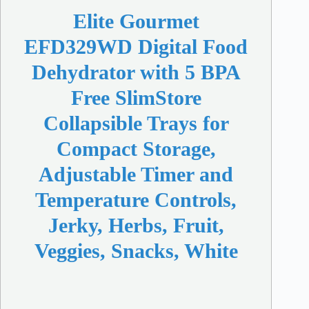
Elite Gourmet
EFD329WD Digital Food
Dehydrator with 5 BPA
Free SlimStore
Collapsible Trays for
Compact Storage,
Adjustable Timer and
Temperature Controls,
Jerky, Herbs, Fruit,
Veggies, Snacks, White