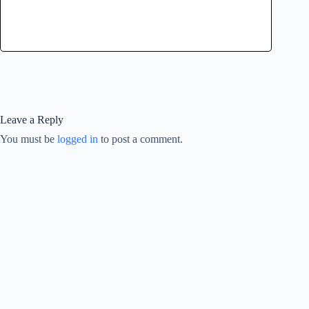
Leave a Reply
You must be
logged in
to post a comment.