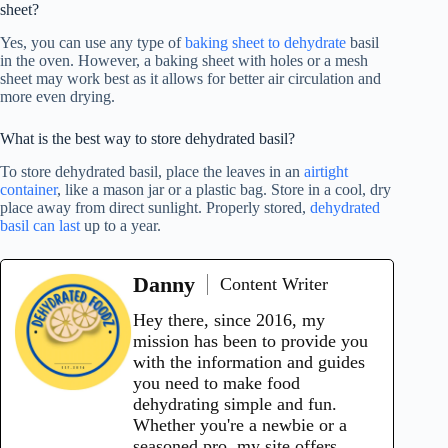
sheet?
Yes, you can use any type of
baking sheet to dehydrate
basil
in the oven. However, a baking sheet with holes or a mesh
sheet may work best as it allows for better air circulation and
more even drying.
What is the best way to store dehydrated basil?
To store dehydrated basil, place the leaves in an
airtight
container
, like a mason jar or a plastic bag. Store in a cool, dry
place away from direct sunlight. Properly stored,
dehydrated
basil can last
up to a year.
Danny
Content Writer
Hey there, since 2016, my
mission has been to provide you
with the information and guides
you need to make food
dehydrating simple and fun.
Whether you're a newbie or a
seasoned pro, my site offers