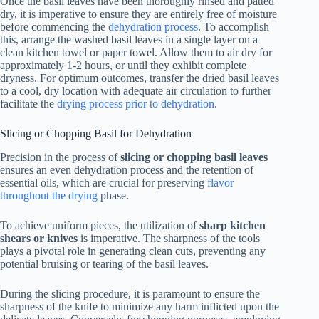
Once the basil leaves have been thoroughly rinsed and patted
dry, it is imperative to ensure they are entirely free of moisture
before commencing the
dehydration process
. To accomplish
this, arrange the washed basil leaves in a single layer on a
clean kitchen towel or paper towel. Allow them to air dry for
approximately 1-2 hours, or until they exhibit complete
dryness. For optimum outcomes, transfer the dried basil leaves
to a cool, dry location with adequate air circulation to further
facilitate the
drying process prior to dehydration
.
Slicing or Chopping Basil for Dehydration
Precision in the process of
slicing or chopping basil leaves
ensures an even dehydration process and the retention of
essential oils, which are crucial for preserving
flavor
throughout the drying
phase.
To achieve uniform pieces, the utilization of
sharp kitchen
shears or knives
is imperative. The sharpness of the tools
plays a pivotal role in generating clean cuts, preventing any
potential bruising or tearing of the basil leaves.
During the slicing procedure, it is paramount to ensure the
sharpness of the knife to minimize any harm inflicted upon the