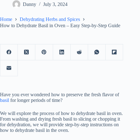
Danny
July 3, 2024
Home
Dehydrating Herbs and Spices
How to Dehydrate Basil in Oven – Easy Step-by-Step Guide
Have you ever wondered how to preserve the fresh flavor of
basil
for longer periods of time?
We will explore the process of how to dehydrate basil in oven.
From washing and drying fresh basil to slicing or chopping it
for dehydration, we will provide step-by-step instructions on
how to dehydrate basil in the oven.