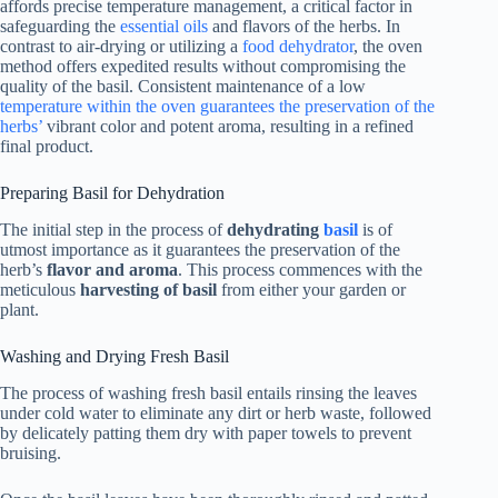
affords precise temperature management, a critical factor in
safeguarding the
essential oils
and flavors of the herbs. In
contrast to air-drying or utilizing a
food dehydrator
, the oven
method offers expedited results without compromising the
quality of the basil. Consistent maintenance of a low
temperature within the oven guarantees the preservation of the
herbs’
vibrant color and potent aroma, resulting in a refined
final product.
Preparing Basil for Dehydration
The initial step in the process of
dehydrating
basil
is of
utmost importance as it guarantees the preservation of the
herb’s
flavor and aroma
. This process commences with the
meticulous
harvesting of basil
from either your garden or
plant.
Washing and Drying Fresh Basil
The process of washing fresh basil entails rinsing the leaves
under cold water to eliminate any dirt or herb waste, followed
by delicately patting them dry with paper towels to prevent
bruising.