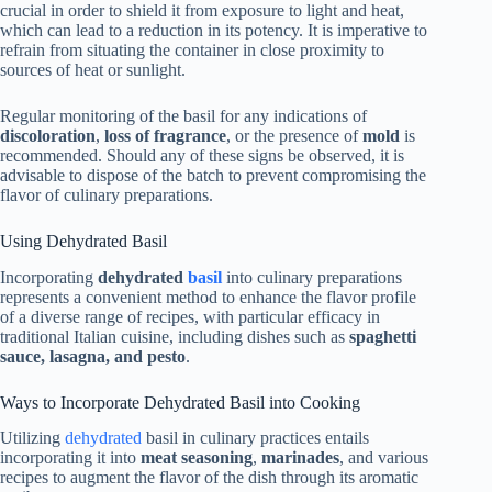
crucial in order to shield it from exposure to light and heat,
which can lead to a reduction in its potency. It is imperative to
refrain from situating the container in close proximity to
sources of heat or sunlight.
Regular monitoring of the basil for any indications of
discoloration
,
loss of fragrance
, or the presence of
mold
is
recommended. Should any of these signs be observed, it is
advisable to dispose of the batch to prevent compromising the
flavor of culinary preparations.
Using Dehydrated Basil
Incorporating
dehydrated
basil
into culinary preparations
represents a convenient method to enhance the flavor profile
of a diverse range of recipes, with particular efficacy in
traditional Italian cuisine, including dishes such as
spaghetti
sauce, lasagna, and pesto
.
Ways to Incorporate Dehydrated Basil into Cooking
Utilizing
dehydrated
basil in culinary practices entails
incorporating it into
meat seasoning
,
marinades
, and various
recipes to augment the flavor of the dish through its aromatic