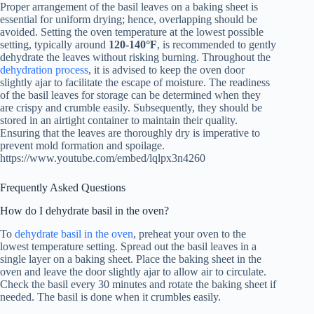
Proper arrangement of the basil leaves on a baking sheet is
essential for uniform drying; hence, overlapping should be
avoided. Setting the oven temperature at the lowest possible
setting, typically around
120-140°F
, is recommended to gently
dehydrate the leaves without risking burning. Throughout the
dehydration process
, it is advised to keep the oven door
slightly ajar to facilitate the escape of moisture. The readiness
of the basil leaves for storage can be determined when they
are crispy and crumble easily. Subsequently, they should be
stored in an airtight container to maintain their quality.
Ensuring that the leaves are thoroughly dry is imperative to
prevent mold formation and spoilage.
https://www.youtube.com/embed/lqlpx3n4260
Frequently Asked Questions
How do I dehydrate basil in the oven?
To
dehydrate basil in the oven
, preheat your oven to the
lowest temperature setting. Spread out the basil leaves in a
single layer on a baking sheet. Place the baking sheet in the
oven and leave the door slightly ajar to allow air to circulate.
Check the basil every 30 minutes and rotate the baking sheet if
needed. The basil is done when it crumbles easily.