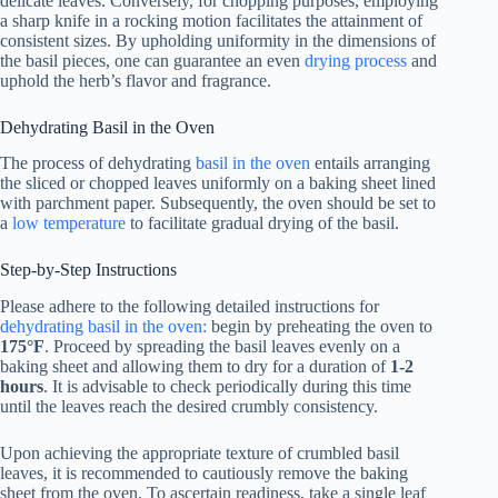
delicate leaves. Conversely, for chopping purposes, employing
a sharp knife in a rocking motion facilitates the attainment of
consistent sizes. By upholding uniformity in the dimensions of
the basil pieces, one can guarantee an even
drying process
and
uphold the herb’s flavor and fragrance.
Dehydrating Basil in the Oven
The process of dehydrating
basil in the oven
entails arranging
the sliced or chopped leaves uniformly on a baking sheet lined
with parchment paper. Subsequently, the oven should be set to
a
low temperature
to facilitate gradual drying of the basil.
Step-by-Step Instructions
Please adhere to the following detailed instructions for
dehydrating basil in the oven:
begin by preheating the oven to
175°F
. Proceed by spreading the basil leaves evenly on a
baking sheet and allowing them to dry for a duration of
1-2
hours
. It is advisable to check periodically during this time
until the leaves reach the desired crumbly consistency.
Upon achieving the appropriate texture of crumbled basil
leaves, it is recommended to cautiously remove the baking
sheet from the oven. To ascertain readiness, take a single leaf