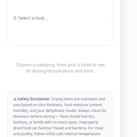
Choose a category, then pick a food to see
its drying temperature and time.
⚠️ Safety Disclaimer:
Drying times are estimates and
vary based on slice thickness, food moisture content,
humidity, and your dehydrator model. Always check for
doneness before storing — food should feel dry,
leathery, or brittle with no moist spots. Improperly
dried food can harbour mould and bacteria. For meat
and poultry, follow USDA safe internal temperature