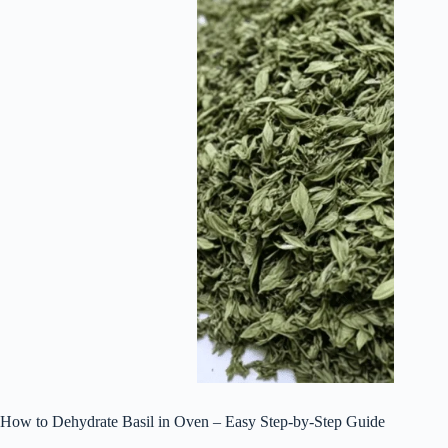
How to Dehydrate Basil in Oven – Easy Step-by-Step Guide