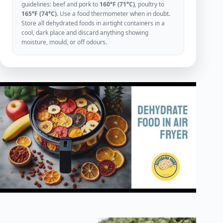
guidelines: beef and pork to
160°F (71°C)
, poultry to
165°F (74°C)
. Use a food thermometer when in doubt.
Store all dehydrated foods in airtight containers in a
cool, dark place and discard anything showing
moisture, mould, or off odours.