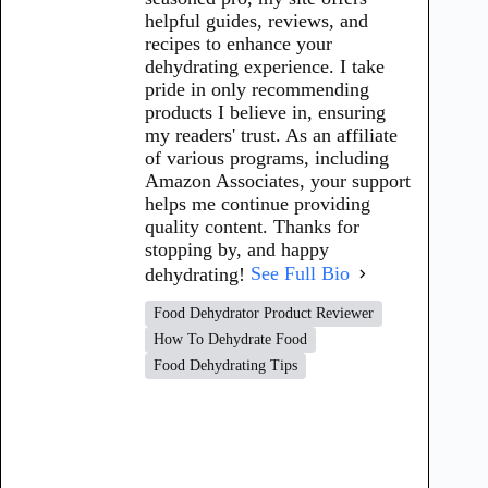
helpful guides, reviews, and
recipes to enhance your
dehydrating experience. I take
pride in only recommending
products I believe in, ensuring
my readers' trust. As an affiliate
of various programs, including
Amazon Associates, your support
helps me continue providing
quality content. Thanks for
stopping by, and happy
dehydrating!
See Full Bio
Food Dehydrator Product Reviewer
How To Dehydrate Food
Food Dehydrating Tips