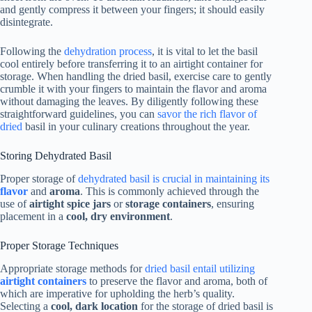
and gently compress it between your fingers; it should easily
disintegrate.
Following the
dehydration process
, it is vital to let the basil
cool entirely before transferring it to an airtight container for
storage. When handling the dried basil, exercise care to gently
crumble it with your fingers to maintain the flavor and aroma
without damaging the leaves. By diligently following these
straightforward guidelines, you can
savor the rich flavor of
dried
basil in your culinary creations throughout the year.
Storing Dehydrated Basil
Proper storage of
dehydrated basil is crucial in maintaining its
flavor
and
aroma
. This is commonly achieved through the
use of
airtight spice jars
or
storage containers
, ensuring
placement in a
cool, dry environment
.
Proper Storage Techniques
Appropriate storage methods for
dried basil entail utilizing
airtight containers
to preserve the flavor and aroma, both of
which are imperative for upholding the herb’s quality.
Selecting a
cool, dark location
for the storage of dried basil is