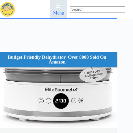
Skip
to
content
Menu
No
results
Budget Friendly Dehydrator- Over 8000 Sold On
Amazon