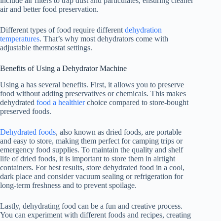
include air filters to trap dust and particulates, ensuring cleaner
air and better food preservation.
Different types of food require different
dehydration
temperatures
. That’s why most dehydrators come with
adjustable thermostat settings.
Benefits of Using a Dehydrator Machine
Using a has several benefits. First, it allows you to preserve
food without adding preservatives or chemicals. This makes
dehydrated
food a healthier
choice compared to store-bought
preserved foods.
Dehydrated foods
, also known as dried foods, are portable
and easy to store, making them perfect for camping trips or
emergency food supplies. To maintain the quality and shelf
life of dried foods, it is important to store them in airtight
containers. For best results, store dehydrated food in a cool,
dark place and consider vacuum sealing or refrigeration for
long-term freshness and to prevent spoilage.
Lastly, dehydrating food can be a fun and creative process.
You can experiment with different foods and recipes, creating