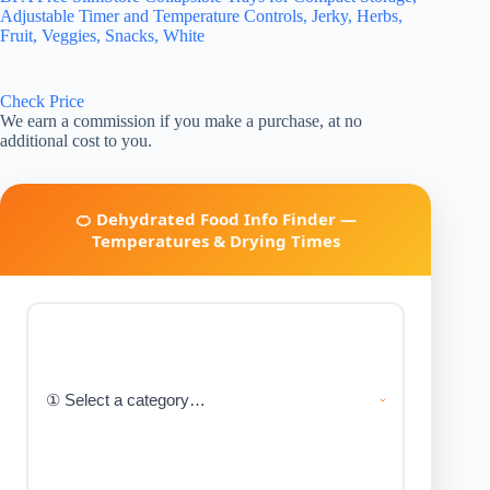
Adjustable Timer and Temperature Controls, Jerky, Herbs,
Fruit, Veggies, Snacks, White
Check Price
We earn a commission if you make a purchase, at no
additional cost to you.
🍊 Dehydrated Food Info Finder —
Temperatures & Drying Times