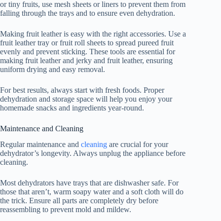
or tiny fruits, use mesh sheets or liners to prevent them from
falling through the trays and to ensure even dehydration.
Making fruit leather is easy with the right accessories. Use a
fruit leather tray or fruit roll sheets to spread pureed fruit
evenly and prevent sticking. These tools are essential for
making fruit leather and jerky and fruit leather, ensuring
uniform drying and easy removal.
For best results, always start with fresh foods. Proper
dehydration and storage space will help you enjoy your
homemade snacks and ingredients year-round.
Maintenance and Cleaning
Regular maintenance and
cleaning
are crucial for your
dehydrator’s longevity. Always unplug the appliance before
cleaning.
Most dehydrators have trays that are dishwasher safe. For
those that aren’t, warm soapy water and a soft cloth will do
the trick. Ensure all parts are completely dry before
reassembling to prevent mold and mildew.