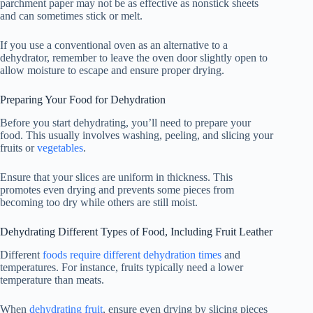
parchment paper may not be as effective as nonstick sheets
and can sometimes stick or melt.
If you use a conventional oven as an alternative to a
dehydrator, remember to leave the oven door slightly open to
allow moisture to escape and ensure proper drying.
Preparing Your Food for Dehydration
Before you start dehydrating, you’ll need to prepare your
food. This usually involves washing, peeling, and slicing your
fruits or
vegetables
.
Ensure that your slices are uniform in thickness. This
promotes even drying and prevents some pieces from
becoming too dry while others are still moist.
Dehydrating Different Types of Food, Including Fruit Leather
Different
foods require different dehydration times
and
temperatures. For instance, fruits typically need a lower
temperature than meats.
When
dehydrating fruit
, ensure even drying by slicing pieces