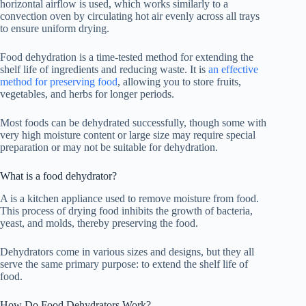
horizontal airflow is used, which works similarly to a
convection oven by circulating hot air evenly across all trays
to ensure uniform drying.
Food dehydration is a time-tested method for extending the
shelf life of ingredients and reducing waste. It is
an effective
method for preserving food
, allowing you to store fruits,
vegetables, and herbs for longer periods.
Most foods can be dehydrated successfully, though some with
very high moisture content or large size may require special
preparation or may not be suitable for dehydration.
What is a
food dehydrator
?
A is a kitchen appliance used to remove moisture from food.
This process of drying food inhibits the growth of bacteria,
yeast, and molds, thereby preserving the food.
Dehydrators come in various sizes and designs, but they all
serve the same primary purpose: to extend the shelf life of
food.
How Do Food Dehydrators Work?