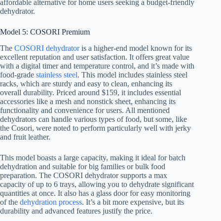
affordable alternative for home users seeking a budget-friendly
dehydrator.
Model 5: COSORI Premium
The
COSORI dehydrator
is a higher-end model known for its
excellent reputation and user satisfaction. It offers great value
with a digital timer and temperature control, and it’s made with
food-grade
stainless steel
. This model includes stainless steel
racks, which are sturdy and easy to clean, enhancing its
overall durability. Priced around $159, it includes essential
accessories like a mesh and nonstick sheet, enhancing its
functionality and convenience for users. All mentioned
dehydrators can handle various types of food, but some, like
the Cosori, were noted to perform particularly well with jerky
and fruit leather.
This model boasts a large capacity, making it ideal for batch
dehydration and suitable for big families or bulk food
preparation. The COSORI dehydrator supports a max
capacity of up to 6 trays, allowing you to dehydrate significant
quantities at once. It also has a glass door for easy monitoring
of the
dehydration process
. It’s a bit more expensive, but its
durability and advanced features justify the price.