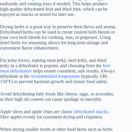
uniformly and rotating trays if needed. This helps produce
high-quality dehydrated fruit and dried fruit, which can be
enjoyed as snacks or stored for later use.
Drying herbs is a great way to preserve their flavor and aroma.
Dehydrated herbs can be used to create custom herb blends or
your own herb blends for cooking, teas, or potpourri. Using
dried herbs for seasoning allows for long-term storage and
convenient flavor enhancement.
For jerky lovers, making meat jerky, beef jerky, and dried
jerky in a dehydrator is popular, and choosing from the
best
meat dehydrators
helps ensure consistent, safe results. Always
dehydrate at the
recommended temperature
(typically 140-
150°F) to prevent bacterial growth and ensure food safety.
Avoid dehydrating fatty foods like cheese, eggs, or avocados,
as their high oil content can cause spoilage or rancidity.
Apple slices and apple chips are classic
dehydrated snacks
.
Slice apples evenly for consistent drying and crispiness.
When drying smaller foods or other food items such as herbs