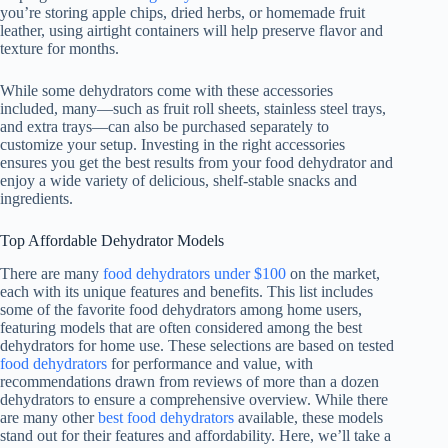
you’re storing apple chips, dried herbs, or homemade fruit
leather, using airtight containers will help preserve flavor and
texture for months.
While some dehydrators come with these accessories
included, many—such as fruit roll sheets, stainless steel trays,
and extra trays—can also be purchased separately to
customize your setup. Investing in the right accessories
ensures you get the best results from your
food dehydrator
and
enjoy a wide variety of delicious, shelf-stable snacks and
ingredients.
Top Affordable Dehydrator Models
There are many
food dehydrators under $100
on the market,
each with its unique features and benefits. This list includes
some of the favorite food dehydrators among home users,
featuring models that are often considered among the best
dehydrators for home use. These selections are based on tested
food dehydrators
for performance and value, with
recommendations drawn from reviews of more than a dozen
dehydrators to ensure a comprehensive overview. While there
are many other
best food dehydrators
available, these models
stand out for their features and affordability. Here, we’ll take a