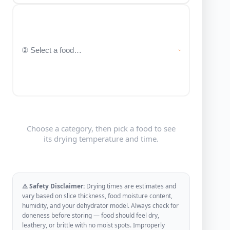
Choose a category, then pick a food to see
its drying temperature and time.
⚠️ Safety Disclaimer:
Drying times are estimates and
vary based on slice thickness, food moisture content,
humidity, and your dehydrator model. Always check for
doneness before storing — food should feel dry,
leathery, or brittle with no moist spots. Improperly