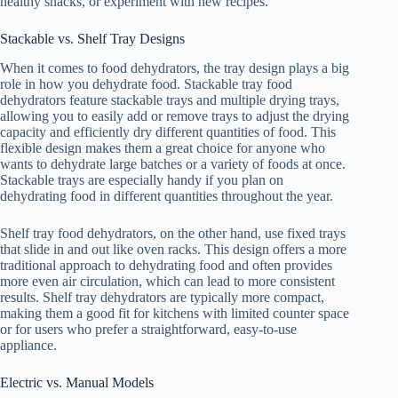
healthy snacks, or experiment with new recipes.
Stackable vs. Shelf Tray Designs
When it comes to food dehydrators, the tray design plays a big
role in how you dehydrate food. Stackable tray food
dehydrators feature stackable trays and multiple drying trays,
allowing you to easily add or remove trays to adjust the drying
capacity and efficiently dry different quantities of food. This
flexible design makes them a great choice for anyone who
wants to dehydrate large batches or a variety of foods at once.
Stackable trays are especially handy if you plan on
dehydrating food in different quantities throughout the year.
Shelf tray food dehydrators, on the other hand, use fixed trays
that slide in and out like oven racks. This design offers a more
traditional approach to dehydrating food and often provides
more even air circulation, which can lead to more consistent
results. Shelf tray dehydrators are typically more compact,
making them a good fit for kitchens with limited counter space
or for users who prefer a straightforward, easy-to-use
appliance.
Electric vs. Manual Models