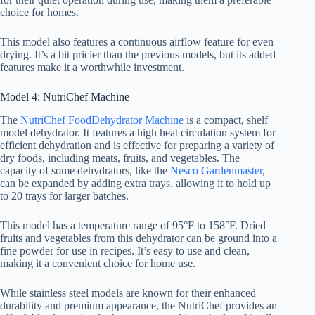
choice for homes.
This model also features a continuous airflow feature for even
drying. It’s a bit pricier than the previous models, but its added
features make it a worthwhile investment.
Model 4: NutriChef Machine
The
NutriChef Food
Dehydrator Machine
is a compact, shelf
model dehydrator. It features a high heat circulation system for
efficient dehydration and is effective for preparing a variety of
dry foods, including meats, fruits, and vegetables. The
capacity of some dehydrators, like the
Nesco Gardenmaster
,
can be expanded by adding extra trays, allowing it to hold up
to 20 trays for larger batches.
This model has a temperature range of 95°F to 158°F. Dried
fruits and vegetables from this dehydrator can be ground into a
fine powder for use in recipes. It’s easy to use and clean,
making it a convenient choice for home use.
While stainless steel models are known for their enhanced
durability and premium appearance, the NutriChef provides an