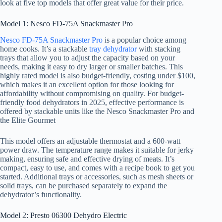
look at five top models that offer great value for their price.
Model 1: Nesco FD-75A Snackmaster Pro
Nesco FD-75A Snackmaster Pro
is a popular choice among
home cooks. It’s a stackable
tray dehydrator
with stacking
trays that allow you to adjust the capacity based on your
needs, making it easy to dry larger or smaller batches. This
highly rated model is also budget-friendly, costing under $100,
which makes it an excellent option for those looking for
affordability without compromising on quality. For budget-
friendly food dehydrators in 2025, effective performance is
offered by stackable units like the Nesco Snackmaster Pro and
the Elite Gourmet
This model offers an adjustable thermostat and a 600-watt
power draw. The temperature range makes it suitable for jerky
making, ensuring safe and effective drying of meats. It’s
compact, easy to use, and comes with a recipe book to get you
started. Additional trays or accessories, such as mesh sheets or
solid trays, can be purchased separately to expand the
dehydrator’s functionality.
Model 2: Presto 06300 Dehydro Electric