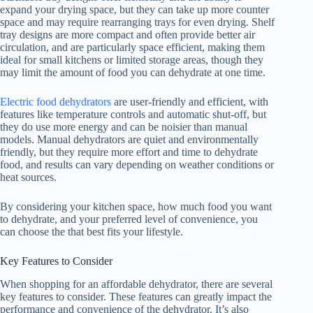
expand your drying space, but they can take up more counter
space and may require rearranging trays for even drying. Shelf
tray designs are more compact and often provide better air
circulation, and are particularly space efficient, making them
ideal for small kitchens or limited storage areas, though they
may limit the amount of food you can dehydrate at one time.
Electric food dehydrators
are user-friendly and efficient, with
features like temperature controls and automatic shut-off, but
they do use more energy and can be noisier than manual
models. Manual dehydrators are quiet and environmentally
friendly, but they require more effort and time to dehydrate
food, and results can vary depending on weather conditions or
heat sources.
By considering your kitchen space, how much food you want
to dehydrate, and your preferred level of convenience, you
can choose the that best fits your lifestyle.
Key Features to Consider
When shopping for an affordable dehydrator, there are several
key features to consider. These features can greatly impact the
performance and convenience of the dehydrator. It’s also