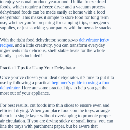
to enjoy seasonal produce year-round. Unlike freeze dried
foods, which require a freeze dryer and a vacuum process,
dehydrated foods can be made easily at home with a
food
dehydrator
. This makes it simple to store food for long-term
use, whether you’re preparing for camping trips, emergency
supplies, or just stocking your pantry with homemade snacks.
With the right
food dehydrator
, some go-to
dehydrator jerky
recipes
, and a little creativity, you can transform everyday
ingredients into delicious, shelf-stable treats for the whole
family—pets included!
Practical Tips for Using Your Dehydrator
Once you’ve chosen your ideal dehydrator, it’s time to put it to
use by following a practical
beginner’s guide to using a food
dehydrator
. Here are some practical tips to help you get the
most out of your appliance.
For best results, cut foods into thin slices to ensure even and
efficient drying. When you place foods on the trays, arrange
them in a single layer without overlapping to promote proper
air circulation. If you are drying sticky or small items, you can
line the trays with parchment paper, but be aware that