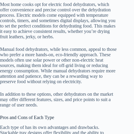
Most home cooks opt for electric food dehydrators, which
offer convenience and precise control over the dehydration
process. Electric models come equipped with temperature
controls, timers, and sometimes digital displays, allowing you
to set the perfect conditions for dehydrating food. This makes
it easy to achieve consistent results, whether you’re drying
fruit leathers, jerky, or herbs.
Manual food dehydrators, while less common, appeal to those
who prefer a more hands-on, eco-friendly approach. These
models often use solar power or other non-electric heat
sources, making them ideal for off-grid living or reducing
energy consumption. While manual dehydrators require more
attention and patience, they can be a rewarding way to
preserve food without relying on electricity.
In addition to these options, other dehydrators on the market
may offer different features, sizes, and price points to suit a
range of user needs.
Pros and Cons of Each Type
Each type of has its own advantages and drawbacks.
Stackable tray designs offer flexibility and the ability to