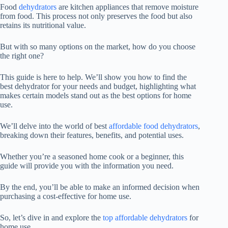
Food
dehydrators
are kitchen appliances that remove moisture
from food. This process not only preserves the food but also
retains its nutritional value.
But with so many options on the market, how do you choose
the right one?
This guide is here to help. We’ll show you how to find the
best dehydrator for your needs and budget, highlighting what
makes certain models stand out as the best options for home
use.
We’ll delve into the world of best
affordable food dehydrators
,
breaking down their features, benefits, and potential uses.
Whether you’re a seasoned home cook or a beginner, this
guide will provide you with the information you need.
By the end, you’ll be able to make an informed decision when
purchasing a cost-effective for home use.
So, let’s dive in and explore the
top affordable dehydrators
for
home use.