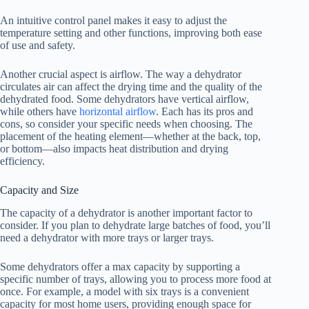
An intuitive control panel makes it easy to adjust the
temperature setting and other functions, improving both ease
of use and safety.
Another crucial aspect is airflow. The way a dehydrator
circulates air can affect the drying time and the quality of the
dehydrated food. Some dehydrators have vertical airflow,
while others have
horizontal airflow
. Each has its pros and
cons, so consider your specific needs when choosing. The
placement of the heating element—whether at the back, top,
or bottom—also impacts heat distribution and drying
efficiency.
Capacity and Size
The capacity of a dehydrator is another important factor to
consider. If you plan to dehydrate large batches of food, you’ll
need a dehydrator with more trays or larger trays.
Some dehydrators offer a max capacity by supporting a
specific number of trays, allowing you to process more food at
once. For example, a model with six trays is a convenient
capacity for most home users, providing enough space for