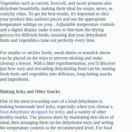
Vegetables such as carrots, broccoli, and sweet potatoes also
dehydrate beautifully, making them ideal for soups, stews, or
crunchy chips. To get the best results, it’s important to slice
your produce into uniform pieces and use the appropriate
temperature settings on your . Adjustable temperature controls
and a digital display make it easy to fine-tune the drying
process for different foods, ensuring that your dehydrated
fruits and vegetables come out perfectly every time.
For smaller or stickier foods, mesh sheets or nonstick sheets
can be placed on the trays to prevent sticking and make
cleanup a breeze. With a little experimentation, you’ll discover
just how easy and rewarding dehydrating food can be, turning
fresh fruits and vegetables into delicious, long-lasting snacks
and ingredients.
Making Jerky and Other Snacks
One of the most rewarding uses of a
food dehydrator
is
making homemade beef jerky, especially when you choose a
food dehydrator designed for jerky
, and a variety of other
healthy snacks. The process starts by marinating thin slices of
meat, then arranging them on the dehydrator trays and setting
the temperature controls to the recommended level. For food