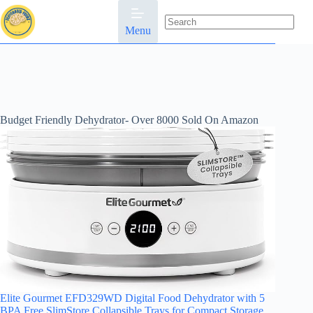
Skip
to
content
Menu
No
results
Budget Friendly Dehydrator- Over 8000 Sold On Amazon
Elite Gourmet EFD329WD Digital Food Dehydrator with 5
BPA Free SlimStore Collapsible Trays for Compact Storage,