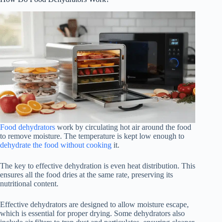
Food dehydrators
work by circulating hot air around the food
to remove moisture. The temperature is kept low enough to
dehydrate the food without cooking
it.
The key to effective dehydration is even heat distribution. This
ensures all the food dries at the same rate, preserving its
nutritional content.
Effective dehydrators are designed to allow moisture escape,
which is essential for proper drying. Some dehydrators also