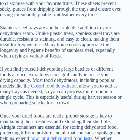
to customize with your favorite fruits. These sheets prevent
sticky purees from dripping through the trays and ensure even
drying for smooth, pliable fruit leather every time.
Stainless steel trays are another valuable addition to your
dehydrator setup. Unlike plastic trays, stainless steel trays are
durable, resistant to staining, and easy to clean, making them
ideal for frequent use. Many home cooks appreciate the
longevity and hygiene benefits of stainless steel, especially
when drying a variety of foods.
If you find yourself dehydrating large batches or different
foods at once, extra trays can significantly increase your
drying capacity. Most food dehydrators, including popular
models like the
Cosori food dehydrator
, allow you to add as
many trays as needed, so you can process more food in a
single cycle. This is especially useful during harvest season or
when preparing snacks for a crowd.
Once your dried foods are ready, proper storage is key to
maintaining their freshness and extending their shelf life.
Airtight containers are essential for storing dehydrated food,
protecting it from moisture and air that can cause spoilage and
helping extend
how long dehydrated food lasts
. Whether