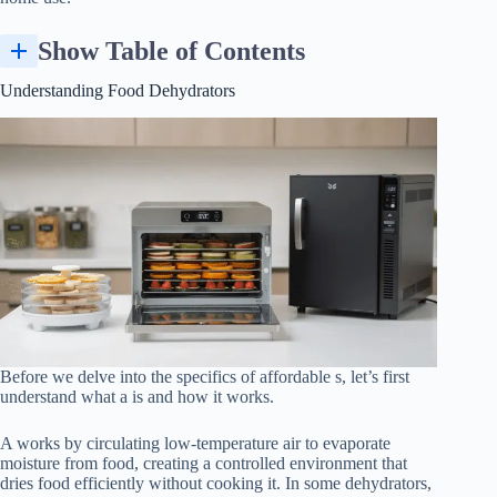
Show Table of Contents
Timer, Fruit Roll Sheets, and Convenience Features
Dehydrating Different Types of Food, Including Fruit Leather
Understanding Food Dehydrators
Before we delve into the specifics of affordable s, let’s first
understand what a is and how it works.
A works by circulating low-temperature air to evaporate
moisture from food, creating a controlled environment that
dries food efficiently without cooking it. In some dehydrators,