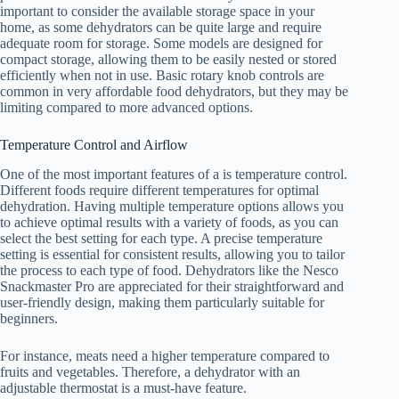
important to consider the available storage space in your
home, as some dehydrators can be quite large and require
adequate room for storage. Some models are designed for
compact storage, allowing them to be easily nested or stored
efficiently when not in use. Basic rotary knob controls are
common in very affordable food dehydrators, but they may be
limiting compared to more advanced options.
Temperature Control and Airflow
One of the most important features of a is temperature control.
Different foods require different temperatures for optimal
dehydration. Having multiple temperature options allows you
to achieve optimal results with a variety of foods, as you can
select the best setting for each type. A precise temperature
setting is essential for consistent results, allowing you to tailor
the process to each type of food. Dehydrators like the Nesco
Snackmaster Pro are appreciated for their straightforward and
user-friendly design, making them particularly suitable for
beginners.
For instance, meats need a higher temperature compared to
fruits and vegetables. Therefore, a dehydrator with an
adjustable thermostat is a must-have feature.