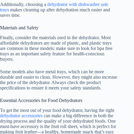
Additionally, choosing a
dehydrator with dishwasher safe
trays
makes cleaning up after dehydration much easier and
saves time.
Materials and Safety
Finally, consider the materials used in the dehydrator. Most
affordable dehydrators are made of plastic, and plastic trays
are common in these models; make sure to look for bpa free
trays as an important safety feature for health-conscious
buyers.
Some models also have metal trays, which can be more
durable and easier to clean. However, they might also increase
the price of the dehydrator. Always check the product
specifications to ensure it meets your safety standards.
Essential Accessories for Food Dehydrators
To get the most out of your
food dehydrator
, having the right
dehydrator accessories
can make a big difference in both the
drying process and the quality of your dehydrated foods. One
must-have accessory is the fruit roll sheet, which is perfect for
making fruit leather—a healthy, homemade snack that’s easy