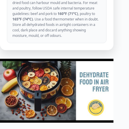
dried food can harbour mould and bacteria. For meat
and poultry, follow USDA safe internal temperature
guidelines: beef and pork to
160°F (71°C)
, poultry to
165°F (74°C)
. Use a food thermometer when in doubt.
Store all dehydrated foods in airtight containers in a
cool, dark place and discard anything showing
moisture, mould, or off odours.