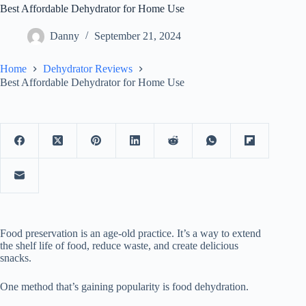
Best Affordable Dehydrator for Home Use
Danny
September 21, 2024
Home
Dehydrator Reviews
Best Affordable Dehydrator for Home Use
Food preservation is an age-old practice. It’s a way to extend
the shelf life of food, reduce waste, and create delicious
snacks.
One method that’s gaining popularity is food dehydration.