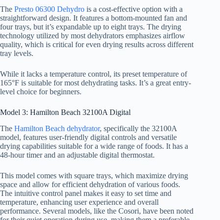
The
Presto 06300 Dehydro
is a cost-effective option with a
straightforward design. It features a bottom-mounted fan and
four trays, but it’s expandable up to eight trays. The drying
technology utilized by most dehydrators emphasizes airflow
quality, which is critical for even drying results across different
tray levels.
While it lacks a temperature control, its preset temperature of
165°F is suitable for most dehydrating tasks. It’s a great entry-
level choice for beginners.
Model 3: Hamilton Beach 32100A Digital
The
Hamilton Beach dehydrator
, specifically the 32100A
model, features user-friendly digital controls and versatile
drying capabilities suitable for a wide range of foods. It has a
48-hour timer and an adjustable digital thermostat.
This model comes with square trays, which maximize drying
space and allow for efficient dehydration of various foods.
The intuitive control panel makes it easy to set time and
temperature, enhancing user experience and overall
performance. Several models, like the Cosori, have been noted
for their quiet operation during use, making them a preferable