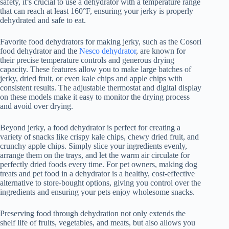
safety, it’s crucial to use a dehydrator with a temperature range
that can reach at least 160°F, ensuring your jerky is properly
dehydrated and safe to eat.
Favorite food dehydrators for making jerky, such as the Cosori
food dehydrator
and the
Nesco dehydrator
, are known for
their precise temperature controls and generous drying
capacity. These features allow you to make large batches of
jerky, dried fruit, or even kale chips and apple chips with
consistent results. The adjustable thermostat and digital display
on these models make it easy to monitor the drying process
and avoid over drying.
Beyond jerky, a
food dehydrator
is perfect for creating a
variety of snacks like crispy kale chips, chewy dried fruit, and
crunchy apple chips. Simply slice your ingredients evenly,
arrange them on the trays, and let the warm air circulate for
perfectly dried foods every time. For pet owners, making dog
treats and pet food in a dehydrator is a healthy, cost-effective
alternative to store-bought options, giving you control over the
ingredients and ensuring your pets enjoy wholesome snacks.
Preserving food through dehydration not only extends the
shelf life of fruits, vegetables, and meats, but also allows you