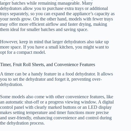
larger batches while remaining manageable. Many
dehydrators allow you to purchase extra trays or additional
trays separately, so you can expand the appliance’s capacity as
your needs grow. On the other hand, models with fewer trays
may offer more efficient airflow and faster drying, making
them ideal for smaller batches and saving space.
However, keep in mind that larger dehydrators also take up
more space. If you have a small kitchen, you might want to
opt for a compact model.
Timer, Fruit Roll Sheets, and Convenience Features
A timer can be a handy feature in a
food dehydrator
. It allows
you to set the dehydrator and forget it, preventing over-
dehydration.
Some models also come with other convenience features, like
an automatic shut-off or a progress viewing window. A digital
control panel with clearly marked buttons or an LED display
makes setting temperature and timer functions more precise
and user-friendly, enhancing convenience and control during
the dehydration process.