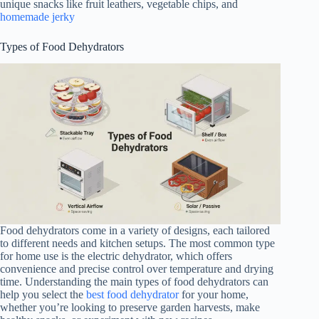
unique snacks like fruit leathers, vegetable chips, and
homemade jerky
Types of Food Dehydrators
Food dehydrators come in a variety of designs, each tailored
to different needs and kitchen setups. The most common type
for home use is the electric dehydrator, which offers
convenience and precise control over temperature and drying
time. Understanding the main types of food dehydrators can
help you select the
best food dehydrator
for your home,
whether you’re looking to preserve garden harvests, make