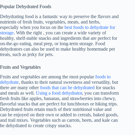
Popular Dehydrated Foods
Dehydrating food is a fantastic way to preserve the flavors and
nutrients of fresh fruits, vegetables, meats, and herbs,
especially when you focus on the
best foods to dehydrate for
storage
. With the right , you can create a wide variety of
healthy, shelf-stable snacks and ingredients that are perfect for
on-the-go eating, meal prep, or long-term storage. Food
dehydrators can also be used to make healthy homemade pet
treats, such as jerky for pets.
Fruits and Vegetables
Fruits and vegetables are among the most popular
foods to
dehydrate
, thanks to their natural sweetness and versatility, but
there are many other
foods that can be dehydrated
for snacks
and meals as well.
Using a food dehydrator
, you can transform
fresh fruits like apples, bananas, and strawberries into chewy,
flavorful snacks that are perfect for lunchboxes or hiking trips.
Dehydrated fruits retain much of their nutritional value and
can be enjoyed on their own or added to cereals, baked goods,
and trail mixes. Vegetables such as carrots, beets, and kale can
be dehydrated to create crispy snacks.