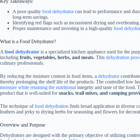
Key Takeaways:
A poor quality
food dehydrator
can lead to performance and durabi
long-term savings.
Identifying red flags such as inconsistent drying and overheating
Proper maintenance and investing in a high-quality
food dehydra
What is a
Food Dehydrator
?
A
food dehydrator
is a specialized kitchen appliance used for the pur
including
fruits, vegetables, herbs, and meats
. This
dehydration proce
culinary professionals.
By reducing the moisture content in food items, a
dehydrator
contribute
thereby prolonging the shelf life of the products. The controlled low h
moisture while retaining the nutritional
integrity and taste of the food. 
product that is well-suited for
snacks, trail mixes, and camping provi
The technique of
food dehydration
finds broad application in diverse 
leathers and jerky to drying herbs for seasoning and flowers for decora
Overview and Purpose
Dehydrators are designed with the primary objective of utilizing contro