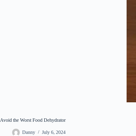
Avoid the Worst Food Dehydrator
Danny
July 6, 2024