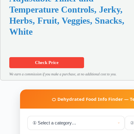
Temperature Controls, Jerky,
Herbs, Fruit, Veggies, Snacks,
White
Check Price
We earn a commission if you make a purchase, at no additional cost to you.
🍊 Dehydrated Food Info Finder — 