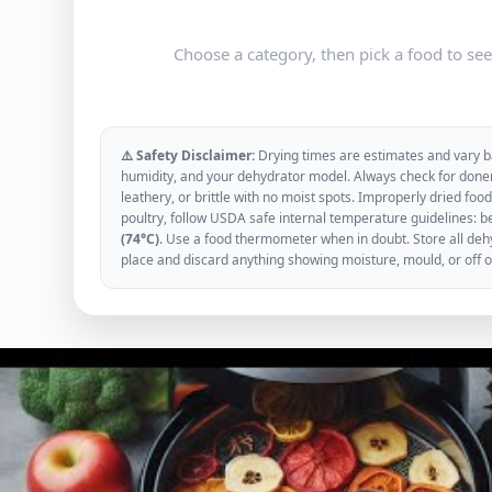
Choose a category, then pick a food to se
⚠️ Safety Disclaimer:
Drying times are estimates and vary ba
humidity, and your dehydrator model. Always check for donen
leathery, or brittle with no moist spots. Improperly dried f
poultry, follow USDA safe internal temperature guidelines: b
(74°C)
. Use a food thermometer when in doubt. Store all dehyd
place and discard anything showing moisture, mould, or off 