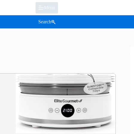
Menu
Search