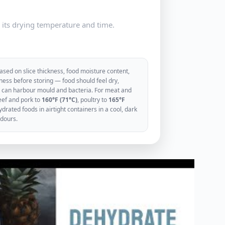
e its drying temperature and time.
sed on slice thickness, food moisture content,
ess before storing — food should feel dry,
ood can harbour mould and bacteria. For meat and
eef and pork to
160°F (71°C)
, poultry to
165°F
rated foods in airtight containers in a cool, dark
odours.