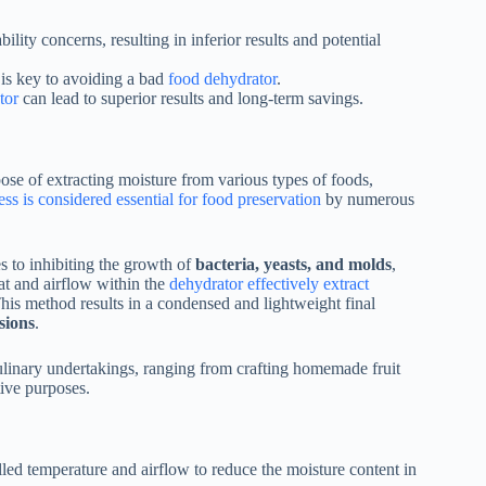
lity concerns, resulting in inferior results and potential
 is key to avoiding a bad
food dehydrator
.
tor
can lead to superior results and long-term savings.
pose of extracting moisture from various types of foods,
ss is considered essential for food preservation
by numerous
s to inhibiting the growth of
bacteria, yeasts, and molds
,
eat and airflow within the
dehydrator effectively extract
This method results in a condensed and lightweight final
sions
.
culinary undertakings, ranging from crafting homemade fruit
tive purposes.
lled temperature and airflow to reduce the moisture content in