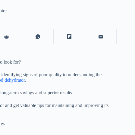
ator
o look for?
 identifying signs of poor quality to understanding the
od dehydrator
.
long-term savings and superior results.
or
and get valuable tips for maintaining and improving its
ny.