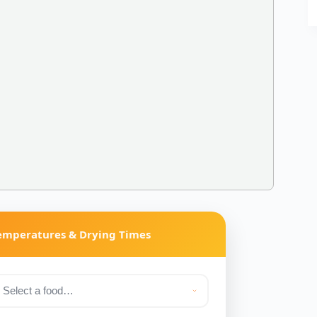
Temperatures & Drying Times