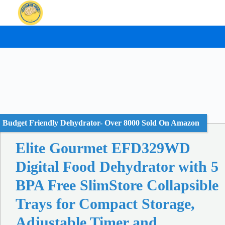
Skip
to
content
Budget Friendly Dehydrator- Over 8000 Sold On Amazon
Elite Gourmet EFD329WD
Digital Food Dehydrator with 5
BPA Free SlimStore Collapsible
Trays for Compact Storage,
Adjustable Timer and