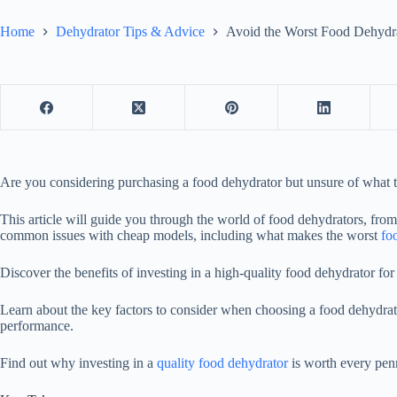
Home
Dehydrator Tips & Advice
Avoid the Worst Food Dehydr
Are you considering purchasing a
food dehydrator
but unsure of what t
This article will guide you through the world of food dehydrators, from
common issues with cheap models, including what makes the worst
fo
Discover the benefits of investing in a high-quality
food dehydrator
for 
Learn about the key factors to consider when choosing a
food dehydrat
performance.
Find out why investing in a
quality food dehydrator
is worth every pen