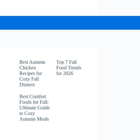
Best Autumn
Top 7 Fall
Chicken
Food Trends
Recipes for
for 2026
Cozy Fall
Dinners
Best Comfort
Foods for Fall:
Ultimate Guide
to Cozy
Autumn Meals