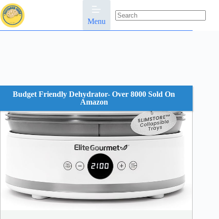
Skip
to
content
Menu
No
results
Budget Friendly Dehydrator- Over 8000 Sold On
Amazon