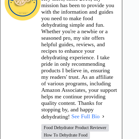
mission has been to provide you
with the information and guides
you need to make food
dehydrating simple and fun.
Whether you're a newbie or a
seasoned pro, my site offers
helpful guides, reviews, and
recipes to enhance your
dehydrating experience. I take
pride in only recommending
products I believe in, ensuring
my readers' trust. As an affiliate
of various programs, including
Amazon Associates, your support
helps me continue providing
quality content. Thanks for
stopping by, and happy
dehydrating!
See Full Bio
Food Dehydrator Product Reviewer
How To Dehydrate Food