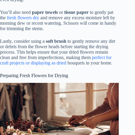
You’ll also need
paper towels
or
tissue paper
to gently pat
the
fresh flowers dry
and remove any excess moisture left by
morning dew or recent watering. Scissors will come in handy
for trimming the stems.
Lastly, consider using a
soft brush
to gently remove any dirt
or debris from the flower heads before starting the drying
process. This helps ensure that your dried flowers remain
clean and free from imperfections, making them
perfect for
craft projects or displaying as dried
bouquets in your home.
Preparing Fresh Flowers for Drying