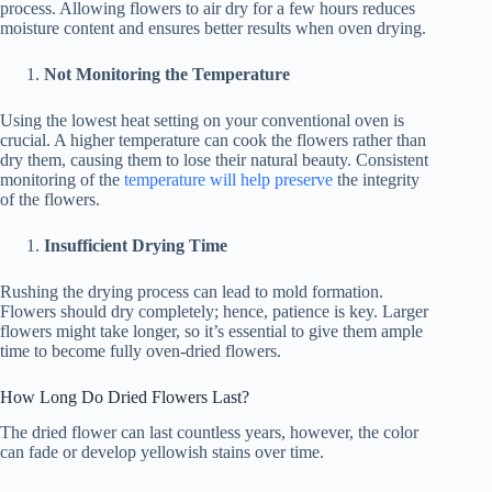
process. Allowing flowers to air dry for a few hours reduces
moisture content and ensures better results when oven drying.
Not Monitoring the Temperature
Using the lowest heat setting on your conventional oven is
crucial. A higher temperature can cook the flowers rather than
dry them, causing them to lose their natural beauty. Consistent
monitoring of the
temperature will help preserve
the integrity
of the flowers.
Insufficient Drying Time
Rushing the drying process can lead to mold formation.
Flowers should dry completely; hence, patience is key. Larger
flowers might take longer, so it’s essential to give them ample
time to become fully oven-dried flowers.
How Long Do Dried Flowers Last?
The dried flower can last countless years, however, the color
can fade or develop yellowish stains over time.