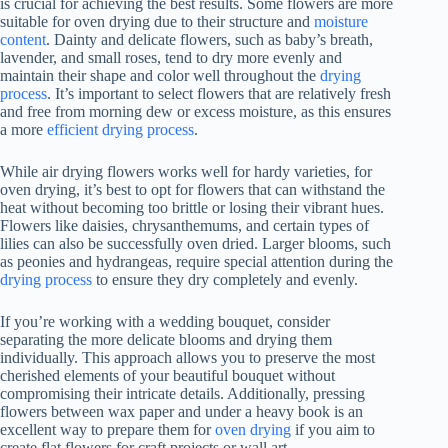
is crucial for achieving the best results. Some flowers are more
suitable for oven drying due to their structure and
moisture
content
. Dainty and delicate flowers, such as baby’s breath,
lavender, and small roses, tend to dry more evenly and
maintain their shape and color well throughout the
drying
process
. It’s important to select flowers that are relatively fresh
and free from morning dew or excess moisture, as this ensures
a more
efficient drying process
.
While air drying flowers works well for hardy varieties, for
oven drying, it’s best to opt for flowers that can withstand the
heat without becoming too brittle or losing their vibrant hues.
Flowers like daisies, chrysanthemums, and certain types of
lilies can also be successfully oven dried. Larger blooms, such
as peonies and hydrangeas, require special attention during the
drying process
to ensure they dry completely and evenly.
If you’re working with a wedding bouquet, consider
separating the more delicate blooms and drying them
individually. This approach allows you to preserve the most
cherished elements of your beautiful bouquet without
compromising their intricate details. Additionally, pressing
flowers between wax paper and under a heavy book is an
excellent way to prepare them for
oven drying
if you aim to
create flat flowers for craft projects or wall art.