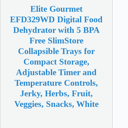
Elite Gourmet
EFD329WD Digital Food
Dehydrator with 5 BPA
Free SlimStore
Collapsible Trays for
Compact Storage,
Adjustable Timer and
Temperature Controls,
Jerky, Herbs, Fruit,
Veggies, Snacks, White