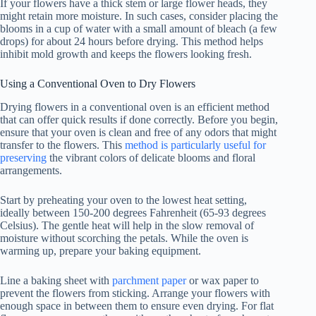
If your flowers have a thick stem or large flower heads, they
might retain more moisture. In such cases, consider placing the
blooms in a cup of water with a small amount of bleach (a few
drops) for about 24 hours before drying. This method helps
inhibit mold growth and keeps the flowers looking fresh.
Using a Conventional Oven to Dry Flowers
Drying flowers in a conventional oven is an efficient method
that can offer quick results if done correctly. Before you begin,
ensure that your oven is clean and free of any odors that might
transfer to the flowers. This
method is particularly useful for
preserving
the vibrant colors of delicate blooms and floral
arrangements.
Start by preheating your oven to the lowest heat setting,
ideally between 150-200 degrees Fahrenheit (65-93 degrees
Celsius). The gentle heat will help in the slow removal of
moisture without scorching the petals. While the oven is
warming up, prepare your baking equipment.
Line a baking sheet with
parchment paper
or wax paper to
prevent the flowers from sticking. Arrange your flowers with
enough space in between them to ensure even drying. For flat