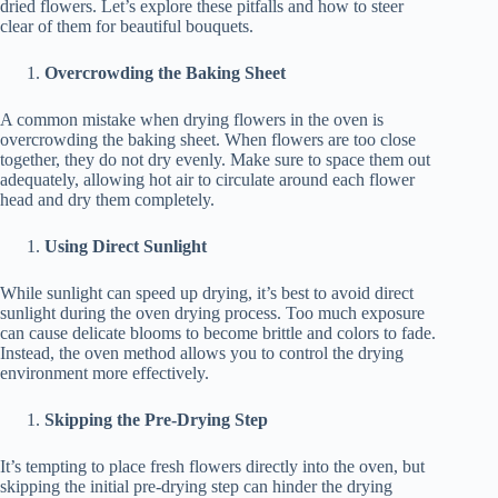
dried flowers. Let’s explore these pitfalls and how to steer
clear of them for beautiful bouquets.
Overcrowding the Baking Sheet
A common mistake when drying flowers in the oven is
overcrowding the baking sheet. When flowers are too close
together, they do not dry evenly. Make sure to space them out
adequately, allowing hot air to circulate around each flower
head and dry them completely.
Using Direct Sunlight
While sunlight can speed up drying, it’s best to avoid direct
sunlight during the oven drying process. Too much exposure
can cause delicate blooms to become brittle and colors to fade.
Instead, the oven method allows you to control the drying
environment more effectively.
Skipping the Pre-Drying Step
It’s tempting to place fresh flowers directly into the oven, but
skipping the initial pre-drying step can hinder the drying