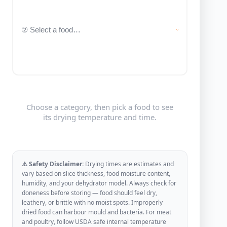
Choose a category, then pick a food to see
its drying temperature and time.
⚠️ Safety Disclaimer:
Drying times are estimates and
vary based on slice thickness, food moisture content,
humidity, and your dehydrator model. Always check for
doneness before storing — food should feel dry,
leathery, or brittle with no moist spots. Improperly
dried food can harbour mould and bacteria. For meat
and poultry, follow USDA safe internal temperature