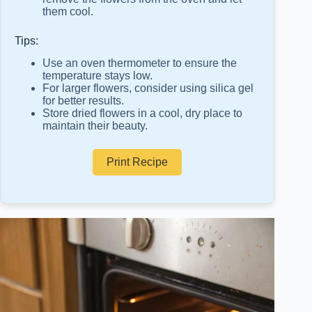
them cool.
Tips:
Use an oven thermometer to ensure the
temperature stays low.
For larger flowers, consider using silica gel
for better results.
Store dried flowers in a cool, dry place to
maintain their beauty.
Print Recipe