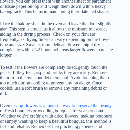
flowers, you can press them with another sheet of parchment
or tissue paper on top and weigh them down with a heavy
baking rack. This helps in maintaining their flattened shape.
Place the baking sheet in the oven and leave the door slightly
ajar. This step is crucial as it allows the moisture to escape,
aiding in the drying process. Check on your flowers
frequently, as drying times can vary depending on the flower
type and size. Smaller, more delicate flowers might dry
completely within 1-2 hours, whereas larger flowers may take
longer.
To test if the flowers are completely dried, gently touch the
petals. If they feel crisp and brittle, they are ready. Remove
them from the oven and let them cool. Avoid touching them
too much during cooling to prevent any breakage. Once
cooled, use a soft brush to remove any remaining debris or
dirt.
Oven
drying flowers is a fantastic way to preserve the beauty
of fresh bouquets or wedding bouquets for years to come.
Whether you’re crafting with dried flowers, making potpourri,
or simply wanting to keep a beautiful bouquet, this method is
fast and reliable. Remember that practicing patience and