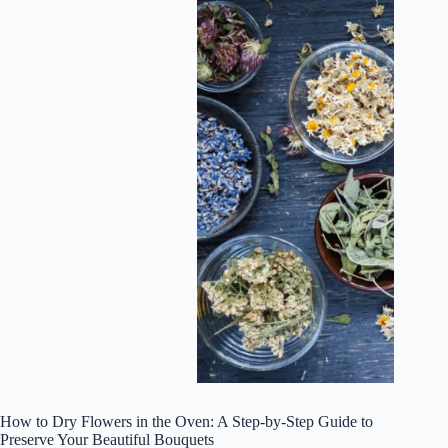
How to Dry Flowers in the Oven: A Step-by-Step Guide to
Preserve Your Beautiful Bouquets