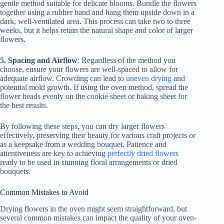
gentle method suitable for delicate blooms. Bundle the flowers
together using a rubber band and hang them upside down in a
dark, well-ventilated area. This process can take two to three
weeks, but it helps retain the natural shape and color of larger
flowers.
5. Spacing and Airflow
: Regardless of the method you
choose, ensure your flowers are well-spaced to allow for
adequate airflow. Crowding can lead to
uneven drying
and
potential mold growth. If using the oven method, spread the
flower heads evenly on the cookie sheet or baking sheet for
the best results.
By following these steps, you can dry larger flowers
effectively, preserving their beauty for various craft projects or
as a keepsake from a wedding bouquet. Patience and
attentiveness are key to achieving
perfectly dried flowers
ready to be used in stunning floral arrangements or dried
bouquets.
Common Mistakes to Avoid
Drying flowers in the oven might seem straightforward, but
several common mistakes can impact the quality of your oven-