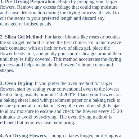
1. Pre-Drying Preparation
: Begin by prepping your larger
flowers. Remove any excess foliage that could trap moisture
and cause deterioration during the drying process. It’s vital to
cut the stems to your preferred length and discard any
damaged or bruised petals.
2. Silica Gel Method
: For larger blooms like roses or peonies,
the silica gel method is often the best choice. Fill a microwave
safe container with an inch or two of silica gel, place the
flower heads in it, and gently pour more silica gel around them
until they’re fully covered. This method accelerates the drying
process and helps maintain the flowers’ vibrant colors and
shapes.
3. Oven Drying
: If you prefer the oven method for larger
flowers, start by setting your conventional oven to the lowest
heat setting, usually around 150-200°F. Place your flowers on
a baking sheet lined with parchment paper or a baking rack to
ensure proper air circulation. Keep the oven door slightly ajar
to allow moisture to escape and check the flowers every 15-20
minutes to avoid over-drying. The oven drying method is
efficient but requires close monitoring.
4. Air Drying Flowers
: Though it takes longer, air drying is a