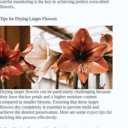
careful monitoring is the key to achieving perfect oven-dried
flowers.
Tips for Drying Larger Flowers
Drying larger flowers can be particularly challenging because
they have thicker petals and a higher moisture content
compared to smaller blooms. Ensuring that these larger
flowers dry completely is essential to prevent mold and
achieve the desired preservation. Here are some
expert tips
for
tackling this process effectively: