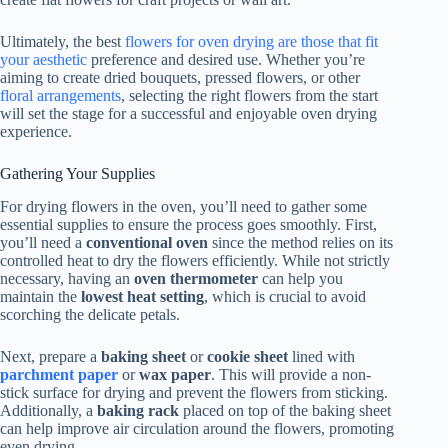
Ultimately, the best
flowers for oven drying are those that fit
your aesthetic
preference and desired use. Whether you’re
aiming to create dried bouquets, pressed flowers, or other
floral arrangements
, selecting the right flowers from the start
will set the stage for a successful and enjoyable oven drying
experience.
Gathering Your Supplies
For drying flowers in the oven, you’ll need to gather some
essential supplies to ensure the process goes smoothly. First,
you’ll need a
conventional oven
since the method relies on its
controlled heat to dry the flowers efficiently. While not strictly
necessary, having an
oven thermometer
can help you
maintain the
lowest heat setting
, which is crucial to avoid
scorching the delicate petals.
Next, prepare a
baking sheet
or
cookie sheet
lined with
parchment paper
or
wax paper
. This will provide a non-
stick surface for drying and prevent the flowers from sticking.
Additionally, a
baking rack
placed on top of the baking sheet
can help improve air circulation around the flowers, promoting
even drying.