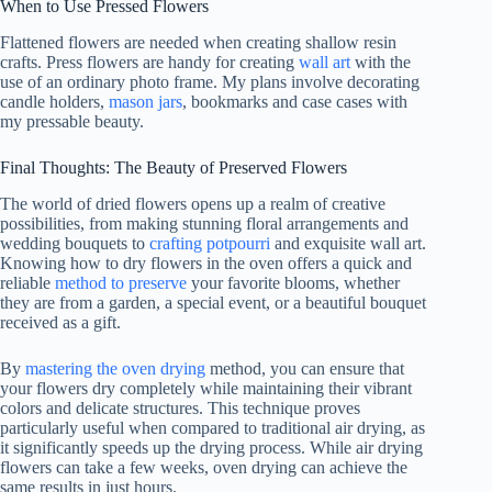
When to Use Pressed Flowers
Flattened flowers are needed when creating shallow resin
crafts. Press flowers are handy for creating
wall art
with the
use of an ordinary photo frame. My plans involve decorating
candle holders,
mason jars
, bookmarks and case cases with
my pressable beauty.
Final Thoughts: The Beauty of Preserved Flowers
The world of dried flowers opens up a realm of creative
possibilities, from making stunning floral arrangements and
wedding bouquets to
crafting potpourri
and exquisite wall art.
Knowing how to dry flowers in the oven offers a quick and
reliable
method to preserve
your favorite blooms, whether
they are from a garden, a special event, or a beautiful bouquet
received as a gift.
By
mastering the oven drying
method, you can ensure that
your flowers dry completely while maintaining their vibrant
colors and delicate structures. This technique proves
particularly useful when compared to traditional air drying, as
it significantly speeds up the drying process. While air drying
flowers can take a few weeks, oven drying can achieve the
same results in just hours.