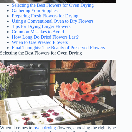
Selecting the Best Flowers for Oven Drying
Gathering Your Supplies
Preparing Fresh Flowers for Drying
Using a Conventional Oven to Dry Flowers
Tips for Drying Larger Flowers
Common Mistakes to Avoid
How Long Do Dried Flowers Last?
When to Use Pressed Flowers
Final Thoughts: The Beauty of Preserved Flowers
Selecting the Best Flowers for Oven Drying
When it comes to
oven drying
flowers, choosing the right type