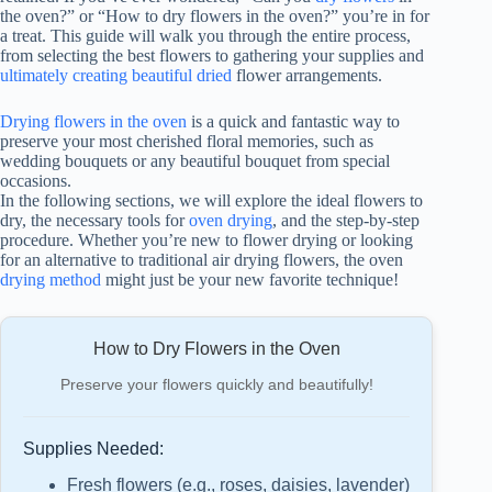
the oven?” or “How to dry flowers in the oven?” you’re in for
a treat. This guide will walk you through the entire process,
from selecting the best flowers to gathering your supplies and
ultimately creating beautiful dried
flower arrangements.
Drying flowers in the oven
is a quick and fantastic way to
preserve your most cherished floral memories, such as
wedding bouquets or any beautiful bouquet from special
occasions.
In the following sections, we will explore the ideal flowers to
dry, the necessary tools for
oven drying
, and the step-by-step
procedure. Whether you’re new to flower drying or looking
for an alternative to traditional air drying flowers, the oven
drying method
might just be your new favorite technique!
How to Dry Flowers in the Oven
Preserve your flowers quickly and beautifully!
Supplies Needed:
Fresh flowers (e.g., roses, daisies, lavender)