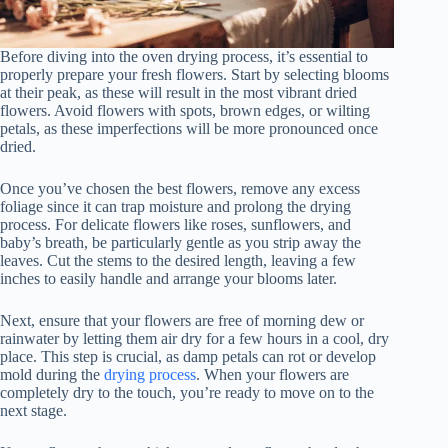
Before diving into the oven drying process, it’s essential to
properly prepare your fresh flowers. Start by selecting blooms
at their peak, as these will result in the most vibrant dried
flowers. Avoid flowers with spots, brown edges, or wilting
petals, as these imperfections will be more pronounced once
dried.
Once you’ve chosen the best flowers, remove any excess
foliage since it can trap moisture and prolong the drying
process. For delicate flowers like roses, sunflowers, and
baby’s breath, be particularly gentle as you strip away the
leaves. Cut the stems to the desired length, leaving a few
inches to easily handle and arrange your blooms later.
Next, ensure that your flowers are free of morning dew or
rainwater by letting them air dry for a few hours in a cool, dry
place. This step is crucial, as damp petals can rot or develop
mold during the
drying process
. When your flowers are
completely dry to the touch, you’re ready to move on to the
next stage.