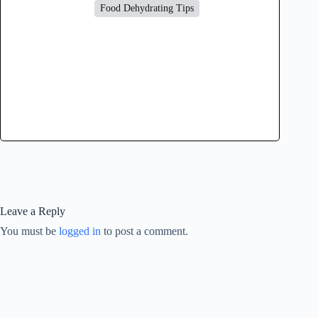
Food Dehydrating Tips
Leave a Reply
You must be
logged in
to post a comment.