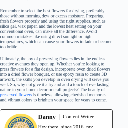
Remember to select the best flowers for drying, preferably
those without morning dew or excess moisture. Preparing
fresh flowers properly and using the right supplies, such as
silica gel, wax paper, and the lowest heat setting on your
conventional oven, can make all the difference. Avoid
common mistakes like using direct sunlight or high
temperatures, which can cause your flowers to fade or become
too brittle.
Ultimately, the joy of preserving flowers lies in the endless
creative avenues they open up. Whether you’re looking to
press flowers for a flat design, incorporate oven dried flowers
into a dried flower bouquet, or use epoxy resin to create 3D
artwork, the skills you develop in oven drying will serve you
well. So, why not give it a try and add a touch of everlasting
nature to your home decor or craft projects? The beauty of
preserved flowers
is timeless, allowing cherished memories
and vibrant colors to brighten your space for years to come.
Danny
Content Writer
Hey there, since 2016, my