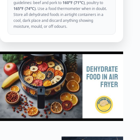
guidelines: beef and pork to
160°F (71°C)
, poultry to
165°F (74°C)
. Use a food thermometer when in doubt.
Store all dehydrated foods in airtight containers in a
cool, dark place and discard anything showing
moisture, mould, or off odours.