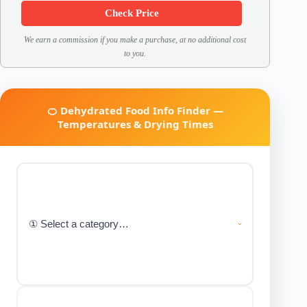
Check Price
We earn a commission if you make a purchase, at no additional cost
to you.
🍊 Dehydrated Food Info Finder —
Temperatures & Drying Times