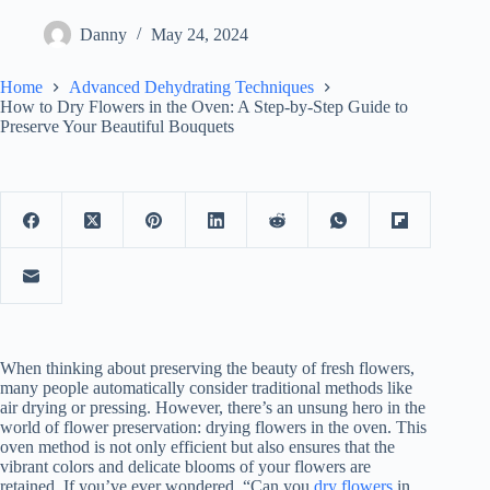
Danny
May 24, 2024
Home
Advanced Dehydrating Techniques
How to Dry Flowers in the Oven: A Step-by-Step Guide to
Preserve Your Beautiful Bouquets
When thinking about preserving the beauty of fresh flowers,
many people automatically consider traditional methods like
air drying or pressing. However, there’s an unsung hero in the
world of flower preservation: drying flowers in the oven. This
oven method is not only efficient but also ensures that the
vibrant colors and delicate blooms of your flowers are
retained. If you’ve ever wondered, “Can you
dry flowers
in