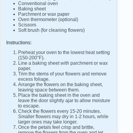
Conventional oven
Baking sheet
Parchment or wax paper
Oven thermometer (optional)
Scissors
Soft brush (for cleaning flowers)
Instructions:
Preheat your oven to the lowest heat setting
(150-200°F).
Line a baking sheet with parchment or wax
paper.
Trim the stems of your flowers and remove
excess foliage.
Arrange the flowers on the baking sheet,
leaving space between them.
Place the baking sheet in the oven and
leave the door slightly ajar to allow moisture
to escape.
Check the flowers every 15-20 minutes.
Smaller flowers may dry in 1-2 hours, while
larger ones may take longer.
Once the petals feel crisp and brittle,
remove the flowers from the oven and let