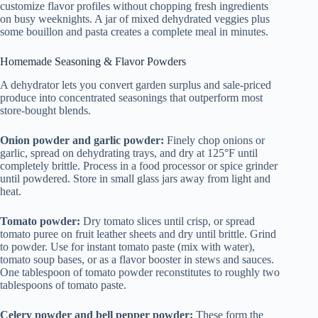
customize flavor profiles without chopping fresh ingredients
on busy weeknights. A jar of mixed dehydrated veggies plus
some bouillon and pasta creates a complete meal in minutes.
Homemade Seasoning & Flavor Powders
A dehydrator lets you convert garden surplus and sale-priced
produce into concentrated seasonings that outperform most
store-bought blends.
Onion powder and garlic powder:
Finely chop onions or
garlic, spread on dehydrating trays, and dry at 125°F until
completely brittle. Process in a food processor or spice grinder
until powdered. Store in small glass jars away from light and
heat.
Tomato powder:
Dry tomato slices until crisp, or spread
tomato puree on fruit leather sheets and dry until brittle. Grind
to powder. Use for instant tomato paste (mix with water),
tomato soup bases, or as a flavor booster in stews and sauces.
One tablespoon of tomato powder reconstitutes to roughly two
tablespoons of tomato paste.
Celery powder and bell pepper powder:
These form the