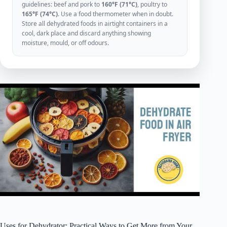
guidelines: beef and pork to
160°F (71°C)
, poultry to
165°F (74°C)
. Use a food thermometer when in doubt.
Store all dehydrated foods in airtight containers in a
cool, dark place and discard anything showing
moisture, mould, or off odours.
Uses for Dehydrator: Practical Ways to Get More from Your