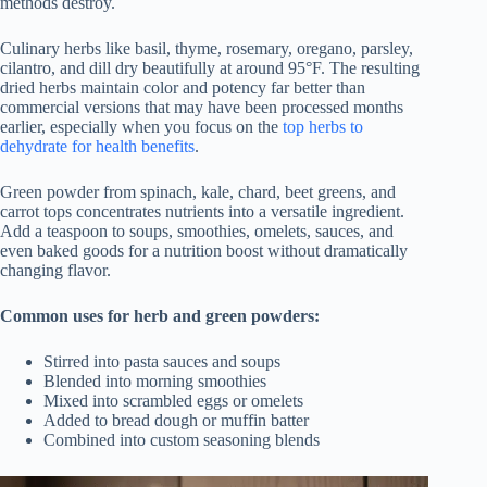
methods destroy.
Culinary herbs like basil, thyme, rosemary, oregano, parsley,
cilantro, and dill dry beautifully at around 95°F. The resulting
dried herbs maintain color and potency far better than
commercial versions that may have been processed months
earlier, especially when you focus on the
top herbs to
dehydrate for health benefits
.
Green powder from spinach, kale, chard, beet greens, and
carrot tops concentrates nutrients into a versatile ingredient.
Add a teaspoon to soups, smoothies, omelets, sauces, and
even baked goods for a nutrition boost without dramatically
changing flavor.
Common uses for herb and green powders:
Stirred into pasta sauces and soups
Blended into morning smoothies
Mixed into scrambled eggs or omelets
Added to bread dough or muffin batter
Combined into custom seasoning blends