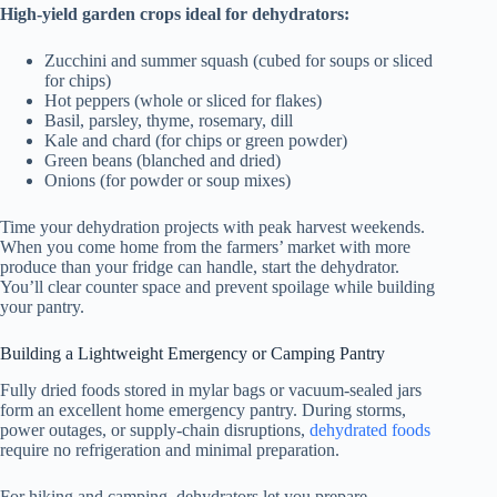
High-yield garden crops ideal for dehydrators:
Zucchini and summer squash (cubed for soups or sliced
for chips)
Hot peppers (whole or sliced for flakes)
Basil, parsley, thyme, rosemary, dill
Kale and chard (for chips or green powder)
Green beans (blanched and dried)
Onions (for powder or soup mixes)
Time your dehydration projects with peak harvest weekends.
When you come home from the farmers’ market with more
produce than your fridge can handle, start the dehydrator.
You’ll clear counter space and prevent spoilage while building
your pantry.
Building a Lightweight Emergency or Camping Pantry
Fully dried foods stored in mylar bags or vacuum-sealed jars
form an excellent home emergency pantry. During storms,
power outages, or supply-chain disruptions,
dehydrated foods
require no refrigeration and minimal preparation.
For hiking and camping, dehydrators let you prepare