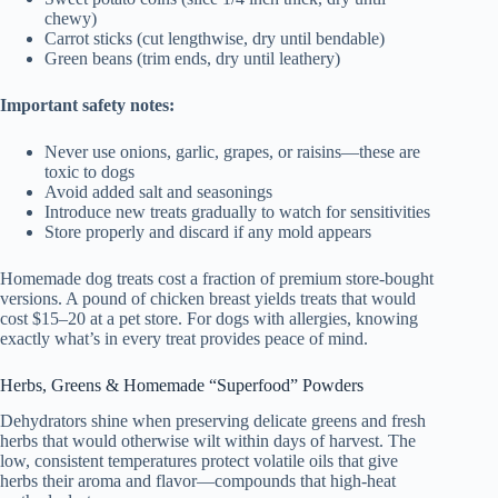
chewy)
Carrot sticks (cut lengthwise, dry until bendable)
Green beans (trim ends, dry until leathery)
Important safety notes:
Never use onions, garlic, grapes, or raisins—these are
toxic to dogs
Avoid added salt and seasonings
Introduce new treats gradually to watch for sensitivities
Store properly and discard if any mold appears
Homemade dog treats cost a fraction of premium store-bought
versions. A pound of chicken breast yields treats that would
cost $15–20 at a pet store. For dogs with allergies, knowing
exactly what’s in every treat provides peace of mind.
Herbs, Greens & Homemade “Superfood” Powders
Dehydrators shine when preserving delicate greens and fresh
herbs that would otherwise wilt within days of harvest. The
low, consistent temperatures protect volatile oils that give
herbs their aroma and flavor—compounds that high-heat