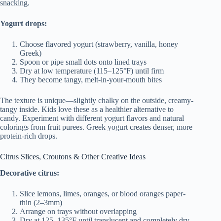
snacking.
Yogurt drops:
Choose flavored yogurt (strawberry, vanilla, honey
Greek)
Spoon or pipe small dots onto lined trays
Dry at low temperature (115–125°F) until firm
They become tangy, melt-in-your-mouth bites
The texture is unique—slightly chalky on the outside, creamy-
tangy inside. Kids love these as a healthier alternative to
candy. Experiment with different yogurt flavors and natural
colorings from fruit purees. Greek yogurt creates denser, more
protein-rich drops.
Citrus Slices, Croutons & Other Creative Ideas
Decorative citrus:
Slice lemons, limes, oranges, or blood oranges paper-
thin (2–3mm)
Arrange on trays without overlapping
Dry at 125–135°F until translucent and completely dry