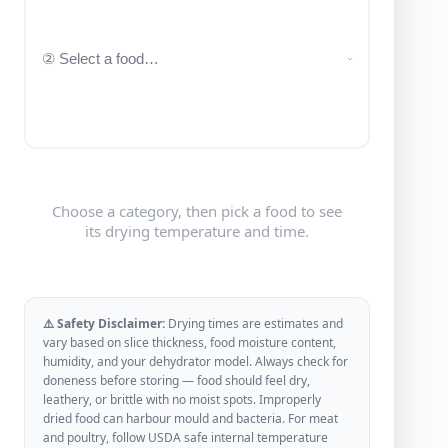
Choose a category, then pick a food to see
its drying temperature and time.
⚠️ Safety Disclaimer:
Drying times are estimates and
vary based on slice thickness, food moisture content,
humidity, and your dehydrator model. Always check for
doneness before storing — food should feel dry,
leathery, or brittle with no moist spots. Improperly
dried food can harbour mould and bacteria. For meat
and poultry, follow USDA safe internal temperature