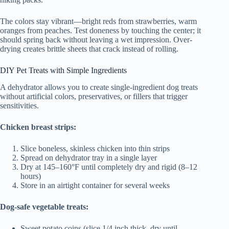
The colors stay vibrant—bright reds from strawberries, warm
oranges from peaches. Test doneness by touching the center; it
should spring back without leaving a wet impression. Over-
drying creates brittle sheets that crack instead of rolling.
DIY Pet Treats with Simple Ingredients
A dehydrator allows you to create single-ingredient dog treats
without artificial colors, preservatives, or fillers that trigger
sensitivities.
Chicken breast strips:
Slice boneless, skinless chicken into thin strips
Spread on dehydrator tray in a single layer
Dry at 145–160°F until completely dry and rigid (8–12
hours)
Store in an airtight container for several weeks
Dog-safe vegetable treats:
Sweet potato coins (slice 1/4 inch thick, dry until