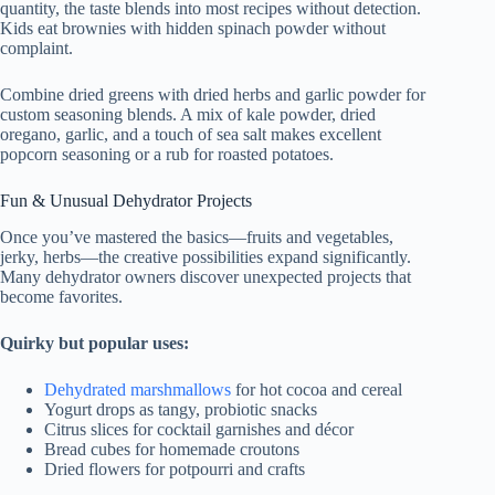
quantity, the taste blends into most recipes without detection.
Kids eat brownies with hidden spinach powder without
complaint.
Combine dried greens with dried herbs and garlic powder for
custom seasoning blends. A mix of kale powder, dried
oregano, garlic, and a touch of sea salt makes excellent
popcorn seasoning or a rub for roasted potatoes.
Fun & Unusual Dehydrator Projects
Once you’ve mastered the basics—fruits and vegetables,
jerky, herbs—the creative possibilities expand significantly.
Many dehydrator owners discover unexpected projects that
become favorites.
Quirky but popular uses:
Dehydrated marshmallows
for hot cocoa and cereal
Yogurt drops as tangy, probiotic snacks
Citrus slices for cocktail garnishes and décor
Bread cubes for homemade croutons
Dried flowers for potpourri and crafts