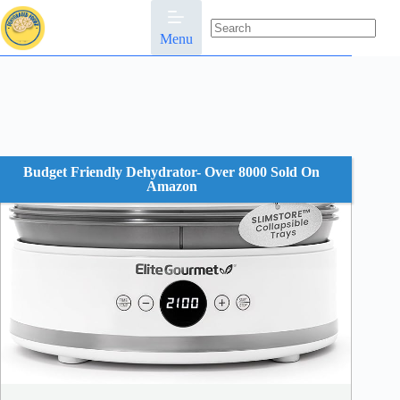
Skip
to
content
Menu
No
results
Budget Friendly Dehydrator- Over 8000 Sold On
Amazon