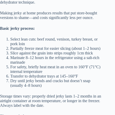
dehydrator technique.
Making jerky at home produces results that put store-bought
versions to shame—and costs significantly less per ounce.
Basic jerky process:
Select lean cuts: beef round, venison, turkey breast, or
pork loin
Partially freeze meat for easier slicing (about 1–2 hours)
Slice against the grain into strips roughly 1cm thick
Marinate 8–12 hours in the refrigerator using a salt-rich
marinade
For safety, briefly heat meat in an oven to 160°F (71°C)
internal temperature
Transfer to dehydrator trays at 145–160°F
Dry until jerky bends and cracks but doesn’t snap
(usually 4–8 hours)
Storage times vary: properly dried jerky lasts 1–2 months in an
airtight container at room temperature, or longer in the freezer.
Always label with the date.