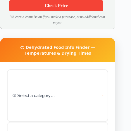
Check Price
We earn a commission if you make a purchase, at no additional cost
to you.
🍊 Dehydrated Food Info Finder —
Temperatures & Drying Times