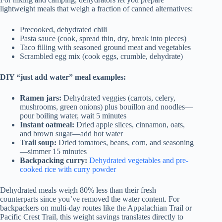
lightweight meals that weigh a fraction of canned alternatives:
Precooked, dehydrated chili
Pasta sauce (cook, spread thin, dry, break into pieces)
Taco filling with seasoned ground meat and vegetables
Scrambled egg mix (cook eggs, crumble, dehydrate)
DIY “just add water” meal examples:
Ramen jars:
Dehydrated veggies (carrots, celery,
mushrooms, green onions) plus bouillon and noodles—
pour boiling water, wait 5 minutes
Instant oatmeal:
Dried apple slices, cinnamon, oats,
and brown sugar—add hot water
Trail soup:
Dried tomatoes, beans, corn, and seasoning
—simmer 15 minutes
Backpacking curry:
Dehydrated vegetables and pre-
cooked rice with curry powder
Dehydrated meals weigh 80% less than their fresh
counterparts since you’ve removed the water content. For
backpackers on multi-day routes like the Appalachian Trail or
Pacific Crest Trail, this weight savings translates directly to