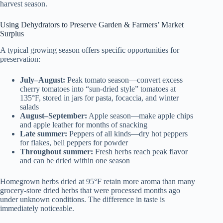
harvest season.
Using Dehydrators to Preserve Garden & Farmers’ Market
Surplus
A typical growing season offers specific opportunities for
preservation:
July–August:
Peak tomato season—convert excess
cherry tomatoes into “sun-dried style” tomatoes at
135°F, stored in jars for pasta, focaccia, and winter
salads
August–September:
Apple season—make apple chips
and apple leather for months of snacking
Late summer:
Peppers of all kinds—dry hot peppers
for flakes, bell peppers for powder
Throughout summer:
Fresh herbs reach peak flavor
and can be dried within one season
Homegrown herbs dried at 95°F retain more aroma than many
grocery-store dried herbs that were processed months ago
under unknown conditions. The difference in taste is
immediately noticeable.