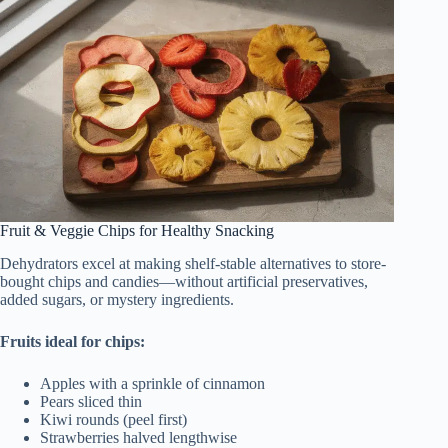
Fruit & Veggie Chips for Healthy Snacking
Dehydrators excel at making shelf-stable alternatives to store-
bought chips and candies—without artificial preservatives,
added sugars, or mystery ingredients.
Fruits ideal for chips:
Apples with a sprinkle of cinnamon
Pears sliced thin
Kiwi rounds (peel first)
Strawberries halved lengthwise