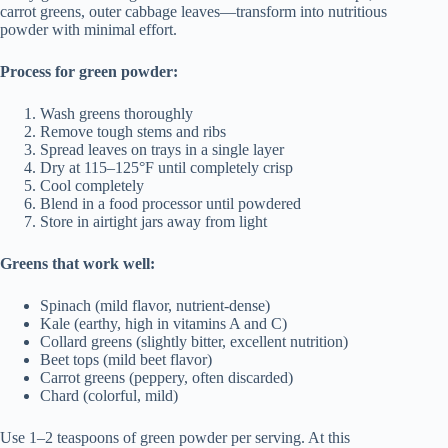
carrot greens, outer cabbage leaves—transform into nutritious
powder with minimal effort.
Process for green powder:
Wash greens thoroughly
Remove tough stems and ribs
Spread leaves on trays in a single layer
Dry at 115–125°F until completely crisp
Cool completely
Blend in a food processor until powdered
Store in airtight jars away from light
Greens that work well:
Spinach (mild flavor, nutrient-dense)
Kale (earthy, high in vitamins A and C)
Collard greens (slightly bitter, excellent nutrition)
Beet tops (mild beet flavor)
Carrot greens (peppery, often discarded)
Chard (colorful, mild)
Use 1–2 teaspoons of green powder per serving. At this