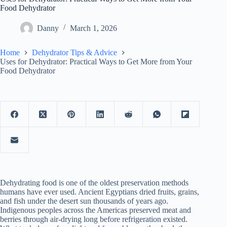
Food Dehydrator
Danny
March 1, 2026
Home
Dehydrator Tips & Advice
Uses for Dehydrator: Practical Ways to Get More from Your
Food Dehydrator
Dehydrating food is one of the oldest preservation methods
humans have ever used. Ancient Egyptians dried fruits, grains,
and fish under the desert sun thousands of years ago.
Indigenous peoples across the Americas preserved meat and
berries through air-drying long before refrigeration existed.