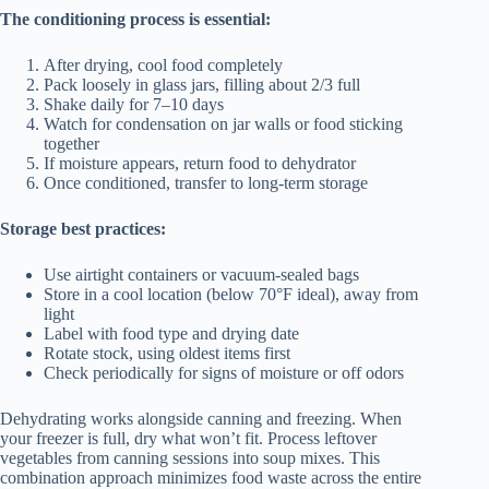
The conditioning process is essential:
After drying, cool food completely
Pack loosely in glass jars, filling about 2/3 full
Shake daily for 7–10 days
Watch for condensation on jar walls or food sticking
together
If moisture appears, return food to dehydrator
Once conditioned, transfer to long-term storage
Storage best practices:
Use airtight containers or vacuum-sealed bags
Store in a cool location (below 70°F ideal), away from
light
Label with food type and drying date
Rotate stock, using oldest items first
Check periodically for signs of moisture or off odors
Dehydrating works alongside canning and freezing. When
your freezer is full, dry what won’t fit. Process leftover
vegetables from canning sessions into soup mixes. This
combination approach minimizes food waste across the entire