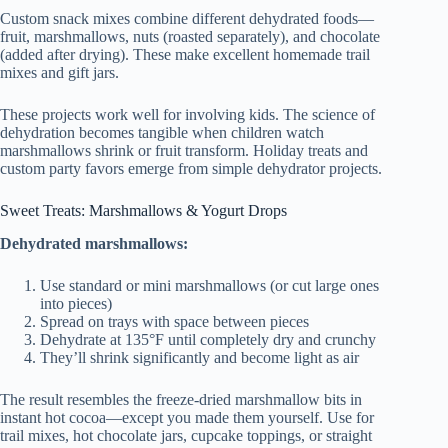
Custom snack mixes combine different dehydrated foods—
fruit, marshmallows, nuts (roasted separately), and chocolate
(added after drying). These make excellent homemade trail
mixes and gift jars.
These projects work well for involving kids. The science of
dehydration becomes tangible when children watch
marshmallows shrink or fruit transform. Holiday treats and
custom party favors emerge from simple dehydrator projects.
Sweet Treats: Marshmallows & Yogurt Drops
Dehydrated marshmallows:
Use standard or mini marshmallows (or cut large ones
into pieces)
Spread on trays with space between pieces
Dehydrate at 135°F until completely dry and crunchy
They’ll shrink significantly and become light as air
The result resembles the freeze-dried marshmallow bits in
instant hot cocoa—except you made them yourself. Use for
trail mixes, hot chocolate jars, cupcake toppings, or straight