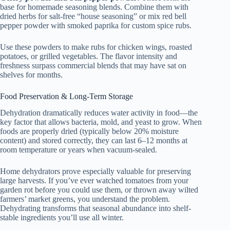
base for homemade seasoning blends. Combine them with
dried herbs for salt-free “house seasoning” or mix red bell
pepper powder with smoked paprika for custom spice rubs.
Use these powders to make rubs for chicken wings, roasted
potatoes, or grilled vegetables. The flavor intensity and
freshness surpass commercial blends that may have sat on
shelves for months.
Food Preservation & Long-Term Storage
Dehydration dramatically reduces water activity in food—the
key factor that allows bacteria, mold, and yeast to grow. When
foods are properly dried (typically below 20% moisture
content) and stored correctly, they can last 6–12 months at
room temperature or years when vacuum-sealed.
Home dehydrators prove especially valuable for preserving
large harvests. If you’ve ever watched tomatoes from your
garden rot before you could use them, or thrown away wilted
farmers’ market greens, you understand the problem.
Dehydrating transforms that seasonal abundance into shelf-
stable ingredients you’ll use all winter.