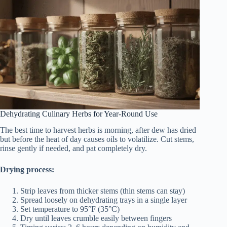
Dehydrating Culinary Herbs for Year-Round Use
The best time to harvest herbs is morning, after dew has dried
but before the heat of day causes oils to volatilize. Cut stems,
rinse gently if needed, and pat completely dry.
Drying process:
Strip leaves from thicker stems (thin stems can stay)
Spread loosely on dehydrating trays in a single layer
Set temperature to 95°F (35°C)
Dry until leaves crumble easily between fingers