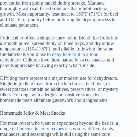
prevent fat from going rancid during storage. Marinate
thoroughly with salt-based solutions that inhibit bacterial
growth. Most importantly, heat meat to 160°F (71°C) for beef
and 165°F for poultry before or during the drying process to
eliminate pathogens.
Fruit leather offers a simpler entry point. Blend ripe fruits into
a smooth puree, spread thinly on lined trays, and dry at low
temperatures (110–135°F) until pliable, following the same
fundamentals you’d use to
dehydrate fruit in a food
dehydrator
. Children love these naturally sweet snacks, and
parents appreciate knowing exactly what’s inside.
DIY dog treats represent a major modern use for dehydrators.
Single-ingredient treats from chicken breast, beef liver, or
sweet potatoes contain no additives, preservatives, or mystery
fillers. For dogs with allergies or sensitive stomachs,
homemade treats eliminate guesswork about ingredients.
Homemade Jerky & Meat Snacks
For meat lovers who want to experiment beyond the basics, a
range of
homemade jerky recipes
lets you try different cuts,
marinades, and seasonings while still using the same core