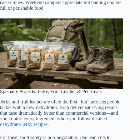
easier miles. Weekend campers appreciate not hauling coolers
full of perishable food.
Specialty Projects: Jerky, Fruit Leather & Pet Treats
Jerky and fruit leather are often the first “fun” projects people
tackle with a new dehydrator. Both deliver satisfying results
that taste dramatically better than commercial versions—and
you control every ingredient when you follow detailed
dehydrator jerky recipes
.
For meat, food safety is non-negotiable. Use lean cuts to