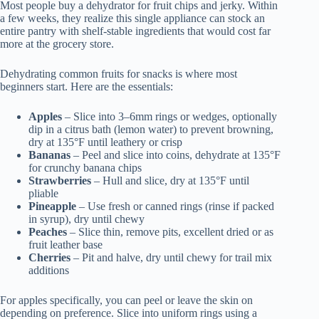
Most people buy a dehydrator for fruit chips and jerky. Within
a few weeks, they realize this single appliance can stock an
entire pantry with shelf-stable ingredients that would cost far
more at the grocery store.
Dehydrating common fruits for snacks is where most
beginners start. Here are the essentials:
Apples
– Slice into 3–6mm rings or wedges, optionally
dip in a citrus bath (lemon water) to prevent browning,
dry at 135°F until leathery or crisp
Bananas
– Peel and slice into coins, dehydrate at 135°F
for crunchy banana chips
Strawberries
– Hull and slice, dry at 135°F until
pliable
Pineapple
– Use fresh or canned rings (rinse if packed
in syrup), dry until chewy
Peaches
– Slice thin, remove pits, excellent dried or as
fruit leather base
Cherries
– Pit and halve, dry until chewy for trail mix
additions
For apples specifically, you can peel or leave the skin on
depending on preference. Slice into uniform rings using a