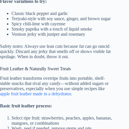
Flavor variations to try:
Classic black pepper and garlic
Teriyaki-style with soy sauce, ginger, and brown sugar
Spicy chili-lime with cayenne
Smoky paprika with a touch of liquid smoke
Venison jerky with juniper and rosemary
Safety notes: Always use lean cuts because fat can go rancid
quickly. Discard any jerky that smells off or shows visible fat
spoilage. When in doubt, throw it out.
Fruit Leather & Naturally Sweet Treats
Fruit leather transforms overripe fruits into portable, shelf-
stable snacks that rival any candy—without added sugars or
preservatives, especially when you use simple recipes like
apple fruit leather made in a dehydrator
.
Basic fruit leather process:
Select ripe fruit: strawberries, peaches, apples, bananas,
mangoes, or combinations
Wash, peel if needed, remove stems and pits