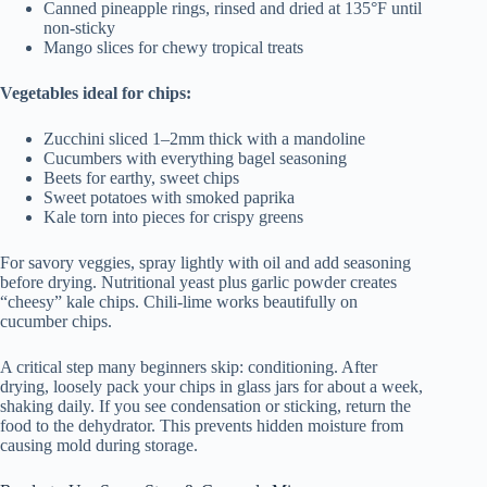
Canned pineapple rings, rinsed and dried at 135°F until
non-sticky
Mango slices for chewy tropical treats
Vegetables ideal for chips:
Zucchini sliced 1–2mm thick with a mandoline
Cucumbers with everything bagel seasoning
Beets for earthy, sweet chips
Sweet potatoes with smoked paprika
Kale torn into pieces for crispy greens
For savory veggies, spray lightly with oil and add seasoning
before drying. Nutritional yeast plus garlic powder creates
“cheesy” kale chips. Chili-lime works beautifully on
cucumber chips.
A critical step many beginners skip: conditioning. After
drying, loosely pack your chips in glass jars for about a week,
shaking daily. If you see condensation or sticking, return the
food to the dehydrator. This prevents hidden moisture from
causing mold during storage.