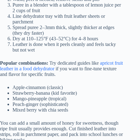
Puree in a blender with a tablespoon of lemon juice per
2 cups of fruit
Line dehydrator tray with fruit leather sheets or
parchment
Spread puree 2–3mm thick, slightly thicker at edges
(they dry faster)
Dry at 110–125°F (43–52°C) for 4–8 hours
Leather is done when it peels cleanly and feels tacky
but not wet
Popular combinations:
Try dedicated guides like
apricot fruit
leather in a food dehydrator
if you want to fine‑tune texture
and flavor for specific fruits.
Apple-cinnamon (classic)
Strawberry-banana (kid favorite)
Mango-pineapple (tropical)
Peach-ginger (sophisticated)
Mixed berry with chia seeds
You can add a small amount of honey for sweetness, though
ripe fruit usually provides enough. Cut finished leather into
strips, roll in parchment paper, and pack into school lunches or
hiking packs.