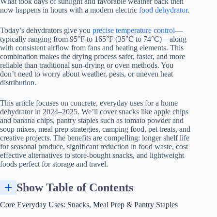
What took days of sunlight and favorable weather back then
now happens in hours with a modern electric
food dehydrator
.
Today’s dehydrators give you
precise temperature control
—
typically ranging from 95°F to 165°F (35°C to 74°C)—along
with consistent airflow from fans and heating elements. This
combination makes the drying process safer, faster, and more
reliable than traditional sun-drying or oven methods. You
don’t need to worry about weather, pests, or uneven heat
distribution.
This article focuses on concrete, everyday uses for a home
dehydrator in 2024–2025. We’ll cover snacks like apple chips
and banana chips, pantry staples such as tomato powder and
soup mixes, meal prep strategies, camping food, pet treats, and
creative projects. The benefits are compelling: longer shelf life
for seasonal produce, significant reduction in food waste, cost
effective alternatives to store-bought snacks, and lightweight
foods perfect for storage and travel.
Show Table of Contents
Core Everyday Uses: Snacks, Meal Prep & Pantry Staples
Using Dehydrators to Preserve Garden & Farmers’ Market Surplus
Building a Lightweight Emergency or Camping Pantry
Core Everyday Uses: Snacks, Meal Prep & Pantry Staples