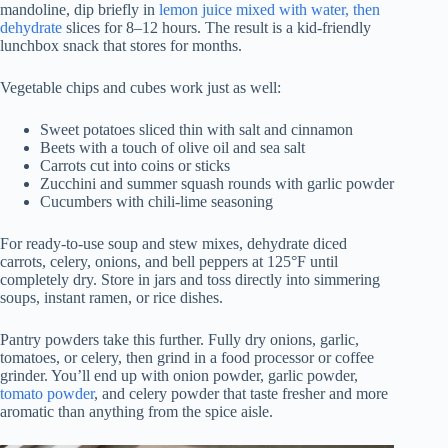
mandoline, dip briefly in
lemon juice mixed with water, then
dehydrate
slices for 8–12 hours. The result is a kid-friendly
lunchbox snack that stores for months.
Vegetable chips and cubes work just as well:
Sweet potatoes sliced thin with salt and cinnamon
Beets with a touch of olive oil and sea salt
Carrots cut into coins or sticks
Zucchini and summer squash rounds with garlic powder
Cucumbers with chili-lime seasoning
For ready-to-use soup and stew mixes, dehydrate diced
carrots, celery, onions, and bell peppers at 125°F until
completely dry. Store in jars and toss directly into simmering
soups, instant ramen, or rice dishes.
Pantry powders take this further. Fully dry onions, garlic,
tomatoes, or celery, then grind in a food processor or coffee
grinder. You’ll end up with onion powder, garlic powder,
tomato powder
, and celery powder that taste fresher and more
aromatic than anything from the spice aisle.