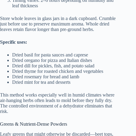
Timing varies: 2–6 hours depending on humidity and
leaf thickness
Store whole leaves in glass jars in a dark cupboard. Crumble
just before use to preserve maximum aroma. Whole dried
leaves retain flavor longer than pre-ground herbs.
Specific uses:
Dried basil for pasta sauces and caprese
Dried oregano for pizza and Italian dishes
Dried dill for pickles, fish, and potato salad
Dried thyme for roasted chicken and vegetables
Dried rosemary for bread and lamb
Dried mint for tea and desserts
This method works especially well in humid climates where
air-hanging herbs often leads to mold before they fully dry.
The controlled environment of a dehydrator eliminates that
risk.
Greens & Nutrient-Dense Powders
Leafy greens that might otherwise be discarded—beet tops,