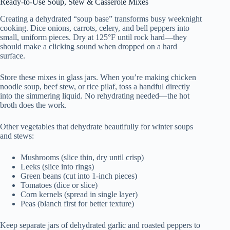
Ready-to-Use Soup, Stew & Casserole Mixes
Creating a dehydrated “soup base” transforms busy weeknight
cooking. Dice onions, carrots, celery, and bell peppers into
small, uniform pieces. Dry at 125°F until rock hard—they
should make a clicking sound when dropped on a hard
surface.
Store these mixes in glass jars. When you’re making chicken
noodle soup, beef stew, or rice pilaf, toss a handful directly
into the simmering liquid. No rehydrating needed—the hot
broth does the work.
Other vegetables that dehydrate beautifully for winter soups
and stews:
Mushrooms (slice thin, dry until crisp)
Leeks (slice into rings)
Green beans (cut into 1-inch pieces)
Tomatoes (dice or slice)
Corn kernels (spread in single layer)
Peas (blanch first for better texture)
Keep separate jars of dehydrated garlic and roasted peppers to