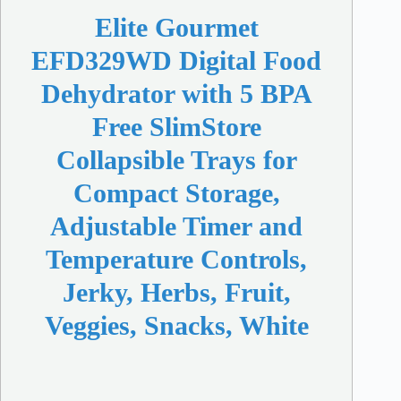
Elite Gourmet
EFD329WD Digital Food
Dehydrator with 5 BPA
Free SlimStore
Collapsible Trays for
Compact Storage,
Adjustable Timer and
Temperature Controls,
Jerky, Herbs, Fruit,
Veggies, Snacks, White