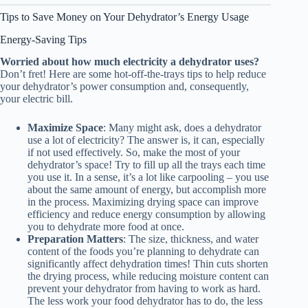
Tips to Save Money on Your Dehydrator’s Energy Usage
Energy-Saving Tips
Worried about how much electricity a dehydrator uses?
Don’t fret! Here are some hot-off-the-trays tips to help reduce
your dehydrator’s power consumption and, consequently,
your electric bill.
Maximize Space
: Many might ask, does a dehydrator
use a lot of electricity? The answer is, it can, especially
if not used effectively. So, make the most of your
dehydrator’s space! Try to fill up all the trays each time
you use it. In a sense, it’s a lot like carpooling – you use
about the same amount of energy, but accomplish more
in the process. Maximizing drying space can improve
efficiency and reduce energy consumption by allowing
you to dehydrate more food at once.
Preparation Matters
: The size, thickness, and water
content of the foods you’re planning to dehydrate can
significantly affect dehydration times! Thin cuts shorten
the drying process, while reducing moisture content can
prevent your dehydrator from having to work as hard.
The less work your
food dehydrator
has to do, the less