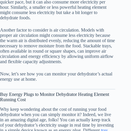
quicker pace, but it can also consume more electricity per
hour. Similarly, a smaller or less powerful heating element
might consume less electricity but take a bit longer to
dehydrate foods.
Another factor to consider is air circulation. Models with
proper air circulation might consume less electricity because
the warm air is distributed evenly, reducing the amount of time
necessary to remove moisture from the food. Stackable trays,
often available in round or square shapes, can improve air
circulation and energy efficiency by allowing uniform airflow
and flexible capacity adjustments.
Now, let’s see how you can monitor your dehydrator’s actual
energy use at home.
Buy Energy Plugs to Monitor Dehydrator Heating Element
Running Cost
Why keep wondering about the cost of running your
food
dehydrator
when you can simply monitor it? Indeed, we live
in an amazing digital age, folks! You can actually keep track
of your dehydrator’s electricity usage in real time by investing
in a simple device known as an energy plug. Different
tray