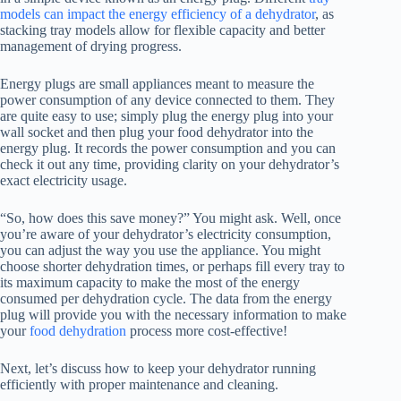
models can impact the energy efficiency of a dehydrator
, as
stacking tray models allow for flexible capacity and better
management of drying progress.
Energy plugs are small appliances meant to measure the
power consumption of any device connected to them. They
are quite easy to use; simply plug the energy plug into your
wall socket and then plug your
food dehydrator
into the
energy plug. It records the power consumption and you can
check it out any time, providing clarity on your dehydrator’s
exact electricity usage.
“So, how does this save money?” You might ask. Well, once
you’re aware of your dehydrator’s electricity consumption,
you can adjust the way you use the appliance. You might
choose shorter dehydration times, or perhaps fill every tray to
its maximum capacity to make the most of the energy
consumed per dehydration cycle. The data from the energy
plug will provide you with the necessary information to make
your
food dehydration
process more cost-effective!
Next, let’s discuss how to keep your dehydrator running
efficiently with proper maintenance and cleaning.