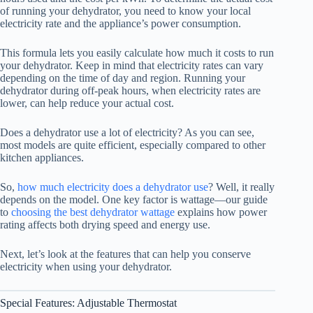
of running your dehydrator, you need to know your local
electricity rate and the appliance’s power consumption.
This formula lets you easily calculate how much it costs to run
your dehydrator. Keep in mind that electricity rates can vary
depending on the time of day and region. Running your
dehydrator during off-peak hours, when electricity rates are
lower, can help reduce your actual cost.
Does a dehydrator use a lot of electricity? As you can see,
most models are quite efficient, especially compared to other
kitchen appliances.
So,
how much electricity does a dehydrator use
? Well, it really
depends on the model. One key factor is wattage—our guide
to
choosing the best dehydrator wattage
explains how power
rating affects both drying speed and energy use.
Next, let’s look at the features that can help you conserve
electricity when using your dehydrator.
Special Features: Adjustable Thermostat