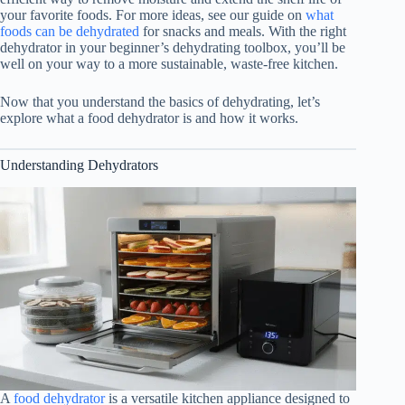
your favorite foods. For more ideas, see our guide on
what
foods can be dehydrated
for snacks and meals. With the right
dehydrator in your beginner’s dehydrating toolbox, you’ll be
well on your way to a more sustainable, waste-free kitchen.
Now that you understand the basics of dehydrating, let’s
explore what a
food dehydrator
is and how it works.
Understanding Dehydrators
A
food dehydrator
is a versatile kitchen appliance designed to