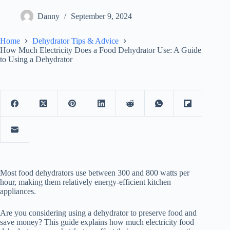
Danny
September 9, 2024
Home
Dehydrator Tips & Advice
How Much Electricity Does a Food Dehydrator Use: A Guide
to Using a Dehydrator
Most food dehydrators use between 300 and 800 watts per
hour, making them relatively energy-efficient kitchen
appliances.
Are you considering using a dehydrator to preserve food and
save money? This guide explains how much electricity food