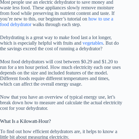
Most people use an electric dehydrator to save money and
waste less food. These appliances slowly remove moisture
from food while preserving its nutrient content and taste. If
you’re new to this, our beginner’s tutorial on
how to use a
food dehydrator
walks through each step.
Dehydrating is a great way to make food last a lot longer,
which is especially helpful with fruits and
vegetables
. But do
the savings exceed the cost of running a dehydrator?
Most food dehydrators will cost between $0.29 and $1.20 to
run for a ten hour period. How much electricity each one uses
depends on the size and included features of the model.
Different foods require different temperatures and times,
which can affect the overall energy usage.
Now that you have an overview of typical energy use, let’s
break down how to measure and calculate the actual electricity
cost for your dehydrator.
What Is a Kilowatt-Hour?
To find out how efficient dehydrators are, it helps to know a
little bit about measuring electricity.