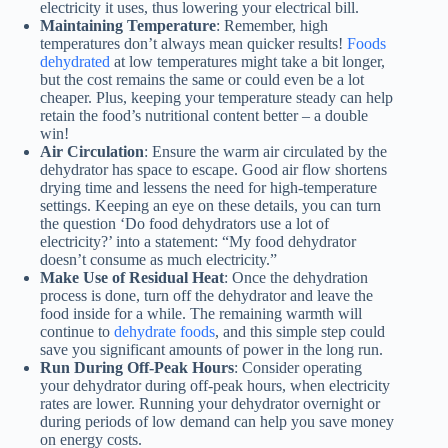
electricity it uses, thus lowering your electrical bill.
Maintaining Temperature
: Remember, high
temperatures don’t always mean quicker results!
Foods
dehydrated
at low temperatures might take a bit longer,
but the cost remains the same or could even be a lot
cheaper. Plus, keeping your temperature steady can help
retain the food’s nutritional content better – a double
win!
Air Circulation
: Ensure the warm air circulated by the
dehydrator has space to escape. Good air flow shortens
drying time and lessens the need for high-temperature
settings. Keeping an eye on these details, you can turn
the question ‘Do food dehydrators use a lot of
electricity?’ into a statement: “My
food dehydrator
doesn’t consume as much electricity.”
Make Use of Residual Heat
: Once the dehydration
process is done, turn off the dehydrator and leave the
food inside for a while. The remaining warmth will
continue to
dehydrate foods
, and this simple step could
save you significant amounts of power in the long run.
Run During Off-Peak Hours
: Consider operating
your dehydrator during off-peak hours, when electricity
rates are lower. Running your dehydrator overnight or
during periods of low demand can help you save money
on energy costs.