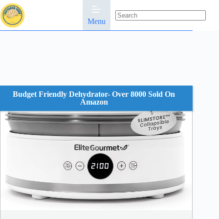
Skip
to
content
Menu
No
results
Budget Friendly Dehydrator- Over 8000 Sold On
Amazon