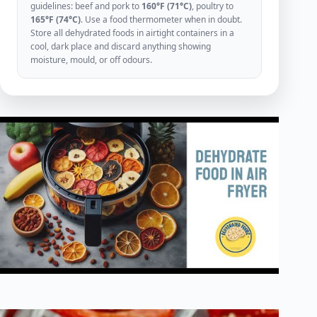
guidelines: beef and pork to
160°F (71°C)
, poultry to
165°F (74°C)
. Use a food thermometer when in doubt.
Store all dehydrated foods in airtight containers in a
cool, dark place and discard anything showing
moisture, mould, or off odours.