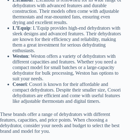
dehydrators with advanced features and durable
construction. Their models often come with adjustable
thermostats and rear-mounted fans, ensuring even
drying and excellent results.
L’Equip
: L’Equip provides high-end dehydrators with
sleek designs and advanced features. Their dehydrators
are known for their efficiency and reliability, making
them a great investment for serious dehydrating
enthusiasts.
Weston
: Weston offers a variety of dehydrators with
different capacities and features. Whether you need a
compact model for small batches or a large-capacity
dehydrator for bulk processing, Weston has options to
suit your needs.
Cosori
: Cosori is known for their affordable and
compact dehydrators. Despite their smaller size, Cosori
dehydrators are efficient and come with useful features
like adjustable thermostats and digital timers.
These brands offer a range of dehydrators with different
features, capacities, and price points. When choosing a
dehydrator, consider your needs and budget to select the best
brand and model for you.