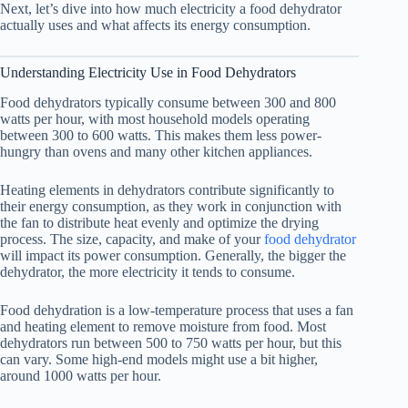
Next, let’s dive into how much electricity a
food dehydrator
actually uses and what affects its energy consumption.
Understanding Electricity Use in Food Dehydrators
Food dehydrators typically consume between 300 and 800
watts per hour, with most household models operating
between 300 to 600 watts. This makes them less power-
hungry than ovens and many other kitchen appliances.
Heating elements in dehydrators contribute significantly to
their energy consumption, as they work in conjunction with
the fan to distribute heat evenly and optimize the drying
process. The size, capacity, and make of your
food dehydrator
will impact its power consumption. Generally, the bigger the
dehydrator, the more electricity it tends to consume.
Food dehydration is a low-temperature process that uses a fan
and heating element to remove moisture from food. Most
dehydrators run between 500 to 750 watts per hour, but this
can vary. Some high-end models might use a bit higher,
around 1000 watts per hour.