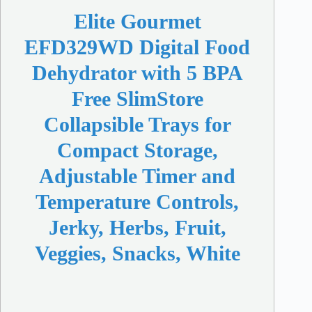
Elite Gourmet
EFD329WD Digital Food
Dehydrator with 5 BPA
Free SlimStore
Collapsible Trays for
Compact Storage,
Adjustable Timer and
Temperature Controls,
Jerky, Herbs, Fruit,
Veggies, Snacks, White