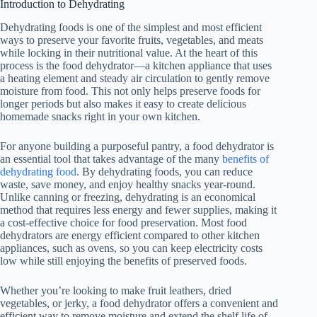
Introduction to Dehydrating
Dehydrating foods is one of the simplest and most efficient
ways to preserve your favorite fruits, vegetables, and meats
while locking in their nutritional value. At the heart of this
process is the
food dehydrator
—a kitchen appliance that uses
a heating element and steady air circulation to gently remove
moisture from food. This not only helps preserve foods for
longer periods but also makes it easy to create delicious
homemade snacks right in your own kitchen.
For anyone building a purposeful pantry, a
food dehydrator
is
an essential tool that takes advantage of the many
benefits of
dehydrating food
. By dehydrating foods, you can reduce
waste, save money, and enjoy healthy snacks year-round.
Unlike canning or freezing, dehydrating is an economical
method that requires less energy and fewer supplies, making it
a cost-effective choice for food preservation. Most food
dehydrators are energy efficient compared to other kitchen
appliances, such as ovens, so you can keep electricity costs
low while still enjoying the benefits of preserved foods.
Whether you’re looking to make fruit leathers, dried
vegetables, or jerky, a
food dehydrator
offers a convenient and
efficient way to remove moisture and extend the shelf life of