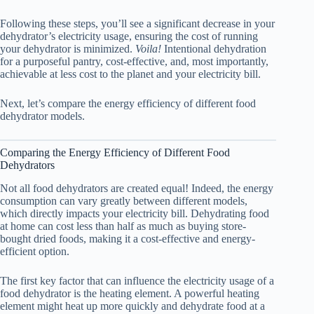
Following these steps, you’ll see a significant decrease in your
dehydrator’s electricity usage, ensuring the cost of running
your dehydrator is minimized.
Voila!
Intentional dehydration
for a purposeful pantry, cost-effective, and, most importantly,
achievable at less cost to the planet and your electricity bill.
Next, let’s compare the energy efficiency of different
food
dehydrator
models.
Comparing the Energy Efficiency of Different Food
Dehydrators
Not all food dehydrators are created equal! Indeed, the energy
consumption can vary greatly between different models,
which directly impacts your electricity bill. Dehydrating food
at home can cost less than half as much as buying store-
bought dried foods, making it a cost-effective and energy-
efficient option.
The first key factor that can influence the electricity usage of a
food dehydrator
is the heating element. A powerful heating
element might heat up more quickly and dehydrate food at a