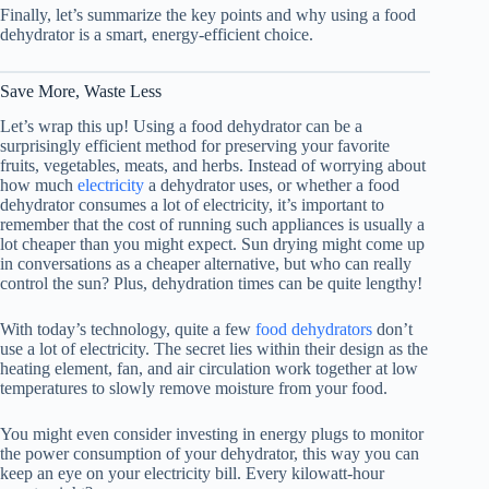
Finally, let’s summarize the key points and why using a
food
dehydrator
is a smart, energy-efficient choice.
Save More, Waste Less
Let’s wrap this up! Using a
food dehydrator
can be a
surprisingly efficient method for preserving your favorite
fruits, vegetables, meats, and herbs. Instead of worrying about
how much
electricity
a dehydrator uses, or whether a
food
dehydrator
consumes a lot of electricity, it’s important to
remember that the cost of running such appliances is usually a
lot cheaper than you might expect. Sun drying might come up
in conversations as a cheaper alternative, but who can really
control the sun? Plus, dehydration times can be quite lengthy!
With today’s technology, quite a few
food dehydrators
don’t
use a lot of electricity. The secret lies within their design as the
heating element, fan, and air circulation work together at low
temperatures to slowly remove moisture from your food.
You might even consider investing in energy plugs to monitor
the power consumption of your dehydrator, this way you can
keep an eye on your electricity bill. Every kilowatt-hour