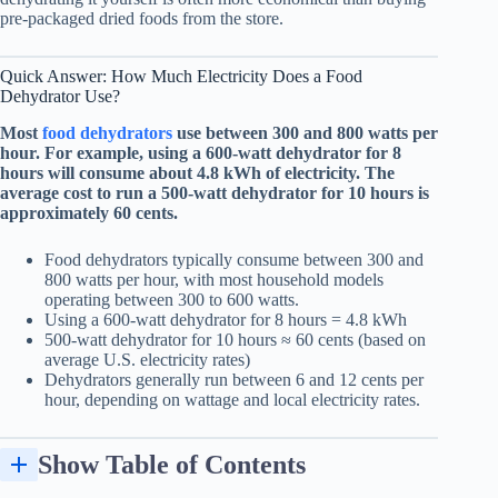
pre-packaged dried foods from the store.
Quick Answer: How Much Electricity Does a
Food
Dehydrator
Use?
Most
food dehydrators
use between 300 and 800 watts per
hour. For example, using a 600-watt dehydrator for 8
hours will consume about 4.8 kWh of electricity. The
average cost to run a 500-watt dehydrator for 10 hours is
approximately 60 cents.
Food dehydrators typically consume between 300 and
800 watts per hour, with most household models
operating between 300 to 600 watts.
Using a 600-watt dehydrator for 8 hours = 4.8 kWh
500-watt dehydrator for 10 hours ≈ 60 cents (based on
average U.S. electricity rates)
Dehydrators generally run between 6 and 12 cents per
hour, depending on wattage and local electricity rates.
Show Table of Contents
Tips to Save Money on Your Dehydrator's Energy Usage
Comparing the Energy Efficiency of Different Food Dehydrators
Buy Energy Plugs to Monitor Dehydrator Heating Element Running Cost