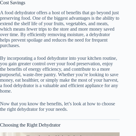
Cost Savings
A
food dehydrator
offers a host of benefits that go beyond just
preserving food. One of the biggest advantages is the ability to
extend the shelf life of your fruits, vegetables, and meats,
which means fewer trips to the store and more money saved
over time. By efficiently removing moisture, a dehydrator
helps prevent spoilage and reduces the need for frequent
purchases.
By incorporating a
food dehydrator
into your kitchen routine,
you gain greater control over your food preservation, enjoy
the benefits of energy efficiency, and contribute to a more
purposeful, waste-free pantry. Whether you’re looking to save
money, eat healthier, or simply make the most of your harvest,
a
food dehydrator
is a valuable and efficient appliance for any
home.
Now that you know the benefits, let’s look at how to choose
the right dehydrator for your needs.
Choosing the Right Dehydrator