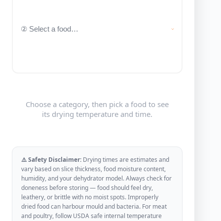
Choose a category, then pick a food to see
its drying temperature and time.
⚠️ Safety Disclaimer:
Drying times are estimates and
vary based on slice thickness, food moisture content,
humidity, and your dehydrator model. Always check for
doneness before storing — food should feel dry,
leathery, or brittle with no moist spots. Improperly
dried food can harbour mould and bacteria. For meat
and poultry, follow USDA safe internal temperature