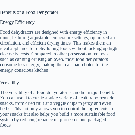
Benefits of a
Food Dehydrator
Energy Efficiency
Food dehydrators are designed with energy efficiency in
mind, featuring adjustable temperature settings, optimized air
circulation, and efficient drying times. This makes them an
ideal appliance for dehydrating foods without racking up high
electricity costs. Compared to other preservation methods,
such as canning or using an oven, most food dehydrators
consume less energy, making them a smart choice for the
energy-conscious kitchen.
Versatility
The versatility of a
food dehydrator
is another major benefit.
You can use it to create a wide variety of healthy homemade
snacks, from dried fruit and veggie chips to jerky and even
herbs. This not only allows you to control the ingredients in
your snacks but also helps you build a more sustainable food
system by reducing reliance on processed and packaged
foods.