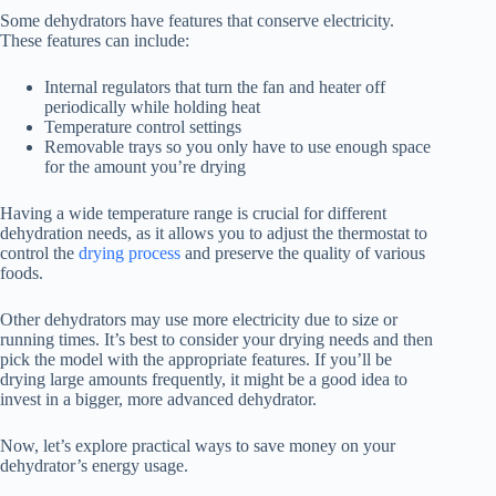
Some dehydrators have features that conserve electricity.
These features can include:
Internal regulators that turn the fan and heater off
periodically while holding heat
Temperature control settings
Removable trays so you only have to use enough space
for the amount you’re drying
Having a wide temperature range is crucial for different
dehydration needs, as it allows you to adjust the thermostat to
control the
drying process
and preserve the quality of various
foods.
Other dehydrators may use more electricity due to size or
running times. It’s best to consider your drying needs and then
pick the model with the appropriate features. If you’ll be
drying large amounts frequently, it might be a good idea to
invest in a bigger, more advanced dehydrator.
Now, let’s explore practical ways to save money on your
dehydrator’s energy usage.