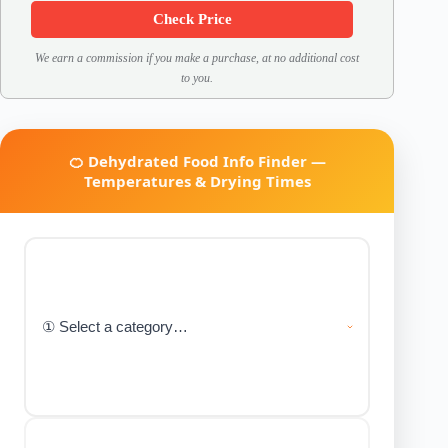
Check Price
We earn a commission if you make a purchase, at no additional cost
to you.
🍊 Dehydrated Food Info Finder —
Temperatures & Drying Times