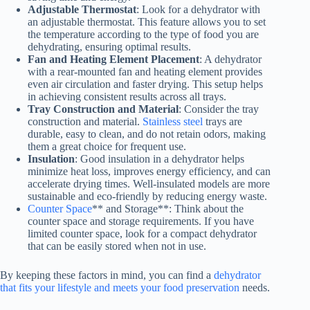
Adjustable Thermostat
: Look for a dehydrator with
an adjustable thermostat. This feature allows you to set
the temperature according to the type of food you are
dehydrating, ensuring optimal results.
Fan and Heating Element Placement
: A dehydrator
with a rear-mounted fan and heating element provides
even air circulation and faster drying. This setup helps
in achieving consistent results across all trays.
Tray Construction and Material
: Consider the tray
construction and material.
Stainless steel
trays are
durable, easy to clean, and do not retain odors, making
them a great choice for frequent use.
Insulation
: Good insulation in a dehydrator helps
minimize heat loss, improves energy efficiency, and can
accelerate drying times. Well-insulated models are more
sustainable and eco-friendly by reducing energy waste.
Counter Space
** and Storage**: Think about the
counter space and storage requirements. If you have
limited counter space, look for a compact dehydrator
that can be easily stored when not in use.
By keeping these factors in mind, you can find a
dehydrator
that fits your lifestyle and meets your food preservation
needs.