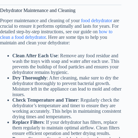
Dehydrator Maintenance and Cleaning
Proper maintenance and cleaning of your
food dehydrator
are
crucial to ensure it performs optimally and lasts for years. For
detailed step‑by‑step instructions, see our guide on
how to
clean a food dehydrator
. Here are some tips to help you
maintain and clean your dehydrator:
Clean After Each Use
: Remove any food residue and
wash the trays with soap and water after each use. This
prevents the buildup of food particles and ensures your
dehydrator remains hygienic.
Dry Thoroughly
: After cleaning, make sure to dry the
dehydrator thoroughly to prevent bacterial growth.
Moisture left in the appliance can lead to mold and other
issues.
Check Temperature and Timer
: Regularly check the
dehydrator’s temperature and timer to ensure they are
working accurately. This helps in maintaining consistent
drying times and temperatures.
Replace Filters
: If your dehydrator has filters, replace
them regularly to maintain optimal airflow. Clean filters
ensure efficient operation and better drying results.