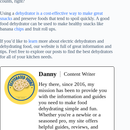
counts, right?
Using a
dehydrator is a cost-effective way to make great
snacks
and preserve foods that tend to spoil quickly. A good
food dehydrator
can be used to make healthy snacks like
banana
chips
and fruit roll ups.
If you’d like to
learn
more about electric dehydrators and
dehydrating food, our website is full of great information and
tips. Feel free to explore our posts to find the best dehydrators
for all of your kitchen needs.
Danny
Content Writer
Hey there, since 2016, my
mission has been to provide you
with the information and guides
you need to make food
dehydrating simple and fun.
Whether you're a newbie or a
seasoned pro, my site offers
helpful guides, reviews, and