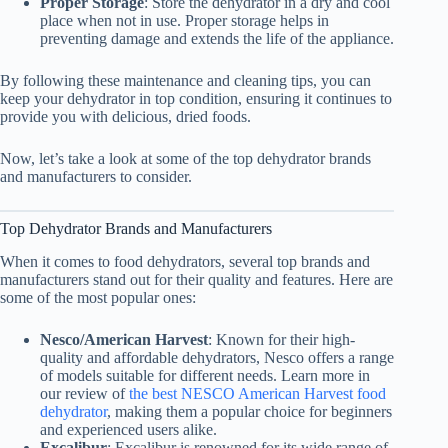
Proper Storage
: Store the dehydrator in a dry and cool
place when not in use. Proper storage helps in
preventing damage and extends the life of the appliance.
By following these maintenance and cleaning tips, you can
keep your dehydrator in top condition, ensuring it continues to
provide you with delicious, dried foods.
Now, let’s take a look at some of the top dehydrator brands
and manufacturers to consider.
Top Dehydrator Brands and Manufacturers
When it comes to food dehydrators, several top brands and
manufacturers stand out for their quality and features. Here are
some of the most popular ones:
Nesco/American Harvest
: Known for their high-
quality and affordable dehydrators, Nesco offers a range
of models suitable for different needs. Learn more in
our review of
the best NESCO American Harvest food
dehydrator
, making them a popular choice for beginners
and experienced users alike.
Excalibur
: Excalibur is renowned for its wide range of