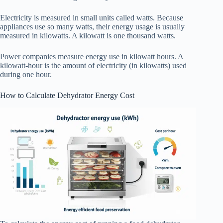
Electricity is measured in small units called watts. Because
appliances use so many watts, their energy usage is usually
measured in kilowatts. A kilowatt is one thousand watts.
Power companies measure energy use in kilowatt hours. A
kilowatt-hour is the amount of electricity (in kilowatts) used
during one hour.
How to Calculate Dehydrator Energy Cost