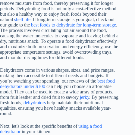
remove moisture from food, thereby preserving it for longer
periods. Dehydrating food is not only a cost-effective method
but also a healthy way to enjoy fresh foods beyond their
natural
shelf life
. If long-term storage is your goal, check out
our guide to the
best foods to dehydrate for long‑term storage
.
The process involves circulating hot air around the food,
causing the water molecules to evaporate and leaving behind a
dry, nutritious snack. To operate a
food dehydrator
effectively
and maximize both preservation and energy efficiency, use the
appropriate temperature settings, avoid overcrowding trays,
and monitor drying times for different foods.
Dehydrators come in various shapes, sizes, and price ranges,
making them accessible to different needs and budgets. If
you’re watching your spending, our reviews of the
best food
dehydrators under $100
can help you choose an affordable
model. They can be used to create a wide array of products,
from fruit leather and dried fruit to savory
jerky
. By preserving
fresh foods,
dehydrators
help maintain their nutritional
qualities, ensuring you have healthy snacks available year-
round.
Next, let’s look at the specific benefits of
using a food
dehydrator
in your kitchen.