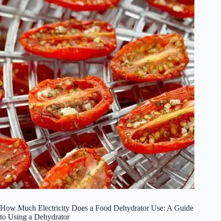
How Much Electricity Does a Food Dehydrator Use: A Guide
to Using a Dehydrator