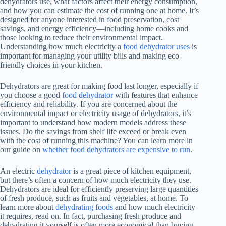
dehydrators use, what factors affect their energy consumption,
and how you can estimate the cost of running one at home. It’s
designed for anyone interested in food preservation, cost
savings, and energy efficiency—including home cooks and
those looking to reduce their environmental impact.
Understanding how much electricity a
food dehydrator uses
is
important for managing your utility bills and making eco-
friendly choices in your kitchen.
Dehydrators are great for making food last longer, especially if
you choose a good
food dehydrator
with features that enhance
efficiency and reliability. If you are concerned about the
environmental impact or electricity usage of dehydrators, it’s
important to understand how modern models address these
issues. Do the savings from shelf life exceed or break even
with the cost of running this machine? You can learn more in
our guide on
whether food dehydrators are expensive to run
.
An electric
dehydrator
is a great piece of kitchen equipment,
but there’s often a concern of how much electricity they use.
Dehydrators are ideal for efficiently preserving large quantities
of fresh produce, such as fruits and vegetables, at home. To
learn more about
dehydrating foods
and how much electricity
it requires, read on. In fact, purchasing fresh produce and
dehydrating it yourself is often more economical than buying