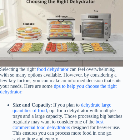
Selecting the right
food dehydrator
can feel overwhelming
with so many options available. However, by considering a
few key factors, you can make an informed decision that suits
your needs. Here are some
tips to help you choose the right
dehydrator
:
Size and Capacity
: If you plan to
dehydrate large
quantities of food
, opt for a dehydrator with multiple
trays and a large capacity. Those processing big batches
regularly may want to consider one of the
best
commercial food dehydrators
designed for heavier use.
This ensures you can process more food in one go,
saving time and energy.