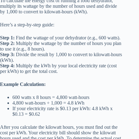
To calculate the energy cost of running a
food dehydrator
,
multiply its wattage by the number of hours used and divide
by 1,000 to convert to kilowatt-hours (kWh).
Here’s a step-by-step guide:
Step 1:
Find the wattage of your dehydrator (e.g., 600 watts).
Step 2:
Multiply the wattage by the number of hours you plan
to use it (e.g., 8 hours).
Step 3:
Divide the result by 1,000 to convert to kilowatt-hours
(kWh).
Step 4:
Multiply the kWh by your local electricity rate (cost
per kWh) to get the total cost.
Example Calculation:
600 watts x 8 hours = 4,800 watt-hours
4,800 watt-hours ÷ 1,000 = 4.8 kWh
If your electricity rate is $0.13 per kWh: 4.8 kWh x
$0.13 = $0.62
After you calculate the kilowatt hours, you must find out the
cost per kWh. Your electricity bill should show the kilowatt
hours used and the cost per kWh. To determine the actual cost