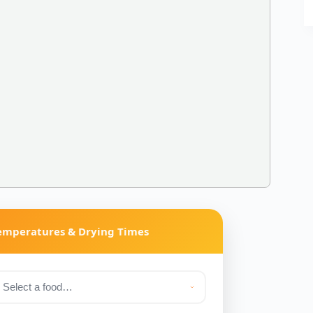
Temperatures & Drying Times