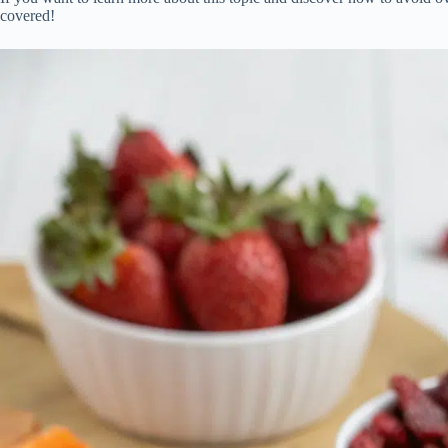
covered!