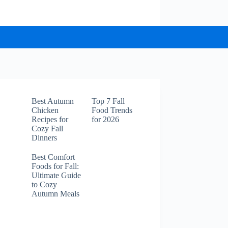
Best Autumn
Top 7 Fall
Chicken
Food Trends
Recipes for
for 2026
Cozy Fall
Dinners
Best Comfort
Foods for Fall:
Ultimate Guide
to Cozy
Autumn Meals