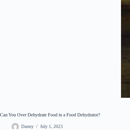
Can You Over Dehydrate Food in a Food Dehydrator?
Danny
July 1, 2023