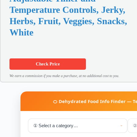
Temperature Controls, Jerky,
Herbs, Fruit, Veggies, Snacks,
White
Check Price
We earn a commission if you make a purchase, at no additional cost to you.
🍊 Dehydrated Food Info Finder — 