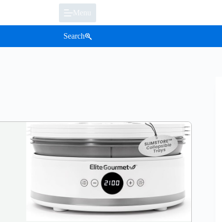
Menu
Search