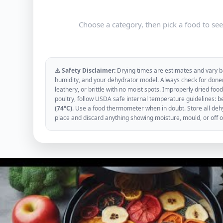
Choose a category, then pick a food to se
⚠️ Safety Disclaimer:
Drying times are estimates and vary ba
humidity, and your dehydrator model. Always check for donen
leathery, or brittle with no moist spots. Improperly dried f
poultry, follow USDA safe internal temperature guidelines: b
(74°C)
. Use a food thermometer when in doubt. Store all dehyd
place and discard anything showing moisture, mould, or off 