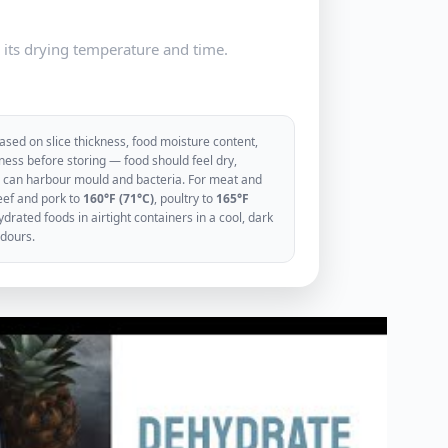
e its drying temperature and time.
sed on slice thickness, food moisture content,
ess before storing — food should feel dry,
ood can harbour mould and bacteria. For meat and
eef and pork to
160°F (71°C)
, poultry to
165°F
rated foods in airtight containers in a cool, dark
odours.