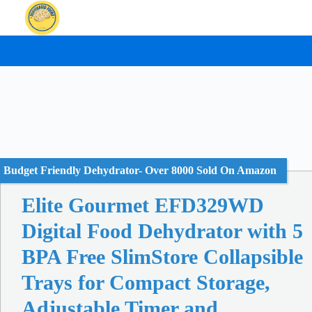
Skip
to
content
Budget Friendly Dehydrator- Over 8000 Sold On Amazon
Elite Gourmet EFD329WD
Digital Food Dehydrator with 5
BPA Free SlimStore Collapsible
Trays for Compact Storage,
Adjustable Timer and