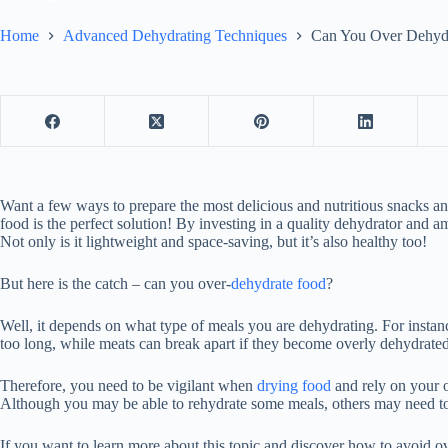
Home
Advanced Dehydrating Techniques
Can You Over Dehydr
Want a few ways to prepare the most delicious and nutritious snacks a
food is the perfect solution! By investing in a quality dehydrator and 
Not only is it lightweight and space-saving, but it’s also healthy too!
But here is the catch – can you over-
dehydrate food
?
Well, it depends on what type of meals you are dehydrating. For instan
too long, while meats can break apart if they become overly dehydrated
Therefore, you need to be vigilant when
drying food
and rely on your o
Although you may be able to rehydrate some meals, others may need to
If you want to learn more about this topic and discover how to avoid 