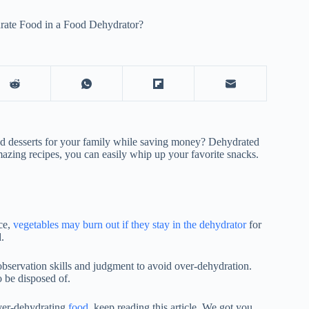
ate Food in a Food Dehydrator?
nd desserts for your family while saving money? Dehydrated
amazing recipes, you can easily whip up your favorite snacks.
ce,
vegetables may burn out if they stay in the dehydrator
for
.
bservation skills and judgment to avoid over-dehydration.
 be disposed of.
over-dehydrating
food
, keep reading this article. We got you