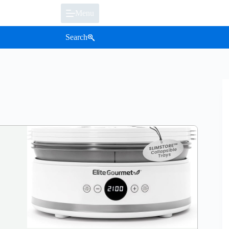
Menu
Search