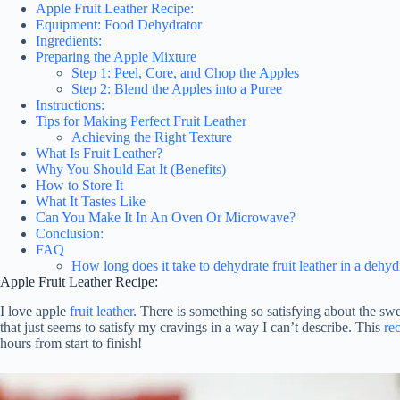
Apple Fruit Leather Recipe:
Equipment: Food Dehydrator
Ingredients:
Preparing the Apple Mixture
Step 1: Peel, Core, and Chop the Apples
Step 2: Blend the Apples into a Puree
Instructions:
Tips for Making Perfect Fruit Leather
Achieving the Right Texture
What Is Fruit Leather?
Why You Should Eat It (Benefits)
How to Store It
What It Tastes Like
Can You Make It In An Oven Or Microwave?
Conclusion:
FAQ
How long does it take to dehydrate fruit leather in a dehyd
Apple Fruit Leather Recipe:
I love apple
fruit leather
. There is something so satisfying about the swe
that just seems to satisfy my cravings in a way I can’t describe. This
rec
hours from start to finish!