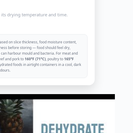
e its drying temperature and time.
sed on slice thickness, food moisture content,
ess before storing — food should feel dry,
ood can harbour mould and bacteria. For meat and
eef and pork to
160°F (71°C)
, poultry to
165°F
rated foods in airtight containers in a cool, dark
odours.