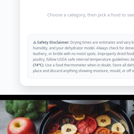
Choose a category, then pick a food to se
⚠️ Safety Disclaimer:
Drying times are estimates and vary ba
humidity, and your dehydrator model. Always check for donen
leathery, or brittle with no moist spots. Improperly dried f
poultry, follow USDA safe internal temperature guidelines: b
(74°C)
. Use a food thermometer when in doubt. Store all dehyd
place and discard anything showing moisture, mould, or off 