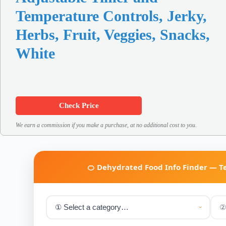
Temperature Controls, Jerky,
Herbs, Fruit, Veggies, Snacks,
White
Check Price
We earn a commission if you make a purchase, at no additional cost to you.
🍊 Dehydrated Food Info Finder — 