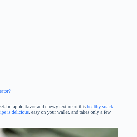
rator?
et-tart apple flavor and chewy texture of this
healthy snack
ipe is delicious
, easy on your wallet, and takes only a few