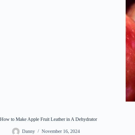
How to Make Apple Fruit Leather in A Dehydrator
Danny
November 16, 2024