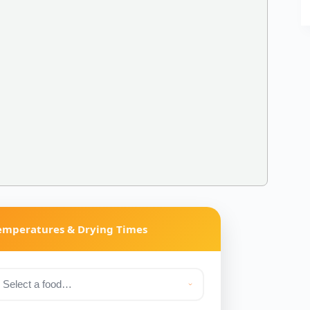
Temperatures & Drying Times