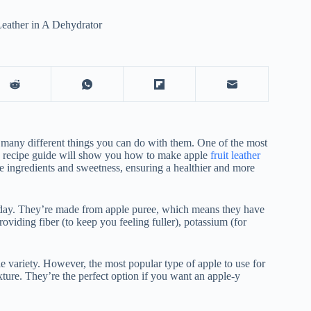
eather in A Dehydrator
 many different things you can do with them. One of the most
his recipe guide will show you how to make apple
fruit leather
he ingredients and sweetness, ensuring a healthier and more
 day. They’re made from apple puree, which means they have
oviding fiber (to keep you feeling fuller), potassium (for
le variety. However, the most popular type of apple to use for
xture. They’re the perfect option if you want an apple-y