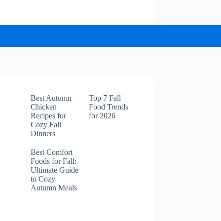
Best Autumn
Top 7 Fall
Chicken
Food Trends
Recipes for
for 2026
Cozy Fall
Dinners
Best Comfort
Foods for Fall:
Ultimate Guide
to Cozy
Autumn Meals