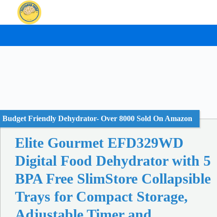
Skip
to
content
Budget Friendly Dehydrator- Over 8000 Sold On Amazon
Elite Gourmet EFD329WD
Digital Food Dehydrator with 5
BPA Free SlimStore Collapsible
Trays for Compact Storage,
Adjustable Timer and