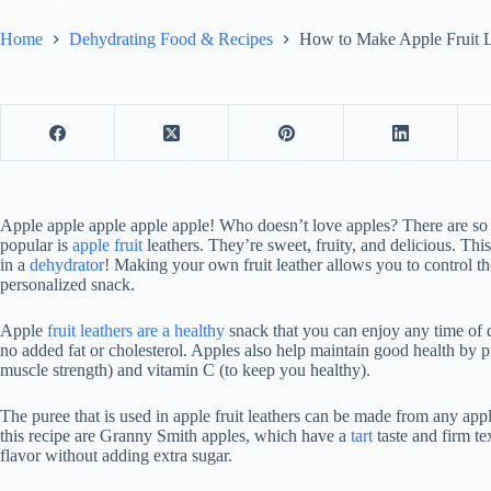
Home
Dehydrating Food & Recipes
How to Make Apple Fruit L
Apple apple apple apple apple! Who doesn’t love apples? There are so
popular is
apple fruit
leathers. They’re sweet, fruity, and delicious. T
in a
dehydrator
! Making your own fruit leather allows you to control t
personalized snack.
Apple
fruit leathers are a healthy
snack that you can enjoy any time of
no added fat or cholesterol. Apples also help maintain good health by pr
muscle strength) and vitamin C (to keep you healthy).
The puree that is used in apple fruit leathers can be made from any app
this recipe are Granny Smith apples, which have a
tart
taste and firm te
flavor without adding extra sugar.