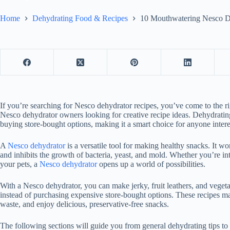
Home
Dehydrating Food & Recipes
10 Mouthwatering Nesco De
If you’re searching for Nesco dehydrator recipes, you’ve come to the r
Nesco dehydrator owners looking for creative recipe ideas. Dehydrating
buying store-bought options, making it a smart choice for anyone intere
A
Nesco dehydrator
is a versatile tool for making healthy snacks. It 
and inhibits the growth of bacteria, yeast, and mold. Whether you’re in
your pets, a
Nesco dehydrator
opens up a world of possibilities.
With a Nesco dehydrator, you can make jerky, fruit leathers, and veg
instead of purchasing expensive store-bought options. These recipes ma
waste, and enjoy delicious, preservative-free snacks.
The following sections will guide you from general dehydrating tips to