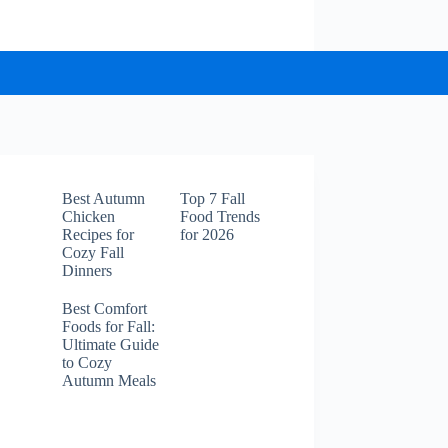
Best Autumn
Top 7 Fall
Chicken
Food Trends
Recipes for
for 2026
Cozy Fall
Dinners
Best Comfort
Foods for Fall:
Ultimate Guide
to Cozy
Autumn Meals