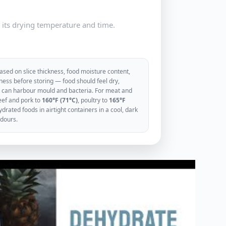
e its drying temperature and time.
sed on slice thickness, food moisture content,
ess before storing — food should feel dry,
ood can harbour mould and bacteria. For meat and
eef and pork to
160°F (71°C)
, poultry to
165°F
rated foods in airtight containers in a cool, dark
odours.