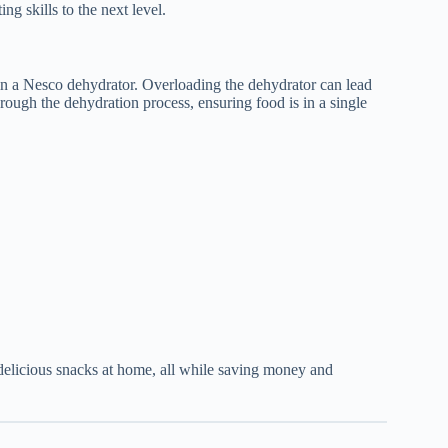
ng skills to the next level.
g in a Nesco dehydrator. Overloading the dehydrator can lead
rough the dehydration process, ensuring food is in a single
delicious snacks at home, all while saving money and