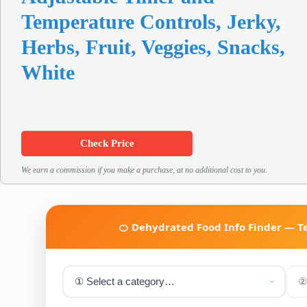
Temperature Controls, Jerky,
Herbs, Fruit, Veggies, Snacks,
White
Check Price
We earn a commission if you make a purchase, at no additional cost to you.
🍊 Dehydrated Food Info Finder — 