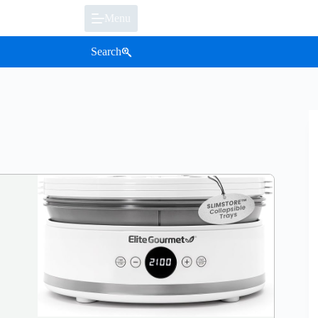
Menu
Search