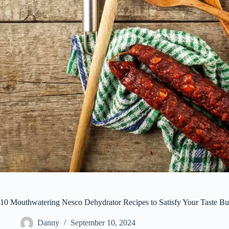
10 Mouthwatering Nesco Dehydrator Recipes to Satisfy Your Taste B
Danny
September 10, 2024