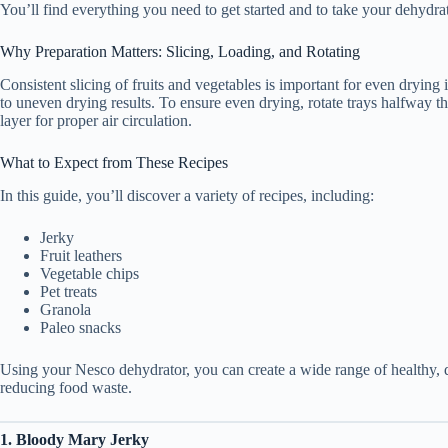
You’ll find everything you need to get started and to take your dehydrati
Why Preparation Matters: Slicing, Loading, and Rotating
Consistent slicing of fruits and vegetables is important for even dryin
to uneven drying results. To ensure even drying, rotate trays halfway th
layer for proper air circulation.
What to Expect from These Recipes
In this guide, you’ll discover a variety of recipes, including:
Jerky
Fruit leathers
Vegetable chips
Pet treats
Granola
Paleo snacks
Using your Nesco dehydrator, you can create a wide range of healthy, 
reducing food waste.
1. Bloody Mary Jerky