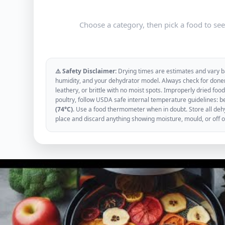
Choose a category, then pick a food to se
⚠️ Safety Disclaimer:
Drying times are estimates and vary ba
humidity, and your dehydrator model. Always check for donen
leathery, or brittle with no moist spots. Improperly dried f
poultry, follow USDA safe internal temperature guidelines: b
(74°C)
. Use a food thermometer when in doubt. Store all dehyd
place and discard anything showing moisture, mould, or off 