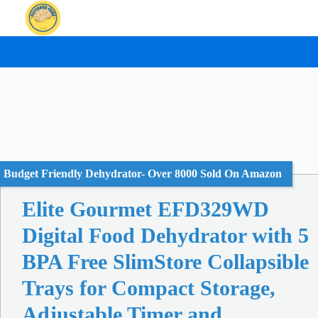
Skip
to
content
Budget Friendly Dehydrator- Over 8000 Sold On Amazon
Elite Gourmet EFD329WD
Digital Food Dehydrator with 5
BPA Free SlimStore Collapsible
Trays for Compact Storage,
Adjustable Timer and