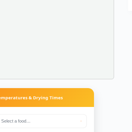
Temperatures & Drying Times