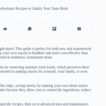
hydrator Recipes to Satisfy Your Taste Buds
ight place! This guide is perfect for both new and experienced
 your own snacks is healthier and more cost-effective than
sted in nutritious, homemade treats.
works by removing moisture from foods, which preserves them
terested in making snacks for yourself, your family, or even
etable chips, saving money by making your own dried snacks
tter because they allow you to control the ingredients, reduce
 specific recipes, then on to advanced uses and maintenance.