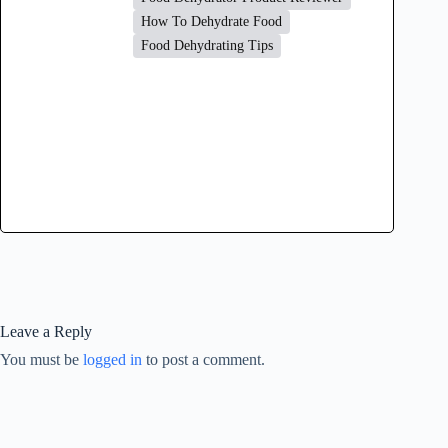
How To Dehydrate Food
Food Dehydrating Tips
Leave a Reply
You must be
logged in
to post a comment.