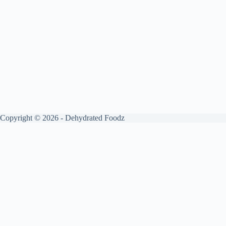
Copyright © 2026 - Dehydrated Foodz
Get your free guide by signing up.
✕
Sign up