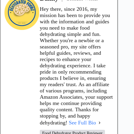
Hey there, since 2016, my
mission has been to provide you
with the information and guides
you need to make food
dehydrating simple and fun.
Whether you're a newbie or a
seasoned pro, my site offers
helpful guides, reviews, and
recipes to enhance your
dehydrating experience. I take
pride in only recommending
products I believe in, ensuring
my readers' trust. As an affiliate
of various programs, including
Amazon Associates, your support
helps me continue providing
quality content. Thanks for
stopping by, and happy
dehydrating!
See Full Bio
Food Dehydrator Product Reviewer