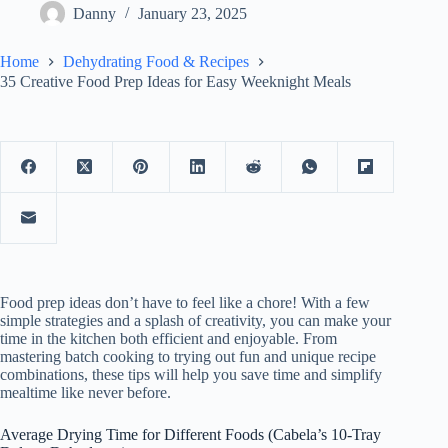
Danny
January 23, 2025
Home
Dehydrating Food & Recipes
35 Creative Food Prep Ideas for Easy Weeknight Meals
Food prep ideas don’t have to feel like a chore! With a few
simple strategies and a splash of creativity, you can make your
time in the kitchen both efficient and enjoyable. From
mastering batch cooking to trying out fun and unique recipe
combinations, these tips will help you save time and simplify
mealtime like never before.
Average Drying Time for Different Foods (Cabela’s 10-Tray