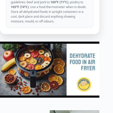
guidelines: beef and pork to
160°F (71°C)
, poultry to
165°F (74°C)
. Use a food thermometer when in doubt.
Store all dehydrated foods in airtight containers in a
cool, dark place and discard anything showing
moisture, mould, or off odours.