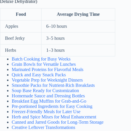
Deluxe Dehydrator)
Food
Average Drying Time
Apples
6–10 hours
Beef Jerky
3–5 hours
Herbs
1–3 hours
Batch Cooking for Busy Weeks
Grain Bowls for Versatile Lunches
Marinated Proteins for Flavorful Meals
Quick and Easy Snack Packs
Vegetable Prep for Weeknight Dinners
Smoothie Packs for Nutrient-Rich Breakfasts
Soup Base Ready for Customization
Homemade Sauce and Dressing Bottles
Breakfast Egg Muffins for Grab-and-Go
Pre-portioned Ingredients for Easy Cooking
Freezer-Friendly Meals for Later Use
Herb and Spice Mixes for Meal Enhancement
Canned and Jarred Goods for Long-Term Storage
Creative Leftover Transformations