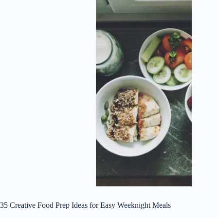
35 Creative Food Prep Ideas for Easy Weeknight Meals