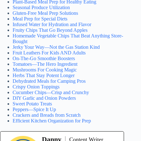
Plant-Based Meal Prep for Healthy Eating
Seasonal Produce Utilization
Gluten-Free Meal Prep Solutions
Meal Prep for Special Diets
Infused Water for Hydration and Flavor
Fruity Chips That Go Beyond Apples
Homemade Vegetable Chips That Beat Anything Store-
Bought
Jerky Your Way—Not the Gas Station Kind
Fruit Leathers For Kids AND Adults
On-The-Go Smoothie Boosters
Tomatoes—The Hero Ingredient
Mushrooms For Cooking Magic
Herbs That Stay Potent Longer
Dehydrated Meals for Camping Pros
Crispy Onion Toppings
Cucumber Chips—Crisp and Crunchy
DIY Garlic and Onion Powders
Sweet Potato Treats
Peppers—Spice It Up
Crackers and Breads from Scratch
Efficient Kitchen Organization for Prep
Danny
Content Writer