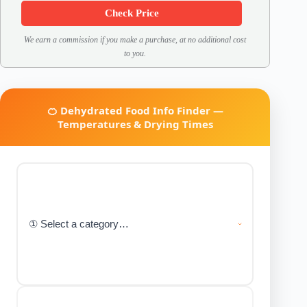
Check Price
We earn a commission if you make a purchase, at no additional cost
to you.
🍊 Dehydrated Food Info Finder —
Temperatures & Drying Times