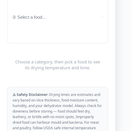
Choose a category, then pick a food to see
its drying temperature and time.
⚠️ Safety Disclaimer:
Drying times are estimates and
vary based on slice thickness, food moisture content,
humidity, and your dehydrator model. Always check for
doneness before storing — food should feel dry,
leathery, or brittle with no moist spots. Improperly
dried food can harbour mould and bacteria. For meat
and poultry, follow USDA safe internal temperature