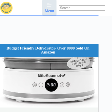
Skip
to
content
Menu
No
results
Budget Friendly Dehydrator- Over 8000 Sold On
Amazon