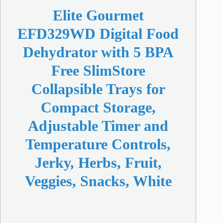
Elite Gourmet
EFD329WD Digital Food
Dehydrator with 5 BPA
Free SlimStore
Collapsible Trays for
Compact Storage,
Adjustable Timer and
Temperature Controls,
Jerky, Herbs, Fruit,
Veggies, Snacks, White