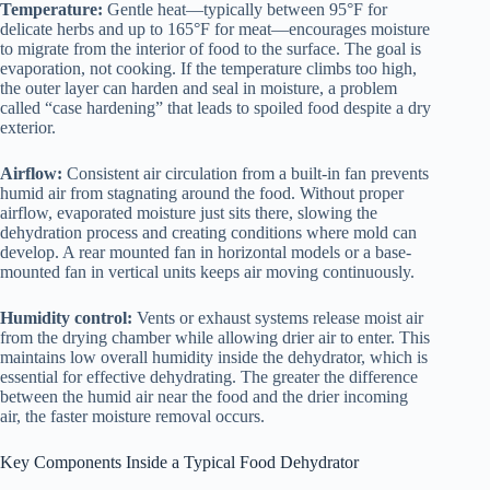
Temperature:
Gentle heat—typically between 95°F for
delicate herbs and up to 165°F for meat—encourages moisture
to migrate from the interior of food to the surface. The goal is
evaporation, not cooking. If the temperature climbs too high,
the outer layer can harden and seal in moisture, a problem
called “case hardening” that leads to spoiled food despite a dry
exterior.
Airflow:
Consistent air circulation from a built-in fan prevents
humid air from stagnating around the food. Without proper
airflow, evaporated moisture just sits there, slowing the
dehydration process and creating conditions where mold can
develop. A rear mounted fan in horizontal models or a base-
mounted fan in vertical units keeps air moving continuously.
Humidity control:
Vents or exhaust systems release moist air
from the drying chamber while allowing drier air to enter. This
maintains low overall humidity inside the dehydrator, which is
essential for effective dehydrating. The greater the difference
between the humid air near the food and the drier incoming
air, the faster moisture removal occurs.
Key Components Inside a Typical
Food Dehydrator