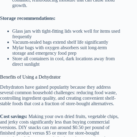
growth.
Storage recommendations:
Glass jars with tight-fitting lids work well for items used
frequently
Vacuum-sealed bags extend shelf life significantly
Mylar bags with oxygen absorbers suit long-term
storage and emergency food prep
Store all containers in cool, dark locations away from
direct sunlight
Benefits of Using a Dehydrator
Dehydrators have gained popularity because they address
several common household challenges: reducing food waste,
controlling ingredient quality, and creating convenient shelf-
stable foods that cost a fraction of store-bought alternatives.
Cost savings:
Making your own dried fruits, vegetable chips,
and jerky costs significantly less than buying commercial
versions. DIY snacks can run around $0.50 per pound of
finished product versus $5 or more for store-bought