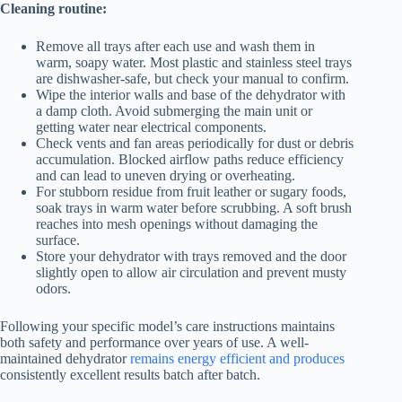
Cleaning routine:
Remove all trays after each use and wash them in
warm, soapy water. Most plastic and stainless steel trays
are dishwasher-safe, but check your manual to confirm.
Wipe the interior walls and base of the dehydrator with
a damp cloth. Avoid submerging the main unit or
getting water near electrical components.
Check vents and fan areas periodically for dust or debris
accumulation. Blocked airflow paths reduce efficiency
and can lead to uneven drying or overheating.
For stubborn residue from fruit leather or sugary foods,
soak trays in warm water before scrubbing. A soft brush
reaches into mesh openings without damaging the
surface.
Store your dehydrator with trays removed and the door
slightly open to allow air circulation and prevent musty
odors.
Following your specific model’s care instructions maintains
both safety and performance over years of use. A well-
maintained dehydrator
remains energy efficient and produces
consistently excellent results batch after batch.