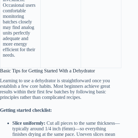
Occasional users
comfortable
monitoring
batches closely
may find analog
units perfectly
adequate and
more energy
efficient for their
needs.
Basic Tips for Getting Started With a Dehydrator
Learning to use a dehydrator is straightforward once you
establish a few core habits. Most beginners achieve great
results within their first few batches by following basic
principles rather than complicated recipes.
Getting started checklist:
Slice uniformly:
Cut all pieces to the same thickness—
typically around 1/4 inch (6mm)—so everything
finishes drying at the same pace. Uneven slices mean