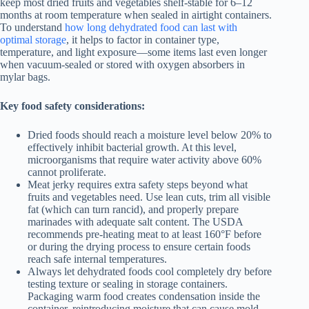
keep most dried fruits and vegetables shelf-stable for 6–12
months at room temperature when sealed in airtight containers.
To understand
how long dehydrated food can last with
optimal storage
, it helps to factor in container type,
temperature, and light exposure—some items last even longer
when vacuum-sealed or stored with oxygen absorbers in
mylar bags.
Key food safety considerations:
Dried foods should reach a moisture level below 20% to
effectively inhibit bacterial growth. At this level,
microorganisms that require water activity above 60%
cannot proliferate.
Meat jerky requires extra safety steps beyond what
fruits and vegetables need. Use lean cuts, trim all visible
fat (which can turn rancid), and properly prepare
marinades with adequate salt content. The USDA
recommends pre-heating meat to at least 160°F before
or during the drying process to ensure certain foods
reach safe internal temperatures.
Always let dehydrated foods cool completely dry before
testing texture or sealing in storage containers.
Packaging warm food creates condensation inside the
container, reintroducing moisture that can cause mold