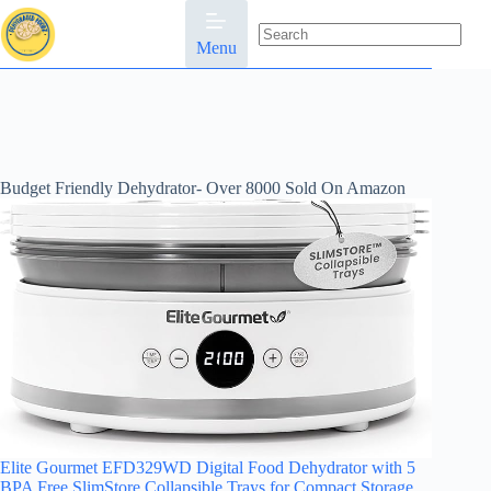
Skip
to
content
Menu
No
results
Budget Friendly Dehydrator- Over 8000 Sold On Amazon
Elite Gourmet EFD329WD Digital Food Dehydrator with 5
BPA Free SlimStore Collapsible Trays for Compact Storage,