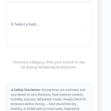
Choose a category, then pick a food to see
its drying temperature and time.
⚠️ Safety Disclaimer:
Drying times are estimates and
vary based on slice thickness, food moisture content,
humidity, and your dehydrator model. Always check for
doneness before storing — food should feel dry,
leathery, or brittle with no moist spots. Improperly