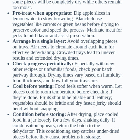
some pieces will be completely dry while others remain
too moist.
Pre-treat when appropriate:
Dip apple slices in
lemon water to slow browning. Blanch dense
vegetables like carrots or green beans before drying to
preserve color and speed the process. Marinate meat for
jerky to add flavor and assist preservation.
Arrange in a single layer:
Avoid overlapping pieces
on trays. Air needs to circulate around each item for
effective dehydrating. Crowded trays lead to uneven
results and extended drying times.
Check progress periodically:
Especially with new
other recipes or unfamiliar foods, check your batch
partway through. Drying times vary based on humidity,
food thickness, and how full your trays are.
Cool before testing:
Food feels softer when warm. Let
pieces cool to room temperature before checking if
they’re done. Fruits should be pliable and leathery;
vegetables should be brittle and dry faster; jerky should
bend without snapping.
Condition before storing:
After drying, place cooled
food in a jar loosely for a few days, shaking daily. If
condensation appears, return the batch to the
dehydrator. This conditioning step catches under-dried
pieces before they cause problems in storage.