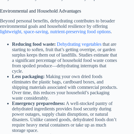
Environmental and Household Advantages
Beyond personal benefits, dehydrating contributes to broader
environmental goals and household resilience by offering
lightweight, space-saving, nutrient-preserving food options
.
Reducing food waste:
Dehydrating vegetables
that are
starting to soften, fruit that’s getting overripe, or garden
surplus keeps them out of landfills. Studies estimate that
a significant percentage of household food waste comes
from spoiled produce—dehydrating interrupts that
cycle.
Less packaging:
Making your own dried foods
eliminates the plastic bags, cardboard boxes, and
shipping materials associated with commercial products.
Over time, this reduces your household’s packaging
waste considerably.
Emergency preparedness:
A well-stocked pantry of
dehydrated ingredients provides food security during
power outages, supply chain disruptions, or natural
disasters. Unlike canned goods, dehydrated foods don’t
require heavy metal containers or take up as much
storage space.