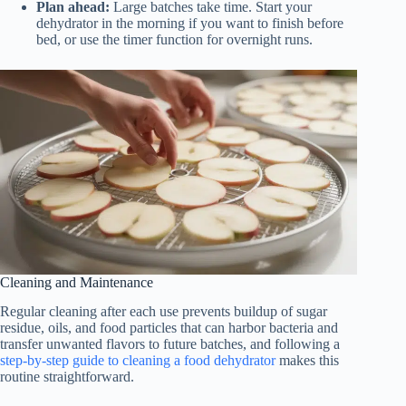
Plan ahead:
Large batches take time. Start your
dehydrator in the morning if you want to finish before
bed, or use the timer function for overnight runs.
Cleaning and Maintenance
Regular cleaning after each use prevents buildup of sugar
residue, oils, and food particles that can harbor bacteria and
transfer unwanted flavors to future batches, and following a
step-by-step guide to cleaning a food dehydrator
makes this
routine straightforward.