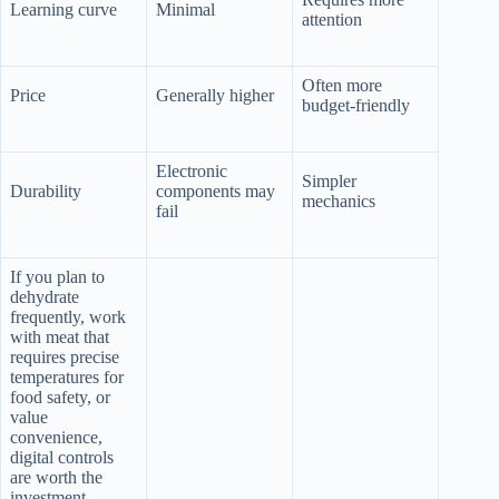
Learning curve
Minimal
attention
Often more
Price
Generally higher
budget-friendly
Electronic
Simpler
Durability
components may
mechanics
fail
If you plan to
dehydrate
frequently, work
with meat that
requires precise
temperatures for
food safety, or
value
convenience,
digital controls
are worth the
investment.