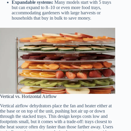
Expandable systems:
Many models start with 5 trays
but can expand to 8–10 or even more food trays,
accommodating gardeners with large harvests or
households that buy in bulk to save money.
Vertical vs. Horizontal Airflow
Vertical airflow dehydrators place the fan and heater either at
the base or on top of the unit, pushing hot air up or down
through the stacked trays. This design keeps costs low and
footprints small, but it comes with a trade-off: trays closest to
the heat source often dry faster than those farther away. Users