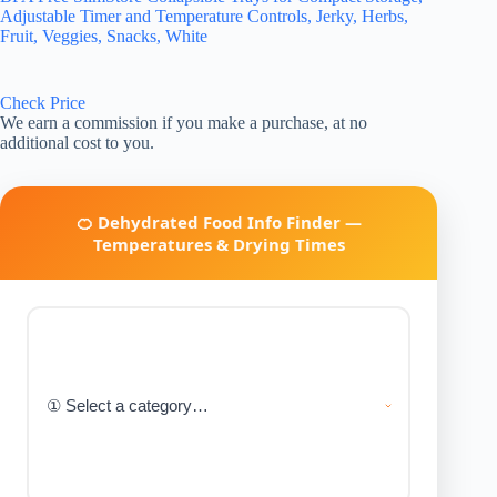
Adjustable Timer and Temperature Controls, Jerky, Herbs,
Fruit, Veggies, Snacks, White
Check Price
We earn a commission if you make a purchase, at no
additional cost to you.
🍊 Dehydrated Food Info Finder —
Temperatures & Drying Times