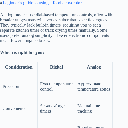
a
beginner’s guide to using a food dehydrator
.
Analog models use dial-based temperature controls, often with
broader ranges marked in zones rather than specific degrees.
They typically lack built-in timers, requiring you to set a
separate kitchen timer or track drying times manually. Some
users prefer analog simplicity—fewer electronic components
mean fewer things to break.
Which is right for you:
Consideration
Digital
Analog
Exact temperature
Approximate
Precision
control
temperature zones
Set-and-forget
Manual time
Convenience
timers
tracking
Requires more