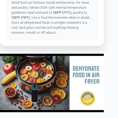
dried food can harbour mould and bacteria. For meat
and poultry, follow USDA safe internal temperature
guidelines: beef and pork to
160°F (71°C)
, poultry to
165°F (74°C)
. Use a food thermometer when in doubt.
Store all dehydrated foods in airtight containers in a
cool, dark place and discard anything showing
moisture, mould, or off odours.