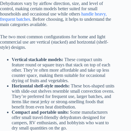
Dehydrators vary by airflow direction, size, and level of
control, making certain models better suited for small
households and occasional use while others
handle heavy,
frequent batches
. Before choosing, it helps to understand the
main categories available.
The two most common configurations for home and light
commercial use are vertical (stacked) and horizontal (shelf-
style) designs.
Vertical stackable models:
These compact units
feature round or square trays that stack on top of each
other. They’re often more affordable and take up less
counter space, making them suitable for occasional
drying of fruits and vegetables.
Horizontal shelf-style models:
These box-shaped units
with slide-out shelves resemble small convection ovens.
They’re preferred for frequent use, larger batches, and
items like meat jerky or strong-smelling foods that
benefit from even heat distribution.
Compact and portable units:
Some manufacturers
offer small travel-friendly dehydrators designed for
campers, RV enthusiasts, and hobbyists who want to
dry small quantities on the go.