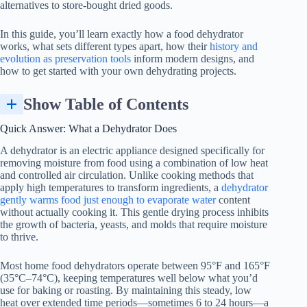
alternatives to store-bought dried goods.
In this guide, you’ll learn exactly how a
food dehydrator
works, what sets different types apart, how their
history and
evolution as preservation tools
inform modern designs, and
how to get started with your own dehydrating projects.
Show Table of Contents
Key Components Inside a Typical Food Dehydrator
Quick Answer: What a Dehydrator Does
A dehydrator is an electric appliance designed specifically for
removing moisture from food using a combination of low heat
and controlled air circulation. Unlike cooking methods that
apply high temperatures to transform ingredients, a
dehydrator
gently warms food just enough to evaporate water
content
without actually cooking it. This gentle drying process inhibits
the growth of bacteria, yeasts, and molds that require moisture
to thrive.
Most home food dehydrators operate between 95°F and 165°F
(35°C–74°C), keeping temperatures well below what you’d
use for baking or roasting. By maintaining this steady, low
heat over extended time periods—sometimes 6 to 24 hours—a