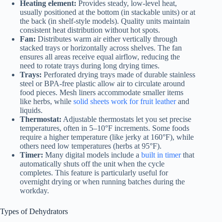
Heating element:
Provides steady, low-level heat,
usually positioned at the bottom (in stackable units) or at
the back (in shelf-style models). Quality units maintain
consistent heat distribution without hot spots.
Fan:
Distributes warm air either vertically through
stacked trays or horizontally across shelves. The fan
ensures all areas receive equal airflow, reducing the
need to rotate trays during long drying times.
Trays:
Perforated drying trays made of durable stainless
steel or BPA-free plastic allow air to circulate around
food pieces. Mesh liners accommodate smaller items
like herbs, while
solid sheets work for fruit leather
and
liquids.
Thermostat:
Adjustable thermostats let you set precise
temperatures, often in 5–10°F increments. Some foods
require a higher temperature (like jerky at 160°F), while
others need low temperatures (herbs at 95°F).
Timer:
Many digital models include a
built in timer
that
automatically shuts off the unit when the cycle
completes. This feature is particularly useful for
overnight drying or when running batches during the
workday.
Types of Dehydrators