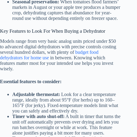
Seasonal preservation:
When tomatoes flood farmers’
markets in August or your apple tree produces a bumper
crop, dehydrating captures that abundance for year-
round use without depending entirely on freezer space.
Key Features to Look For When Buying a Dehydrator
Models range from very basic analog units priced under $50
to advanced digital dehydrators with precise controls costing
several hundred dollars, with plenty of
budget food
dehydrators for home use
in between. Knowing which
features matter most for your intended use helps you invest
wisely.
Essential features to consider:
Adjustable thermostat:
Look for a clear temperature
range, ideally from about 95°F (for herbs) up to 160–
165°F (for jerky). Fixed-temperature models limit what
you can safely and effectively dry.
Timer with auto shut-off:
A built in timer that turns the
unit off automatically prevents over drying and lets you
run batches overnight or while at work. This feature
alone justifies paying a bit more for many users.