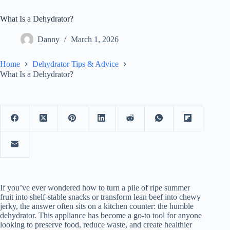
What Is a Dehydrator?
Danny
March 1, 2026
Home
Dehydrator Tips & Advice
What Is a Dehydrator?
If you’ve ever wondered how to turn a pile of ripe summer
fruit into shelf-stable snacks or transform lean beef into chewy
jerky, the answer often sits on a kitchen counter: the humble
dehydrator. This appliance has become a go-to tool for anyone
looking to preserve food, reduce waste, and create healthier