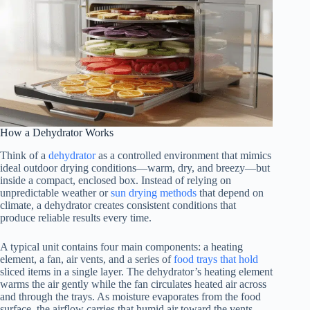
How a Dehydrator Works
Think of a
dehydrator
as a controlled environment that mimics
ideal outdoor drying conditions—warm, dry, and breezy—but
inside a compact, enclosed box. Instead of relying on
unpredictable weather or
sun drying methods
that depend on
climate, a dehydrator creates consistent conditions that
produce reliable results every time.
A typical unit contains four main components: a heating
element, a fan, air vents, and a series of
food trays that hold
sliced items in a single layer. The dehydrator’s heating element
warms the air gently while the fan circulates heated air across
and through the trays. As moisture evaporates from the food
surface, the airflow carries that humid air toward the vents,