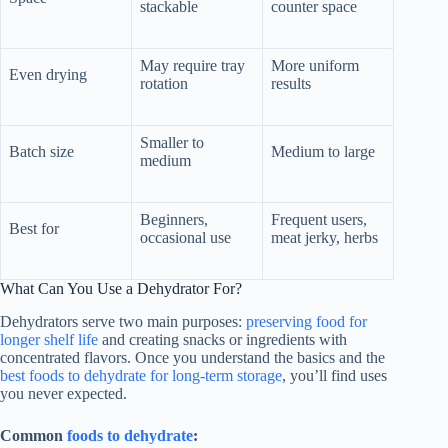
stackable
counter space
May require tray
More uniform
Even drying
rotation
results
Smaller to
Batch size
Medium to large
medium
Beginners,
Frequent users,
Best for
occasional use
meat jerky, herbs
What Can You Use a Dehydrator For?
Dehydrators serve two main purposes:
preserving food for
longer shelf life
and creating snacks or ingredients with
concentrated flavors. Once you understand the basics and the
best foods to dehydrate for long-term storage
, you’ll find uses
you never expected.
Common
foods to dehydrate
: