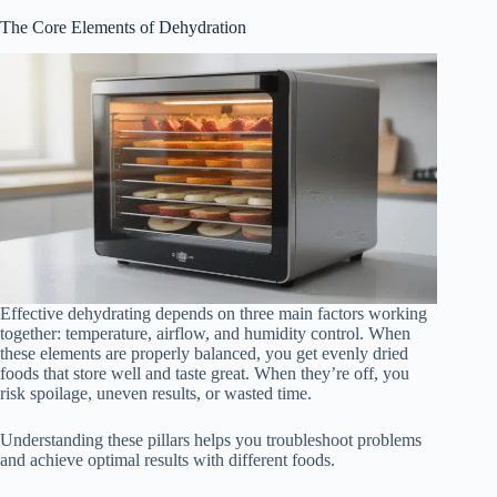
The Core Elements of Dehydration
Effective dehydrating depends on three main factors working
together: temperature, airflow, and humidity control. When
these elements are properly balanced, you get evenly dried
foods that store well and taste great. When they’re off, you
risk spoilage, uneven results, or wasted time.
Understanding these pillars helps you troubleshoot problems
and achieve optimal results with different foods.