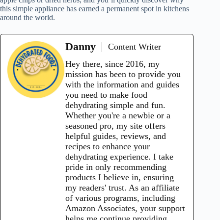
this simple appliance has earned a permanent spot in kitchens
around the world.
Danny
Content Writer
Hey there, since 2016, my
mission has been to provide you
with the information and guides
you need to make food
dehydrating simple and fun.
Whether you're a newbie or a
seasoned pro, my site offers
helpful guides, reviews, and
recipes to enhance your
dehydrating experience. I take
pride in only recommending
products I believe in, ensuring
my readers' trust. As an affiliate
of various programs, including
Amazon Associates, your support
helps me continue providing