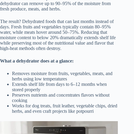
dehydrator can remove up to 90–95% of the moisture from
fresh produce, meats, and herbs.
The result? Dehydrated foods that can last months instead of
days. Fresh fruits and vegetables typically contain 80–95%
water, while meats hover around 50–75%. Reducing that
moisture content to below 20% dramatically extends shelf life
while preserving most of the nutritional value and flavor that
high-heat methods often destroy.
What a dehydrator does at a glance:
Removes moisture from fruits, vegetables, meats, and
herbs using low temperatures
Extends shelf life from days to 6–12 months when
stored properly
Preserves nutrients and concentrates flavors without
cooking
Works for dog treats, fruit leather, vegetable chips, dried
herbs, and even craft projects like potpourri