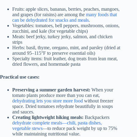
Fruits: apple slices, bananas, berries, peaches, mangoes,
and grapes (for raisins) are among the
many foods that
can be dehydrated for snacks and meals
.
Vegetables: tomatoes, bell peppers, mushrooms, onions,
zucchini, and kale (for vegetable chips)
Meats: beef jerky, turkey jerky, salmon, and chicken
strips
Herbs: basil, thyme, oregano, mint, and parsley (dried at
around 95–115°F to preserve essential oils)
Specialty items: fruit leather, dog treats from lean meat,
dried flowers, and homemade pasta
Practical use cases:
Preserving a summer garden harvest:
When your
tomato plants produce more than you can eat,
dehydrating lets you store more food
without freezer
space. Dried tomatoes rehydrate beautifully in soups
and sauces.
Creating lightweight hiking meals:
Backpackers
dehydrate complete meals—chili, pasta dishes,
vegetable stews
—to reduce pack weight by up to 75%
while maintaining nutritional value.