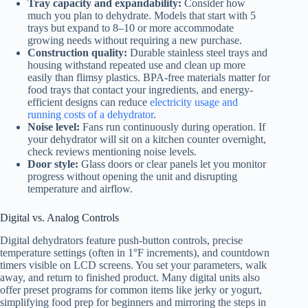
Tray capacity and expandability:
Consider how
much you plan to dehydrate. Models that start with 5
trays but expand to 8–10 or more accommodate
growing needs without requiring a new purchase.
Construction quality:
Durable stainless steel trays and
housing withstand repeated use and clean up more
easily than flimsy plastics. BPA-free materials matter for
food trays that contact your ingredients, and energy-
efficient designs can reduce
electricity usage and
running costs of a dehydrator
.
Noise level:
Fans run continuously during operation. If
your dehydrator will sit on a kitchen counter overnight,
check reviews mentioning noise levels.
Door style:
Glass doors or clear panels let you monitor
progress without opening the unit and disrupting
temperature and airflow.
Digital vs. Analog Controls
Digital dehydrators feature push-button controls, precise
temperature settings (often in 1°F increments), and countdown
timers visible on LCD screens. You set your parameters, walk
away, and return to finished product. Many digital units also
offer preset programs for common items like jerky or yogurt,
simplifying food prep for beginners and mirroring the steps in