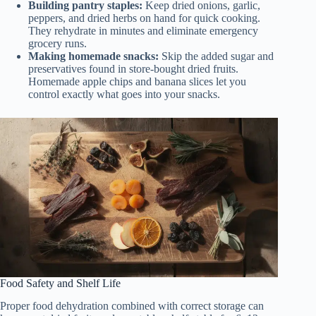
Building pantry staples:
Keep dried onions, garlic,
peppers, and dried herbs on hand for quick cooking.
They rehydrate in minutes and eliminate emergency
grocery runs.
Making homemade snacks:
Skip the added sugar and
preservatives found in store-bought dried fruits.
Homemade apple chips and banana slices let you
control exactly what goes into your snacks.
Food Safety and Shelf Life
Proper food dehydration combined with correct storage can