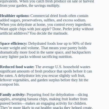
equivalents. When you catch fresh produce on sale or harvest
from your garden, the savings multiply.
Healthier options:
Commercial dried foods often contain
added sugars, preservatives, sulfites, and excess sodium.
When you dehydrate at home, you control every ingredient.
Want apple chips with just apple? Done. Prefer jerky without
artificial additives? You decide the marinade.
Space efficiency:
Dehydrated foods lose up to 90% of their
water weight and volume. That means your pantry holds
dramatically more food in the same space, and backpackers
carry lighter packs without sacrificing nutrition.
Reduced food waste:
The average U.S. household wastes
significant amounts of fresh produce that spoils before it can
be eaten. A dehydrator lets you rescue slightly soft fruit,
leftover vegetables, and garden surplus before they hit the
compost bin.
Family activity:
Preparing food for dehydration—slicing
apples, arranging banana chips, making fruit leather from
pureed berries—makes an engaging activity for children.
They’re more likely to eat healthy snacks they helped create.