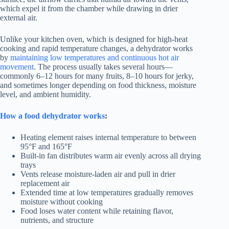
which expel it from the chamber while drawing in drier
external air.
Unlike your kitchen oven, which is designed for high-heat
cooking and rapid temperature changes, a dehydrator works
by
maintaining low temperatures and continuous hot air
movement
. The process usually takes several hours—
commonly 6–12 hours for many fruits, 8–10 hours for jerky,
and sometimes longer depending on food thickness, moisture
level, and ambient humidity.
How a food dehydrator works
:
Heating element raises internal temperature to between
95°F and 165°F
Built-in fan distributes warm air evenly across all drying
trays
Vents release moisture-laden air and pull in drier
replacement air
Extended time at low temperatures gradually removes
moisture without cooking
Food loses water content while retaining flavor,
nutrients, and structure