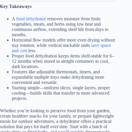
Key Takeaways
A
food dehydrator
removes moisture from fruits
vegetables, meats, and herbs using low heat and
continuous airflow, extending shelf life from days to
months.
Horizontal flow models offer more even drying without
tray rotation, while vertical stackable units
save space
and cost
less.
Proper food dehydration keeps items shelf-stable for 6–
12 months when stored in airtight containers in cool,
dark locations.
Features like adjustable thermostats, timers, and
expandable multiple trays make dehydrating more
convenient and versatile.
Starting simple—uniform slices, single layers, proper
cooling—builds skills that transfer to more advanced
projects.
Whether you’re looking to preserve food from your garden,
create healthier snacks for your family, or prepare lightweight
meals for outdoor adventures, a dehydrator offers a practical
solution that pays for itself over time. Start with a batch of
apple chips or dried herbs, and you’ll quickly discover why