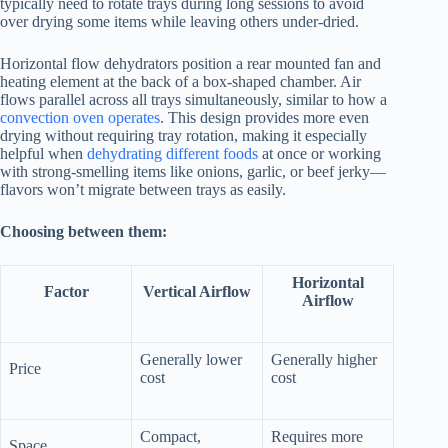
typically need to rotate trays during long sessions to avoid
over drying some items while leaving others under-dried.
Horizontal flow dehydrators position a rear mounted fan and
heating element at the back of a box-shaped chamber. Air
flows parallel across all trays simultaneously, similar to how a
convection oven operates
. This design provides more even
drying without requiring tray rotation, making it especially
helpful when
dehydrating different foods
at once or working
with strong-smelling items like onions, garlic, or beef jerky—
flavors won’t migrate between trays as easily.
Choosing between them:
Horizontal
Factor
Vertical Airflow
Airflow
Generally lower
Generally higher
Price
cost
cost
Compact,
Requires more
Space