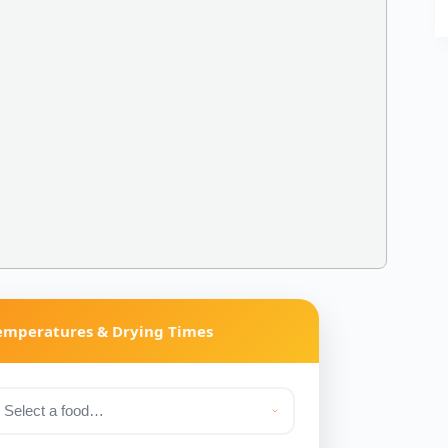
Temperatures & Drying Times