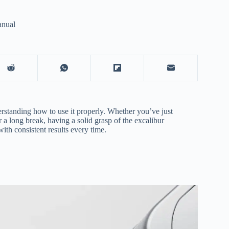
anual
erstanding how to use it properly. Whether you’ve just
 a long break, having a solid grasp of the excalibur
ith consistent results every time.