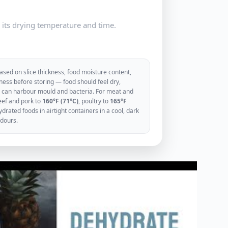
e its drying temperature and time.
sed on slice thickness, food moisture content,
ess before storing — food should feel dry,
ood can harbour mould and bacteria. For meat and
eef and pork to
160°F (71°C)
, poultry to
165°F
rated foods in airtight containers in a cool, dark
odours.