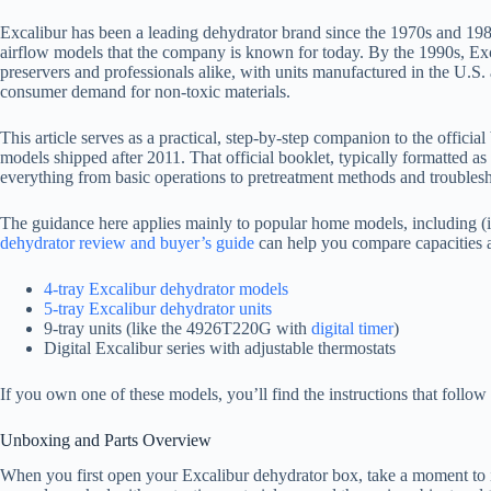
Excalibur has been a leading dehydrator brand since the 1970s and 1980s
airflow models that the company is known for today. By the 1990s, Exc
preservers and professionals alike, with units manufactured in the U.S. 
consumer demand for non-toxic materials.
This article serves as a practical, step-by-step companion to the offic
models shipped after 2011. That official booklet, typically formatted 
everything from basic operations to pretreatment methods and troubles
The guidance here applies mainly to popular home models, including (if
dehydrator review and buyer’s guide
can help you compare capacities a
4-tray Excalibur dehydrator models
5-tray Excalibur dehydrator units
9-tray units (like the 4926T220G with
digital timer
)
Digital Excalibur series with adjustable thermostats
If you own one of these models, you’ll find the instructions that follow
Unboxing and Parts Overview
When you first open your Excalibur dehydrator box, take a moment to i