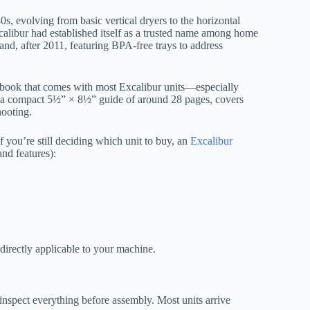
, evolving from basic vertical dryers to the horizontal
alibur had established itself as a trusted name among home
and, after 2011, featuring BPA-free trays to address
ial book that comes with most Excalibur units—especially
as a compact 5½” × 8½” guide of around 28 pages, covers
hooting.
 you’re still deciding which unit to buy, an
Excalibur
nd features):
 directly applicable to your machine.
nspect everything before assembly. Most units arrive