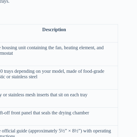
rays.
Description
 housing unit containing the fan, heating element, and
rmostat
0 trays depending on your model, made of food-grade
tic or stainless steel
y or stainless mesh inserts that sit on each tray
ift-off front panel that seals the drying chamber
 official guide (approximately 5½” × 8½”) with operating
tructions