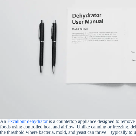
An
Excalibur dehydrator
is a countertop appliance designed to remove m
foods using controlled heat and airflow. Unlike canning or freezing, d
the threshold where bacteria, mold, and yeast can thrive—typically to un