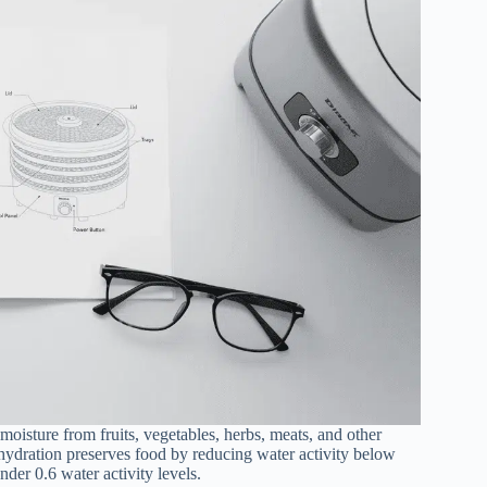
oisture from fruits, vegetables, herbs, meats, and other
ehydration preserves food by reducing water activity below
der 0.6 water activity levels.