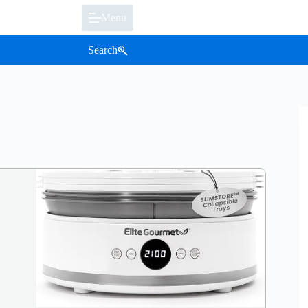
Menu
Search