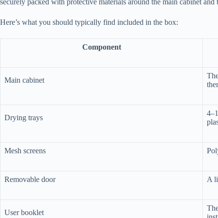
securely packed with protective materials around the main cabinet and t
Here’s what you should typically find included in the box:
Component
The
Main cabinet
the
4–1
Drying trays
plas
Mesh screens
Pol
Removable door
A l
The
User booklet
ins