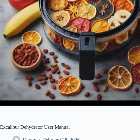
Excalibur Dehydrator User Manual
Danny
February 28, 2026