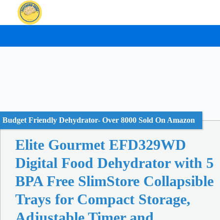
Skip
to
content
Budget Friendly Dehydrator- Over 8000 Sold On Amazon
Elite Gourmet EFD329WD
Digital Food Dehydrator with 5
BPA Free SlimStore Collapsible
Trays for Compact Storage,
Adjustable Timer and