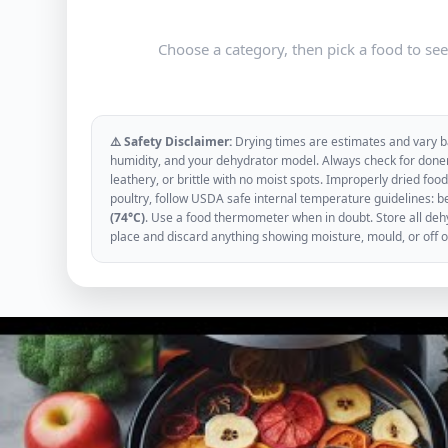
Choose a category, then pick a food to se
⚠️ Safety Disclaimer:
Drying times are estimates and vary ba
humidity, and your dehydrator model. Always check for donen
leathery, or brittle with no moist spots. Improperly dried f
poultry, follow USDA safe internal temperature guidelines: b
(74°C)
. Use a food thermometer when in doubt. Store all dehyd
place and discard anything showing moisture, mould, or off 