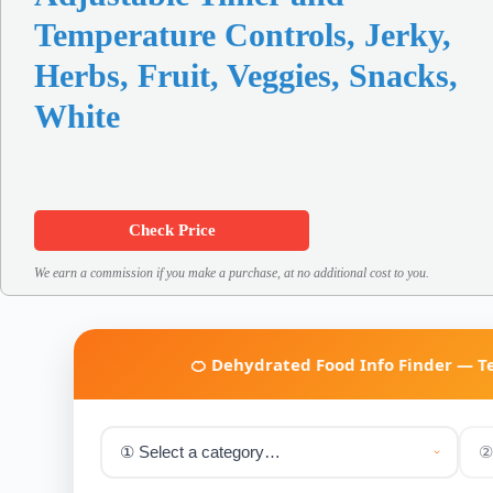
Temperature Controls, Jerky,
Herbs, Fruit, Veggies, Snacks,
White
Check Price
We earn a commission if you make a purchase, at no additional cost to you.
🍊 Dehydrated Food Info Finder — 