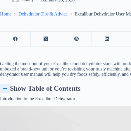
Home
Dehydrator Tips & Advice
Excalibur Dehydrator User M
Getting the most out of your Excalibur
food dehydrator
starts with und
unboxed a brand-new unit or you’re revisiting your trusty machine after
dehydrator user manual will help you dry foods safely, efficiently, and w
Show Table of Contents
Introduction to the Excalibur Dehydrator