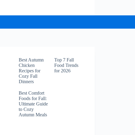
Best Autumn
Top 7 Fall
Chicken
Food Trends
Recipes for
for 2026
Cozy Fall
Dinners
Best Comfort
Foods for Fall:
Ultimate Guide
to Cozy
Autumn Meals