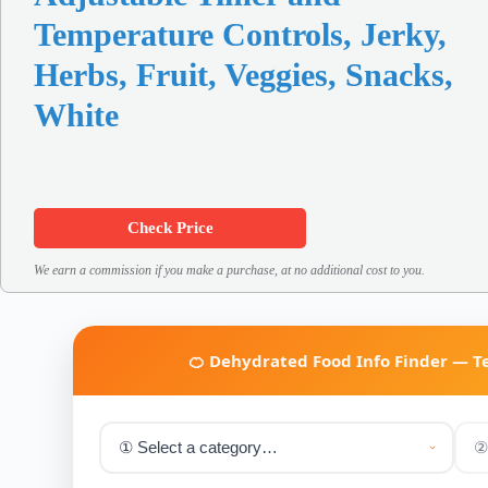
Temperature Controls, Jerky,
Herbs, Fruit, Veggies, Snacks,
White
Check Price
We earn a commission if you make a purchase, at no additional cost to you.
🍊 Dehydrated Food Info Finder — 