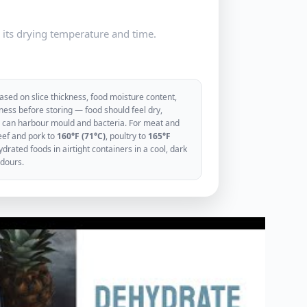
e its drying temperature and time.
sed on slice thickness, food moisture content,
ess before storing — food should feel dry,
ood can harbour mould and bacteria. For meat and
eef and pork to
160°F (71°C)
, poultry to
165°F
rated foods in airtight containers in a cool, dark
odours.