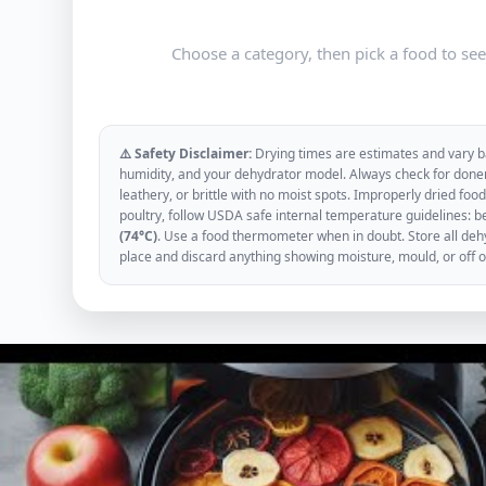
Choose a category, then pick a food to se
⚠️ Safety Disclaimer:
Drying times are estimates and vary ba
humidity, and your dehydrator model. Always check for donen
leathery, or brittle with no moist spots. Improperly dried f
poultry, follow USDA safe internal temperature guidelines: b
(74°C)
. Use a food thermometer when in doubt. Store all dehyd
place and discard anything showing moisture, mould, or off 