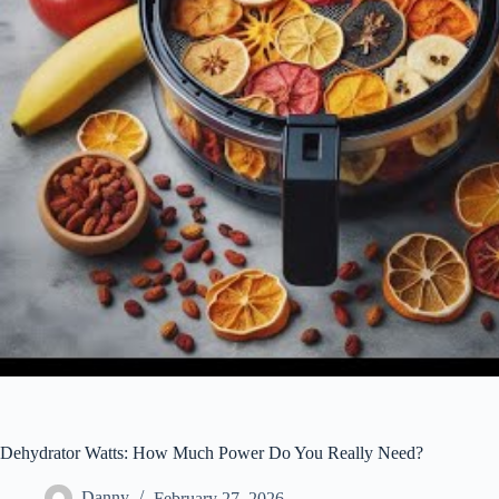
Dehydrator Watts: How Much Power Do You Really Need?
Danny
February 27, 2026