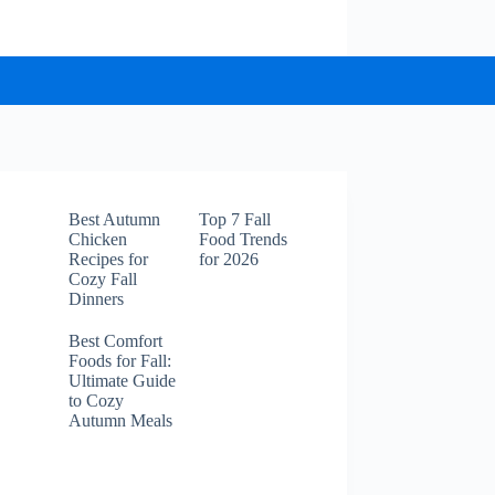
Best Autumn
Top 7 Fall
Chicken
Food Trends
Recipes for
for 2026
Cozy Fall
Dinners
Best Comfort
Foods for Fall:
Ultimate Guide
to Cozy
Autumn Meals