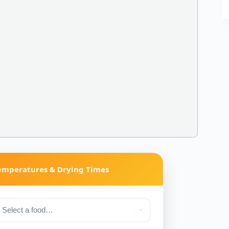
Temperatures & Drying Times