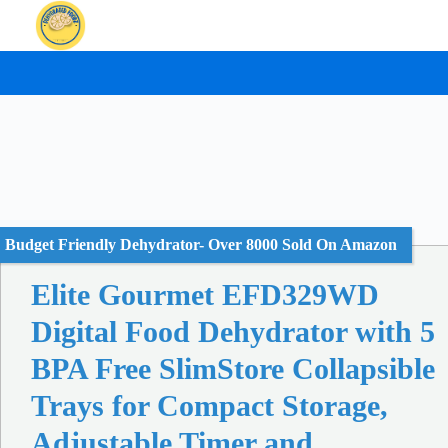
Skip
to
content
Budget Friendly Dehydrator- Over 8000 Sold On Amazon
Elite Gourmet EFD329WD
Digital Food Dehydrator with 5
BPA Free SlimStore Collapsible
Trays for Compact Storage,
Adjustable Timer and