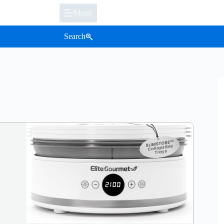
Menu
Search