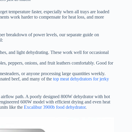
get temperature faster, especially when all trays are loaded
ments work harder to compensate for heat loss, and more
eeper breakdown of power levels, our separate guide on
l:
atches, and light dehydrating. These work well for occasional
les, peppers, onions, and fruit leathers comfortably. Good for
omesteaders, or anyone processing large quantities weekly.
inated beef, and many of the
top meat dehydrators for jerky
nd airflow path. A poorly designed 800W dehydrator with hot
 engineered 600W model with efficient drying and even heat
units like the
Excalibur 3900b food dehydrator
.