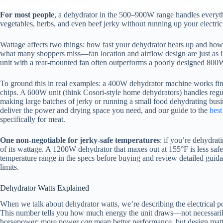
For most people
, a dehydrator in the 500–900W range handles everythi
vegetables, herbs, and even beef jerky without running up your electricit
Wattage affects two things: how fast your dehydrator heats up and how w
what many shoppers miss—fan location and airflow design are just as i
unit with a rear-mounted fan often outperforms a poorly designed 800
To ground this in real examples: a 400W dehydrator machine works fine
chips. A 600W unit (think Cosori-style home dehydrators) handles regul
making large batches of jerky or running a small food dehydrating bus
deliver the power and drying space you need, and our guide to the
best
specifically for meat.
One non-negotiable for jerky-safe temperatures
: if you’re dehydrat
of its wattage. A 1200W dehydrator that maxes out at 155°F is less sa
temperature range in the specs before buying and review detailed gui
limits.
Dehydrator Watts Explained
When we talk about dehydrator watts, we’re describing the electrical
This number tells you how much energy the unit draws—not necessarily
horsepower: more power
can
mean better performance, but design matt