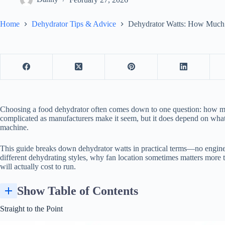
Home
Dehydrator Tips & Advice
Dehydrator Watts: How Much
Choosing a
food dehydrator
often comes down to one question: how man
complicated as manufacturers make it seem, but it does depend on what
machine.
This guide breaks down dehydrator watts in practical terms—no enginee
different dehydrating styles, why fan location sometimes matters more
will actually cost to run.
Show Table of Contents
Straight to the Point