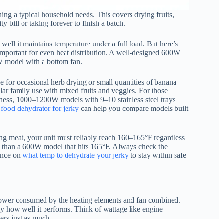
ng a typical household needs. This covers drying fruits,
y bill or taking forever to finish a batch.
ell it maintains temperature under a full load. But here’s
mportant for even heat distribution. A well-designed 600W
W model with a bottom fan.
 for occasional herb drying or small quantities of banana
ar family use with mixed fruits and veggies. For those
iness, 1000–1200W models with 9–10 stainless steel trays
 food dehydrator for jerky
can help you compare models built
ing meat, your unit must reliably reach 160–165°F regardless
fe than a 600W model that hits 165°F. Always check the
dance on
what temp to dehydrate your jerky
to stay within safe
 power consumed by the heating elements and fan combined.
 how well it performs. Think of wattage like engine
ers just as much.