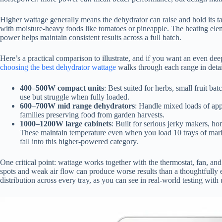
Higher wattage generally means the dehydrator can raise and hold its tar
with moisture-heavy foods like tomatoes or pineapple. The heating ele
power helps maintain consistent results across a full batch.
Here’s a practical comparison to illustrate, and if you want an even d
choosing the best dehydrator wattage
walks through each range in detai
400–500W compact units
: Best suited for herbs, small fruit b
use but struggle when fully loaded.
600–700W mid range dehydrators
: Handle mixed loads of app
families preserving food from garden harvests.
1000–1200W large cabinets
: Built for serious jerky makers, h
These maintain temperature even when you load 10 trays of mar
fall into this higher-powered category.
One critical point: wattage works together with the thermostat, fan, a
spots and weak air flow can produce worse results than a thoughtfully
distribution across every tray, as you can see in real-world testing with 