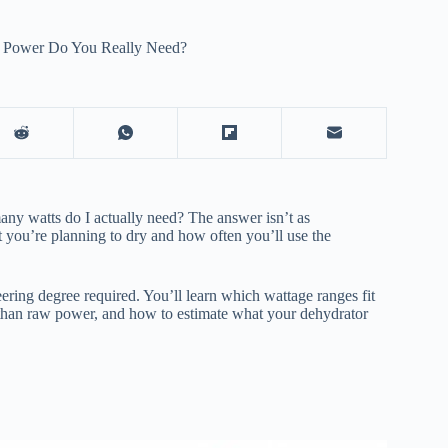
 Power Do You Really Need?
y watts do I actually need? The answer isn’t as
 you’re planning to dry and how often you’ll use the
ring degree required. You’ll learn which wattage ranges fit
 than raw power, and how to estimate what your dehydrator