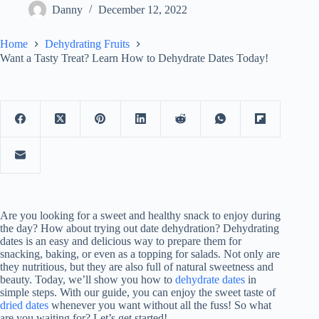
Danny
December 12, 2022
Home
Dehydrating Fruits
Want a Tasty Treat? Learn How to Dehydrate Dates Today!
Are you looking for a sweet and healthy snack to enjoy during
the day? How about trying out date dehydration? Dehydrating
dates is an easy and delicious way to prepare them for
snacking, baking, or even as a topping for salads. Not only are
they nutritious, but they are also full of natural sweetness and
beauty. Today, we’ll show you how to
dehydrate dates
in
simple steps. With our guide, you can enjoy the sweet taste of
dried dates
whenever you want without all the fuss! So what
are you waiting for? Let’s get started!