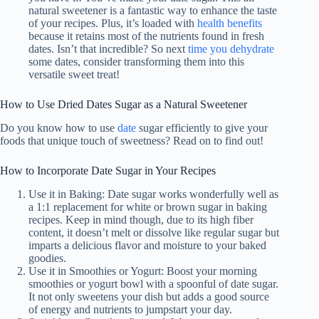
natural sweetener is a fantastic way to enhance the taste
of your recipes. Plus, it’s loaded with
health benefits
because it retains most of the nutrients found in fresh
dates. Isn’t that incredible? So next
time you dehydrate
some dates, consider transforming them into this
versatile sweet treat!
How to Use Dried Dates Sugar as a Natural Sweetener
Do you know how to use
date
sugar efficiently to give your
foods that unique touch of sweetness? Read on to find out!
How to Incorporate Date Sugar in Your Recipes
Use it in Baking: Date sugar works wonderfully well as
a 1:1 replacement for white or brown sugar in baking
recipes. Keep in mind though, due to its high fiber
content, it doesn’t melt or dissolve like regular sugar but
imparts a delicious flavor and moisture to your baked
goodies.
Use it in Smoothies or Yogurt: Boost your morning
smoothies or yogurt bowl with a spoonful of date sugar.
It not only sweetens your dish but adds a good source
of energy and nutrients to jumpstart your day.