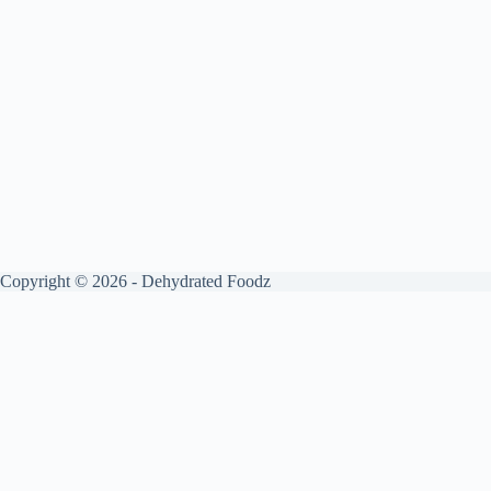
Copyright © 2026 - Dehydrated Foodz
Get your free guide by signing up.
✕