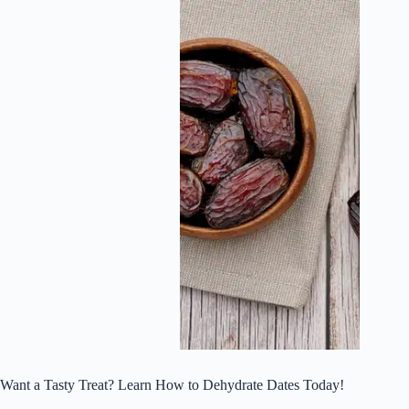
Want a Tasty Treat? Learn How to Dehydrate Dates Today!