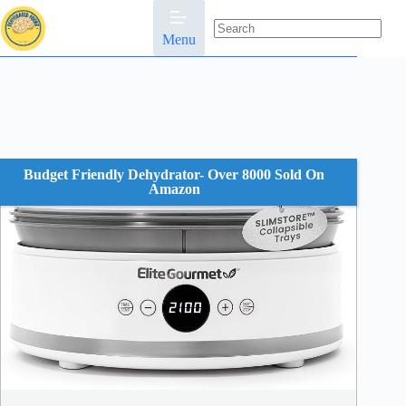
Skip
to
content
Menu
No
results
Budget Friendly Dehydrator- Over 8000 Sold On
Amazon