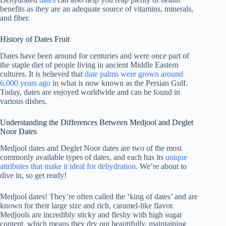
benefits as they are an adequate source of vitamins, minerals,
and fiber.
History of Dates Fruit
Dates have been around for centuries and were once part of
the staple diet of people living in ancient Middle Eastern
cultures. It is believed that
date palms were grown around
6,000 years ago
in what is now known as the Persian Gulf.
Today, dates are enjoyed worldwide and can be found in
various dishes.
Understanding the Differences Between Medjool and Deglet
Noor Dates
Medjool dates and Deglet Noor dates are two of the most
commonly available types of dates, and each has its
unique
attributes that make it ideal for dehydration
. We’re about to
dive in, so get ready!
Medjool dates! They’re often called the ‘king of dates’ and are
known for their large size and rich, caramel-like flavor.
Medjools are incredibly sticky and fleshy with high sugar
content, which means they dry out beautifully, maintaining