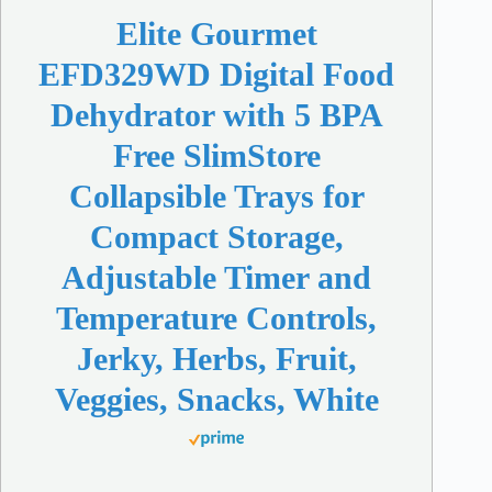
Elite Gourmet
EFD329WD Digital Food
Dehydrator with 5 BPA
Free SlimStore
Collapsible Trays for
Compact Storage,
Adjustable Timer and
Temperature Controls,
Jerky, Herbs, Fruit,
Veggies, Snacks, White