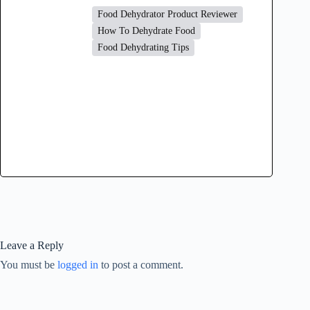
Food Dehydrator Product Reviewer
How To Dehydrate Food
Food Dehydrating Tips
Leave a Reply
You must be
logged in
to post a comment.