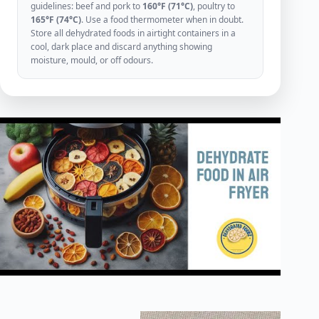
guidelines: beef and pork to
160°F (71°C)
, poultry to
165°F (74°C)
. Use a food thermometer when in doubt.
Store all dehydrated foods in airtight containers in a
cool, dark place and discard anything showing
moisture, mould, or off odours.