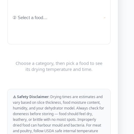
Choose a category, then pick a food to see
its drying temperature and time.
⚠️ Safety Disclaimer:
Drying times are estimates and
vary based on slice thickness, food moisture content,
humidity, and your dehydrator model. Always check for
doneness before storing — food should feel dry,
leathery, or brittle with no moist spots. Improperly
dried food can harbour mould and bacteria. For meat
and poultry, follow USDA safe internal temperature