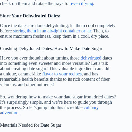
check on them and rotate the trays for
even drying
.
Store Your Dehydrated Dates:
Once the dates are done dehydrating, let them cool completely
before
storing them in an air-tight container or jar
. Then, to
ensure maximum freshness, keep them in a cool, dry place.
Crushing Dehydrated Dates: How to Make Date Sugar
Have you ever thought about turning those
dehydrated
dates
into something even sweeter and more versatile? Let’s talk
about creating date sugar! This valuable ingredient can add
a unique, caramel-like
flavor to your recipes
, and has
remarkable health benefits thanks to its rich content of fiber,
vitamins, and other nutrients!
So, wondering how to make your date sugar from dried dates?
It’s surprisingly simple, and we’re here to guide you through
the process. So let’s jump into this incredible
culinary
adventure
.
Materials Needed for Date Sugar