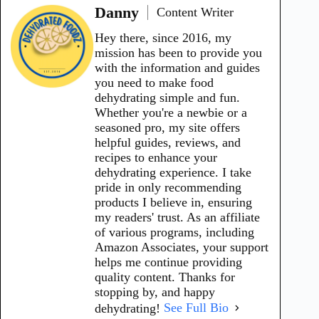
Danny
Content Writer
Hey there, since 2016, my
mission has been to provide you
with the information and guides
you need to make food
dehydrating simple and fun.
Whether you're a newbie or a
seasoned pro, my site offers
helpful guides, reviews, and
recipes to enhance your
dehydrating experience. I take
pride in only recommending
products I believe in, ensuring
my readers' trust. As an affiliate
of various programs, including
Amazon Associates, your support
helps me continue providing
quality content. Thanks for
stopping by, and happy
dehydrating!
See Full Bio