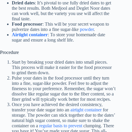
Dried dates
: It’s pivotal to use fully dried dates to get
the best results. Both Medjool and Deglet Noor dates
can work well, but the variety you use will affect the
final taste.
Food processor
: This will be your secret weapon to
pulverize dates into a fine sugar-like
powder
.
Airtight container
: To store your homemade date
sugar and ensure a long shelf life.
Procedure
Start by breaking your dried dates into small pieces.
This process will make it easier for the food processor
to grind them down.
Pulse your dates in the food processor until they turn
into a fine, sugar-like powder. Feel free to adjust the
fineness to your preference. Remember, the sugar won’t
dissolve like regular sugar due to the fiber content, so a
finer grind will typically work better for most recipes.
Once you have achieved the desired consistency,
transfer your date sugar into an
airtight container
for
storage. The powder can stick together due to the dates’
natural high sugar content, so make sure to shake the
container on a
regular basis to prevent
clumping. There
you have it! You’ve made your date sugar. This all-