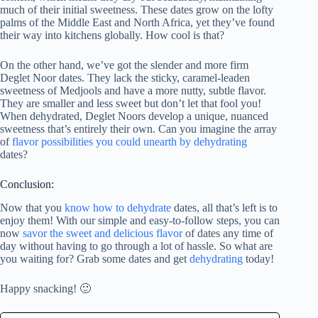
much of their initial sweetness. These dates grow on the lofty
palms of the Middle East and North Africa, yet they’ve found
their way into kitchens globally. How cool is that?
On the other hand, we’ve got the slender and more firm
Deglet Noor dates. They lack the sticky, caramel-leaden
sweetness of Medjools and have a more nutty, subtle flavor.
They are smaller and less sweet but don’t let that fool you!
When dehydrated, Deglet Noors develop a unique, nuanced
sweetness that’s entirely their own. Can you imagine the array
of
flavor possibilities you could unearth by dehydrating
dates?
Conclusion:
Now that you
know how to dehydrate
dates, all that’s left is to
enjoy them! With our simple and easy-to-follow steps, you can
now
savor the sweet and delicious flavor
of dates any time of
day without having to go through a lot of hassle. So what are
you waiting for? Grab some dates and get
dehydrating
today!
Happy snacking! 🙂