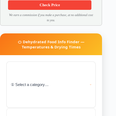
Check Price
We earn a commission if you make a purchase, at no additional cost
to you.
🍊 Dehydrated Food Info Finder —
Temperatures & Drying Times