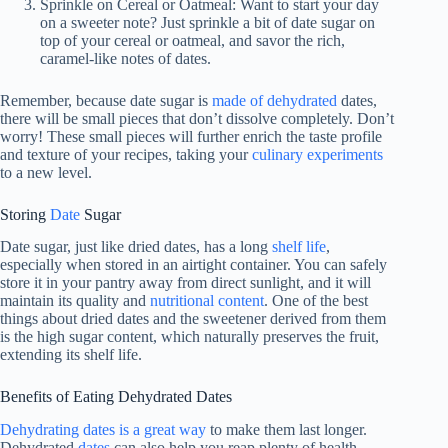
Sprinkle on Cereal or Oatmeal: Want to start your day
on a sweeter note? Just sprinkle a bit of date sugar on
top of your cereal or oatmeal, and savor the rich,
caramel-like notes of dates.
Remember, because date sugar is
made of dehydrated
dates,
there will be small pieces that don’t dissolve completely. Don’t
worry! These small pieces will further enrich the taste profile
and texture of your recipes, taking your
culinary experiments
to a new level.
Storing
Date
Sugar
Date sugar, just like dried dates, has a long
shelf life
,
especially when stored in an airtight container. You can safely
store it in your pantry away from direct sunlight, and it will
maintain its quality and
nutritional content
. One of the best
things about dried dates and the sweetener derived from them
is the high sugar content, which naturally preserves the fruit,
extending its shelf life.
Benefits of Eating Dehydrated Dates
Dehydrating dates is a great way
to make them last longer.
Dehydrated
dates
can also help you reap plenty of health