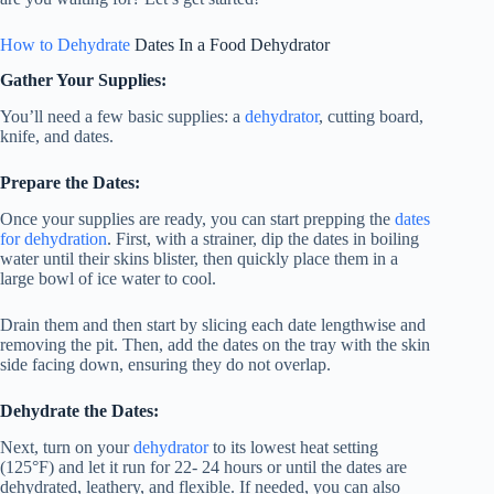
How to Dehydrate
Dates In a
Food Dehydrator
Gather Your Supplies:
You’ll need a few basic supplies: a
dehydrator
, cutting board,
knife, and dates.
Prepare the Dates:
Once your supplies are ready, you can start prepping the
dates
for dehydration
. First, with a strainer, dip the dates in boiling
water until their skins blister, then quickly place them in a
large bowl of ice water to cool.
Drain them and then start by slicing each date lengthwise and
removing the pit. Then, add the dates on the tray with the skin
side facing down, ensuring they do not overlap.
Dehydrate the Dates:
Next, turn on your
dehydrator
to its lowest heat setting
(125°F) and let it run for 22- 24 hours or until the dates are
dehydrated, leathery, and flexible. If needed, you can also