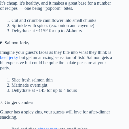
It’s cheap, it’s healthy, and it makes a great base for a number
of recipes — one being “popcorn” bites.
Cut and crumble cauliflower into small chunks
Sprinkle with spices (e.x. onion and cayenne)
Dehydrate at ~115F for up to 24-hours
6. Salmon Jerky
Imagine your guest’s faces as they bite into what they think is
beef jerky
but get an amazing sensation of fish! Salmon gets a
bit expensive but could be quite the palate pleasure at your
party.
Slice fresh salmon thin
Marinade overnight
Dehydrate at ~145 for up to 4 hours
7. Ginger Candies
Ginger has a spicy zing your guests will love for after-dinner
snacking.