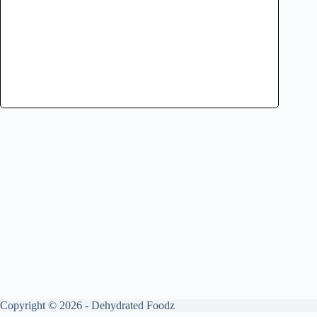
Copyright © 2026 - Dehydrated Foodz