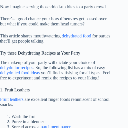
Now imagine serving those dried-up bites to a party crowd.
There’s a good chance your hors d’oeuvres get passed over
but what if you could make them head turners?
This article shares mouthwatering
dehydrated food
for parties
that’ll get people talking.
Try these Dehydrating Recipes at Your Party
The makeup of your party will dictate your choice of
dehydrator recipes
. So, the following list has a mix of easy
dehydrated food ideas
you’ll find satisfying for all types. Feel
free to experiment and remix the recipes to your liking!
1. Fruit Leathers
Fruit leathers
are excellent finger foods reminiscent of school
snacks.
Wash the fruit
Puree in a blender
Spread across a
parchment paper