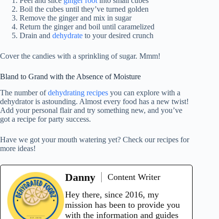
Peel and slice
ginger root
into small cubes
Boil the cubes until they’ve turned golden
Remove the ginger and mix in sugar
Return the ginger and boil until caramelized
Drain and
dehydrate
to your desired crunch
Cover the candies with a sprinkling of sugar. Mmm!
Bland to Grand with the Absence of Moisture
The number of
dehydrating recipes
you can explore with a
dehydrator is astounding. Almost every food has a new twist!
Add your personal flair and try something new, and you’ve
got a recipe for party success.
Have we got your mouth watering yet? Check our recipes for
more ideas!
Danny
Content Writer
Hey there, since 2016, my
mission has been to provide you
with the information and guides