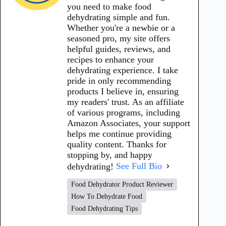
you need to make food
dehydrating simple and fun.
Whether you're a newbie or a
seasoned pro, my site offers
helpful guides, reviews, and
recipes to enhance your
dehydrating experience. I take
pride in only recommending
products I believe in, ensuring
my readers' trust. As an affiliate
of various programs, including
Amazon Associates, your support
helps me continue providing
quality content. Thanks for
stopping by, and happy
dehydrating!
See Full Bio
Food Dehydrator Product Reviewer
How To Dehydrate Food
Food Dehydrating Tips