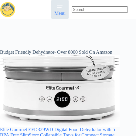
Skip
to
content
Menu
No
results
Budget Friendly Dehydrator- Over 8000 Sold On Amazon
Elite Gourmet EFD329WD Digital Food Dehydrator with 5
BPA Free SlimStore Collapsible Trays for Compact Storage,