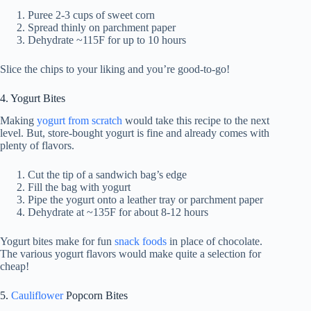
Puree 2-3 cups of sweet corn
Spread thinly on parchment paper
Dehydrate ~115F for up to 10 hours
Slice the chips to your liking and you’re good-to-go!
4. Yogurt Bites
Making
yogurt from scratch
would take this recipe to the next
level. But, store-bought yogurt is fine and already comes with
plenty of flavors.
Cut the tip of a sandwich bag’s edge
Fill the bag with yogurt
Pipe the yogurt onto a leather tray or parchment paper
Dehydrate at ~135F for about 8-12 hours
Yogurt bites make for fun
snack foods
in place of chocolate.
The various yogurt flavors would make quite a selection for
cheap!
5.
Cauliflower
Popcorn Bites