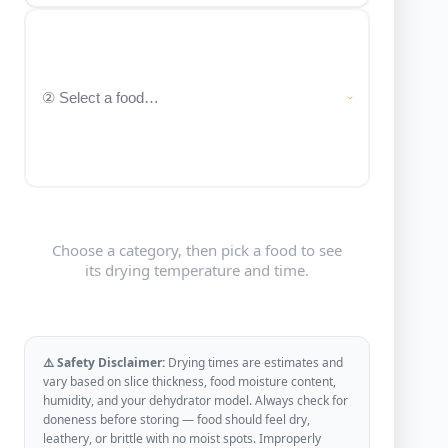
Choose a category, then pick a food to see
its drying temperature and time.
⚠️ Safety Disclaimer:
Drying times are estimates and
vary based on slice thickness, food moisture content,
humidity, and your dehydrator model. Always check for
doneness before storing — food should feel dry,
leathery, or brittle with no moist spots. Improperly