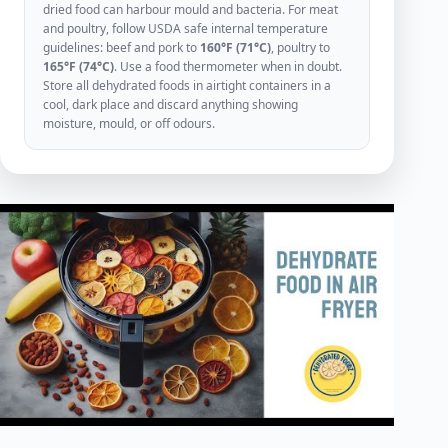
dried food can harbour mould and bacteria. For meat
and poultry, follow USDA safe internal temperature
guidelines: beef and pork to
160°F (71°C)
, poultry to
165°F (74°C)
. Use a food thermometer when in doubt.
Store all dehydrated foods in airtight containers in a
cool, dark place and discard anything showing
moisture, mould, or off odours.