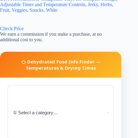
Adjustable Timer and Temperature Controls, Jerky, Herbs,
Fruit, Veggies, Snacks, White
Check Price
We earn a commission if you make a purchase, at no
additional cost to you.
🍊 Dehydrated Food Info Finder —
Temperatures & Drying Times