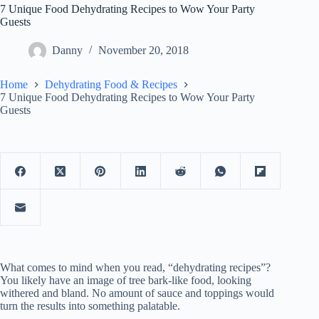
7 Unique Food Dehydrating Recipes to Wow Your Party
Guests
Danny
November 20, 2018
Home
Dehydrating Food & Recipes
7 Unique Food Dehydrating Recipes to Wow Your Party
Guests
What comes to mind when you read, “dehydrating recipes”?
You likely have an image of tree bark-like food, looking
withered and bland. No amount of sauce and toppings would
turn the results into something palatable.