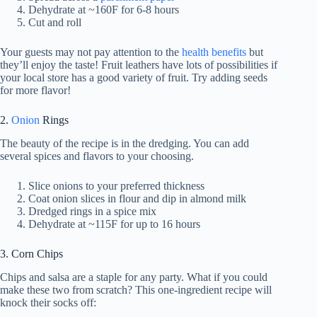
Dehydrate at ~160F for 6-8 hours
Cut and roll
Your guests may not pay attention to the
health benefits
but
they’ll enjoy the taste! Fruit leathers have lots of possibilities if
your local store has a good variety of fruit. Try adding seeds
for more flavor!
2.
Onion
Rings
The beauty of the recipe is in the dredging. You can add
several spices and flavors to your choosing.
Slice onions to your preferred thickness
Coat onion slices in flour and dip in almond milk
Dredged rings in a spice mix
Dehydrate at ~115F for up to 16 hours
3. Corn Chips
Chips and salsa are a staple for any party. What if you could
make these two from scratch? This one-ingredient recipe will
knock their socks off: