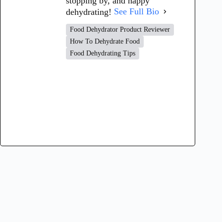
stopping by, and happy
dehydrating!
See Full Bio
Food Dehydrator Product Reviewer
How To Dehydrate Food
Food Dehydrating Tips