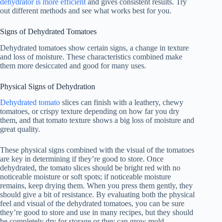
dehydrator is more efficient
and gives consistent results. Try
out different methods and see what works best for you.
Signs of Dehydrated Tomatoes
Dehydrated tomatoes show certain signs, a change in texture
and loss of moisture. These characteristics combined make
them more desiccated and good for many uses.
Physical Signs of Dehydration
Dehydrated tomato
slices can finish with a leathery, chewy
tomatoes, or crispy texture depending on how far you dry
them, and that tomato texture shows a big loss of moisture and
great quality.
These physical signs combined with the visual of the tomatoes
are key in determining if they’re good to store. Once
dehydrated, the tomato slices should be bright red with no
noticeable moisture or soft spots; if noticeable moisture
remains, keep drying them. When you press them gently, they
should give a bit of resistance. By evaluating both the physical
feel and visual of the dehydrated tomatoes, you can be sure
they’re good to store and use in many recipes, but they should
be completely dry for storage or they can grow mold.