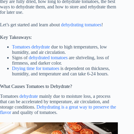
they are fully dried, how long to dehydrate tomatoes, the best
ways to dehydrate them, and how to store and rehydrate them
for later use.
Let’s get started and learn about
dehydrating tomatoes
!
Key Takeaways:
Tomatoes dehydrate
due to high temperatures, low
humidity, and air circulation.
Signs of
dehydrated tomatoes
are shriveling, loss of
firmness, and darker color.
Drying time for tomatoes
is dependent on thickness,
humidity, and temperature and can take 6-24 hours.
What Causes Tomatoes to Dehydrate?
Tomatoes
dehydrate
mainly due to moisture loss, a process
that can be accelerated by temperature, air circulation, and
storage conditions.
Dehydrating is a great way to preserve the
flavor
and quality of tomatoes.