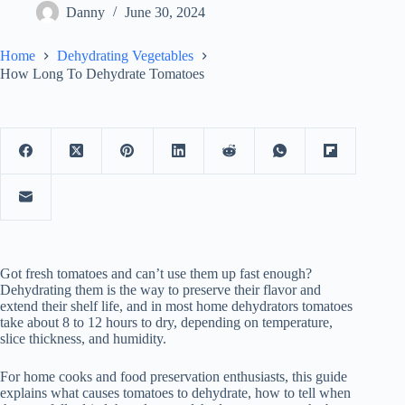
Danny
June 30, 2024
Home
Dehydrating Vegetables
How Long To Dehydrate Tomatoes
Got fresh tomatoes and can’t use them up fast enough?
Dehydrating them is the way to preserve their flavor and
extend their shelf life, and in most home dehydrators tomatoes
take about 8 to 12 hours to dry, depending on temperature,
slice thickness, and humidity.
For home cooks and food preservation enthusiasts, this guide
explains what causes tomatoes to dehydrate, how to tell when