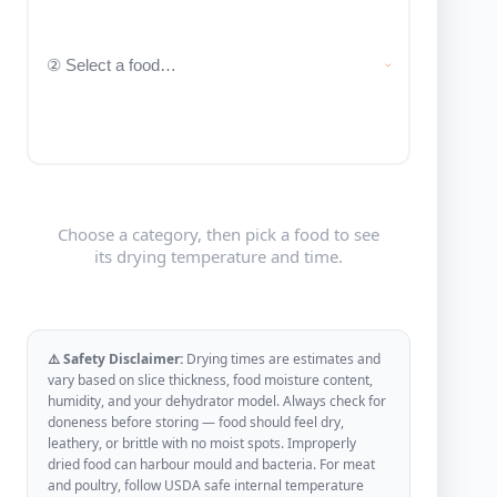
Choose a category, then pick a food to see
its drying temperature and time.
⚠️ Safety Disclaimer:
Drying times are estimates and
vary based on slice thickness, food moisture content,
humidity, and your dehydrator model. Always check for
doneness before storing — food should feel dry,
leathery, or brittle with no moist spots. Improperly
dried food can harbour mould and bacteria. For meat
and poultry, follow USDA safe internal temperature