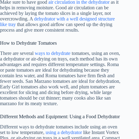
Make sure to have good
air circulation in the dehydrator
as it
helps in removing moisture. Good air circulation can be
achieved by laying the tomato slices in a single layer, not
overcrowding. A
dehydrator with a well designed structure
like tray
that allows good airflow can speed up the drying
process and give more consistent results.
How to Dehydrate Tomatoes
There are several
ways to dehydrate
tomatoes, using an oven,
a dehydrator or air-drying on trays, each method has its own
advantages and requires different temperature settings. Roma
or paste tomatoes are ideal for dehydrating because they
contain less water, and Roma tomatoes have firm flesh and
fewer seeds. San Marzano tomatoes are ideal for dehydration,
Early Girl tomatoes also work well, and plum tomatoes are
excellent for slicing and dicing before drying, while large
tomatoes should be cut thinner; many cooks also like san
marzano for its meaty texture.
Different Methods and Equipment: Using a
Food Dehydrator
Different ways to dehydrate tomatoes include using an oven
set to low temperature,
using a dehydrator
like Instant Vortex
Plus, or air-drying on trays in a well ventilated area. Compact