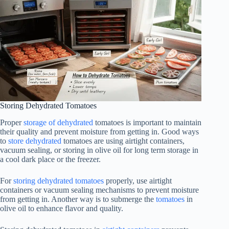
Storing Dehydrated Tomatoes
Proper
storage of dehydrated
tomatoes is important to maintain
their quality and prevent moisture from getting in. Good ways
to
store dehydrated
tomatoes are using airtight containers,
vacuum sealing, or storing in olive oil for long term storage in
a cool dark place or the freezer.
For
storing dehydrated tomatoes
properly, use airtight
containers or vacuum sealing mechanisms to prevent moisture
from getting in. Another way is to submerge the
tomatoes
in
olive oil to enhance flavor and quality.