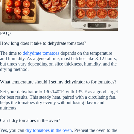
FAQs
How long does it take to dehydrate tomatoes?
The time to
dehydrate tomatoes
depends on the temperature
and humidity. As a general rule, most batches take 8-12 hours,
but times vary depending on slice thickness, humidity, and the
drying method.
What temperature should I set my dehydrator to for tomatoes?
Set your dehydrator to 130-140°F, with 135°F as a good target
for best results. This steady heat, paired with a circulating fan,
helps the tomatoes dry evenly without losing flavor and
nutrients
Can I dry tomatoes in the oven?
Yes, you can
dry tomatoes in the oven
. Preheat the oven to the