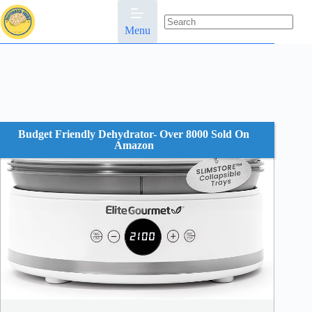
Skip
to
content
Menu
No
results
Budget Friendly Dehydrator- Over 8000 Sold On
Amazon