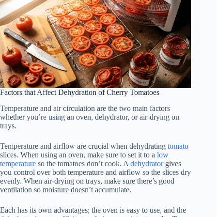
Factors that Affect Dehydration of Cherry Tomatoes
Temperature and air circulation are the two main factors
whether you’re using an oven, dehydrator, or air-drying on
trays.
Temperature and airflow are crucial when dehydrating
tomato
slices. When using an oven, make sure to set it to a
low
temperature
so the tomatoes don’t cook. A
dehydrator
gives
you control over both temperature and airflow so the slices dry
evenly. When air-drying on trays, make sure there’s good
ventilation so moisture doesn’t accumulate.
Each has its own advantages; the oven is easy to use, and the