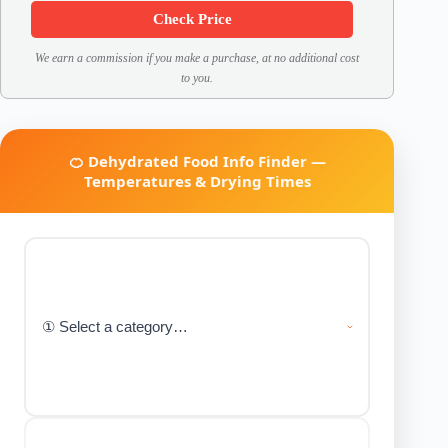
Check Price
We earn a commission if you make a purchase, at no additional cost
to you.
🍊 Dehydrated Food Info Finder —
Temperatures & Drying Times