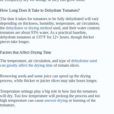
How Long Does It Take to Dehydrate Tomatoes?
The time it takes for tomatoes to be fully dehydrated will vary
depending on thickness, humidity, temperature, air circulation,
the
dehydrator or drying method
used, and their water content;
tomatoes are about 93% water. As a practical baseline,
dehydrate tomatoes at 135°F for 12+ hours, though thicker
pieces take longer.
Factors that Affect Drying Time
The temperature, air circulation, and type of
dehydrator used
can greatly affect the drying time
of tomato slices.
Removing seeds and some juice can speed up the drying
process, while thicker or juicier slices may take hours longer.
Temperature settings play a big role in how fast the tomatoes
will dry. Too low temperature will prolong the process and too
high temperature can cause
uneven drying
or burning of the
tomatoes.