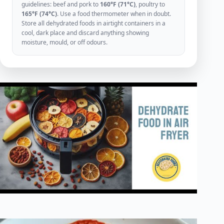
guidelines: beef and pork to
160°F (71°C)
, poultry to
165°F (74°C)
. Use a food thermometer when in doubt.
Store all dehydrated foods in airtight containers in a
cool, dark place and discard anything showing
moisture, mould, or off odours.