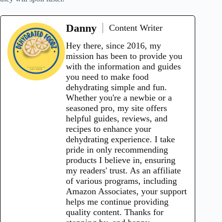
Danny
Content Writer
Hey there, since 2016, my
mission has been to provide you
with the information and guides
you need to make food
dehydrating simple and fun.
Whether you're a newbie or a
seasoned pro, my site offers
helpful guides, reviews, and
recipes to enhance your
dehydrating experience. I take
pride in only recommending
products I believe in, ensuring
my readers' trust. As an affiliate
of various programs, including
Amazon Associates, your support
helps me continue providing
quality content. Thanks for