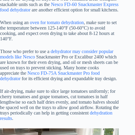
stackable units such as the
Nesco FD-60 Snackmaster Express
food dehydrator
are another efficient option for small kitchens.
When using an
oven for tomato dehydration
, make sure to set
the temperature between 125-140°F (50-60°C) to avoid
cooking, and expect oven drying to take about 8-12 hours at
140°F.
Those who prefer to use a
dehydrator may consider popular
models like Nesco
Snackmaster Pro or Excalibur 2400 which
are known for their even drying, and oil or mesh sheets can be
used on trays to prevent sticking. Many home cooks
appreciate the
Nesco FD-75A Snackmaster Pro food
dehydrator
for its efficient drying and expandable tray design.
If air-drying, make sure to slice large tomatoes uniformly; for
cherry tomatoes and grape tomatoes, cut tomatoes in half
lengthwise so each half dries evenly, and tomato halves should
be spaced well on the trays to allow good airflow. Rotating the
trays periodically can help in getting consistent
dehydration
results
.