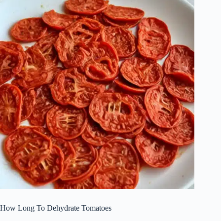
How Long To Dehydrate Tomatoes