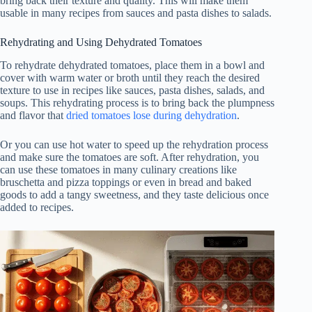
bring back their texture and quality. This will make them
usable in many recipes from sauces and pasta dishes to salads.
Rehydrating and Using Dehydrated Tomatoes
To rehydrate dehydrated tomatoes, place them in a bowl and
cover with warm water or broth until they reach the desired
texture to use in recipes like sauces, pasta dishes, salads, and
soups. This rehydrating process is to bring back the plumpness
and flavor that
dried tomatoes lose during dehydration
.
Or you can use hot water to speed up the rehydration process
and make sure the tomatoes are soft. After rehydration, you
can use these tomatoes in many culinary creations like
bruschetta and pizza toppings or even in bread and baked
goods to add a tangy sweetness, and they taste delicious once
added to recipes.