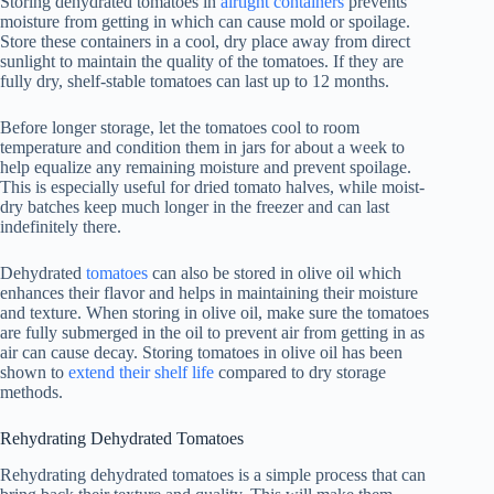
Storing dehydrated tomatoes in
airtight containers
prevents
moisture from getting in which can cause mold or spoilage.
Store these containers in a cool, dry place away from direct
sunlight to maintain the quality of the tomatoes. If they are
fully dry, shelf-stable tomatoes can last up to 12 months.
Before longer storage, let the tomatoes cool to room
temperature and condition them in jars for about a week to
help equalize any remaining moisture and prevent spoilage.
This is especially useful for dried tomato halves, while moist-
dry batches keep much longer in the freezer and can last
indefinitely there.
Dehydrated
tomatoes
can also be stored in olive oil which
enhances their flavor and helps in maintaining their moisture
and texture. When storing in olive oil, make sure the tomatoes
are fully submerged in the oil to prevent air from getting in as
air can cause decay. Storing tomatoes in olive oil has been
shown to
extend their shelf life
compared to dry storage
methods.
Rehydrating Dehydrated Tomatoes
Rehydrating dehydrated tomatoes is a simple process that can