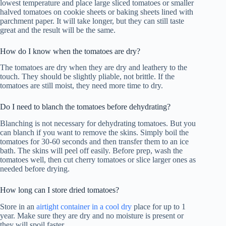
lowest temperature and place large sliced tomatoes or smaller
halved tomatoes on cookie sheets or baking sheets lined with
parchment paper. It will take longer, but they can still taste
great and the result will be the same.
How do I know when the tomatoes are dry?
The tomatoes are dry when they are dry and leathery to the
touch. They should be slightly pliable, not brittle. If the
tomatoes are still moist, they need more time to dry.
Do I need to blanch the tomatoes before dehydrating?
Blanching is not necessary for dehydrating tomatoes. But you
can blanch if you want to remove the skins. Simply boil the
tomatoes for 30-60 seconds and then transfer them to an ice
bath. The skins will peel off easily. Before prep, wash the
tomatoes well, then cut cherry tomatoes or slice larger ones as
needed before drying.
How long can I store dried tomatoes?
Store in an
airtight container in a cool dry
place for up to 1
year. Make sure they are dry and no moisture is present or
they will spoil faster.