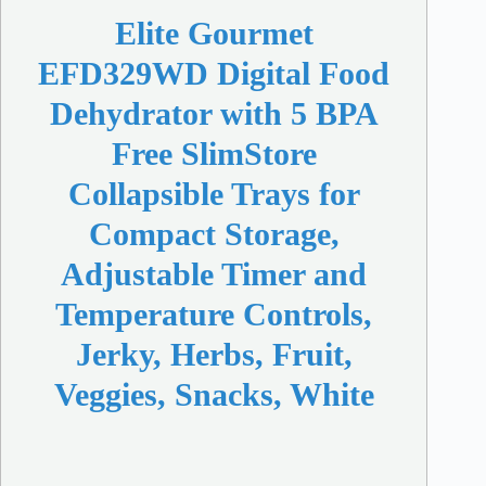
Elite Gourmet
EFD329WD Digital Food
Dehydrator with 5 BPA
Free SlimStore
Collapsible Trays for
Compact Storage,
Adjustable Timer and
Temperature Controls,
Jerky, Herbs, Fruit,
Veggies, Snacks, White