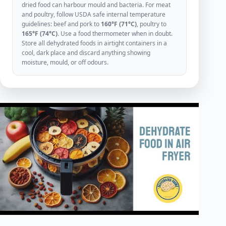
dried food can harbour mould and bacteria. For meat
and poultry, follow USDA safe internal temperature
guidelines: beef and pork to
160°F (71°C)
, poultry to
165°F (74°C)
. Use a food thermometer when in doubt.
Store all dehydrated foods in airtight containers in a
cool, dark place and discard anything showing
moisture, mould, or off odours.