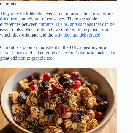
Currants
They may look like the ever-familiar raisins, but currants are a
dried fruit
entirely unto themselves. There are subtle
differences between
currants, raisins, and sultanas
that can be
easy to miss. Most of them have to do with the plants from
which they originate and the
way they are dehydrated
.
Currant is a popular ingredient in the UK, appearing as a
flavor in teas
and baked goods. The fruit’s
tart
taste makes it a
great addition to granola too.