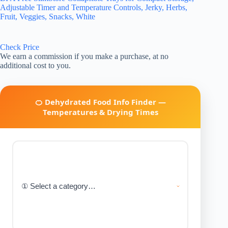
Adjustable Timer and Temperature Controls, Jerky, Herbs,
Fruit, Veggies, Snacks, White
Check Price
We earn a commission if you make a purchase, at no
additional cost to you.
🍊 Dehydrated Food Info Finder —
Temperatures & Drying Times