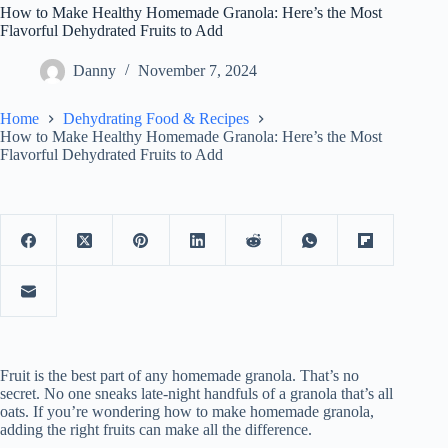
How to Make Healthy Homemade Granola: Here’s the Most
Flavorful Dehydrated Fruits to Add
Danny
November 7, 2024
Home
Dehydrating Food & Recipes
How to Make Healthy Homemade Granola: Here’s the Most
Flavorful Dehydrated Fruits to Add
Fruit is the best part of any homemade granola. That’s no
secret. No one sneaks late-night handfuls of a granola that’s all
oats. If you’re wondering how to make homemade granola,
adding the right fruits can make all the difference.