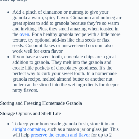
Add a pinch of cinnamon or nutmeg to give your
granola a warm, spicy flavor. Cinnamon and nutmeg are
great spices to add to granola because they’re so warm
and inviting. Plus, they smell amazing when toasted in
the
oven
. For a healthy granola recipe with a little more
texture, try optional add-ins like chia seeds or flax
seeds. Coconut flakes or unsweetened coconut also
work well for extra flavor.
If you have a sweet tooth, chocolate chips are a great
addition to granola. They melt into the granola and
create little pockets of chocolatey goodness. It’s the
perfect way to curb your sweet tooth. In a homemade
granola recipe, melted almond butter or another nut
butter can be stirred into the wet ingredients for deeper
nutty flavors.
Storing and Freezing Homemade Granola
Storage Options and Shelf Life
To keep your homemade granola fresh, store it in an
airtight container
, such as a mason jar or glass jar. This
will help
preserve the crunch and flavor
for up to 2