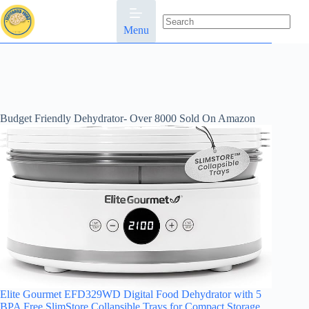
Skip
to
content
Menu
No
results
Budget Friendly Dehydrator- Over 8000 Sold On Amazon
Elite Gourmet EFD329WD Digital Food Dehydrator with 5
BPA Free SlimStore Collapsible Trays for Compact Storage,