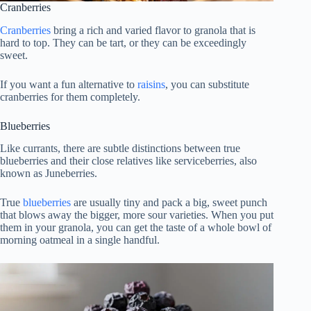
Cranberries
Cranberries
bring a rich and varied flavor to granola that is
hard to top. They can be tart, or they can be exceedingly
sweet.
If you want a fun alternative to
raisins
, you can substitute
cranberries for them completely.
Blueberries
Like currants, there are subtle distinctions between true
blueberries and their close relatives like serviceberries, also
known as Juneberries.
True
blueberries
are usually tiny and pack a big, sweet punch
that blows away the bigger, more sour varieties. When you put
them in your granola, you can get the taste of a whole bowl of
morning oatmeal in a single handful.