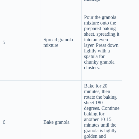
Pour the granola
mixture onto the
prepared baking
sheet, spreading it
Spread granola
into an even
5
mixture
layer. Press down
lightly with a
spatula for
chunky granola
clusters.
Bake for 20
minutes, then
rotate the baking
sheet 180
degrees. Continue
baking for
another 10-15
6
Bake granola
minutes until the
granola is lightly
golden and