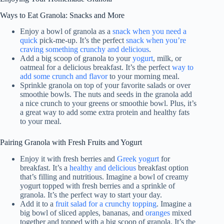
Ways to Eat Granola: Snacks and More
Enjoy a bowl of granola as a
snack when you need a
quick
pick-me-up. It’s the perfect
snack when you’re
craving something crunchy and delicious
.
Add a big scoop of granola to your
yogurt
, milk, or
oatmeal for a delicious breakfast. It’s the perfect
way to
add some crunch and flavor
to your morning meal.
Sprinkle granola on top of your favorite salads or over
smoothie bowls. The nuts and seeds in the granola add
a nice crunch to your greens or smoothie bowl. Plus, it’s
a great way to add some extra protein and healthy fats
to your meal.
Pairing Granola with Fresh Fruits and Yogurt
Enjoy it with fresh berries and
Greek yogurt
for
breakfast. It’s a
healthy and delicious
breakfast option
that’s filling and nutritious. Imagine a bowl of creamy
yogurt topped with fresh berries and a sprinkle of
granola. It’s the perfect way to start your day.
Add it to a
fruit salad for a crunchy topping
. Imagine a
big bowl of sliced apples, bananas, and
oranges
mixed
together and topped with a big scoop of granola. It’s the