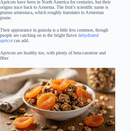
Apricots have been in North America for centuries, but their
origins trace back to Armenia. The fruit’s scientific name is
prunus armeniaca, which roughly translates to Armenian
prune.
Their appearance in granola is a little less common, though
people are catching on to the bright flavor
dehydrated
apricot
can add.
Apricots are healthy too, with plenty of beta-carotene and
fiber