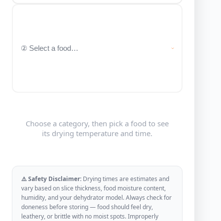
Choose a category, then pick a food to see
its drying temperature and time.
⚠️ Safety Disclaimer:
Drying times are estimates and
vary based on slice thickness, food moisture content,
humidity, and your dehydrator model. Always check for
doneness before storing — food should feel dry,
leathery, or brittle with no moist spots. Improperly