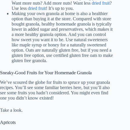
Want more nuts? Add more nuts! Want less
dried fruit
?
Use less
dried fruit
! It’s up to you.
Making your own granola at home is also a healthier
option than buying it at the store. Compared with store
bought granola, healthy homemade granola is typically
lower in added sugar and preservatives, which makes it
a more healthy granola option. And you can control
how sweet you want it to be. Use natural sweeteners
like maple syrup or honey for a naturally sweetened
option. Oats are naturally gluten free, but if you need a
gluten free option, use certified gluten free oats to make
gluten free granola.
Sneaky-Good Fruits for Your Homemade Granola
We’ve scoured the globe for fruits to spruce up your granola
recipes. You’ll see some familiar berries here, but you’ll also
see some fruits you hadn’t considered. You might even find
one you didn’t know existed!
Take a look.
Apricots