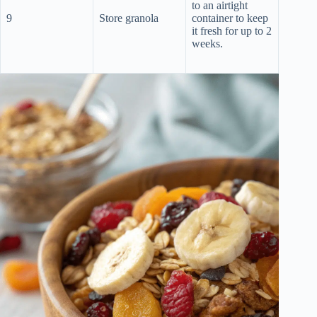
to an airtight
9
Store granola
container to keep
it fresh for up to 2
weeks.