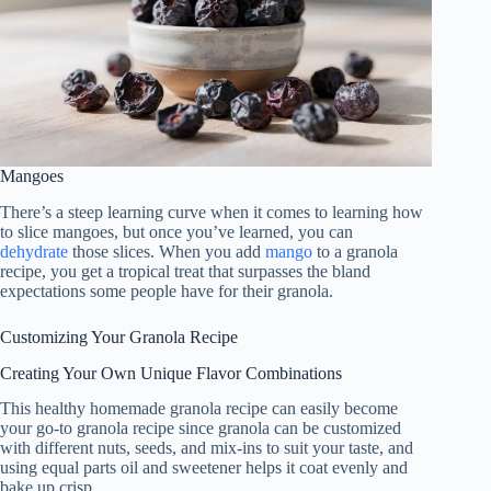
Mangoes
There’s a steep learning curve when it comes to learning how
to slice mangoes, but once you’ve learned, you can
dehydrate
those slices. When you add
mango
to a granola
recipe, you get a tropical treat that surpasses the bland
expectations some people have for their granola.
Customizing Your Granola Recipe
Creating Your Own Unique Flavor Combinations
This healthy homemade granola recipe can easily become
your go-to granola recipe since granola can be customized
with different nuts, seeds, and mix-ins to suit your taste, and
using equal parts oil and sweetener helps it coat evenly and
bake up crisp.