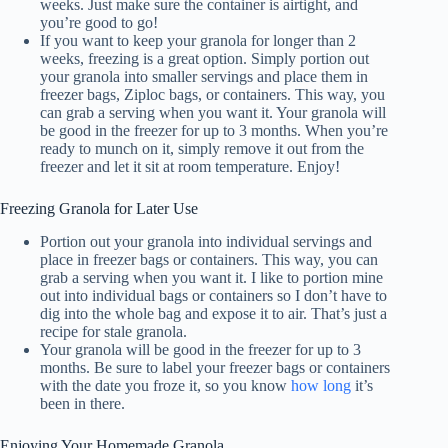
weeks. Just make sure the container is airtight, and
you’re good to go!
If you want to keep your granola for longer than 2
weeks, freezing is a great option. Simply portion out
your granola into smaller servings and place them in
freezer bags, Ziploc bags, or containers. This way, you
can grab a serving when you want it. Your granola will
be good in the freezer for up to 3 months. When you’re
ready to munch on it, simply remove it out from the
freezer and let it sit at room temperature. Enjoy!
Freezing Granola for Later Use
Portion out your granola into individual servings and
place in freezer bags or containers. This way, you can
grab a serving when you want it. I like to portion mine
out into individual bags or containers so I don’t have to
dig into the whole bag and expose it to air. That’s just a
recipe for stale granola.
Your granola will be good in the freezer for up to 3
months. Be sure to label your freezer bags or containers
with the date you froze it, so you know
how long
it’s
been in there.
Enjoying Your Homemade Granola