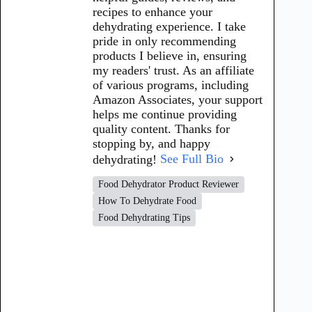
recipes to enhance your
dehydrating experience. I take
pride in only recommending
products I believe in, ensuring
my readers' trust. As an affiliate
of various programs, including
Amazon Associates, your support
helps me continue providing
quality content. Thanks for
stopping by, and happy
dehydrating!
See Full Bio
Food Dehydrator Product Reviewer
How To Dehydrate Food
Food Dehydrating Tips