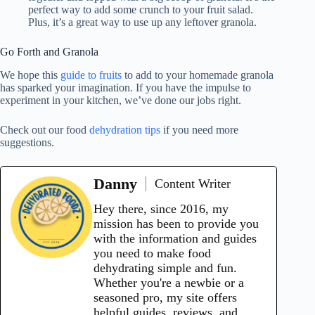
perfect way to add some crunch to your fruit salad.
Plus, it’s a great way to use up any leftover granola.
Go Forth and Granola
We hope this
guide to fruits
to add to your homemade granola
has sparked your imagination. If you have the impulse to
experiment in your kitchen, we’ve done our jobs right.
Check out our food
dehydration tips
if you need more
suggestions.
Danny
Content Writer
Hey there, since 2016, my
mission has been to provide you
with the information and guides
you need to make food
dehydrating simple and fun.
Whether you're a newbie or a
seasoned pro, my site offers
helpful guides, reviews, and