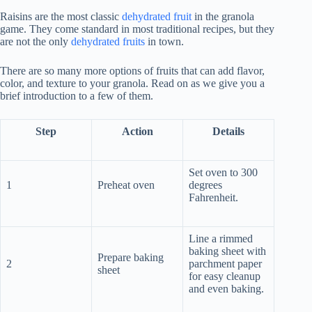
Raisins are the most classic
dehydrated fruit
in the granola
game. They come standard in most traditional recipes, but they
are not the only
dehydrated fruits
in town.
There are so many more options of fruits that can add flavor,
color, and texture to your granola. Read on as we give you a
brief introduction to a few of them.
Step
Action
Details
Set oven to 300
1
Preheat oven
degrees
Fahrenheit.
Line a rimmed
baking sheet with
Prepare baking
2
parchment paper
sheet
for easy cleanup
and even baking.