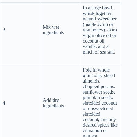
In a large bowl,
whisk together
natural sweetener
(maple syrup or
Mix wet
3
raw honey), extra
ingredients
virgin olive oil or
coconut oil,
vanilla, and a
pinch of sea salt.
Fold in whole
grain oats, sliced
almonds,
chopped pecans,
sunflower seeds,
pumpkin seeds,
Add dry
4
shredded coconut
ingredients
or unsweetened
shredded
coconut, and any
desired spices like
cinnamon or
nutmeg.