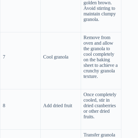
golden brown.
Avoid stirring to
maintain clumpy
granola.
Remove from
oven and allow
the granola to
cool completely
7
Cool granola
on the baking
sheet to achieve a
crunchy granola
texture.
Once completely
cooled, stir in
8
Add dried fruit
dried cranberries
or other dried
fruits.
Transfer granola