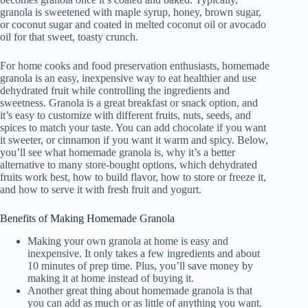
granola is sweetened with maple syrup, honey, brown sugar,
or coconut sugar and coated in melted coconut oil or avocado
oil for that sweet, toasty crunch.
For home cooks and food preservation enthusiasts, homemade
granola is an easy, inexpensive way to eat healthier and use
dehydrated fruit while controlling the ingredients and
sweetness. Granola is a great breakfast or snack option, and
it’s easy to customize with different fruits, nuts, seeds, and
spices to match your taste. You can add chocolate if you want
it sweeter, or cinnamon if you want it warm and spicy. Below,
you’ll see what homemade granola is, why it’s a better
alternative to many store-bought options, which dehydrated
fruits work best, how to build flavor, how to store or freeze it,
and how to serve it with fresh fruit and yogurt.
Benefits of Making Homemade Granola
Making your own granola at home is easy and
inexpensive. It only takes a few ingredients and about
10 minutes of prep time. Plus, you’ll save money by
making it at home instead of buying it.
Another great thing about homemade granola is that
you can add as much or as little of anything you want.