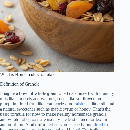
What is Homemade Granola?
Definition of Granola
Imagine a bowl of whole grain rolled oats mixed with crunchy
nuts like almonds and walnuts, seeds like sunflower and
pumpkin, dried fruit like cranberries and
raisins
, a little oil, and
a natural sweetener such as maple syrup or honey. That’s the
basic formula for how to make healthy homemade granola,
and whole rolled oats are usually the best choice for texture
and nutrition. A mix of rolled oats, nuts, seeds, and
dried fruit
becomes granola once it’s coated and baked. Typically,