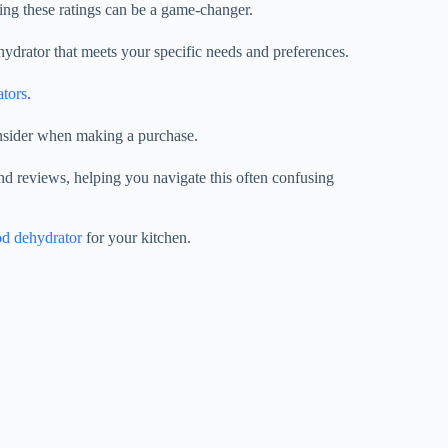
ng these ratings can be a game-changer.
hydrator that meets your specific needs and preferences.
ators
.
onsider when making a purchase.
nd reviews, helping you navigate this often confusing
od dehydrator
for your kitchen.