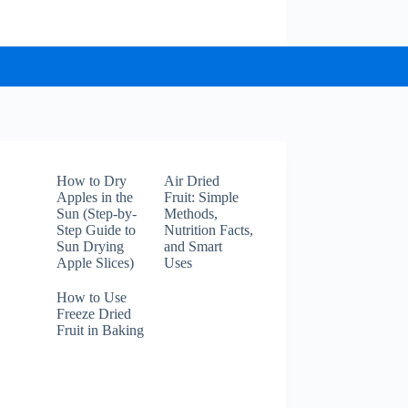
How to Dry
Air Dried
Apples in the
Fruit: Simple
Sun (Step-by-
Methods,
Step Guide to
Nutrition Facts,
Sun Drying
and Smart
Apple Slices)
Uses
How to Use
Freeze Dried
Fruit in Baking