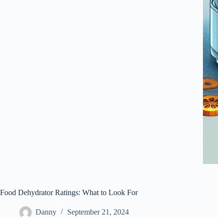
Food Dehydrator Ratings: What to Look For
Danny
September 21, 2024