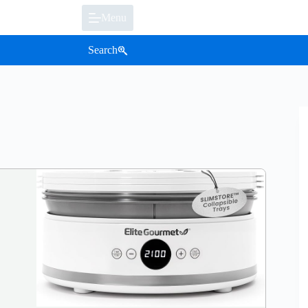
Menu
Search