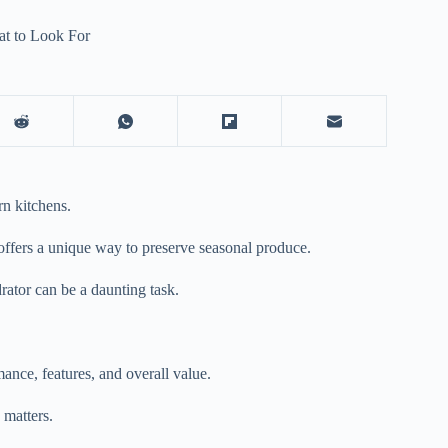
at to Look For
n kitchens.
d offers a unique way to preserve seasonal produce.
rator
can be a daunting task.
nce, features, and overall value.
 matters.