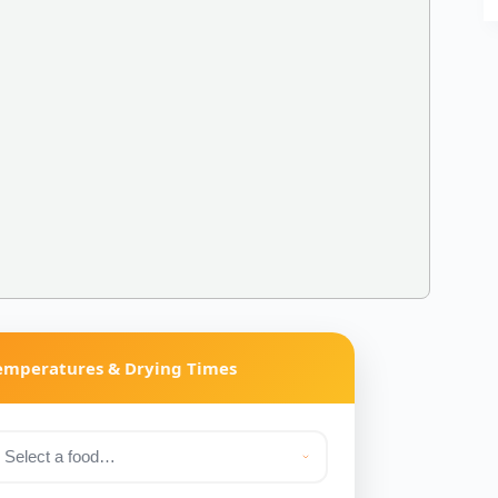
Temperatures & Drying Times