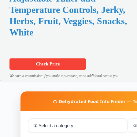
Temperature Controls, Jerky,
Herbs, Fruit, Veggies, Snacks,
White
Check Price
We earn a commission if you make a purchase, at no additional cost to you.
🍊 Dehydrated Food Info Finder — 