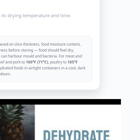
e its drying temperature and time.
sed on slice thickness, food moisture content,
ess before storing — food should feel dry,
ood can harbour mould and bacteria. For meat and
eef and pork to
160°F (71°C)
, poultry to
165°F
rated foods in airtight containers in a cool, dark
odours.