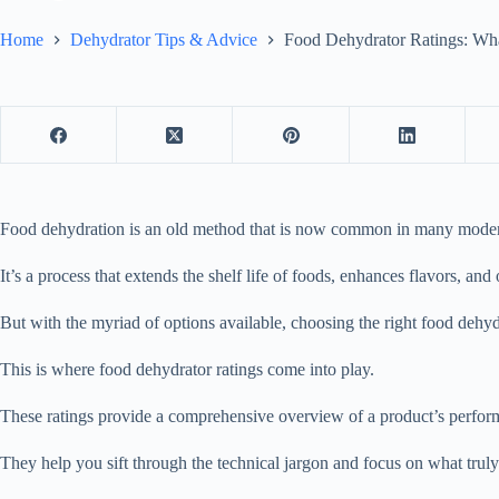
Home
Dehydrator Tips & Advice
Food Dehydrator Ratings: Wh
Food dehydration is an old method that is now common in many moder
It’s a process that extends the shelf life of foods, enhances flavors, an
But with the myriad of options available, choosing the right
food dehyd
This is where
food dehydrator
ratings come into play.
These ratings provide a comprehensive overview of a product’s performa
They help you sift through the technical jargon and focus on what truly