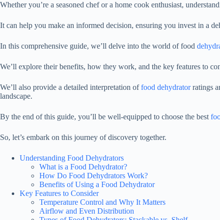
Whether you’re a seasoned chef or a home cook enthusiast, understandi
It can help you make an informed decision, ensuring you invest in a de
In this comprehensive guide, we’ll delve into the world of food
dehydr
We’ll explore their benefits, how they work, and the key features to c
We’ll also provide a detailed interpretation of
food dehydrator
ratings a
landscape.
By the end of this guide, you’ll be well-equipped to choose the best
fo
So, let’s embark on this journey of discovery together.
Understanding Food Dehydrators
What is a Food Dehydrator?
How Do Food Dehydrators Work?
Benefits of Using a Food Dehydrator
Key Features to Consider
Temperature Control and Why It Matters
Airflow and Even Distribution
Types of Food Dehydrators: Stackable vs. Shelf