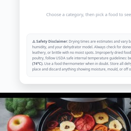
Choose a category, then pick a food to se
⚠️ Safety Disclaimer:
Drying times are estimates and vary ba
humidity, and your dehydrator model. Always check for donen
leathery, or brittle with no moist spots. Improperly dried f
poultry, follow USDA safe internal temperature guidelines: b
(74°C)
. Use a food thermometer when in doubt. Store all dehyd
place and discard anything showing moisture, mould, or off 