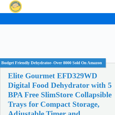
Skip
to
content
Budget Friendly Dehydrator- Over 8000 Sold On Amazon
Elite Gourmet EFD329WD
Digital Food Dehydrator with 5
BPA Free SlimStore Collapsible
Trays for Compact Storage,
Adjustable Timer and