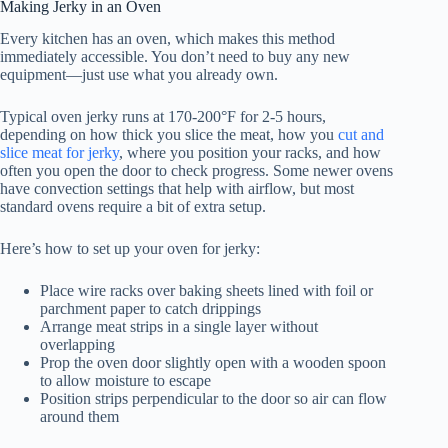
Making Jerky in an Oven
Every kitchen has an oven, which makes this method
immediately accessible. You don’t need to buy any new
equipment—just use what you already own.
Typical oven jerky runs at 170-200°F for 2-5 hours,
depending on how thick you slice the meat, how you
cut and
slice meat for jerky
, where you position your racks, and how
often you open the door to check progress. Some newer ovens
have convection settings that help with airflow, but most
standard ovens require a bit of extra setup.
Here’s how to set up your oven for jerky:
Place wire racks over baking sheets lined with foil or
parchment paper to catch drippings
Arrange meat strips in a single layer without
overlapping
Prop the oven door slightly open with a wooden spoon
to allow moisture to escape
Position strips perpendicular to the door so air can flow
around them