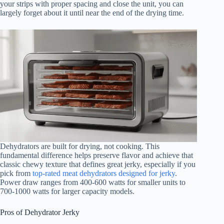
your strips with proper spacing and close the unit, you can
largely forget about it until near the end of the drying time.
Dehydrators are built for drying, not cooking. This
fundamental difference helps preserve flavor and achieve that
classic chewy texture that defines great jerky, especially if you
pick from
top-rated meat dehydrators designed for jerky
.
Power draw ranges from 400-600 watts for smaller units to
700-1000 watts for larger capacity models.
Pros of Dehydrator Jerky