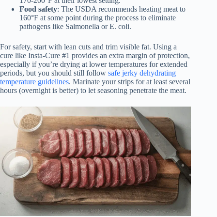
170-200°F at their lowest setting.
Food safety
: The USDA recommends heating meat to
160°F at some point during the process to eliminate
pathogens like Salmonella or E. coli.
For safety, start with lean cuts and trim visible fat. Using a
cure like Insta-Cure #1 provides an extra margin of protection,
especially if you’re drying at lower temperatures for extended
periods, but you should still follow
safe jerky dehydrating
temperature guidelines
. Marinate your strips for at least several
hours (overnight is better) to let seasoning penetrate the meat.