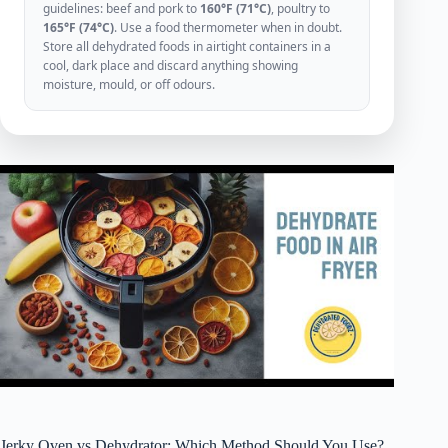
guidelines: beef and pork to
160°F (71°C)
, poultry to
165°F (74°C)
. Use a food thermometer when in doubt.
Store all dehydrated foods in airtight containers in a
cool, dark place and discard anything showing
moisture, mould, or off odours.
Jerky Oven vs Dehydrator: Which Method Should You Use?