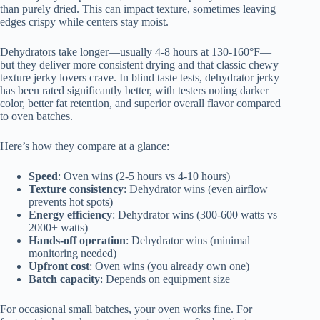
than purely dried. This can impact texture, sometimes leaving
edges crispy while centers stay moist.
Dehydrators take longer—usually 4-8 hours at 130-160°F—
but they deliver more consistent drying and that classic chewy
texture jerky lovers crave. In blind taste tests, dehydrator jerky
has been rated significantly better, with testers noting darker
color, better fat retention, and superior overall flavor compared
to oven batches.
Here’s how they compare at a glance:
Speed
: Oven wins (2-5 hours vs 4-10 hours)
Texture consistency
: Dehydrator wins (even airflow
prevents hot spots)
Energy efficiency
: Dehydrator wins (300-600 watts vs
2000+ watts)
Hands-off operation
: Dehydrator wins (minimal
monitoring needed)
Upfront cost
: Oven wins (you already own one)
Batch capacity
: Depends on equipment size
For occasional small batches, your oven works fine. For