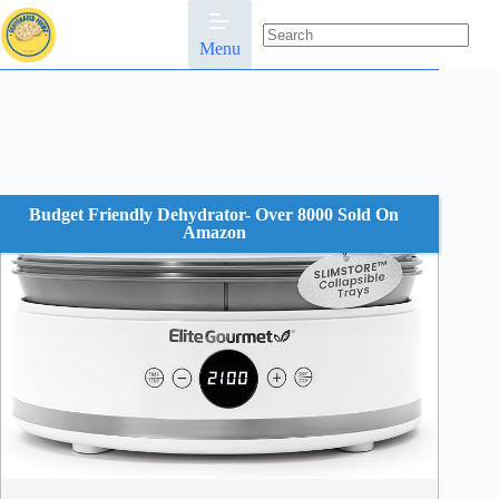
Skip
to
content
Menu
No
results
Budget Friendly Dehydrator- Over 8000 Sold On
Amazon