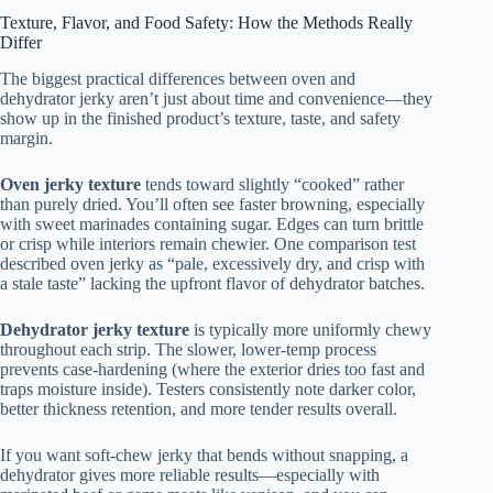
Texture, Flavor, and Food Safety: How the Methods Really
Differ
The biggest practical differences between oven and
dehydrator jerky aren’t just about time and convenience—they
show up in the finished product’s texture, taste, and safety
margin.
Oven jerky texture
tends toward slightly “cooked” rather
than purely dried. You’ll often see faster browning, especially
with sweet marinades containing sugar. Edges can turn brittle
or crisp while interiors remain chewier. One comparison test
described oven jerky as “pale, excessively dry, and crisp with
a stale taste” lacking the upfront flavor of dehydrator batches.
Dehydrator jerky texture
is typically more uniformly chewy
throughout each strip. The slower, lower-temp process
prevents case-hardening (where the exterior dries too fast and
traps moisture inside). Testers consistently note darker color,
better thickness retention, and more tender results overall.
If you want soft-chew jerky that bends without snapping, a
dehydrator gives more reliable results—especially with