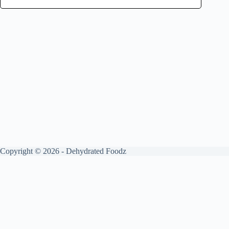
Copyright © 2026 - Dehydrated Foodz
Get your free guide by signing up.
✕