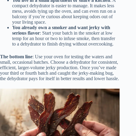
You live in a small apartment or share a kitchen
: A
compact dehydrator is easier to manage. It makes less
mess, avoids tying up the oven, and can even run on a
balcony if you’re curious about keeping odors out of
your living space.
You already own a smoker and want jerky with
serious flavor
: Start your batch in the smoker at low
temp for an hour or two to infuse smoke, then transfer
to a dehydrator to finish drying without overcooking.
The bottom line
: Use your oven for testing the waters and
small, occasional batches. Choose a dehydrator for consistent,
efficient, larger-volume jerky production. Once you’ve made
your third or fourth batch and caught the jerky-making bug,
the dehydrator pays for itself in better results and lower hassle.