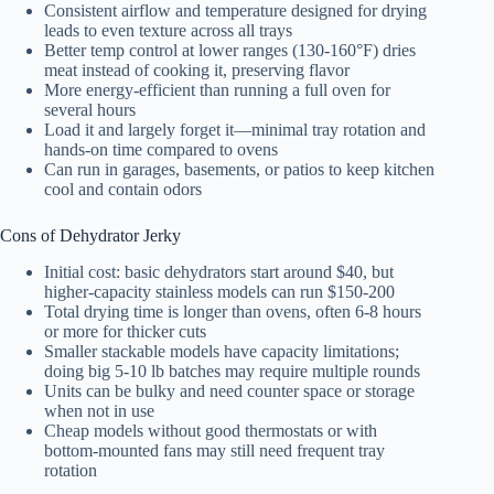
Consistent airflow and temperature designed for drying
leads to even texture across all trays
Better temp control at lower ranges (130-160°F) dries
meat instead of cooking it, preserving flavor
More energy-efficient than running a full oven for
several hours
Load it and largely forget it—minimal tray rotation and
hands-on time compared to ovens
Can run in garages, basements, or patios to keep kitchen
cool and contain odors
Cons of Dehydrator Jerky
Initial cost: basic dehydrators start around $40, but
higher-capacity stainless models can run $150-200
Total drying time is longer than ovens, often 6-8 hours
or more for thicker cuts
Smaller stackable models have capacity limitations;
doing big 5-10 lb batches may require multiple rounds
Units can be bulky and need counter space or storage
when not in use
Cheap models without good thermostats or with
bottom-mounted fans may still need frequent tray
rotation