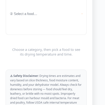
Choose a category, then pick a food to see
its drying temperature and time.
⚠️ Safety Disclaimer:
Drying times are estimates and
vary based on slice thickness, food moisture content,
humidity, and your dehydrator model. Always check for
doneness before storing — food should feel dry,
leathery, or brittle with no moist spots. Improperly
dried food can harbour mould and bacteria. For meat
and poultry, follow USDA safe internal temperature