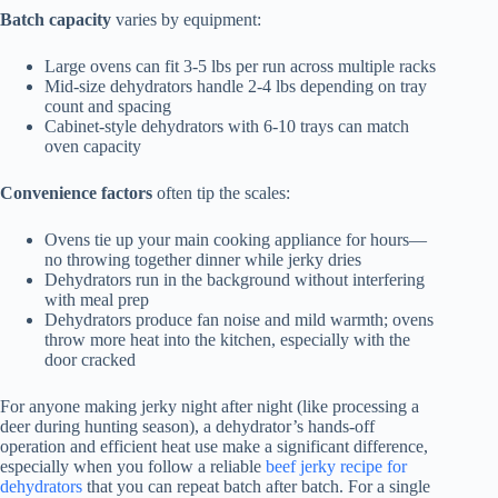
Batch capacity
varies by equipment:
Large ovens can fit 3-5 lbs per run across multiple racks
Mid-size dehydrators handle 2-4 lbs depending on tray
count and spacing
Cabinet-style dehydrators with 6-10 trays can match
oven capacity
Convenience factors
often tip the scales:
Ovens tie up your main cooking appliance for hours—
no throwing together dinner while jerky dries
Dehydrators run in the background without interfering
with meal prep
Dehydrators produce fan noise and mild warmth; ovens
throw more heat into the kitchen, especially with the
door cracked
For anyone making jerky night after night (like processing a
deer during hunting season), a dehydrator’s hands-off
operation and efficient heat use make a significant difference,
especially when you follow a reliable
beef jerky recipe for
dehydrators
that you can repeat batch after batch. For a single