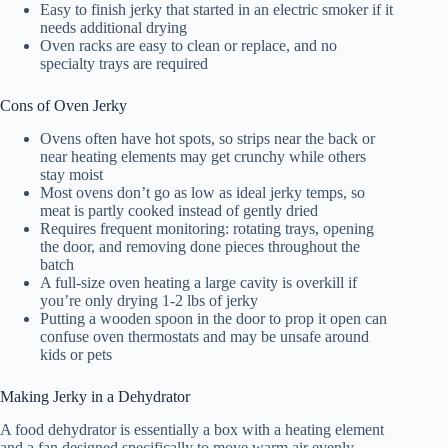
Easy to finish jerky that started in an electric smoker if it
needs additional drying
Oven racks are easy to clean or replace, and no
specialty trays are required
Cons of Oven Jerky
Ovens often have hot spots, so strips near the back or
near heating elements may get crunchy while others
stay moist
Most ovens don’t go as low as ideal jerky temps, so
meat is partly cooked instead of gently dried
Requires frequent monitoring: rotating trays, opening
the door, and removing done pieces throughout the
batch
A full-size oven heating a large cavity is overkill if
you’re only drying 1-2 lbs of jerky
Putting a wooden spoon in the door to prop it open can
confuse oven thermostats and may be unsafe around
kids or pets
Making Jerky in a Dehydrator
A
food dehydrator
is essentially a box with a heating element
and a fan designed specifically to move warm air evenly