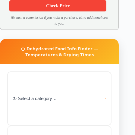
Check Price
We earn a commission if you make a purchase, at no additional cost
to you.
🍊 Dehydrated Food Info Finder —
Temperatures & Drying Times