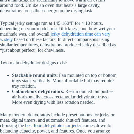
around food. Unlike an oven that heats a large cavity,
dehydrators focus their energy on the drying task.
Typical jerky settings run at 145-160°F for 4-10 hours,
depending on your model, meat thickness, and how wet your
marinade was, and overall
jerky dehydration time can vary
widely
based on these factors. In direct comparisons using
similar temperatures, dehydrators produced jerky described as
“just about perfect” for chewiness.
Two main dehydrator designs exist:
Stackable round units
: Fan mounted on top or bottom,
trays stack vertically. More affordable but may require
tray rotation.
Cabinet/box dehydrators
: Rear-mounted fan pushes
air horizontally across rectangular dehydrator trays.
More even drying with less rotation needed.
Many modern dehydrators include preset buttons for jerky or
meat, digital timers, and automatic shut-off features, and
choosing the
best food dehydrator for jerky
comes down to
balancing capacity, power, and features. Once you arrange