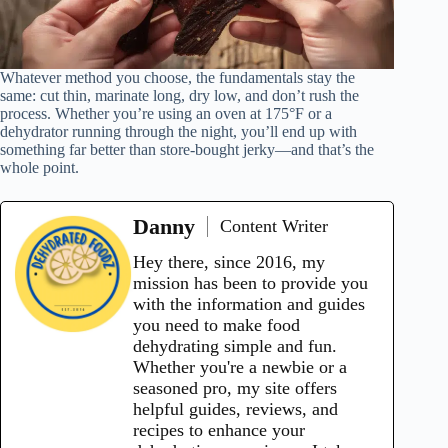
Whatever method you choose, the fundamentals stay the
same: cut thin, marinate long, dry low, and don’t rush the
process. Whether you’re using an oven at 175°F or a
dehydrator running through the night, you’ll end up with
something far better than store-bought jerky—and that’s the
whole point.
Danny
Content Writer
Hey there, since 2016, my
mission has been to provide you
with the information and guides
you need to make food
dehydrating simple and fun.
Whether you're a newbie or a
seasoned pro, my site offers
helpful guides, reviews, and
recipes to enhance your