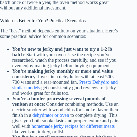
batch once or twice a year, the oven method works great
without any additional investment.
Which Is Better for You? Practical Scenarios
The “best” method depends entirely on your situation. Here’s
some practical advice for common scenarios:
You’re new to jerky and just want to try a 1-2 lb
batch
: Start with your oven. Use the recipe you’ve
researched, watch the process carefully, and see if you
even enjoy making jerky before buying equipment.
You’re making jerky monthly or more and value
consistency
: Invest in a dehydrator with at least 500-
700 watts and a rear-mounted fan.
Presto Dehydro and
similar models
get consistently good reviews for jerky
and works great for fruits too.
You’re a hunter processing several pounds of
venison at once
: Consider combining methods. Use an
electric smoker with wood chips for smoke flavor, then
finish in a
dehydrator or oven
to complete drying. This
gives you both smoke taste and proper texture and pairs
well with
homemade jerky recipes for different meats
like venison, turkey, or fish.