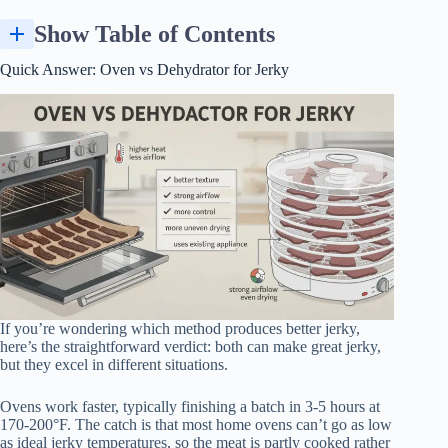
Show Table of Contents
How Jerky Drying Works (Basics You Need to Know First)
Texture, Flavor, and Food Safety: How the Methods Really Differ
Quick Answer: Oven vs Dehydrator for Jerky
If you’re wondering which method produces better jerky,
here’s the straightforward verdict: both can make great jerky,
but they excel in different situations.
Ovens work faster, typically finishing a batch in 3-5 hours at
170-200°F. The catch is that most home ovens can’t go as low
as ideal jerky temperatures, so the meat is partly cooked rather