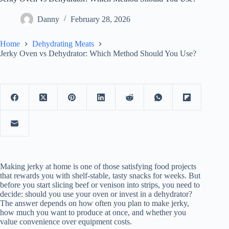
Danny
February 28, 2026
Home
Dehydrating Meats
Jerky Oven vs Dehydrator: Which Method Should You Use?
Making jerky at home is one of those satisfying food projects
that rewards you with shelf-stable, tasty snacks for weeks. But
before you start slicing beef or venison into strips, you need to
decide: should you use your oven or invest in a dehydrator?
The answer depends on how often you plan to make jerky,
how much you want to produce at once, and whether you
value convenience over equipment costs.