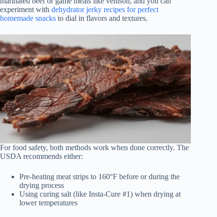
marinated beef or game meats like venison, and you can
experiment with
dehydrator jerky recipes for perfect
homemade snacks
to dial in flavors and textures.
For food safety, both methods work when done correctly. The
USDA recommends either:
Pre-heating meat strips to 160°F before or during the
drying process
Using curing salt (like Insta-Cure #1) when drying at
lower temperatures