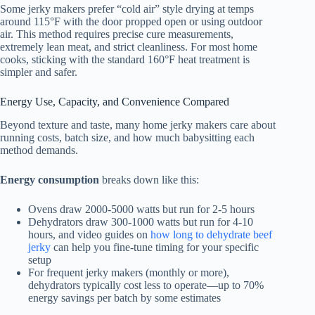
Some jerky makers prefer “cold air” style drying at temps
around 115°F with the door propped open or using outdoor
air. This method requires precise cure measurements,
extremely lean meat, and strict cleanliness. For most home
cooks, sticking with the standard 160°F heat treatment is
simpler and safer.
Energy Use, Capacity, and Convenience Compared
Beyond texture and taste, many home jerky makers care about
running costs, batch size, and how much babysitting each
method demands.
Energy consumption
breaks down like this:
Ovens draw 2000-5000 watts but run for 2-5 hours
Dehydrators draw 300-1000 watts but run for 4-10
hours, and video guides on
how long to dehydrate beef
jerky
can help you fine-tune timing for your specific
setup
For frequent jerky makers (monthly or more),
dehydrators typically cost less to operate—up to 70%
energy savings per batch by some estimates