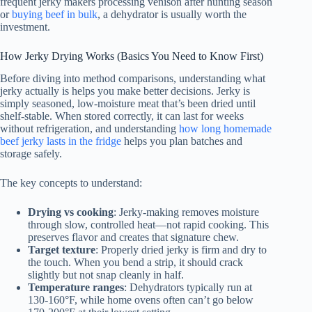
frequent jerky makers processing venison after hunting season
or
buying beef in bulk
, a dehydrator is usually worth the
investment.
How Jerky Drying Works (Basics You Need to Know First)
Before diving into method comparisons, understanding what
jerky actually is helps you make better decisions. Jerky is
simply seasoned, low-moisture meat that’s been dried until
shelf-stable. When stored correctly, it can last for weeks
without refrigeration, and understanding
how long homemade
beef jerky lasts in the fridge
helps you plan batches and
storage safely.
The key concepts to understand:
Drying vs cooking
: Jerky-making removes moisture
through slow, controlled heat—not rapid cooking. This
preserves flavor and creates that signature chew.
Target texture
: Properly dried jerky is firm and dry to
the touch. When you bend a strip, it should crack
slightly but not snap cleanly in half.
Temperature ranges
: Dehydrators typically run at
130-160°F, while home ovens often can’t go below