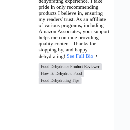
dehydrating experience. I take
pride in only recommending
products I believe in, ensuring
my readers' trust. As an affiliate
of various programs, including
Amazon Associates, your support
helps me continue providing
quality content. Thanks for
stopping by, and happy
dehydrating!
See Full Bio
Food Dehydrator Product Reviewer
How To Dehydrate Food
Food Dehydrating Tips