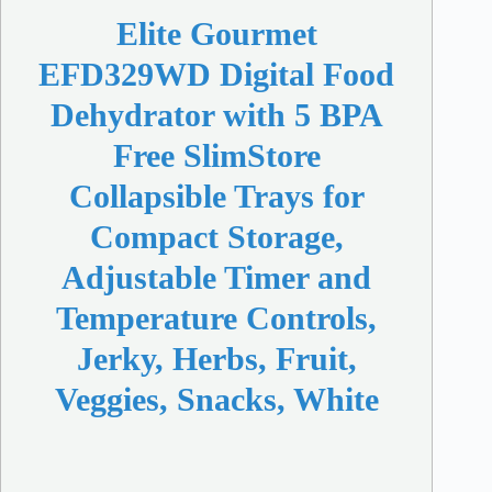
Elite Gourmet
EFD329WD Digital Food
Dehydrator with 5 BPA
Free SlimStore
Collapsible Trays for
Compact Storage,
Adjustable Timer and
Temperature Controls,
Jerky, Herbs, Fruit,
Veggies, Snacks, White