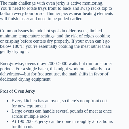
The main challenge with oven jerky is active monitoring.
You’ll need to rotate trays front-to-back and swap racks top to
bottom every hour or so. Thinner pieces near heating elements
will finish faster and need to be pulled earlier.
Common issues include hot spots in older ovens, limited
minimum temperature settings, and the risk of edges cooking
or crisping before centers dry properly. If your oven can’t go
below 180°F, you’re essentially cooking the meat rather than
gently drying it.
Energy-wise, ovens draw 2000-5000 watts but run for shorter
periods. For a single batch, this might work out similarly to a
dehydrator—but for frequent use, the math shifts in favor of
dedicated drying equipment.
Pros of Oven Jerky
Every kitchen has an oven, so there’s no upfront cost
for new equipment
Large ovens can handle several pounds of meat at once
across multiple racks
At 190-200°F, jerky can be done in roughly 2.5-3 hours
for thin cuts