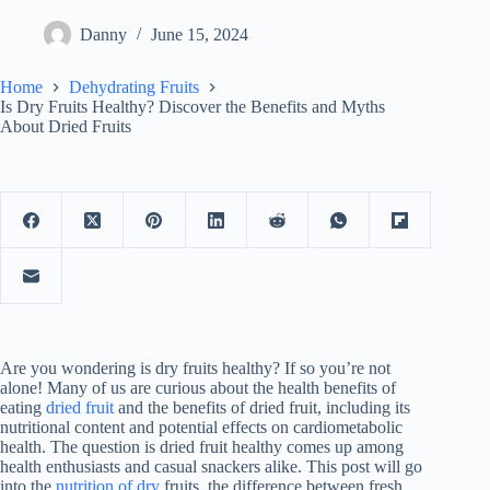
Danny
June 15, 2024
Home
Dehydrating Fruits
Is Dry Fruits Healthy? Discover the Benefits and Myths
About Dried Fruits
Are you wondering is dry fruits healthy? If so you’re not
alone! Many of us are curious about the health benefits of
eating
dried fruit
and the benefits of dried fruit, including its
nutritional content and potential effects on cardiometabolic
health. The question is dried fruit healthy comes up among
health enthusiasts and casual snackers alike. This post will go
into the
nutrition of dry
fruits, the difference between fresh