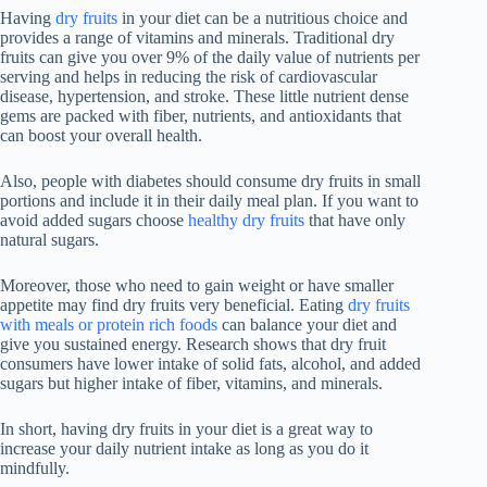
Having
dry fruits
in your diet can be a nutritious choice and
provides a range of vitamins and minerals. Traditional dry
fruits can give you over 9% of the daily value of nutrients per
serving and helps in reducing the risk of cardiovascular
disease, hypertension, and stroke. These little nutrient dense
gems are packed with fiber, nutrients, and antioxidants that
can boost your overall health.
Also, people with diabetes should consume dry fruits in small
portions and include it in their daily meal plan. If you want to
avoid added sugars choose
healthy dry fruits
that have only
natural sugars.
Moreover, those who need to gain weight or have smaller
appetite may find dry fruits very beneficial. Eating
dry fruits
with meals or protein rich foods
can balance your diet and
give you sustained energy. Research shows that dry fruit
consumers have lower intake of solid fats, alcohol, and added
sugars but higher intake of fiber, vitamins, and minerals.
In short, having dry fruits in your diet is a great way to
increase your daily nutrient intake as long as you do it
mindfully.