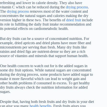
refreshing and lower in calorie density. They also have
vitamin C which can be reduced during the
drying process
.
The
drying process
removes most of the water content and
concentrates the natural sugars and calories making the dry
version higher in these two. The benefits of
dried fruit
include
its role in fulfilling the daily fruit intake recommendation and
its potential effects on cardiometabolic health.
But dry fruits can be a source of concentrated nutrition. For
example, dried apricots and dried plums have more fiber and
micronutrients per serving than fresh. Many dry fruits like
raisins and dried figs are nutrient-dense so they are a rich
source of vitamins and minerals that support human health.
One health concern to watch out for is the added sugars in
some dry fruit options. While natural sugars are concentrated
during the drying process, some products have added sugar to
make it more flavorful which can lead to weight gain and
other health problems if consumed in excess. To get healthy
dry fruits always check the nutrition information for added
sugars.
Despite that, having both fresh fruits and dry fruits in your diet
can give you many
health benefits
. Fresh fruits gives you