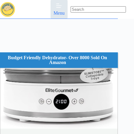
Skip
to
content
Menu
No
results
Budget Friendly Dehydrator- Over 8000 Sold On
Amazon