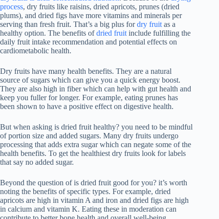
process
, dry fruits like raisins, dried apricots, prunes (dried
plums), and dried figs have more vitamins and minerals per
serving than fresh fruit. That’s a big plus for
dry fruit
as a
healthy option. The benefits of
dried fruit
include fulfilling the
daily fruit intake recommendation and potential effects on
cardiometabolic health.
Dry fruits have many health benefits. They are a natural
source of sugars which can give you a quick energy boost.
They are also high in fiber which can help with gut health and
keep you fuller for longer. For example, eating prunes has
been shown to have a positive effect on digestive health.
But when asking is dried fruit healthy? you need to be mindful
of portion size and added sugars. Many dry fruits undergo
processing that adds extra sugar which can negate some of the
health benefits. To get the healthiest dry fruits look for labels
that say no added sugar.
Beyond the question of is dried fruit good for you? it’s worth
noting the benefits of specific types. For example, dried
apricots are high in vitamin A and iron and dried figs are high
in calcium and vitamin K. Eating these in moderation can
contribute to better bone health and overall well-being.