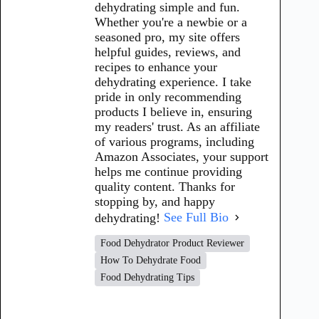
dehydrating simple and fun.
Whether you're a newbie or a
seasoned pro, my site offers
helpful guides, reviews, and
recipes to enhance your
dehydrating experience. I take
pride in only recommending
products I believe in, ensuring
my readers' trust. As an affiliate
of various programs, including
Amazon Associates, your support
helps me continue providing
quality content. Thanks for
stopping by, and happy
dehydrating!
See Full Bio
Food Dehydrator Product Reviewer
How To Dehydrate Food
Food Dehydrating Tips