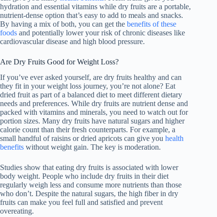
hydration and essential vitamins while dry fruits are a portable,
nutrient-dense option that’s easy to add to meals and snacks.
By having a mix of both, you can get the
benefits of these
foods
and potentially lower your risk of chronic diseases like
cardiovascular disease and high blood pressure.
Are Dry Fruits Good for Weight Loss?
If you’ve ever asked yourself, are dry fruits healthy and can
they fit in your weight loss journey, you’re not alone? Eat
dried fruit as part of a balanced diet to meet different dietary
needs and preferences. While dry fruits are nutrient dense and
packed with vitamins and minerals, you need to watch out for
portion sizes. Many dry fruits have natural sugars and higher
calorie count than their fresh counterparts. For example, a
small handful of raisins or dried apricots can give you
health
benefits
without weight gain. The key is moderation.
Studies show that eating dry fruits is associated with lower
body weight. People who include dry fruits in their diet
regularly weigh less and consume more nutrients than those
who don’t. Despite the natural sugars, the high fiber in dry
fruits can make you feel full and satisfied and prevent
overeating.