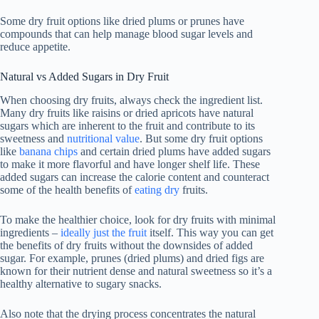
Some dry fruit options like dried plums or prunes have
compounds that can help manage blood sugar levels and
reduce appetite.
Natural vs Added Sugars in Dry Fruit
When choosing dry fruits, always check the ingredient list.
Many dry fruits like raisins or dried apricots have natural
sugars which are inherent to the fruit and contribute to its
sweetness and
nutritional value
. But some dry fruit options
like
banana chips
and certain dried plums have added sugars
to make it more flavorful and have longer shelf life. These
added sugars can increase the calorie content and counteract
some of the health benefits of
eating dry
fruits.
To make the healthier choice, look for dry fruits with minimal
ingredients –
ideally just the fruit
itself. This way you can get
the benefits of dry fruits without the downsides of added
sugar. For example, prunes (dried plums) and dried figs are
known for their nutrient dense and natural sweetness so it’s a
healthy alternative to sugary snacks.
Also note that the drying process concentrates the natural