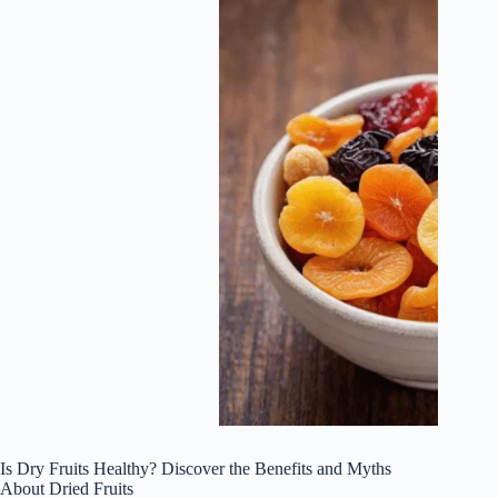
Is Dry Fruits Healthy? Discover the Benefits and Myths
About Dried Fruits