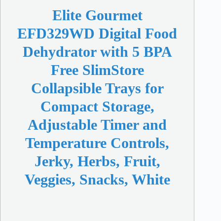
Elite Gourmet
EFD329WD Digital Food
Dehydrator with 5 BPA
Free SlimStore
Collapsible Trays for
Compact Storage,
Adjustable Timer and
Temperature Controls,
Jerky, Herbs, Fruit,
Veggies, Snacks, White