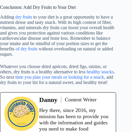
Conclusion: Add Dry Fruits to Your Diet
Adding
dry fruits
to your diet is a great opportunity to have a
nutrient dense and tasty snack. With its high content of fiber,
vitamins, and minerals dry fruits can boost your overall health
and gives you protection against various conditions like
cardiovascular disease and bone loss. Remember to balance
your intake and be mindful of your portion sizes to get the
benefits
of dry fruits
without overloading on natural or added
sugars.
Whatever you choose dried apricots, dried figs, raisins, or
others, dry fruits is a healthy alternative to less
healthy snacks
.
So next
time you plan your meals or looking for a snack
, add
dry fruits to your list for a natural sweet, and healthy treat!
Danny
Content Writer
Hey there, since 2016, my
mission has been to provide you
with the information and guides
you need to make food