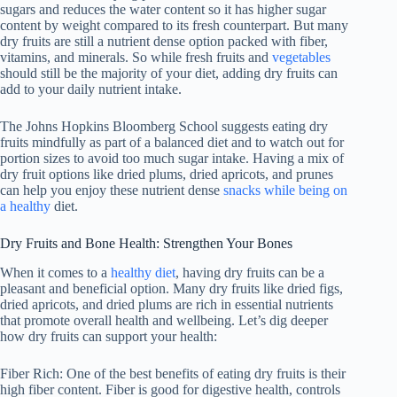
sugars and reduces the water content so it has higher sugar
content by weight compared to its fresh counterpart. But many
dry fruits are still a nutrient dense option packed with fiber,
vitamins, and minerals. So while fresh fruits and
vegetables
should still be the majority of your diet, adding dry fruits can
add to your daily nutrient intake.
The Johns Hopkins Bloomberg School suggests eating dry
fruits mindfully as part of a balanced diet and to watch out for
portion sizes to avoid too much sugar intake. Having a mix of
dry fruit options like dried plums, dried apricots, and prunes
can help you enjoy these nutrient dense
snacks while being on
a healthy
diet.
Dry Fruits and Bone Health: Strengthen Your Bones
When it comes to a
healthy diet
, having dry fruits can be a
pleasant and beneficial option. Many dry fruits like dried figs,
dried apricots, and dried plums are rich in essential nutrients
that promote overall health and wellbeing. Let’s dig deeper
how dry fruits can support your health:
Fiber Rich: One of the best benefits of eating dry fruits is their
high fiber content. Fiber is good for digestive health, controls