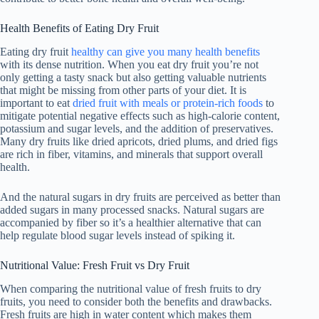
Health Benefits of Eating Dry Fruit
Eating dry fruit
healthy can give you many health benefits
with its dense nutrition. When you eat dry fruit you’re not
only getting a tasty snack but also getting valuable nutrients
that might be missing from other parts of your diet. It is
important to eat
dried fruit with meals or protein-rich foods
to
mitigate potential negative effects such as high-calorie content,
potassium and sugar levels, and the addition of preservatives.
Many dry fruits like dried apricots, dried plums, and dried figs
are rich in fiber, vitamins, and minerals that support overall
health.
And the natural sugars in dry fruits are perceived as better than
added sugars in many processed snacks. Natural sugars are
accompanied by fiber so it’s a healthier alternative that can
help regulate blood sugar levels instead of spiking it.
Nutritional Value: Fresh Fruit vs Dry Fruit
When comparing the nutritional value of fresh fruits to dry
fruits, you need to consider both the benefits and drawbacks.
Fresh fruits are high in water content which makes them