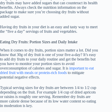
dry fruits may have added sugars that can counteract its health
benefits. Always check the nutrition information on the
package to make sure you’re choosing dry fruits without
added sugar.
Having dry fruits in your diet is an easy and tasty way to meet
the “five a day” servings of fruits and vegetables.
Eating Dry Fruits: Portion Sizes and Daily Intake
When it comes to dry fruits, portion sizes matter a lot. Did you
know that 30g of dry fruit is one of your five-a-day? It’s easy
to add dry fruits to your daily routine and get the benefits but
you have to monitor your portion sizes to avoid
overconsumption of calories and sugar. It is
important to eat
dried fruit with meals or protein-rich foods
to mitigate
potential negative effects.
Typical serving sizes for dry fruits are between 1/4 to 1/2 cup
depending on the fruit. For example 1/4 cup of dried apricots
or raisins is roughly one serving. Remember dry fruits are
more calorie dense because of its low water content so eating
in moderation is key.