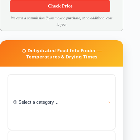
Check Price
We earn a commission if you make a purchase, at no additional cost
to you.
🍊 Dehydrated Food Info Finder —
Temperatures & Drying Times