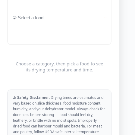
Choose a category, then pick a food to see
its drying temperature and time.
⚠️ Safety Disclaimer:
Drying times are estimates and
vary based on slice thickness, food moisture content,
humidity, and your dehydrator model. Always check for
doneness before storing — food should feel dry,
leathery, or brittle with no moist spots. Improperly
dried food can harbour mould and bacteria. For meat
and poultry, follow USDA safe internal temperature