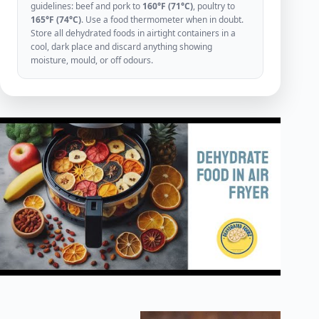
guidelines: beef and pork to
160°F (71°C)
, poultry to
165°F (74°C)
. Use a food thermometer when in doubt.
Store all dehydrated foods in airtight containers in a
cool, dark place and discard anything showing
moisture, mould, or off odours.