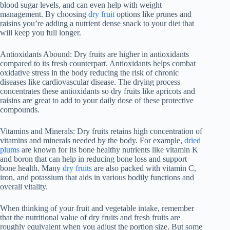
blood sugar levels, and can even help with weight
management. By choosing
dry fruit
options like prunes and
raisins you’re adding a nutrient dense snack to your diet that
will keep you full longer.
Antioxidants Abound: Dry fruits are higher in antioxidants
compared to its fresh counterpart. Antioxidants helps combat
oxidative stress in the body reducing the risk of chronic
diseases like cardiovascular disease. The drying process
concentrates these antioxidants so dry fruits like apricots and
raisins are great to add to your daily dose of these protective
compounds.
Vitamins and Minerals: Dry fruits retains high concentration of
vitamins and minerals needed by the body. For example,
dried
plums
are known for its bone healthy nutrients like vitamin K
and boron that can help in reducing bone loss and support
bone health. Many
dry fruits
are also packed with vitamin C,
iron, and potassium that aids in various bodily functions and
overall vitality.
When thinking of your fruit and vegetable intake, remember
that the nutritional value of dry fruits and fresh fruits are
roughly equivalent when you adjust the portion size. But some