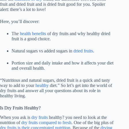
fruit and dried fruit and is dried fruit good for you. Spoiler
alert: there’s a lot to love!
Here, you’ll discover:
The
health benefits
of dry fruits and why healthy dried
fruit is a good choice.
Natural sugars vs added sugars in
dried fruits
.
Portion size and daily intake and how it affects your diet
and overall health.
“Nutritious and natural sugars, dried fruit is a quick and tasty
way to add to your
healthy
diet.” So let’s get into the world of
dry fruits and answer all your questions about its role in
healthy living.
Is Dry Fruits Healthy?
When you ask is
dry fruits
healthy? you need to look at the
nutrition of
dry fruits compared to fresh
. One of the big plus of
dry fruits is their concentrated nutrition
. Because of the
drying