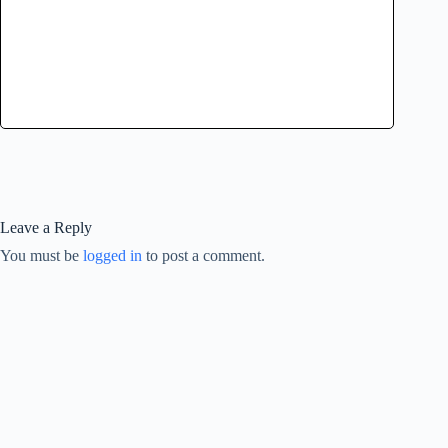
Leave a Reply
You must be
logged in
to post a comment.