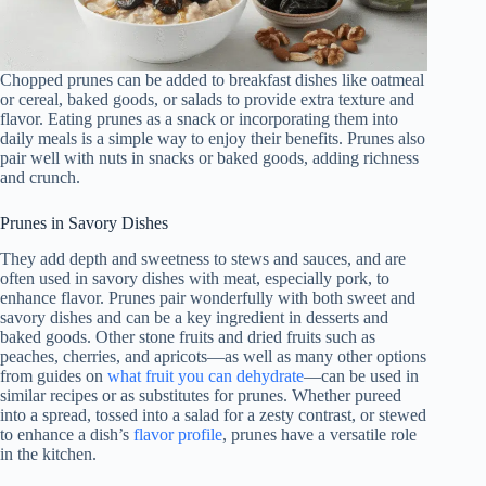
Chopped prunes can be added to breakfast dishes like oatmeal
or cereal, baked goods, or salads to provide extra texture and
flavor. Eating prunes as a snack or incorporating them into
daily meals is a simple way to enjoy their benefits. Prunes also
pair well with nuts in snacks or baked goods, adding richness
and crunch.
Prunes in Savory Dishes
They add depth and sweetness to stews and sauces, and are
often used in savory dishes with meat, especially pork, to
enhance flavor. Prunes pair wonderfully with both sweet and
savory dishes and can be a key ingredient in desserts and
baked goods. Other stone fruits and dried fruits such as
peaches, cherries, and apricots—as well as many other options
from guides on
what fruit you can dehydrate
—can be used in
similar recipes or as substitutes for prunes. Whether pureed
into a spread, tossed into a salad for a zesty contrast, or stewed
to enhance a dish’s
flavor profile
, prunes have a versatile role
in the kitchen.