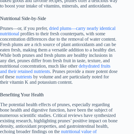
baked goods and favorite recipes, prunes offer a delicious way
to boost your intake of vitamins, minerals, and antioxidants.
Nutritional Side-by-Side
Prunes—or, if you prefer,
dried plums—carry nearly identical
nutritional
profiles to their fresh counterparts, with some
concentration differences due to the removal of water content.
Fresh plums are a rich source of plant antioxidants and can be
eaten fresh, making them a versatile addition to a healthy diet.
While both prunes and fresh plums are healthy inclusions in
any diet, prunes differ from fresh fruit in taste, texture, and
nutritional concentration, much like other
dehydrated fruits
and their retained nutrients
. Prunes provide a more potent dose
of these
nutrients
by volume and are particularly noted for
their vitamin K and potassium content.
Benefiting Your Health
The potential health effects of prunes, especially regarding
bone health and digestive function, have been the subject of
numerous scientific studies. Critical reviews have synthesized
existing research, highlighting prunes’ positive impact on bone
density, antioxidant properties, and gastrointestinal health,
echoing broader findings on the
nutritional value of