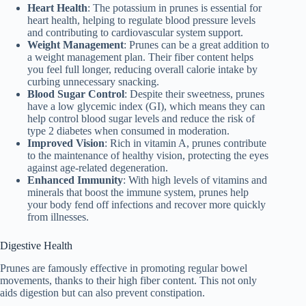
Heart Health
: The potassium in prunes is essential for
heart health, helping to regulate blood pressure levels
and contributing to cardiovascular system support.
Weight Management
: Prunes can be a great addition to
a weight management plan. Their fiber content helps
you feel full longer, reducing overall calorie intake by
curbing unnecessary snacking.
Blood Sugar Control
: Despite their sweetness, prunes
have a low glycemic index (GI), which means they can
help control blood sugar levels and reduce the risk of
type 2 diabetes when consumed in moderation.
Improved Vision
: Rich in vitamin A, prunes contribute
to the maintenance of healthy vision, protecting the eyes
against age-related degeneration.
Enhanced Immunity
: With high levels of vitamins and
minerals that boost the immune system, prunes help
your body fend off infections and recover more quickly
from illnesses.
Digestive Health
Prunes are famously effective in promoting regular bowel
movements, thanks to their high fiber content. This not only
aids digestion but can also prevent constipation.