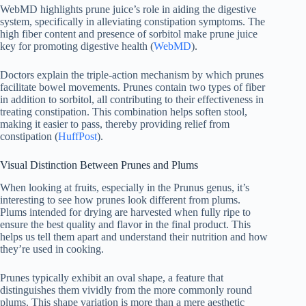
WebMD highlights prune juice’s role in aiding the digestive
system, specifically in alleviating constipation symptoms. The
high fiber content and presence of sorbitol make prune juice
key for promoting digestive health (
WebMD
).
Doctors explain the triple-action mechanism by which prunes
facilitate bowel movements. Prunes contain two types of fiber
in addition to sorbitol, all contributing to their effectiveness in
treating constipation. This combination helps soften stool,
making it easier to pass, thereby providing relief from
constipation (
HuffPost
).
Visual Distinction Between Prunes and Plums
When looking at fruits, especially in the Prunus genus, it’s
interesting to see how prunes look different from plums.
Plums intended for drying are harvested when fully ripe to
ensure the best quality and flavor in the final product. This
helps us tell them apart and understand their nutrition and how
they’re used in cooking.
Prunes typically exhibit an oval shape, a feature that
distinguishes them vividly from the more commonly round
plums. This shape variation is more than a mere aesthetic