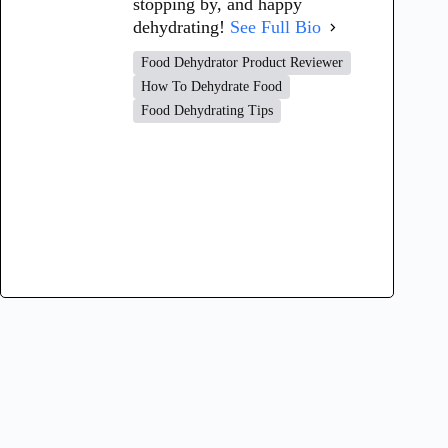
stopping by, and happy
dehydrating!
See Full Bio
Food Dehydrator Product Reviewer
How To Dehydrate Food
Food Dehydrating Tips