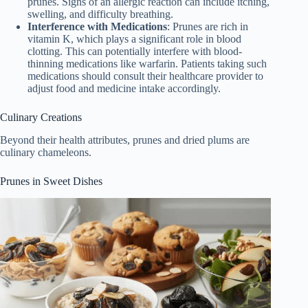
prunes. Signs of an allergic reaction can include itching,
swelling, and difficulty breathing.
Interference with Medications
: Prunes are rich in
vitamin K, which plays a significant role in blood
clotting. This can potentially interfere with blood-
thinning medications like warfarin. Patients taking such
medications should consult their healthcare provider to
adjust food and medicine intake accordingly.
Culinary Creations
Beyond their health attributes, prunes and dried plums are
culinary chameleons.
Prunes in Sweet Dishes