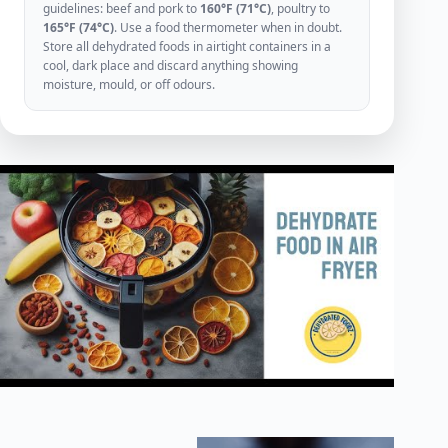
guidelines: beef and pork to
160°F (71°C)
, poultry to
165°F (74°C)
. Use a food thermometer when in doubt.
Store all dehydrated foods in airtight containers in a
cool, dark place and discard anything showing
moisture, mould, or off odours.