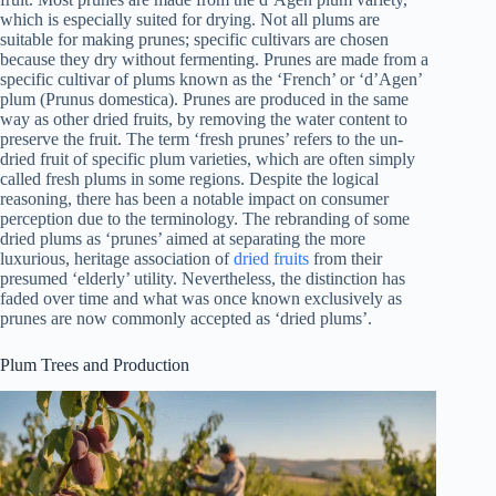
which is especially suited for drying. Not all plums are
suitable for making prunes; specific cultivars are chosen
because they dry without fermenting. Prunes are made from a
specific cultivar of plums known as the ‘French’ or ‘d’Agen’
plum (Prunus domestica). Prunes are produced in the same
way as other dried fruits, by removing the water content to
preserve the fruit. The term ‘fresh prunes’ refers to the un-
dried fruit of specific plum varieties, which are often simply
called fresh plums in some regions. Despite the logical
reasoning, there has been a notable impact on consumer
perception due to the terminology. The rebranding of some
dried plums as ‘prunes’ aimed at separating the more
luxurious, heritage association of
dried fruits
from their
presumed ‘elderly’ utility. Nevertheless, the distinction has
faded over time and what was once known exclusively as
prunes are now commonly accepted as ‘dried plums’.
Plum Trees and Production