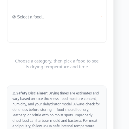
Choose a category, then pick a food to see
its drying temperature and time.
⚠️ Safety Disclaimer:
Drying times are estimates and
vary based on slice thickness, food moisture content,
humidity, and your dehydrator model. Always check for
doneness before storing — food should feel dry,
leathery, or brittle with no moist spots. Improperly
dried food can harbour mould and bacteria. For meat
and poultry, follow USDA safe internal temperature