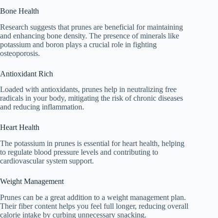
Bone Health
Research suggests that prunes are beneficial for maintaining
and enhancing bone density. The presence of minerals like
potassium and boron plays a crucial role in fighting
osteoporosis.
Antioxidant Rich
Loaded with antioxidants, prunes help in neutralizing free
radicals in your body, mitigating the risk of chronic diseases
and reducing inflammation.
Heart Health
The potassium in prunes is essential for heart health, helping
to regulate blood pressure levels and contributing to
cardiovascular system support.
Weight Management
Prunes can be a great addition to a weight management plan.
Their fiber content helps you feel full longer, reducing overall
calorie intake by curbing unnecessary snacking.