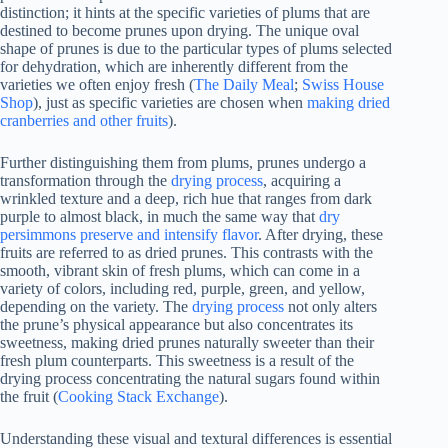
distinction; it hints at the specific varieties of plums that are
destined to become prunes upon drying. The unique oval
shape of prunes is due to the particular types of plums selected
for dehydration, which are inherently different from the
varieties we often enjoy fresh (
The Daily Meal
;
Swiss House
Shop
), just as specific varieties are chosen when
making dried
cranberries and other fruits
).
Further distinguishing them from plums, prunes undergo a
transformation through the
drying process
, acquiring a
wrinkled texture and a deep, rich hue that ranges from dark
purple to almost black, in much the same way that
dry
persimmons preserve and intensify flavor
. After drying, these
fruits are referred to as dried prunes. This contrasts with the
smooth, vibrant skin of fresh plums, which can come in a
variety of colors, including red, purple, green, and yellow,
depending on the variety. The
drying process
not only alters
the prune’s physical appearance but also concentrates its
sweetness, making dried prunes naturally sweeter than their
fresh plum counterparts. This sweetness is a result of the
drying process concentrating the natural sugars found within
the fruit (
Cooking Stack Exchange
).
Understanding these visual and textural differences is essential