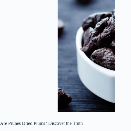
Are Prunes Dried Plums? Discover the Truth