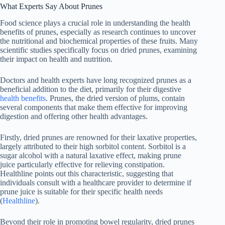
What Experts Say About Prunes
Food science plays a crucial role in understanding the health
benefits of prunes, especially as research continues to uncover
the nutritional and biochemical properties of these fruits. Many
scientific studies specifically focus on dried prunes, examining
their impact on health and nutrition.
Doctors and health experts have long recognized prunes as a
beneficial addition to the diet, primarily for their digestive
health benefits
. Prunes, the dried version of plums, contain
several components that make them effective for improving
digestion and offering other health advantages.
Firstly, dried prunes are renowned for their laxative properties,
largely attributed to their high sorbitol content. Sorbitol is a
sugar alcohol with a natural laxative effect, making prune
juice particularly effective for relieving constipation.
Healthline points out this characteristic, suggesting that
individuals consult with a healthcare provider to determine if
prune juice is suitable for their specific health needs
(
Healthline
).
Beyond their role in promoting bowel regularity, dried prunes