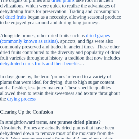
The origins of prunes and
dried plums
take root in ancient
civilizations, which were quick to realize the advantages of
dehydrating fruits for preservation. Trading and consumption
of
dried fruits
began as a necessity, allowing seasonal produce
to be enjoyed year-round and during long journeys.
Alongside prunes, other dried fruits such as
dried grapes
(commonly known as raisins)
, apricots, and figs were also
commonly preserved and traded in ancient times. These other
dried fruits contributed to the diversity and popularity of dried
fruit varieties throughout history, a tradition that now includes
dehydrated citrus fruits and their benefits
…
In days gone by, the term ‘prunes’ referred to a variety of
plums that were ideal for drying, due to high sugar content
and a fleshier, less juicy makeup. These specific qualities
allowed them to retain their sweetness and texture throughout
the
drying process
Clearing Up the Confusion
In straightforward terms,
are prunes dried plums
?
Absolutely. Prunes are actually dried plums that have been
dehydrated down to remove most of the moisture from the
fruit. Most prunes are made from the d’Agen plum variety,