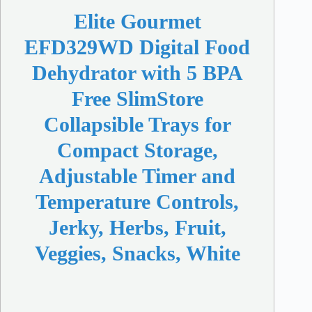
Elite Gourmet
EFD329WD Digital Food
Dehydrator with 5 BPA
Free SlimStore
Collapsible Trays for
Compact Storage,
Adjustable Timer and
Temperature Controls,
Jerky, Herbs, Fruit,
Veggies, Snacks, White