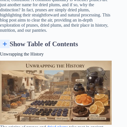
just another name for dried plums, and if so, why the
distinction? In fact, prunes are simply dried plums,
highlighting their straightforward and natural processing. This
blog post aims to clear the air, providing an in-depth
exploration of prunes, dried plums, and their place in history,
nutrition, and our pantries.
Show Table of Contents
Unwrapping the History