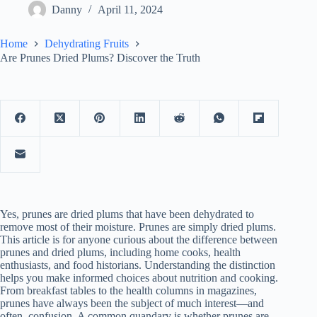
Danny
April 11, 2024
Home
Dehydrating Fruits
Are Prunes Dried Plums? Discover the Truth
Yes, prunes are dried plums that have been dehydrated to
remove most of their moisture. Prunes are simply dried plums.
This article is for anyone curious about the difference between
prunes and dried plums, including home cooks, health
enthusiasts, and food historians. Understanding the distinction
helps you make informed choices about nutrition and cooking.
From breakfast tables to the health columns in magazines,
prunes have always been the subject of much interest—and
often, confusion. A common quandary is whether prunes are