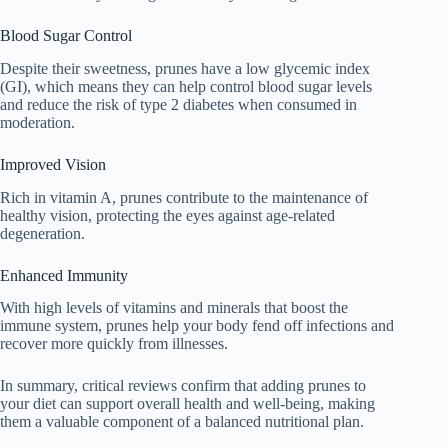
Blood Sugar Control
Despite their sweetness, prunes have a low glycemic index
(GI), which means they can help control blood sugar levels
and reduce the risk of type 2 diabetes when consumed in
moderation.
Improved Vision
Rich in vitamin A, prunes contribute to the maintenance of
healthy vision, protecting the eyes against age-related
degeneration.
Enhanced Immunity
With high levels of vitamins and minerals that boost the
immune system, prunes help your body fend off infections and
recover more quickly from illnesses.
In summary, critical reviews confirm that adding prunes to
your diet can support overall health and well-being, making
them a valuable component of a balanced nutritional plan.