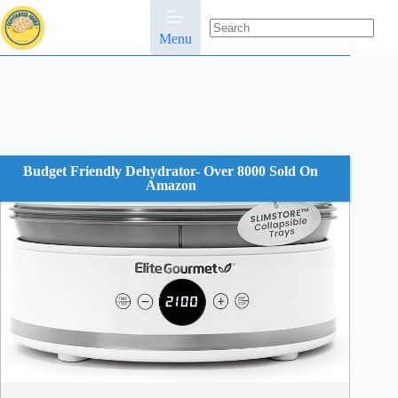
Skip
to
content
Menu
No
results
Budget Friendly Dehydrator- Over 8000 Sold On
Amazon