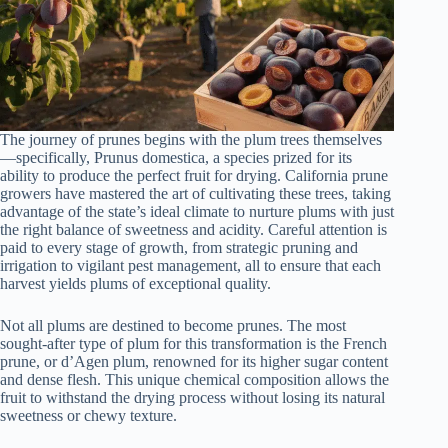
The journey of prunes begins with the plum trees themselves
—specifically, Prunus domestica, a species prized for its
ability to produce the perfect fruit for drying. California prune
growers have mastered the art of cultivating these trees, taking
advantage of the state’s ideal climate to nurture plums with just
the right balance of sweetness and acidity. Careful attention is
paid to every stage of growth, from strategic pruning and
irrigation to vigilant pest management, all to ensure that each
harvest yields plums of exceptional quality.
Not all plums are destined to become prunes. The most
sought-after type of plum for this transformation is the French
prune, or d’Agen plum, renowned for its higher sugar content
and dense flesh. This unique chemical composition allows the
fruit to withstand the drying process without losing its natural
sweetness or chewy texture.