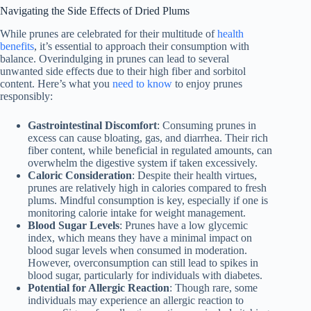
Navigating the Side Effects of Dried Plums
While prunes are celebrated for their multitude of
health
benefits
, it’s essential to approach their consumption with
balance. Overindulging in prunes can lead to several
unwanted side effects due to their high fiber and sorbitol
content. Here’s what you
need to know
to enjoy prunes
responsibly:
Gastrointestinal Discomfort
: Consuming prunes in
excess can cause bloating, gas, and diarrhea. Their rich
fiber content, while beneficial in regulated amounts, can
overwhelm the digestive system if taken excessively.
Caloric Consideration
: Despite their health virtues,
prunes are relatively high in calories compared to fresh
plums. Mindful consumption is key, especially if one is
monitoring calorie intake for weight management.
Blood Sugar Levels
: Prunes have a low glycemic
index, which means they have a minimal impact on
blood sugar levels when consumed in moderation.
However, overconsumption can still lead to spikes in
blood sugar, particularly for individuals with diabetes.
Potential for Allergic Reaction
: Though rare, some
individuals may experience an allergic reaction to