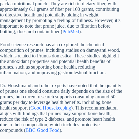
pack a nutritional punch. They are rich in dietary fiber, with
approximately 6.1 grams of fiber per 100 grams, contributing
to digestive health and potentially aiding in weight
management by promoting a feeling of fullness. However, it’s
important to note that prune juice, due to filtration before
bottling, does not contain fiber (
PubMed
).
Food science research has also explored the chemical
composition of prunes, including studies on damayanti wood,
which is related to Prunus domestica. These studies highlight
the antioxidant properties and potential health benefits of
prunes, such as supporting bone health, reducing
inflammation, and improving gastrointestinal function.
Dr. Hooshmand and other experts have noted that the quantity
of prunes one should consume daily depends on the size of the
prunes, but current research supports consuming around 50
grams per day to leverage health benefits, including bone
health support (
Good Housekeeping
). This recommendation
aligns with findings that prunes may support bone health,
reduce the risk of type 2 diabetes, and promote heart health
due to their composition, which includes protective
compounds (
BBC Good Food
).