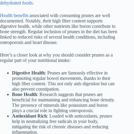
dehydrated foods
.
Health benefits
associated with consuming prunes are well
documented. Notably, their high fiber content supports
digestive health, while other nutrients like boron contribute to
bone strength. Regular inclusion of prunes in the diet has been
linked to reduced risks of several health conditions, including
osteoporosis and heart disease.
Here’s a closer look at why you should consider prunes as a
regular part of your nutritional intake:
Digestive Health
: Prunes are famously effective in
promoting regular bowel movements, thanks to their
high fiber content. This not only aids digestion but can
also prevent constipation.
Bone Health
: Research suggests that prunes are
beneficial for maintaining and enhancing bone density.
The presence of minerals like potassium and boron
plays a crucial role in fighting osteoporosis.
Antioxidant Rich
: Loaded with antioxidants, prunes
help in neutralizing free radicals in your body,
mitigating the risk of chronic diseases and reducing
inflammation.