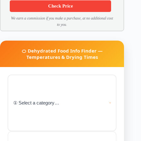
Check Price
We earn a commission if you make a purchase, at no additional cost
to you.
🍊 Dehydrated Food Info Finder —
Temperatures & Drying Times