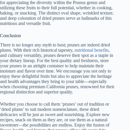
for appreciating the diversity within the Prunus genus and
utilizing these fruits to their full potential, whether in cooking,
baking, or snacking. The distinct oval shape, wrinkled texture,
and deep coloration of dried prunes serve as hallmarks of this
nutritious and versatile fruit.
Conclusion
There is no longer any myth to bust; prunes are indeed dried
plums. With their rich historical tapestry,
nutritional benefits
,
and culinary versatility, prunes deserve their spot as a staple in
your dietary lineup. For the best quality and freshness, store
your prunes in an airtight container to help maintain their
moisture and flavor over time. We encourage you not only to
enjoy these delightful fruits but also to appreciate the heritage
and health advantages they bring to your table—especially
when choosing premium California prunes, renowned for their
regional distinction and superior quality.
Whether you choose to call them ‘prunes’ out of tradition or
‘dried plums’ to suit modern nomenclature, these dried
delicacies will be just as sweet and nourishing. Explore new
recipes, snack on them as they are, or use them as a natural
sweetener—the possibilities are endless. Enjoy the fusion of