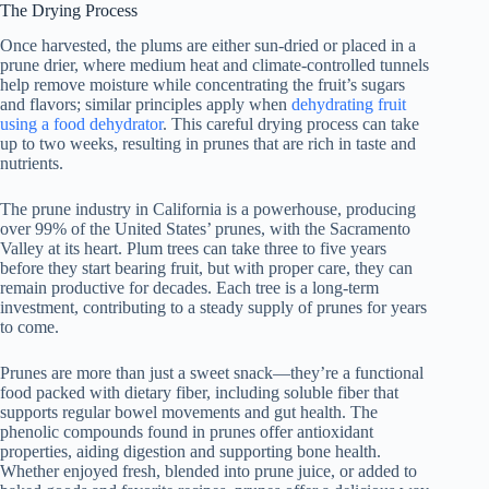
The Drying Process
Once harvested, the plums are either sun-dried or placed in a
prune drier, where medium heat and climate-controlled tunnels
help remove moisture while concentrating the fruit’s sugars
and flavors; similar principles apply when
dehydrating fruit
using a food dehydrator
. This careful drying process can take
up to two weeks, resulting in prunes that are rich in taste and
nutrients.
The prune industry in California is a powerhouse, producing
over 99% of the United States’ prunes, with the Sacramento
Valley at its heart. Plum trees can take three to five years
before they start bearing fruit, but with proper care, they can
remain productive for decades. Each tree is a long-term
investment, contributing to a steady supply of prunes for years
to come.
Prunes are more than just a sweet snack—they’re a functional
food packed with dietary fiber, including soluble fiber that
supports regular bowel movements and gut health. The
phenolic compounds found in prunes offer antioxidant
properties, aiding digestion and supporting bone health.
Whether enjoyed fresh, blended into prune juice, or added to