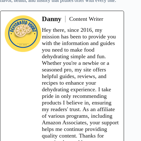
flavor, health, and history that prunes offer with every bite.
Danny
Content Writer
Hey there, since 2016, my
mission has been to provide you
with the information and guides
you need to make food
dehydrating simple and fun.
Whether you're a newbie or a
seasoned pro, my site offers
helpful guides, reviews, and
recipes to enhance your
dehydrating experience. I take
pride in only recommending
products I believe in, ensuring
my readers' trust. As an affiliate
of various programs, including
Amazon Associates, your support
helps me continue providing
quality content. Thanks for