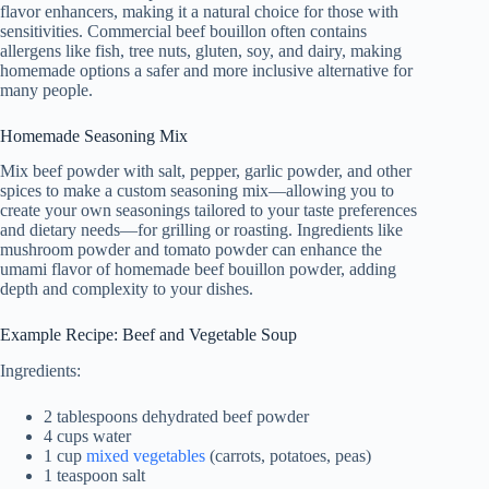
flavor enhancers, making it a natural choice for those with
sensitivities. Commercial beef bouillon often contains
allergens like fish, tree nuts, gluten, soy, and dairy, making
homemade options a safer and more inclusive alternative for
many people.
Homemade Seasoning Mix
Mix beef powder with salt, pepper, garlic powder, and other
spices to make a custom seasoning mix—allowing you to
create your own seasonings tailored to your taste preferences
and dietary needs—for grilling or roasting. Ingredients like
mushroom powder and tomato powder can enhance the
umami flavor of homemade beef bouillon powder, adding
depth and complexity to your dishes.
Example Recipe: Beef and Vegetable Soup
Ingredients:
2 tablespoons dehydrated beef powder
4 cups water
1 cup
mixed vegetables
(carrots, potatoes, peas)
1 teaspoon salt