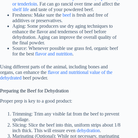
or tenderloin
. Fat can go rancid over time and affect the
shelf life
and taste of your powdered beef.
Freshness: Make sure the
beef
is fresh and free of
additives or preservatives.
Aging: Some producers use dry aging techniques to
enhance the flavor and tenderness of beef before
dehydration. Aging can improve the overall quality of
the final powder.
Source: Whenever possible use grass fed, organic beef
for the best
flavor and nutrition
.
Using different parts of the animal, including bones and
organs, can enhance the
flavor and nutritional value of the
dehydrated
beef powder.
Preparing the Beef for Dehydration
Proper prep is key to a good product:
Trimming: Trim any visible fat from the beef to prevent
spoilage.
Slicing: Slice the beef into thin, uniform strips about 1/8
inch thick. This will ensure even
dehydration
.
Marinating (Optional): While not necessary, marinating