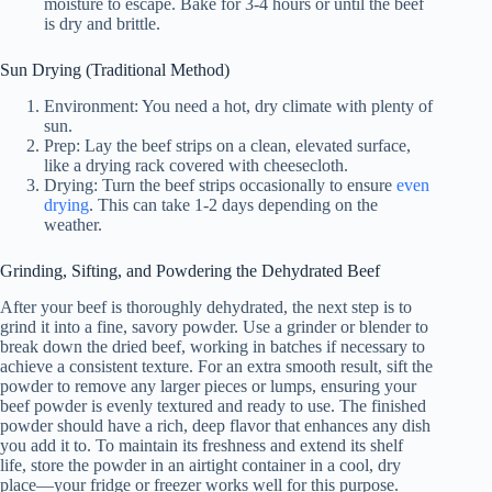
moisture to escape. Bake for 3-4 hours or until the beef
is dry and brittle.
Sun Drying (Traditional Method)
Environment: You need a hot, dry climate with plenty of
sun.
Prep: Lay the beef strips on a clean, elevated surface,
like a drying rack covered with cheesecloth.
Drying: Turn the beef strips occasionally to ensure
even
drying
. This can take 1-2 days depending on the
weather.
Grinding, Sifting, and Powdering the Dehydrated Beef
After your beef is thoroughly dehydrated, the next step is to
grind it into a fine, savory powder. Use a grinder or blender to
break down the dried beef, working in batches if necessary to
achieve a consistent texture. For an extra smooth result, sift the
powder to remove any larger pieces or lumps, ensuring your
beef powder is evenly textured and ready to use. The finished
powder should have a rich, deep flavor that enhances any dish
you add it to. To maintain its freshness and extend its shelf
life, store the powder in an airtight container in a cool, dry
place—your fridge or freezer works well for this purpose.