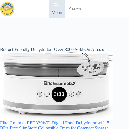
Skip
to
content
Menu
No
results
Budget Friendly Dehydrator- Over 8000 Sold On Amazon
Elite Gourmet EFD329WD Digital Food Dehydrator with 5
BPA Free SlimStore Collapsible Trays for Compact Storage,