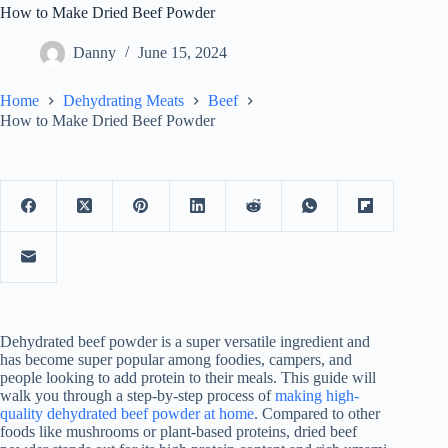
How to Make Dried Beef Powder
Danny
June 15, 2024
Home
Dehydrating Meats
Beef
How to Make Dried Beef Powder
Dehydrated beef powder is a super versatile ingredient and
has become super popular among foodies, campers, and
people looking to add protein to their meals. This guide will
walk you through a step-by-step process of
making high-
quality dehydrated beef powder at home
. Compared to other
foods like mushrooms or plant-based proteins, dried beef