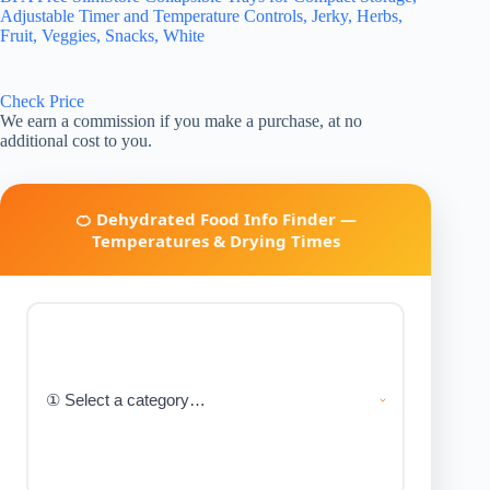
Adjustable Timer and Temperature Controls, Jerky, Herbs,
Fruit, Veggies, Snacks, White
Check Price
We earn a commission if you make a purchase, at no
additional cost to you.
🍊 Dehydrated Food Info Finder —
Temperatures & Drying Times