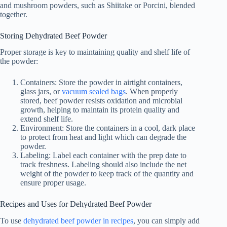
and mushroom powders, such as Shiitake or Porcini, blended
together.
Storing Dehydrated Beef Powder
Proper storage is key to maintaining quality and shelf life of
the powder:
Containers: Store the powder in airtight containers,
glass jars, or
vacuum sealed bags
. When properly
stored, beef powder resists oxidation and microbial
growth, helping to maintain its protein quality and
extend shelf life.
Environment: Store the containers in a cool, dark place
to protect from heat and light which can degrade the
powder.
Labeling: Label each container with the prep date to
track freshness. Labeling should also include the net
weight of the powder to keep track of the quantity and
ensure proper usage.
Recipes and Uses for Dehydrated Beef Powder
To use
dehydrated beef powder in recipes
, you can simply add