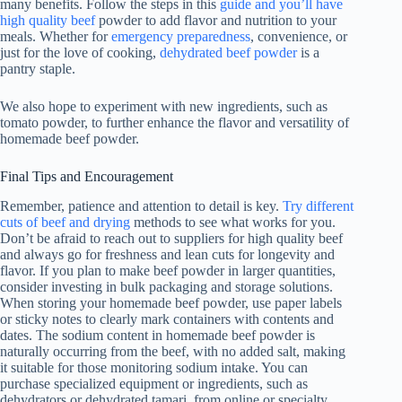
many benefits. Follow the steps in this
guide and you’ll have
high quality beef
powder to add flavor and nutrition to your
meals. Whether for
emergency preparedness
, convenience, or
just for the love of cooking,
dehydrated beef powder
is a
pantry staple.
We also hope to experiment with new ingredients, such as
tomato powder, to further enhance the flavor and versatility of
homemade beef powder.
Final Tips and Encouragement
Remember, patience and attention to detail is key.
Try different
cuts of beef and drying
methods to see what works for you.
Don’t be afraid to reach out to suppliers for high quality beef
and always go for freshness and lean cuts for longevity and
flavor. If you plan to make beef powder in larger quantities,
consider investing in bulk packaging and storage solutions.
When storing your homemade beef powder, use paper labels
or sticky notes to clearly mark containers with contents and
dates. The sodium content in homemade beef powder is
naturally occurring from the beef, with no added salt, making
it suitable for those monitoring sodium intake. You can
purchase specialized equipment or ingredients, such as
dehydrators or dehydrated tamari, from online or specialty