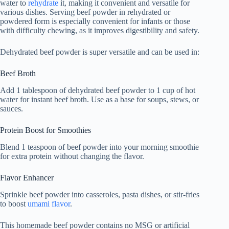
water to
rehydrate
it, making it convenient and versatile for
various dishes. Serving beef powder in rehydrated or
powdered form is especially convenient for infants or those
with difficulty chewing, as it improves digestibility and safety.
Dehydrated beef powder is super versatile and can be used in:
Beef Broth
Add 1 tablespoon of dehydrated beef powder to 1 cup of hot
water for instant beef broth. Use as a base for soups, stews, or
sauces.
Protein Boost for Smoothies
Blend 1 teaspoon of beef powder into your morning smoothie
for extra protein without changing the flavor.
Flavor Enhancer
Sprinkle beef powder into casseroles, pasta dishes, or stir-fries
to boost
umami flavor
.
This homemade beef powder contains no MSG or artificial