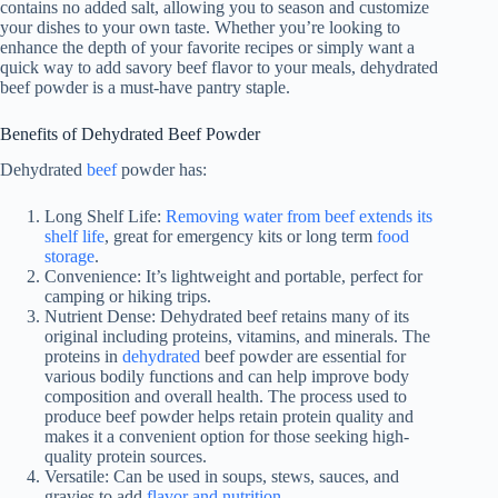
contains no added salt, allowing you to season and customize
your dishes to your own taste. Whether you’re looking to
enhance the depth of your favorite recipes or simply want a
quick way to add savory beef flavor to your meals, dehydrated
beef powder is a must-have pantry staple.
Benefits of Dehydrated Beef Powder
Dehydrated
beef
powder has:
Long Shelf Life:
Removing water from beef extends its
shelf life
, great for emergency kits or long term
food
storage
.
Convenience: It’s lightweight and portable, perfect for
camping or hiking trips.
Nutrient Dense: Dehydrated beef retains many of its
original including proteins, vitamins, and minerals. The
proteins in
dehydrated
beef powder are essential for
various bodily functions and can help improve body
composition and overall health. The process used to
produce beef powder helps retain protein quality and
makes it a convenient option for those seeking high-
quality protein sources.
Versatile: Can be used in soups, stews, sauces, and
gravies to add
flavor and nutrition
.