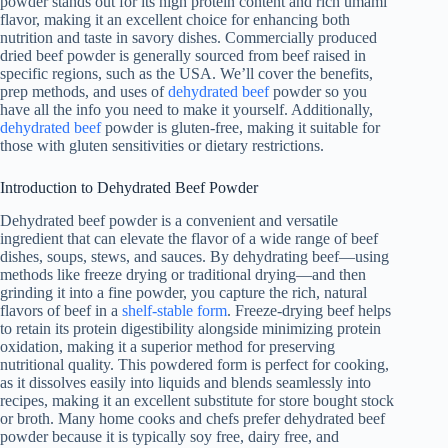
powder stands out for its high protein content and rich umami
flavor, making it an excellent choice for enhancing both
nutrition and taste in savory dishes. Commercially produced
dried beef powder is generally sourced from beef raised in
specific regions, such as the USA. We’ll cover the benefits,
prep methods, and uses of
dehydrated beef
powder so you
have all the info you need to make it yourself. Additionally,
dehydrated beef
powder is gluten-free, making it suitable for
those with gluten sensitivities or dietary restrictions.
Introduction to Dehydrated Beef Powder
Dehydrated beef powder is a convenient and versatile
ingredient that can elevate the flavor of a wide range of beef
dishes, soups, stews, and sauces. By dehydrating beef—using
methods like freeze drying or traditional drying—and then
grinding it into a fine powder, you capture the rich, natural
flavors of beef in a
shelf-stable form
. Freeze-drying beef helps
to retain its protein digestibility alongside minimizing protein
oxidation, making it a superior method for preserving
nutritional quality. This powdered form is perfect for cooking,
as it dissolves easily into liquids and blends seamlessly into
recipes, making it an excellent substitute for store bought stock
or broth. Many home cooks and chefs prefer dehydrated beef
powder because it is typically soy free, dairy free, and