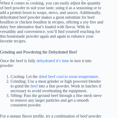
When it comes to cooking, you can easily adjust the quantity
of beef powder to suit your taste, using it as a seasoning or to
add a protein boost to soups, stews, and sauces. Additionally,
dehydrated beef powder makes a great substitute for beef
bouillon or chicken bouillon in recipes, offering a soy free and
dairy free alternative that’s loaded with flavor. With its
versatility and convenience, you’ll find yourself reaching for
this homemade powder again and again to enhance your
favorite recipes.
Grinding and Powdering the Dehydrated Beef
Once the beef is fully
dehydrated it’s time
to turn it into
powder:
Cooling: Let the
dried beef cool to room temperature
.
Grinding: Use a meat grinder or high powered blender
to grind the
beef
into a fine powder. Work in batches if
necessary to avoid overheating the equipment.
Sifting: Pass the ground beef through a fine mesh sieve
to remove any larger particles and get a smooth
consistent powder.
For a unique flavor profile, try a combination of beef powder