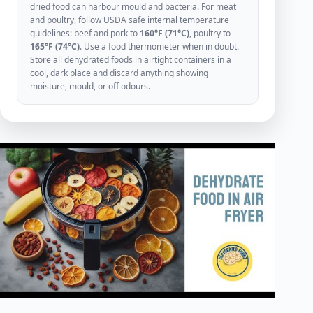
dried food can harbour mould and bacteria. For meat
and poultry, follow USDA safe internal temperature
guidelines: beef and pork to
160°F (71°C)
, poultry to
165°F (74°C)
. Use a food thermometer when in doubt.
Store all dehydrated foods in airtight containers in a
cool, dark place and discard anything showing
moisture, mould, or off odours.