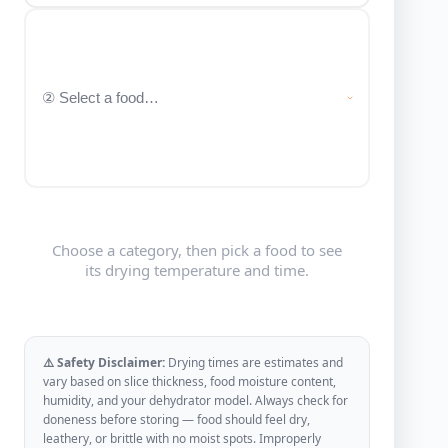
Choose a category, then pick a food to see
its drying temperature and time.
⚠️ Safety Disclaimer:
Drying times are estimates and
vary based on slice thickness, food moisture content,
humidity, and your dehydrator model. Always check for
doneness before storing — food should feel dry,
leathery, or brittle with no moist spots. Improperly