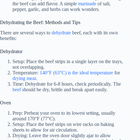
the beef can add flavor. A simple
marinade
of salt,
pepper, garlic, and herbs can work wonders.
Dehydrating the Beef: Methods and Tips
There are several ways to
dehydrate
beef, each with its own
benefits:
Dehydrator
Setup: Place the beef strips in a single layer on the trays,
not overlapping.
Temperature:
140°F (63°C) is the ideal temperature
for
drying meat
.
Time: Dehydrate for 6-8 hours, check periodically. The
beef
should be dry, brittle and break apart easily.
Oven
Prep: Preheat your oven to its lowest setting, usually
around 170°F (77°C).
Setup: Place the beef strips on wire racks on baking
sheets to allow for air circulation.
Drying: Leave the oven door slightly ajar to allow