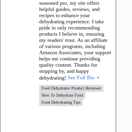
seasoned pro, my site offers
helpful guides, reviews, and
recipes to enhance your
dehydrating experience. I take
pride in only recommending
products I believe in, ensuring
my readers' trust. As an affiliate
of various programs, including
Amazon Associates, your support
helps me continue providing
quality content. Thanks for
stopping by, and happy
dehydrating!
See Full Bio
Food Dehydrator Product Reviewer
How To Dehydrate Food
Food Dehydrating Tips