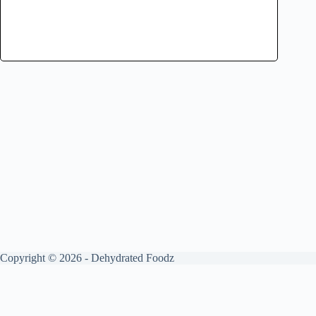
Copyright © 2026 - Dehydrated Foodz
Get your free guide by signing up.