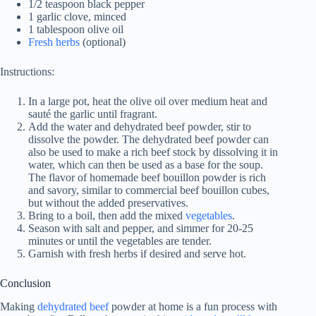
1/2 teaspoon black pepper
1 garlic clove, minced
1 tablespoon olive oil
Fresh herbs
(optional)
Instructions:
In a large pot, heat the olive oil over medium heat and
sauté the garlic until fragrant.
Add the water and dehydrated beef powder, stir to
dissolve the powder. The dehydrated beef powder can
also be used to make a rich beef stock by dissolving it in
water, which can then be used as a base for the soup.
The flavor of homemade beef bouillon powder is rich
and savory, similar to commercial beef bouillon cubes,
but without the added preservatives.
Bring to a boil, then add the mixed
vegetables
.
Season with salt and pepper, and simmer for 20-25
minutes or until the vegetables are tender.
Garnish with fresh herbs if desired and serve hot.
Conclusion
Making
dehydrated beef
powder at home is a fun process with