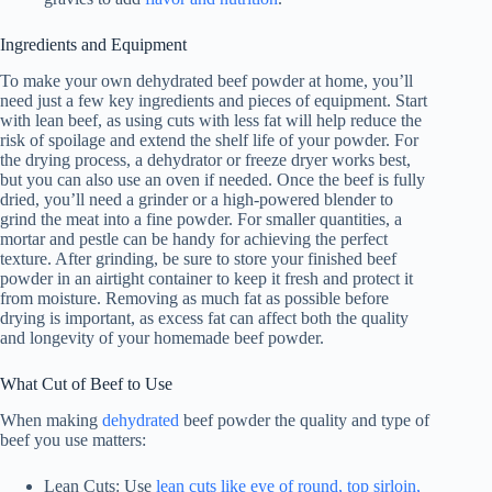
Ingredients and Equipment
To make your own dehydrated beef powder at home, you’ll
need just a few key ingredients and pieces of equipment. Start
with lean beef, as using cuts with less fat will help reduce the
risk of spoilage and extend the shelf life of your powder. For
the drying process, a dehydrator or freeze dryer works best,
but you can also use an oven if needed. Once the beef is fully
dried, you’ll need a grinder or a high-powered blender to
grind the meat into a fine powder. For smaller quantities, a
mortar and pestle can be handy for achieving the perfect
texture. After grinding, be sure to store your finished beef
powder in an airtight container to keep it fresh and protect it
from moisture. Removing as much fat as possible before
drying is important, as excess fat can affect both the quality
and longevity of your homemade beef powder.
What Cut of Beef to Use
When making
dehydrated
beef powder the quality and type of
beef you use matters:
Lean Cuts: Use
lean cuts like eye of round, top sirloin,