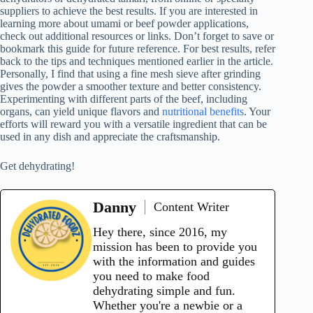
suppliers to achieve the best results. If you are interested in
learning more about umami or beef powder applications,
check out additional resources or links. Don’t forget to save or
bookmark this guide for future reference. For best results, refer
back to the tips and techniques mentioned earlier in the article.
Personally, I find that using a fine mesh sieve after grinding
gives the powder a smoother texture and better consistency.
Experimenting with different parts of the beef, including
organs, can yield unique flavors and
nutritional benefits
. Your
efforts will reward you with a versatile ingredient that can be
used in any dish and appreciate the craftsmanship.
Get dehydrating!
Danny
Content Writer
Hey there, since 2016, my
mission has been to provide you
with the information and guides
you need to make food
dehydrating simple and fun.
Whether you're a newbie or a