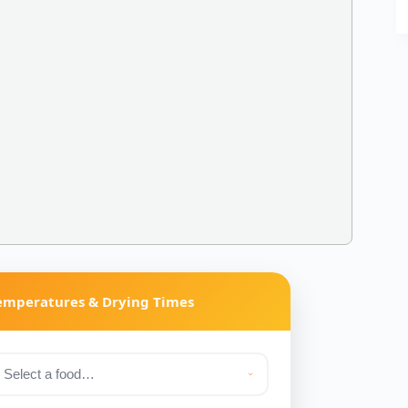
Temperatures & Drying Times