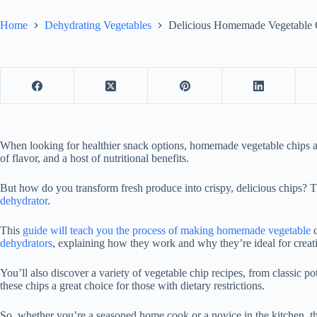
Home
Dehydrating Vegetables
Delicious Homemade Vegetable 
When looking for healthier snack options, homemade vegetable chips are
of flavor, and a host of nutritional benefits.
But how do you transform fresh produce into crispy, delicious chips? T
dehydrator
.
This
guide will teach you the process of making homemade vegetable
c
dehydrators
, explaining how they work and why they’re ideal for creati
You’ll also discover a variety of vegetable chip recipes, from classic po
these chips a great choice for those with dietary restrictions.
So, whether you’re a seasoned home cook or a novice in the kitchen, t