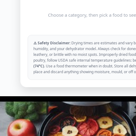
Choose a category, then pick a food to se
⚠️ Safety Disclaimer:
Drying times are estimates and vary ba
humidity, and your dehydrator model. Always check for donen
leathery, or brittle with no moist spots. Improperly dried f
poultry, follow USDA safe internal temperature guidelines: b
(74°C)
. Use a food thermometer when in doubt. Store all dehyd
place and discard anything showing moisture, mould, or off 