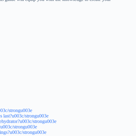
003c/strongu003e
 last?u003c/strongu003e
dehydrator?u003c/strongu003e
?u003c/strongu003e
hings?u003c/strongu003e