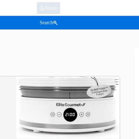
Menu
Search