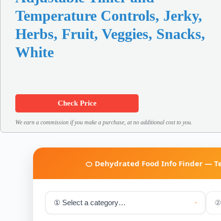
Temperature Controls, Jerky,
Herbs, Fruit, Veggies, Snacks,
White
Check Price
We earn a commission if you make a purchase, at no additional cost to you.
🍊 Dehydrated Food Info Finder — 