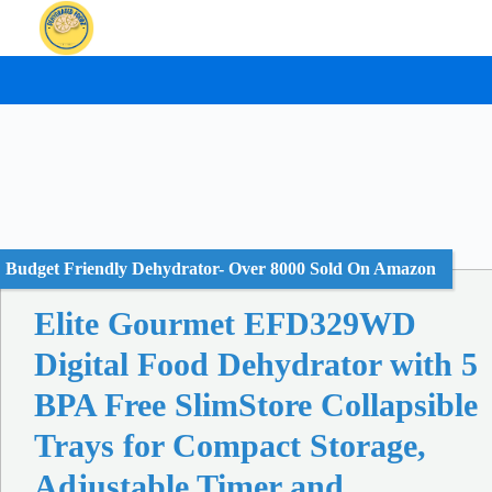
Skip
to
content
Budget Friendly Dehydrator- Over 8000 Sold On Amazon
Elite Gourmet EFD329WD
Digital Food Dehydrator with 5
BPA Free SlimStore Collapsible
Trays for Compact Storage,
Adjustable Timer and