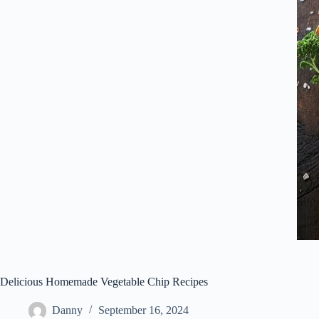
Delicious Homemade Vegetable Chip Recipes
Danny
September 16, 2024