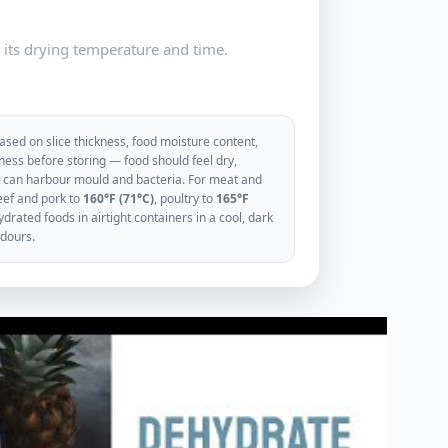
e its drying temperature and time.
sed on slice thickness, food moisture content,
ess before storing — food should feel dry,
ood can harbour mould and bacteria. For meat and
eef and pork to
160°F (71°C)
, poultry to
165°F
rated foods in airtight containers in a cool, dark
odours.