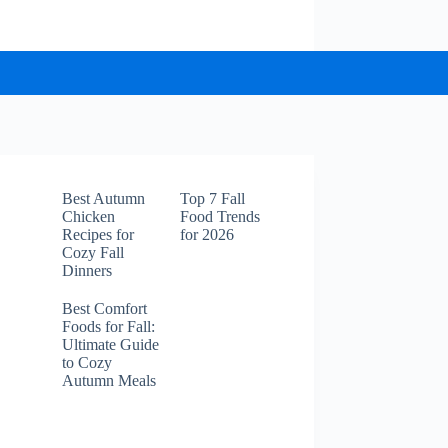
Best Autumn
Top 7 Fall
Chicken
Food Trends
Recipes for
for 2026
Cozy Fall
Dinners
Best Comfort
Foods for Fall:
Ultimate Guide
to Cozy
Autumn Meals