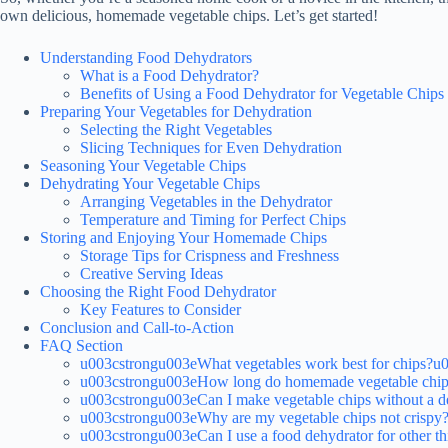
own delicious, homemade vegetable chips. Let’s get started!
Understanding Food Dehydrators
What is a Food Dehydrator?
Benefits of Using a Food Dehydrator for Vegetable Chips
Preparing Your Vegetables for Dehydration
Selecting the Right Vegetables
Slicing Techniques for Even Dehydration
Seasoning Your Vegetable Chips
Dehydrating Your Vegetable Chips
Arranging Vegetables in the Dehydrator
Temperature and Timing for Perfect Chips
Storing and Enjoying Your Homemade Chips
Storage Tips for Crispness and Freshness
Creative Serving Ideas
Choosing the Right Food Dehydrator
Key Features to Consider
Conclusion and Call-to-Action
FAQ Section
u003cstrongu003eWhat vegetables work best for chips?u
u003cstrongu003eHow long do homemade vegetable chips
u003cstrongu003eCan I make vegetable chips without a 
u003cstrongu003eWhy are my vegetable chips not crispy
u003cstrongu003eCan I use a food dehydrator for other t