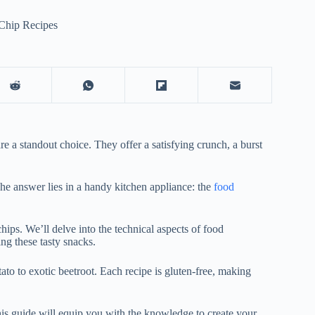
Chip Recipes
 a standout choice. They offer a satisfying crunch, a burst
he answer lies in a handy kitchen appliance: the
food
hips. We’ll delve into the technical aspects of food
ng these tasty snacks.
tato to exotic beetroot. Each recipe is gluten-free, making
his guide will equip you with the knowledge to create your