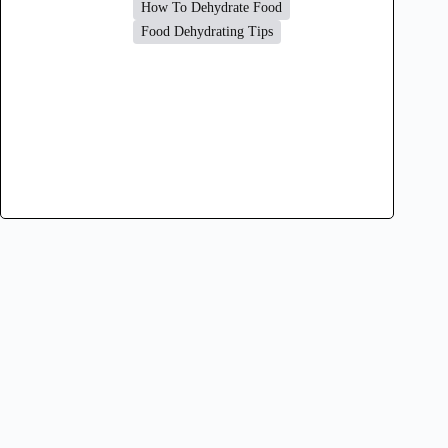
How To Dehydrate Food
Food Dehydrating Tips