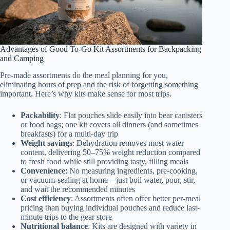
Advantages of Good To-Go Kit Assortments for Backpacking
and Camping
Pre-made assortments do the meal planning for you,
eliminating hours of prep and the risk of forgetting something
important. Here’s why kits make sense for most trips.
Packability
: Flat pouches slide easily into bear canisters
or food bags; one kit covers all dinners (and sometimes
breakfasts) for a multi-day trip
Weight savings
: Dehydration removes most water
content, delivering 50–75% weight reduction compared
to fresh food while still providing tasty, filling meals
Convenience
: No measuring ingredients, pre-cooking,
or vacuum-sealing at home—just boil water, pour, stir,
and wait the recommended minutes
Cost efficiency
: Assortments often offer better per-meal
pricing than buying individual pouches and reduce last-
minute trips to the gear store
Nutritional balance
: Kits are designed with variety in