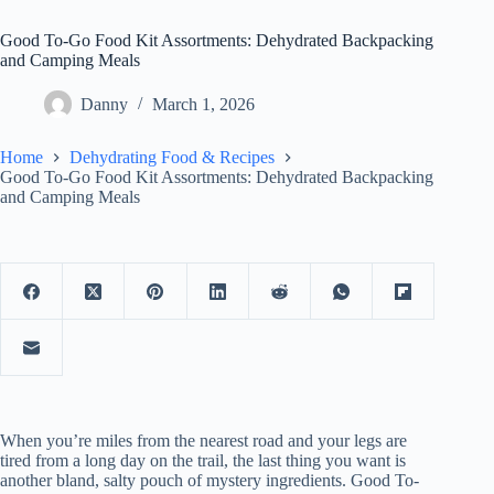
Good To-Go Food Kit Assortments: Dehydrated Backpacking
and Camping Meals
Danny
March 1, 2026
Home
Dehydrating Food & Recipes
Good To-Go Food Kit Assortments: Dehydrated Backpacking
and Camping Meals
When you’re miles from the nearest road and your legs are
tired from a long day on the trail, the last thing you want is
another bland, salty pouch of mystery ingredients. Good To-