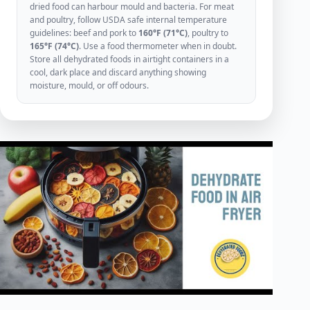
dried food can harbour mould and bacteria. For meat
and poultry, follow USDA safe internal temperature
guidelines: beef and pork to
160°F (71°C)
, poultry to
165°F (74°C)
. Use a food thermometer when in doubt.
Store all dehydrated foods in airtight containers in a
cool, dark place and discard anything showing
moisture, mould, or off odours.