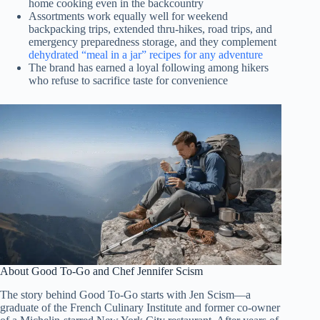
home cooking even in the backcountry
Assortments work equally well for weekend
backpacking trips, extended thru-hikes, road trips, and
emergency preparedness storage, and they complement
dehydrated “meal in a jar” recipes for any adventure
The brand has earned a loyal following among hikers
who refuse to sacrifice taste for convenience
About Good To-Go and Chef Jennifer Scism
The story behind Good To-Go starts with Jen Scism—a
graduate of the French Culinary Institute and former co-owner