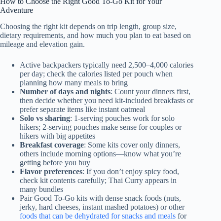
How to Choose the Right Good To-Go Kit for Your
Adventure
Choosing the right kit depends on trip length, group size,
dietary requirements, and how much you plan to eat based on
mileage and elevation gain.
Active backpackers typically need 2,500–4,000 calories
per day; check the calories listed per pouch when
planning how many meals to bring
Number of days and nights
: Count your dinners first,
then decide whether you need kit-included breakfasts or
prefer separate items like instant oatmeal
Solo vs sharing
: 1-serving pouches work for solo
hikers; 2-serving pouches make sense for couples or
hikers with big appetites
Breakfast coverage
: Some kits cover only dinners,
others include morning options—know what you’re
getting before you buy
Flavor preferences
: If you don’t enjoy spicy food,
check kit contents carefully; Thai Curry appears in
many bundles
Pair Good To-Go kits with dense snack foods (nuts,
jerky, hard cheeses, instant mashed potatoes) or other
foods that can be dehydrated for snacks and meals
for