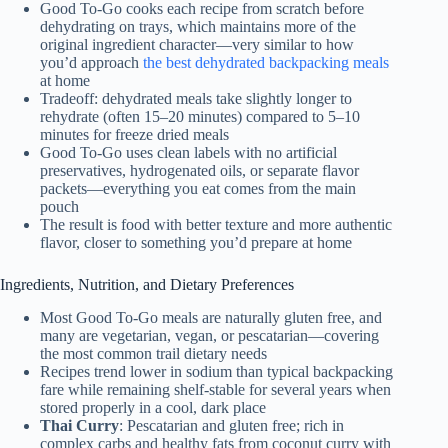
Good To-Go cooks each recipe from scratch before
dehydrating on trays, which maintains more of the
original ingredient character—very similar to how
you’d approach
the best dehydrated backpacking meals
at home
Tradeoff: dehydrated meals take slightly longer to
rehydrate (often 15–20 minutes) compared to 5–10
minutes for freeze dried meals
Good To-Go uses clean labels with no artificial
preservatives, hydrogenated oils, or separate flavor
packets—everything you eat comes from the main
pouch
The result is food with better texture and more authentic
flavor, closer to something you’d prepare at home
Ingredients, Nutrition, and Dietary Preferences
Most Good To-Go meals are naturally gluten free, and
many are vegetarian, vegan, or pescatarian—covering
the most common trail dietary needs
Recipes trend lower in sodium than typical backpacking
fare while remaining shelf-stable for several years when
stored properly in a cool, dark place
Thai Curry
: Pescatarian and gluten free; rich in
complex carbs and healthy fats from coconut curry with