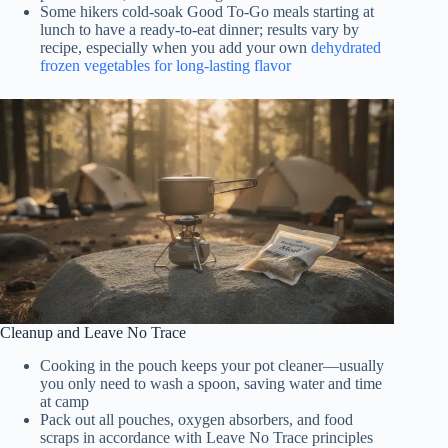
Some hikers cold-soak Good To-Go meals starting at
lunch to have a ready-to-eat dinner; results vary by
recipe, especially when you add your own
dehydrated
frozen vegetables for long-lasting flavor
Cleanup and Leave No Trace
Cooking in the pouch keeps your pot cleaner—usually
you only need to wash a spoon, saving water and time
at camp
Pack out all pouches, oxygen absorbers, and food
scraps in accordance with Leave No Trace principles