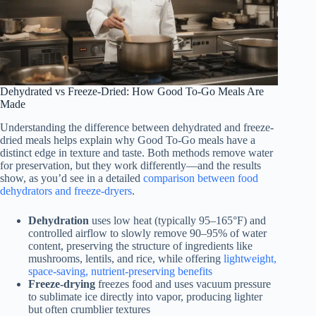
Dehydrated vs Freeze-Dried: How Good To-Go Meals Are
Made
Understanding the difference between dehydrated and freeze-
dried meals helps explain why Good To-Go meals have a
distinct edge in texture and taste. Both methods remove water
for preservation, but they work differently—and the results
show, as you’d see in a detailed
comparison between food
dehydrators and freeze-dryers
.
Dehydration
uses low heat (typically 95–165°F) and
controlled airflow to slowly remove 90–95% of water
content, preserving the structure of ingredients like
mushrooms, lentils, and rice, while offering
lightweight,
space-saving, nutrient-preserving benefits
Freeze-drying
freezes food and uses vacuum pressure
to sublimate ice directly into vapor, producing lighter
but often crumblier textures