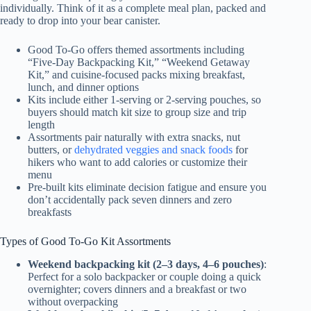
individually. Think of it as a complete meal plan, packed and
ready to drop into your bear canister.
Good To-Go offers themed assortments including
“Five-Day Backpacking Kit,” “Weekend Getaway
Kit,” and cuisine-focused packs mixing breakfast,
lunch, and dinner options
Kits include either 1-serving or 2-serving pouches, so
buyers should match kit size to group size and trip
length
Assortments pair naturally with extra snacks, nut
butters, or
dehydrated veggies and snack foods
for
hikers who want to add calories or customize their
menu
Pre-built kits eliminate decision fatigue and ensure you
don’t accidentally pack seven dinners and zero
breakfasts
Types of Good To-Go Kit Assortments
Weekend backpacking kit (2–3 days, 4–6 pouches)
:
Perfect for a solo backpacker or couple doing a quick
overnighter; covers dinners and a breakfast or two
without overpacking