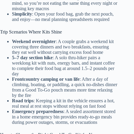
mind, so you’re not eating the same thing every night or
missing key macros
Simplicity
: Open your food bag, grab the next pouch,
and enjoy—no meal planning spreadsheets required
Trip Scenarios Where Kits Shine
Weekend overnighter
: A couple grabs a weekend kit
covering three dinners and two breakfasts, ensuring
they eat well without carrying excess food home
5–7 day section hike
: A solo thru-hiker pairs a
weeklong kit with nuts, energy bars, and instant coffee
to complete their food bag at around 1.5–2 pounds per
day
Frontcountry camping or van life
: After a day of
climbing, boating, or paddling, a quick no-dishes dinner
from a Good To-Go pouch means more time relaxing
by the fire
Road trips
: Keeping a kit in the vehicle ensures a hot,
real meal at rest stops without relying on fast food
Emergency preparedness
: A sealed assortment stored
in a home emergency bin provides ready-to-go meals
during power outages, storms, or evacuations