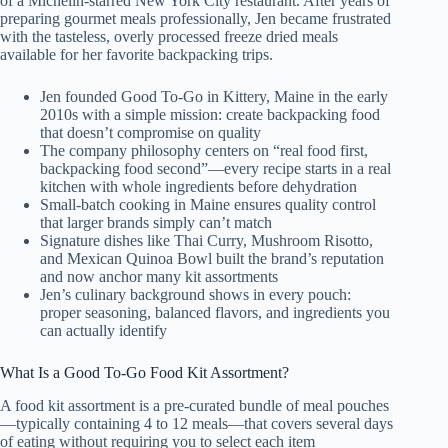
of a Michelin-starred New York City restaurant. After years of
preparing gourmet meals professionally, Jen became frustrated
with the tasteless, overly processed freeze dried meals
available for her favorite backpacking trips.
Jen founded Good To-Go in Kittery, Maine in the early
2010s with a simple mission: create backpacking food
that doesn’t compromise on quality
The company philosophy centers on “real food first,
backpacking food second”—every recipe starts in a real
kitchen with whole ingredients before dehydration
Small-batch cooking in Maine ensures quality control
that larger brands simply can’t match
Signature dishes like Thai Curry, Mushroom Risotto,
and Mexican Quinoa Bowl built the brand’s reputation
and now anchor many kit assortments
Jen’s culinary background shows in every pouch:
proper seasoning, balanced flavors, and ingredients you
can actually identify
What Is a Good To-Go Food Kit Assortment?
A food kit assortment is a pre-curated bundle of meal pouches
—typically containing 4 to 12 meals—that covers several days
of eating without requiring you to select each item