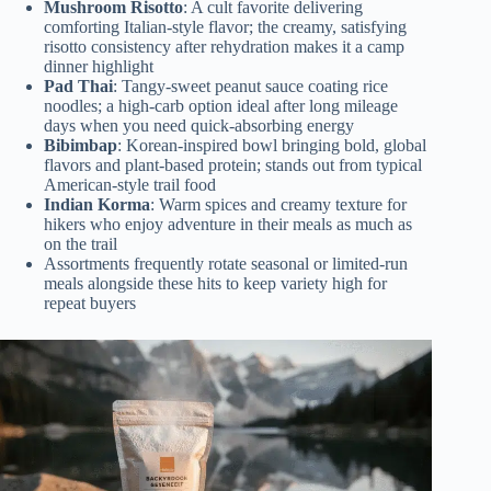
Mushroom Risotto
: A cult favorite delivering
comforting Italian-style flavor; the creamy, satisfying
risotto consistency after rehydration makes it a camp
dinner highlight
Pad Thai
: Tangy-sweet peanut sauce coating rice
noodles; a high-carb option ideal after long mileage
days when you need quick-absorbing energy
Bibimbap
: Korean-inspired bowl bringing bold, global
flavors and plant-based protein; stands out from typical
American-style trail food
Indian Korma
: Warm spices and creamy texture for
hikers who enjoy adventure in their meals as much as
on the trail
Assortments frequently rotate seasonal or limited-run
meals alongside these hits to keep variety high for
repeat buyers