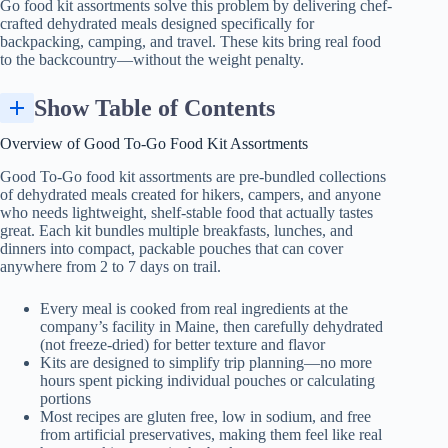
Go food kit assortments solve this problem by delivering chef-
crafted dehydrated meals designed specifically for
backpacking, camping, and travel. These kits bring real food
to the backcountry—without the weight penalty.
Show Table of Contents
Dehydrated vs Freeze-Dried: How Good To-Go Meals Are Made
Advantages of Good To-Go Kit Assortments for Backpacking and Camping
How to Choose the Right Good To-Go Kit for Your Adventure
Preparation: How to Cook Good To-Go Dehydrated Meals on the Trail
Overview of Good To-Go Food Kit Assortments
Good To-Go food kit assortments are pre-bundled collections
of dehydrated meals created for hikers, campers, and anyone
who needs lightweight, shelf-stable food that actually tastes
great. Each kit bundles multiple breakfasts, lunches, and
dinners into compact, packable pouches that can cover
anywhere from 2 to 7 days on trail.
Every meal is cooked from real ingredients at the
company’s facility in Maine, then carefully dehydrated
(not freeze-dried) for better texture and flavor
Kits are designed to simplify trip planning—no more
hours spent picking individual pouches or calculating
portions
Most recipes are gluten free, low in sodium, and free
from artificial preservatives, making them feel like real