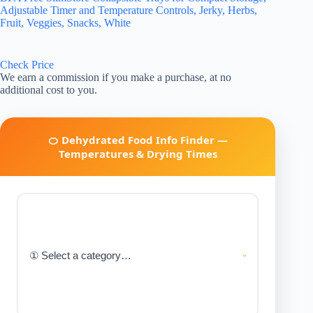
Adjustable Timer and Temperature Controls, Jerky, Herbs,
Fruit, Veggies, Snacks, White
Check Price
We earn a commission if you make a purchase, at no
additional cost to you.
🍊 Dehydrated Food Info Finder —
Temperatures & Drying Times