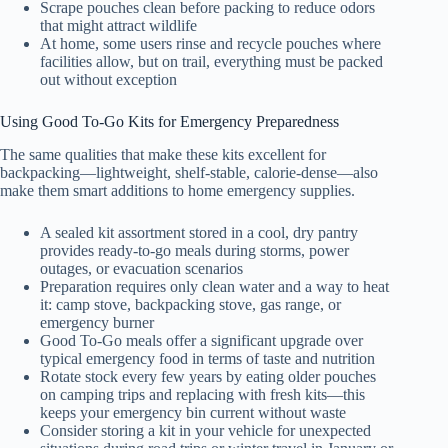
Scrape pouches clean before packing to reduce odors
that might attract wildlife
At home, some users rinse and recycle pouches where
facilities allow, but on trail, everything must be packed
out without exception
Using Good To-Go Kits for Emergency Preparedness
The same qualities that make these kits excellent for
backpacking—lightweight, shelf-stable, calorie-dense—also
make them smart additions to home emergency supplies.
A sealed kit assortment stored in a cool, dry pantry
provides ready-to-go meals during storms, power
outages, or evacuation scenarios
Preparation requires only clean water and a way to heat
it: camp stove, backpacking stove, gas range, or
emergency burner
Good To-Go meals offer a significant upgrade over
typical emergency food in terms of taste and nutrition
Rotate stock every few years by eating older pouches
on camping trips and replacing with fresh kits—this
keeps your emergency bin current without waste
Consider storing a kit in your vehicle for unexpected