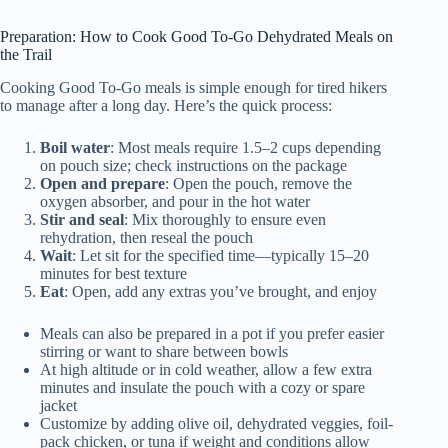
Preparation: How to Cook Good To-Go Dehydrated Meals on
the Trail
Cooking Good To-Go meals is simple enough for tired hikers
to manage after a long day. Here’s the quick process:
Boil water
: Most meals require 1.5–2 cups depending
on pouch size; check instructions on the package
Open and prepare
: Open the pouch, remove the
oxygen absorber, and pour in the hot water
Stir and seal
: Mix thoroughly to ensure even
rehydration, then reseal the pouch
Wait
: Let sit for the specified time—typically 15–20
minutes for best texture
Eat
: Open, add any extras you’ve brought, and enjoy
Meals can also be prepared in a pot if you prefer easier
stirring or want to share between bowls
At high altitude or in cold weather, allow a few extra
minutes and insulate the pouch with a cozy or spare
jacket
Customize by adding olive oil, dehydrated veggies, foil-
pack chicken, or tuna if weight and conditions allow