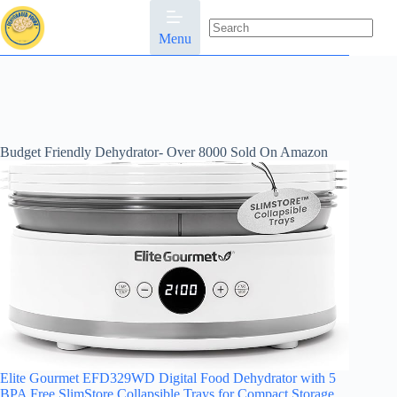
Skip
to
content
Menu
No
results
Budget Friendly Dehydrator- Over 8000 Sold On Amazon
Elite Gourmet EFD329WD Digital Food Dehydrator with 5
BPA Free SlimStore Collapsible Trays for Compact Storage,