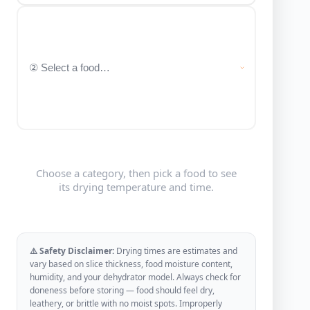
Choose a category, then pick a food to see
its drying temperature and time.
⚠️ Safety Disclaimer:
Drying times are estimates and
vary based on slice thickness, food moisture content,
humidity, and your dehydrator model. Always check for
doneness before storing — food should feel dry,
leathery, or brittle with no moist spots. Improperly