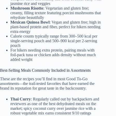
jasmine rice and veggies
Mushroom Risotto
: Vegetarian and gluten free;
creamy, filling texture featuring porcini mushrooms that
rehydrate beautifully
Mexican Quinoa Bowl
: Vegan and gluten free; high in
plant-based protein and fiber, perfect for hikers needing
extra energy
Calorie counts typically range from 300–500 kcal per
single-serving pouch and 500–900 kcal per 2-serving
pouch
For hikers needing extra protein, pairing meals with
foil-pack tuna or chicken adds density without much
added weight
Best-Selling Meals Commonly Included in Assortments
These are the recipes you’ll find in most Good To-Go
assortments—the trail-tested favorites that have earned the
brand its reputation for great taste in the backcountry.
Thai Curry
: Regularly called out by backpackers and
reviewers as one of the best dehydrated meals on the
market; spicy coconut curry over jasmine rice with a
robust vegetable mix earns consistent 9/10 ratings