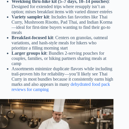
Weeklong thru-hike kit (5–7 days, 10–14 pouches)
:
Designed for extended trips where resupply isn’t an
option; mixes breakfast items with varied dinner entrées
Variety sampler kit
: Includes fan favorites like Thai
Curry, Mushroom Risotto, Pad Thai, and Indian Korma
—ideal for first-time buyers wanting to find their go-to
meals
Breakfast-focused kit
: Centers on granolas, oatmeal
variations, and hash-style meals for hikers who
prioritize a filling morning start
Larger groups kit
: Bundles 2-serving pouches for
couples, families, or hiking partners sharing meals at
camp
Assortments minimize duplicate flavors while including
trail-proven hits for reliability—you’ll likely see Thai
Curry in most bundles because it consistently earns high
marks and also appears in many
dehydrated food pack
reviews for camping