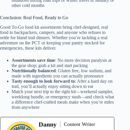
situations during road trips or winter travel in January or
other cold months
Conclusion: Real Food, Ready to Go
Good To-Go food kit assortments bring chef-designed, real
food to backpackers, campers, and anyone who refuses to
settle for bland trail dinners. Whether you’re tackling a real
adventure on the PCT or keeping your pantry stocked for
emergencies, these kits deliver.
Assortments save time
: No more decision paralysis at
the gear shop; grab a kit and start packing
Nutritionally balanced
: Gluten free, low sodium, and
made with ingredients you can actually pronounce
Tasty enough to look forward to
: After a hard day on
trail, you’ll actually enjoy sitting down to eat
Match your next trip to the right kit—weekend sampler,
weeklong bundle, or emergency stash—and check what
a difference chef-crafted meals make when you’re miles
from anywhere
Danny
Content Writer