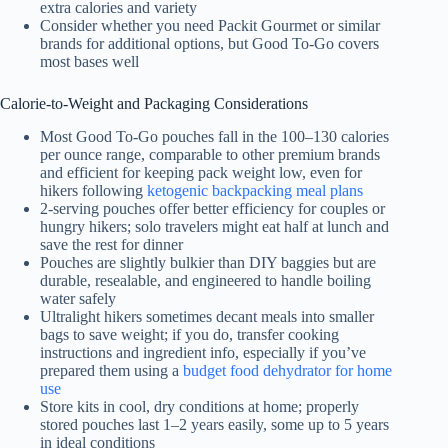
extra calories and variety
Consider whether you need Packit Gourmet or similar
brands for additional options, but Good To-Go covers
most bases well
Calorie-to-Weight and Packaging Considerations
Most Good To-Go pouches fall in the 100–130 calories
per ounce range, comparable to other premium brands
and efficient for keeping pack weight low, even for
hikers following
ketogenic backpacking meal plans
2-serving pouches offer better efficiency for couples or
hungry hikers; solo travelers might eat half at lunch and
save the rest for dinner
Pouches are slightly bulkier than DIY baggies but are
durable, resealable, and engineered to handle boiling
water safely
Ultralight hikers sometimes decant meals into smaller
bags to save weight; if you do, transfer cooking
instructions and ingredient info, especially if you’ve
prepared them using a
budget food dehydrator for home
use
Store kits in cool, dry conditions at home; properly
stored pouches last 1–2 years easily, some up to 5 years
in ideal conditions