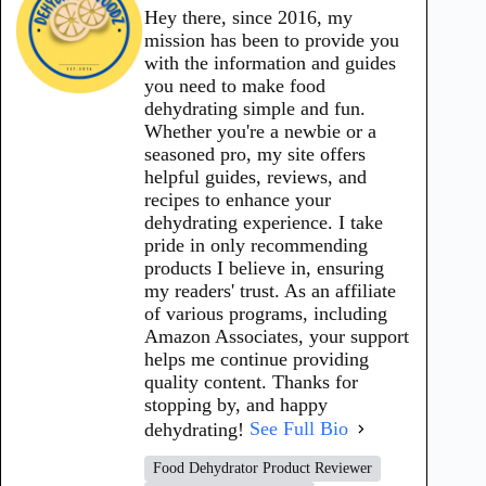
Hey there, since 2016, my
mission has been to provide you
with the information and guides
you need to make food
dehydrating simple and fun.
Whether you're a newbie or a
seasoned pro, my site offers
helpful guides, reviews, and
recipes to enhance your
dehydrating experience. I take
pride in only recommending
products I believe in, ensuring
my readers' trust. As an affiliate
of various programs, including
Amazon Associates, your support
helps me continue providing
quality content. Thanks for
stopping by, and happy
dehydrating!
See Full Bio
Food Dehydrator Product Reviewer