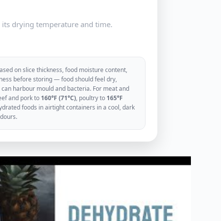
e its drying temperature and time.
sed on slice thickness, food moisture content,
ess before storing — food should feel dry,
ood can harbour mould and bacteria. For meat and
eef and pork to
160°F (71°C)
, poultry to
165°F
rated foods in airtight containers in a cool, dark
odours.