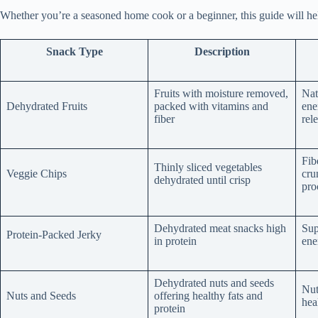
Whether you’re a seasoned home cook or a beginner, this guide will help
Snack Type
Description
Fruits with moisture removed,
Nat
Dehydrated Fruits
packed with vitamins and
ene
fiber
rel
Fib
Thinly sliced vegetables
Veggie Chips
cru
dehydrated until crisp
pro
Dehydrated meat snacks high
Sup
Protein-Packed Jerky
in protein
ene
Dehydrated nuts and seeds
Nut
Nuts and Seeds
offering healthy fats and
hea
protein