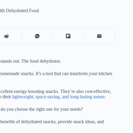
ith Dehydrated Food
e stands out. The
food dehydrator
.
 homemade snacks. It’s a tool that can transform your kitchen
cellent energy-boosting snacks. They’re also cost-effective,
o their
lightweight, space-saving, and long-lasting nature
.
o you choose the right one for your needs?
 benefits of dehydrated snacks, provide snack ideas, and