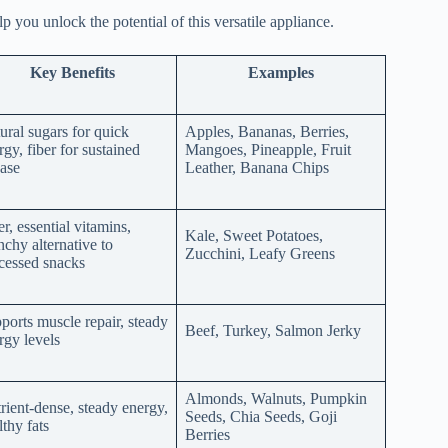
 you unlock the potential of this versatile appliance.
Key Benefits
Examples
ural sugars for quick
Apples, Bananas, Berries,
rgy, fiber for sustained
Mangoes, Pineapple, Fruit
ease
Leather, Banana Chips
er, essential vitamins,
Kale, Sweet Potatoes,
nchy alternative to
Zucchini, Leafy Greens
cessed snacks
ports muscle repair, steady
Beef, Turkey, Salmon Jerky
rgy levels
Almonds, Walnuts, Pumpkin
rient-dense, steady energy,
Seeds, Chia Seeds, Goji
lthy fats
Berries