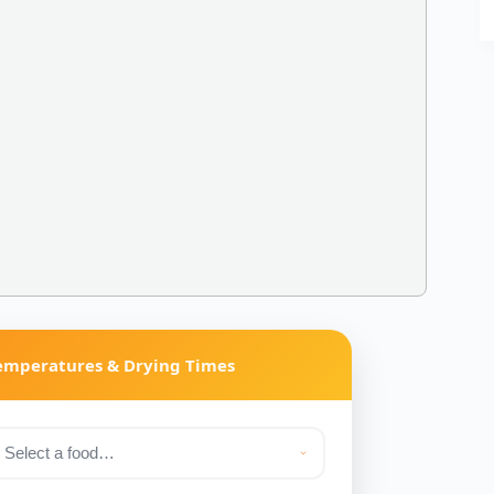
Temperatures & Drying Times