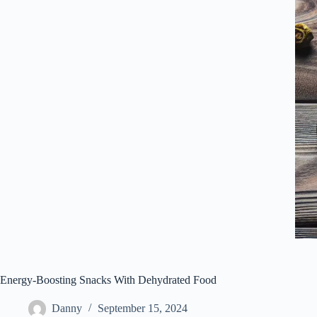
Energy-Boosting Snacks With Dehydrated Food
Danny
September 15, 2024