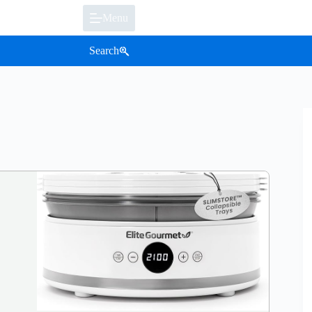
Menu
Search