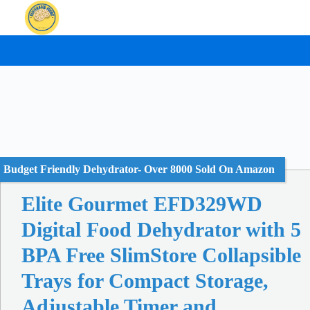
Skip
to
content
Budget Friendly Dehydrator- Over 8000 Sold On Amazon
Elite Gourmet EFD329WD
Digital Food Dehydrator with 5
BPA Free SlimStore Collapsible
Trays for Compact Storage,
Adjustable Timer and