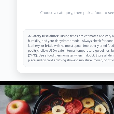
Choose a category, then pick a food to se
⚠️ Safety Disclaimer:
Drying times are estimates and vary ba
humidity, and your dehydrator model. Always check for donen
leathery, or brittle with no moist spots. Improperly dried f
poultry, follow USDA safe internal temperature guidelines: b
(74°C)
. Use a food thermometer when in doubt. Store all dehyd
place and discard anything showing moisture, mould, or off 