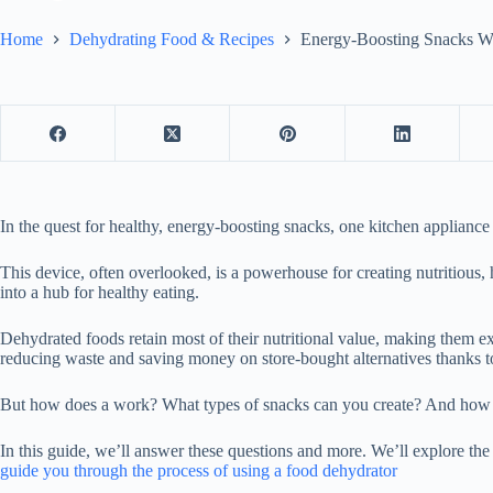
Home
Dehydrating Food & Recipes
Energy-Boosting Snacks W
In the quest for healthy, energy-boosting snacks, one kitchen applianc
This device, often overlooked, is a powerhouse for creating nutritious,
into a hub for healthy eating.
Dehydrated foods retain most of their nutritional value, making them ex
reducing waste and saving money on store-bought alternatives thanks t
But how does a work? What types of snacks can you create? And how d
In this guide, we’ll answer these questions and more. We’ll explore the
guide you through the process of using a food dehydrator