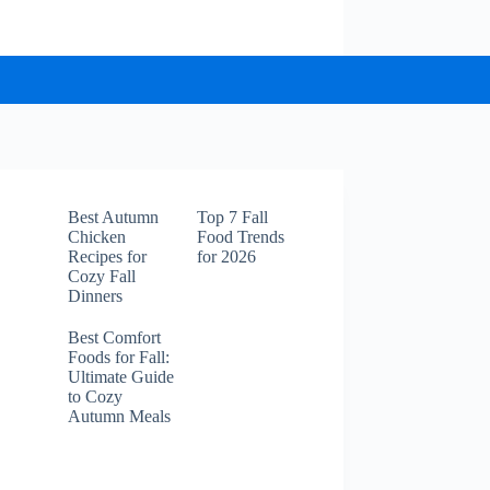
Best Autumn
Top 7 Fall
Chicken
Food Trends
Recipes for
for 2026
Cozy Fall
Dinners
Best Comfort
Foods for Fall:
Ultimate Guide
to Cozy
Autumn Meals