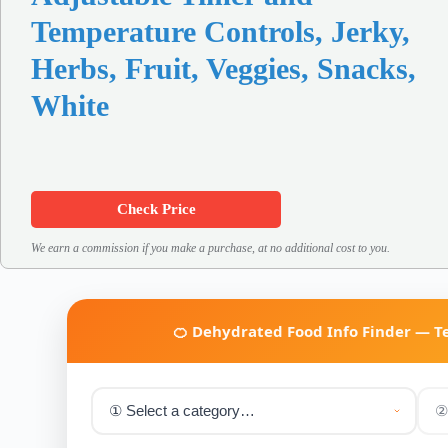
Temperature Controls, Jerky,
Herbs, Fruit, Veggies, Snacks,
White
Check Price
We earn a commission if you make a purchase, at no additional cost to you.
🍊 Dehydrated Food Info Finder — 