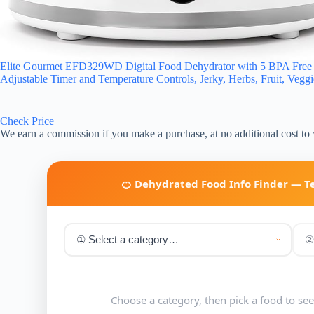
Elite Gourmet EFD329WD Digital Food Dehydrator with 5 BPA Free Sl
Adjustable Timer and Temperature Controls, Jerky, Herbs, Fruit, Vegg
Check Price
We earn a commission if you make a purchase, at no additional cost to
🍊 Dehydrated Food Info Finder — 
Choose a category, then pick a food to se