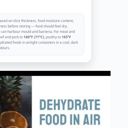
sed on slice thickness, food moisture content,
ess before storing — food should feel dry,
ood can harbour mould and bacteria. For meat and
eef and pork to
160°F (71°C)
, poultry to
165°F
rated foods in airtight containers in a cool, dark
odours.