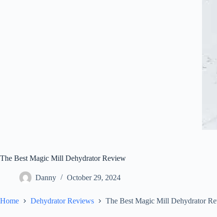
The Best Magic Mill Dehydrator Review
Danny
October 29, 2024
Home
Dehydrator Reviews
The Best Magic Mill Dehydrator R