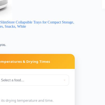
imStore Collapsible Trays for Compact Storage,
ies, Snacks, White
 you.
Temperatures & Drying Times
e its drying temperature and time.