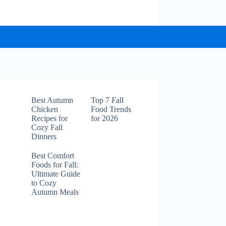
Best Autumn
Top 7 Fall
Chicken
Food Trends
Recipes for
for 2026
Cozy Fall
Dinners
Best Comfort
Foods for Fall:
Ultimate Guide
to Cozy
Autumn Meals