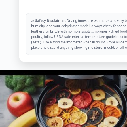
⚠️ Safety Disclaimer:
Drying times are estimates and vary ba
humidity, and your dehydrator model. Always check for donen
leathery, or brittle with no moist spots. Improperly dried f
poultry, follow USDA safe internal temperature guidelines: b
(74°C)
. Use a food thermometer when in doubt. Store all dehyd
place and discard anything showing moisture, mould, or off 