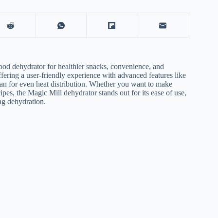
ood dehydrator
for healthier snacks, convenience, and
fering a user-friendly experience with advanced features like
 fan for even heat distribution. Whether you want to make
pes, the Magic Mill dehydrator stands out for its ease of use,
ing dehydration.