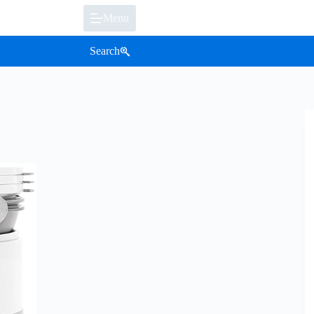
Menu
Search