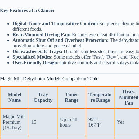
Key Features at a Glance:
Digital Timer and Temperature Control:
Set precise drying t
different foods.
Rear-Mounted Drying Fan:
Ensures even heat distribution acros
Automatic Shut-Off and Overheat Protection:
The dehydrator 
providing safety and peace of mind.
Dishwasher-Safe Trays:
Durable stainless steel trays are easy 
Specialized Modes:
Some models offer ‘Fast’, ‘Raw’, and ‘Keep
User-Friendly Design:
Intuitive controls and clear displays mak
Magic Mill Dehydrator Models Comparison Table
Rear-
Model
Tray
Timer
Temperatu
Mounted
Name
Capacity
Range
re Range
Fan
Magic Mill
Up to 48
95°F –
Premium
15
Yes
hours
167°F
(15-Tray)