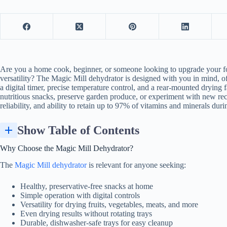
Are you a home cook, beginner, or someone looking to upgrade your
f
versatility? The Magic Mill dehydrator is designed with you in mind, of
a digital timer, precise temperature control, and a rear-mounted drying
nutritious snacks, preserve garden produce, or experiment with new reci
reliability, and ability to retain up to 97% of vitamins and minerals dur
Show Table of Contents
Why Choose the Magic Mill Dehydrator?
The
Magic Mill dehydrator
is relevant for anyone seeking:
Healthy, preservative-free snacks at home
Simple operation with digital controls
Versatility for drying fruits, vegetables, meats, and more
Even drying results without rotating trays
Durable, dishwasher-safe trays for easy cleanup