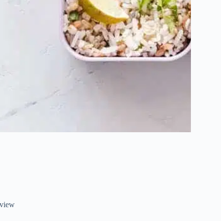
eview