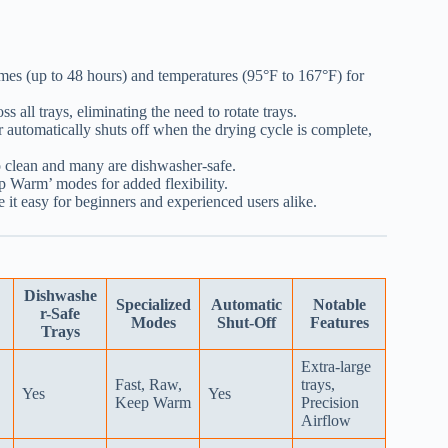
imes (up to 48 hours) and temperatures (95°F to 167°F) for
s all trays, eliminating the need to rotate trays.
automatically shuts off when the drying cycle is complete,
to clean and many are dishwasher-safe.
 Warm’ modes for added flexibility.
e it easy for beginners and experienced users alike.
Dishwashe
Specialized
Automatic
Notable
r-Safe
Modes
Shut-Off
Features
Trays
Extra-large
Fast, Raw,
trays,
Yes
Yes
Keep Warm
Precision
Airflow