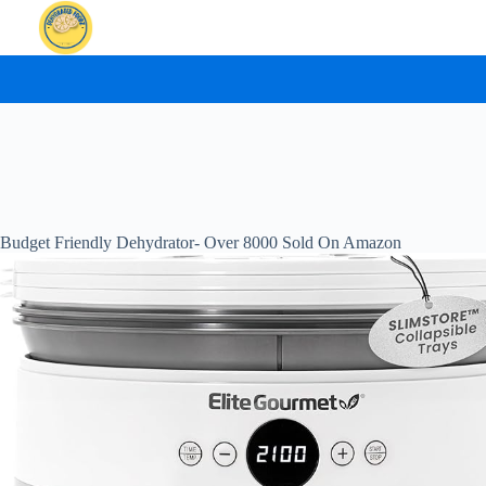
Skip
to
content
Budget Friendly Dehydrator- Over 8000 Sold On Amazon