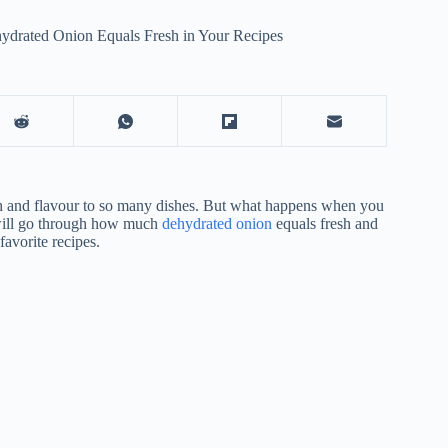
drated Onion Equals Fresh in Your Recipes
pth and flavour to so many dishes. But what happens when you
 will go through how much
dehydrated onion
equals fresh and
avorite recipes.