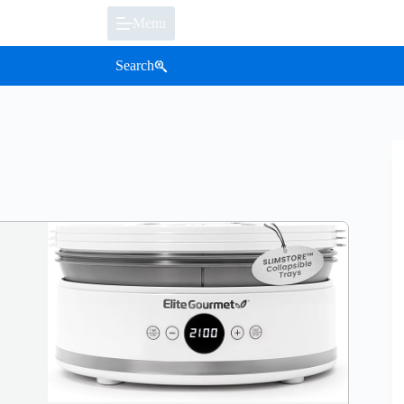
Menu
Search