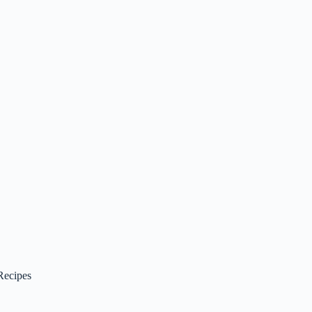
Recipes