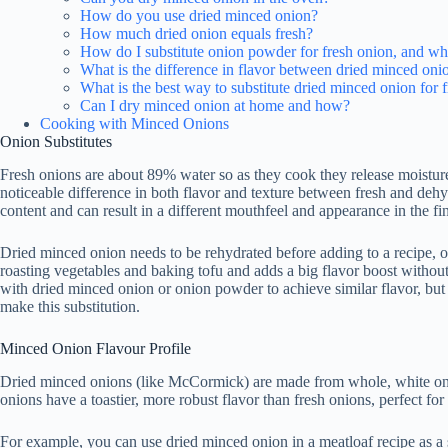
How do you use dried minced onion?
How much dried onion equals fresh?
How do I substitute onion powder for fresh onion, and wha
What is the difference in flavor between dried minced oni
What is the best way to substitute dried minced onion for f
Can I dry minced onion at home and how?
Cooking with Minced Onions
Onion Substitutes
Fresh onions are about 89% water so as they cook they release moisture 
noticeable difference in both flavor and texture between fresh and deh
content and can result in a different mouthfeel and appearance in the fin
Dried minced onion needs to be rehydrated before adding to a recipe, 
roasting vegetables and baking tofu and adds a big flavor boost without
with dried minced onion or onion powder to achieve similar flavor, but
make this substitution.
Minced Onion Flavour Profile
Dried minced onions (like McCormick) are made from whole, white oni
onions have a toastier, more robust flavor than fresh onions, perfect fo
For example, you can use dried minced onion in a meatloaf recipe as a s