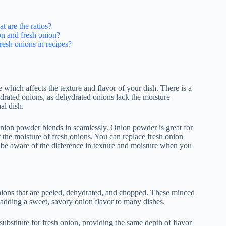
t are the ratios?
on and fresh onion?
resh onions in recipes?
which affects the texture and flavor of your dish. There is a
ydrated onions, as dehydrated onions lack the moisture
al dish.
onion powder blends in seamlessly. Onion powder is great for
 the moisture of fresh onions. You can replace fresh onion
 be aware of the difference in texture and moisture when you
ons that are peeled, dehydrated, and chopped. These minced
r adding a sweet, savory onion flavor to many dishes.
ubstitute for fresh onion, providing the same depth of flavor