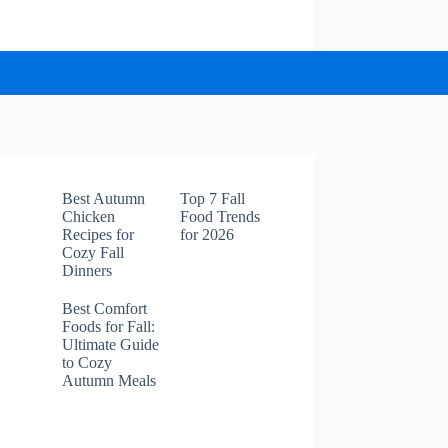
Best Autumn
Top 7 Fall
Chicken
Food Trends
Recipes for
for 2026
Cozy Fall
Dinners
Best Comfort
Foods for Fall:
Ultimate Guide
to Cozy
Autumn Meals