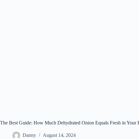
The Best Guide: How Much Dehydrated Onion Equals Fresh in Your 
Danny
August 14, 2024