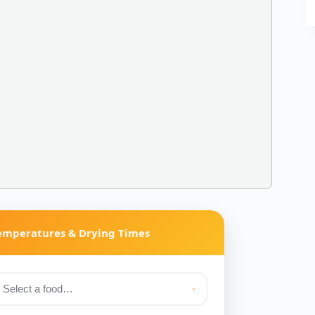
Temperatures & Drying Times