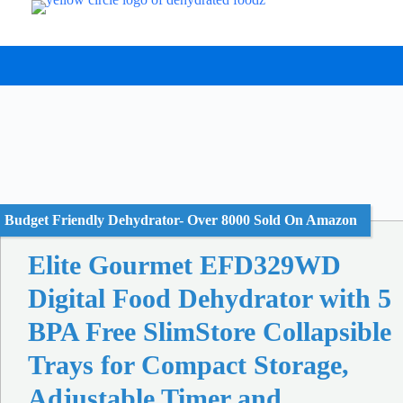
Skip
to
content
Budget Friendly Dehydrator- Over 8000 Sold On Amazon
Elite Gourmet EFD329WD
Digital Food Dehydrator with 5
BPA Free SlimStore Collapsible
Trays for Compact Storage,
Adjustable Timer and