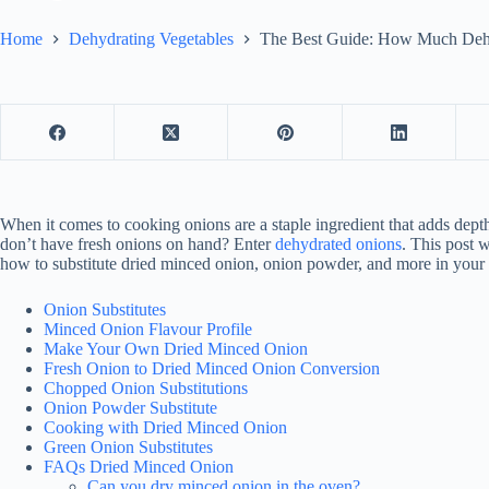
Home
Dehydrating Vegetables
The Best Guide: How Much Dehy
When it comes to cooking onions are a staple ingredient that adds de
don’t have fresh onions on hand? Enter
dehydrated onions
. This post
how to substitute dried minced onion, onion powder, and more in your f
Onion Substitutes
Minced Onion Flavour Profile
Make Your Own Dried Minced Onion
Fresh Onion to Dried Minced Onion Conversion
Chopped Onion Substitutions
Onion Powder Substitute
Cooking with Dried Minced Onion
Green Onion Substitutes
FAQs Dried Minced Onion
Can you dry minced onion in the oven?