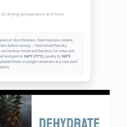
e its drying temperature and time.
sed on slice thickness, food moisture content,
ess before storing — food should feel dry,
ood can harbour mould and bacteria. For meat and
eef and pork to
160°F (71°C)
, poultry to
165°F
rated foods in airtight containers in a cool, dark
odours.