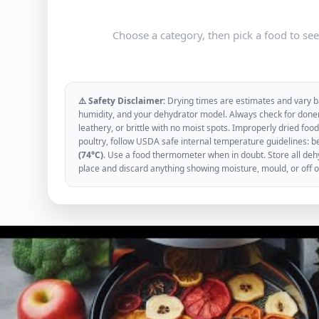
Choose a category, then pick a food to se
⚠️ Safety Disclaimer:
Drying times are estimates and vary ba
humidity, and your dehydrator model. Always check for donen
leathery, or brittle with no moist spots. Improperly dried f
poultry, follow USDA safe internal temperature guidelines: b
(74°C)
. Use a food thermometer when in doubt. Store all dehyd
place and discard anything showing moisture, mould, or off 