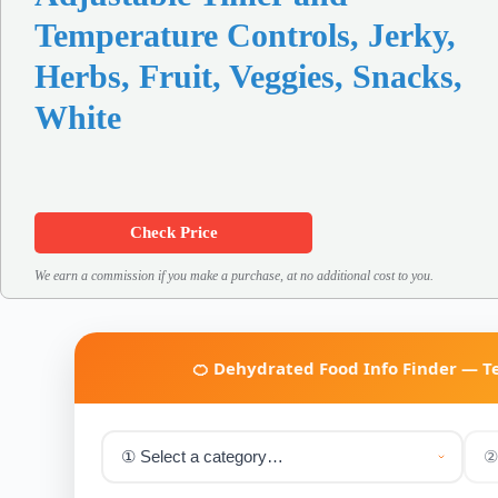
Temperature Controls, Jerky,
Herbs, Fruit, Veggies, Snacks,
White
Check Price
We earn a commission if you make a purchase, at no additional cost to you.
🍊 Dehydrated Food Info Finder — 