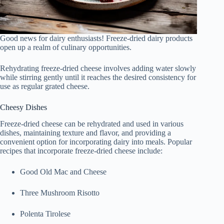
Good news for dairy enthusiasts! Freeze-dried dairy products
open up a realm of culinary opportunities.
Rehydrating freeze-dried cheese involves adding water slowly
while stirring gently until it reaches the desired consistency for
use as regular grated cheese.
Cheesy Dishes
Freeze-dried cheese can be rehydrated and used in various
dishes, maintaining texture and flavor, and providing a
convenient option for incorporating dairy into meals. Popular
recipes that incorporate freeze-dried cheese include:
Good Old Mac and Cheese
Three Mushroom Risotto
Polenta Tirolese