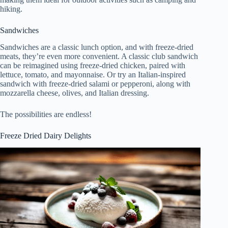
hiking.
Sandwiches
Sandwiches are a classic lunch option, and with freeze-dried
meats, they’re even more convenient. A classic club sandwich
can be reimagined using freeze-dried chicken, paired with
lettuce, tomato, and mayonnaise. Or try an Italian-inspired
sandwich with freeze-dried salami or pepperoni, along with
mozzarella cheese, olives, and Italian dressing.
The possibilities are endless!
Freeze Dried Dairy Delights