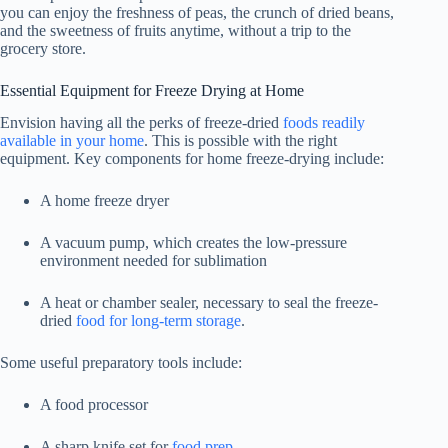
you can enjoy the freshness of peas, the crunch of dried beans,
and the sweetness of fruits anytime, without a trip to the
grocery store.
Essential Equipment for Freeze Drying at Home
Envision having all the perks of freeze-dried
foods readily
available in your home
. This is possible with the right
equipment. Key components for home freeze-drying include:
A home freeze dryer
A vacuum pump, which creates the low-pressure
environment needed for sublimation
A heat or chamber sealer, necessary to seal the freeze-
dried
food for long-term storage
.
Some useful preparatory tools include:
A food processor
A sharp knife set for
food prep