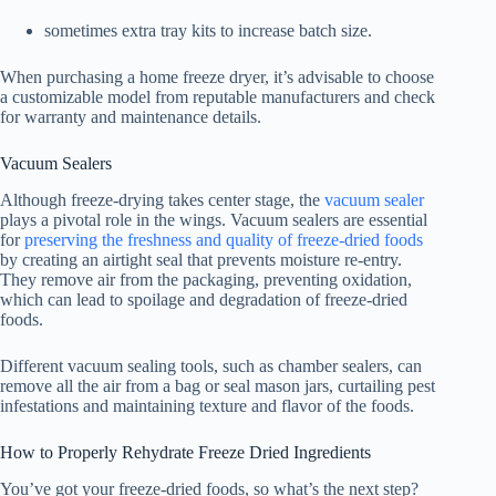
sometimes extra tray kits to increase batch size.
When purchasing a home freeze dryer, it’s advisable to choose
a customizable model from reputable manufacturers and check
for warranty and maintenance details.
Vacuum Sealers
Although freeze-drying takes center stage, the
vacuum sealer
plays a pivotal role in the wings. Vacuum sealers are essential
for
preserving the freshness and quality of freeze-dried foods
by creating an airtight seal that prevents moisture re-entry.
They remove air from the packaging, preventing oxidation,
which can lead to spoilage and degradation of freeze-dried
foods.
Different vacuum sealing tools, such as chamber sealers, can
remove all the air from a bag or seal mason jars, curtailing pest
infestations and maintaining texture and flavor of the foods.
How to Properly Rehydrate Freeze Dried Ingredients
You’ve got your freeze-dried foods, so what’s the next step?