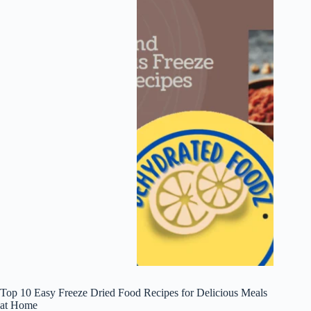
Top 10 Easy Freeze Dried Food Recipes for Delicious Meals
at Home