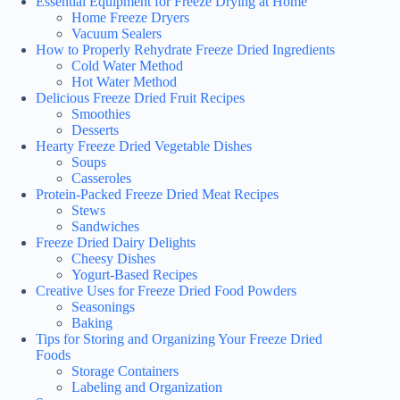
Essential Equipment for Freeze Drying at Home
Home Freeze Dryers
Vacuum Sealers
How to Properly Rehydrate Freeze Dried Ingredients
Cold Water Method
Hot Water Method
Delicious Freeze Dried Fruit Recipes
Smoothies
Desserts
Hearty Freeze Dried Vegetable Dishes
Soups
Casseroles
Protein-Packed Freeze Dried Meat Recipes
Stews
Sandwiches
Freeze Dried Dairy Delights
Cheesy Dishes
Yogurt-Based Recipes
Creative Uses for Freeze Dried Food Powders
Seasonings
Baking
Tips for Storing and Organizing Your Freeze Dried
Foods
Storage Containers
Labeling and Organization