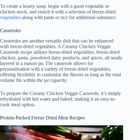
To create a hearty soup, begin with a good vegetable or
chicken stock, and enrich it with a selection of freeze-dried
vegetables
along with pasta or rice for additional substance.
Casseroles
Casseroles are another versatile dish that can be enhanced
with freeze-dried vegetables. A Creamy Chicken Veggie
Casserole recipe utilizes freeze-dried vegetables, freeze-dried
chicken, pasta, powdered dairy products, and spices, all neatly
layered in a mason jar. The casserole allows for
personalization with a variety of freeze-dried vegetables,
offering flexibility to customize the flavors as long as the total
volume fits within the jar capacity.
To prepare the Creamy Chicken Veggie Casserole, it’s simply
rehydrated with hot water and baked, making it an easy-to-
cook meal option.
Protein-Packed Freeze Dried Meat Recipes