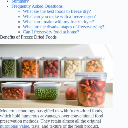
Summary
Frequently Asked Questions
What are the best foods to freeze dry?
What can you make with a freeze dryer?
What can I make with my freeze dryer?
What are the disadvantages of freeze-drying?
Can I freeze-dry food at home?
Benefits of Freeze Dried Foods
Modern technology has gifted us with freeze-dried foods,
which hold numerous advantages over conventional food
preservation methods. They retain almost all the original
nutritional value
, taste, and texture of the fresh product,