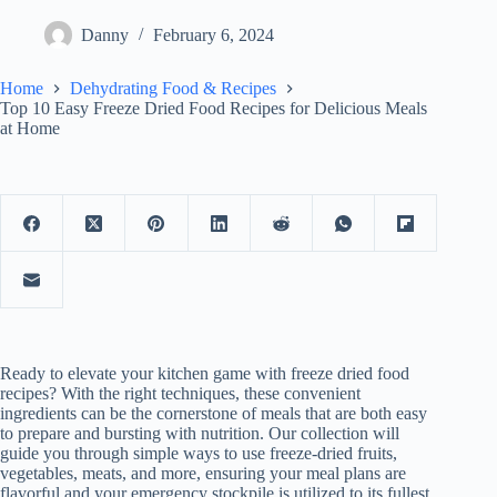
Danny
February 6, 2024
Home
Dehydrating Food & Recipes
Top 10 Easy Freeze Dried Food Recipes for Delicious Meals
at Home
Ready to elevate your kitchen game with freeze dried food
recipes? With the right techniques, these convenient
ingredients can be the cornerstone of meals that are both easy
to prepare and bursting with nutrition. Our collection will
guide you through simple ways to use freeze-dried fruits,
vegetables, meats, and more, ensuring your meal plans are
flavorful and your emergency stockpile is utilized to its fullest