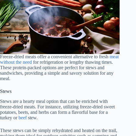
Freeze-dried meats offer a convenient alternative to fresh
meat
without the need
for refrigeration or lengthy thawing times.
These protein-packed options are perfect for stews and
sandwiches, providing a simple and savory solution for any
meal.
Stews
Stews are a hearty meal option that can be enriched with
freeze-dried meats. For instance, utilizing freeze-dried sweet
potatoes, beets, and herbs can form a flavorful base for a
turkey or
beef
stew.
These stews can be simply rehydrated and heated on the trail,
making them ideal for outdoor activities such as camping and