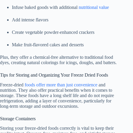
Infuse baked goods with additional
nutritional value
Add intense flavors
Create vegetable powder-enhanced crackers
Make fruit-flavored cakes and desserts
Plus, they offer a chemical-free alternative to traditional food
dyes, creating natural colorings for icings, doughs, and batters.
Tips for Storing and Organizing Your Freeze Dried Foods
Freeze-dried
foods offer more than just convenience
and
nutrition. They also offer practical benefits when it comes to
storage. These foods have a long shelf life and do not require
refrigeration, adding a layer of convenience, particularly for
long-term storage and outdoor excursions.
Storage Containers
Storing your freeze-dried foods correctly is vital to keep their