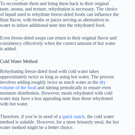
To reconstitute them and bring them back to their original
taste, aroma, and texture, rehydration is necessary. The choice
of liquid used to rehydrate freeze-dried foods can influence the
final flavor, with broths or juices serving as alternatives to
water to infuse additional taste into the rehydrated food.
Even freeze-dried soups can return to their original flavor and
consistency effectively when the correct amount of hot water
is added.
Cold Water Method
Rehydrating freeze-dried food with cold water takes
approximately twice as long as using hot water. The process
involves adding roughly twice as much water as the
dry
volume of the food
and stirring periodically to ensure even
moisture distribution. However, meals rehydrated with cold
water may have a less appealing taste than those rehydrated
with hot water.
Therefore, if you’re in need of a
quick snack
, the cold water
method is suitable. However, for a more leisurely meal, the hot
water method might be a better choice.