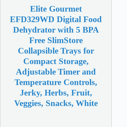
Elite Gourmet
EFD329WD Digital Food
Dehydrator with 5 BPA
Free SlimStore
Collapsible Trays for
Compact Storage,
Adjustable Timer and
Temperature Controls,
Jerky, Herbs, Fruit,
Veggies, Snacks, White