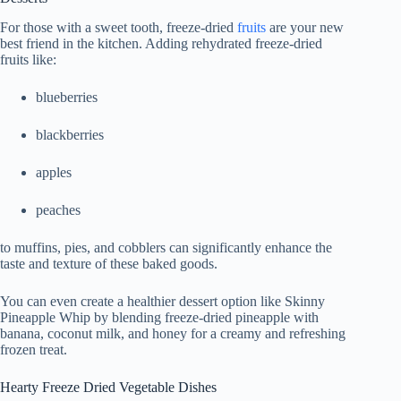
For those with a sweet tooth, freeze-dried
fruits
are your new
best friend in the kitchen. Adding rehydrated freeze-dried
fruits like:
blueberries
blackberries
apples
peaches
to muffins, pies, and cobblers can significantly enhance the
taste and texture of these baked goods.
You can even create a healthier dessert option like Skinny
Pineapple Whip by blending freeze-dried pineapple with
banana, coconut milk, and honey for a creamy and refreshing
frozen treat.
Hearty Freeze Dried Vegetable Dishes