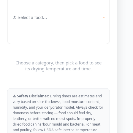
Choose a category, then pick a food to see
its drying temperature and time.
⚠️ Safety Disclaimer:
Drying times are estimates and
vary based on slice thickness, food moisture content,
humidity, and your dehydrator model. Always check for
doneness before storing — food should feel dry,
leathery, or brittle with no moist spots. Improperly
dried food can harbour mould and bacteria. For meat
and poultry, follow USDA safe internal temperature