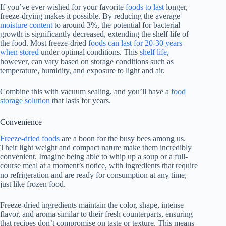
If you’ve ever wished for your favorite
foods to last
longer,
freeze-drying makes it possible. By reducing the average
moisture content
to around 3%, the potential for bacterial
growth is significantly decreased, extending the shelf life of
the food. Most freeze-dried
foods can last for 20-30 years
when stored
under optimal conditions. This
shelf life
,
however, can vary based on storage conditions such as
temperature, humidity, and exposure to light and air.
Combine this with vacuum sealing, and you’ll have a
food
storage solution
that lasts for years.
Convenience
Freeze-dried foods
are a boon for the busy bees among us.
Their light weight and compact nature make them incredibly
convenient. Imagine being able to whip up a soup or a full-
course meal at a moment’s notice, with ingredients that require
no refrigeration and are ready for consumption at any time,
just like frozen food.
Freeze-dried ingredients maintain the color, shape, intense
flavor, and aroma similar to their fresh counterparts, ensuring
that recipes don’t compromise on taste or texture. This means