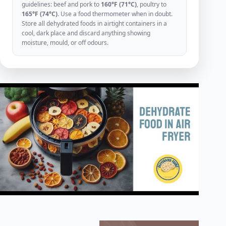
guidelines: beef and pork to
160°F (71°C)
, poultry to
165°F (74°C)
. Use a food thermometer when in doubt.
Store all dehydrated foods in airtight containers in a
cool, dark place and discard anything showing
moisture, mould, or off odours.