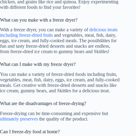
chicken, and grains like rice and quinoa. Enjoy experimenting
with different foods to find your favorites!
What can you make with a freeze dryer?
With a freeze dryer, you can make a variety of
delicious treats
including freeze-dried fruits
and vegetables, meat, fish, dairy,
eggs, ice cream, and fully-cooked meals. The possibilities for
fun and tasty freeze-dried desserts and snacks are endless,
from freeze-dried ice cream to gummy bears and Skittles!
What can I make with my freeze dryer?
You can make a variety of freeze-dried foods including fruits,
vegetables, meat, fish, dairy, eggs, ice cream, and fully-cooked
meals. Get creative with freeze-dried desserts and snacks like
ice cream, gummy bears, and Skittles for a delicious treat.
What are the disadvantages of freeze-drying?
Freeze-drying can be time-consuming and expensive but
ultimately preserves
the quality of the product.
Can I freeze-dry food at home?