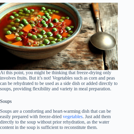
At this point, you might be thinking that freeze-drying only
involves fruits. But it’s not! Vegetables such as corn and peas
can be rehydrated to be used as a side dish or added directly to
soups, providing flexibility and variety in meal preparation.
Soups
Soups are a comforting and heart-warming dish that can be
easily prepared with freeze-dried
vegetables
. Just add them
directly to the soup without prior rehydration, as the water
content in the soup is sufficient to reconstitute them.