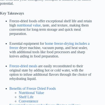
potential.
Key Takeaways
Freeze-dried foods offer exceptional shelf life and retain
high
nutritional value
, taste, and texture, making them
convenient for long-term storage and quick meal
preparation.
Essential equipment for
home freeze-drying includes a
freeze
dryer machine, vacuum pump, and heat sealer,
with additional tools like food processors and sharp
knives aiding in food preparation.
Freeze-dried meals
are easily reconstituted to their
original state by adding hot or cold water, with the
option to infuse additional flavors through the choice of
rehydrating liquid.
Benefits of Freeze Dried Foods
Nutritional Value
Shelf Life
Convenience