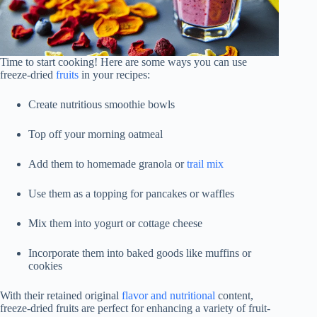
Time to start cooking! Here are some ways you can use
freeze-dried
fruits
in your recipes:
Create nutritious smoothie bowls
Top off your morning oatmeal
Add them to homemade granola or
trail mix
Use them as a topping for pancakes or waffles
Mix them into yogurt or cottage cheese
Incorporate them into baked goods like muffins or
cookies
With their retained original
flavor and nutritional
content,
freeze-dried fruits are perfect for enhancing a variety of fruit-