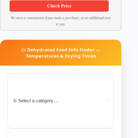
Check Price
We earn a commission if you make a purchase, at no additional cost
to you.
🍊 Dehydrated Food Info Finder —
Temperatures & Drying Times