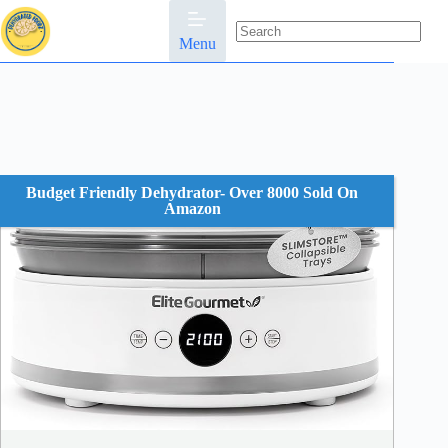
Skip
to
content
Menu
No
results
Budget Friendly Dehydrator- Over 8000 Sold On
Amazon