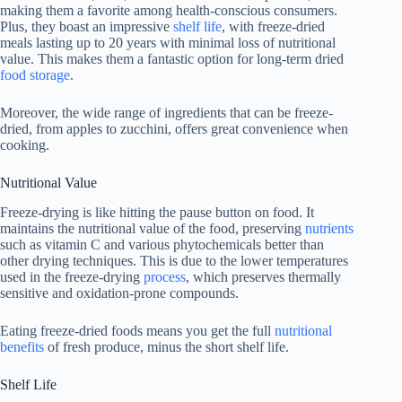
making them a favorite among health-conscious consumers.
Plus, they boast an impressive
shelf life
, with freeze-dried
meals lasting up to 20 years with minimal loss of nutritional
value. This makes them a fantastic option for long-term dried
food storage
.
Moreover, the wide range of ingredients that can be freeze-
dried, from apples to zucchini, offers great convenience when
cooking.
Nutritional Value
Freeze-drying is like hitting the pause button on food. It
maintains the nutritional value of the food, preserving
nutrients
such as vitamin C and various phytochemicals better than
other drying techniques. This is due to the lower temperatures
used in the freeze-drying
process
, which preserves thermally
sensitive and oxidation-prone compounds.
Eating freeze-dried foods means you get the full
nutritional
benefits
of fresh produce, minus the short shelf life.
Shelf Life