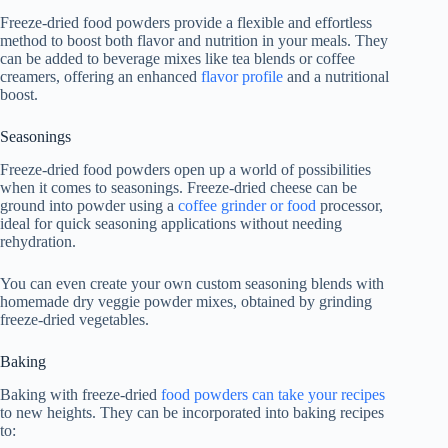
Freeze-dried food powders provide a flexible and effortless
method to boost both flavor and nutrition in your meals. They
can be added to beverage mixes like tea blends or coffee
creamers, offering an enhanced
flavor profile
and a nutritional
boost.
Seasonings
Freeze-dried food powders open up a world of possibilities
when it comes to seasonings. Freeze-dried cheese can be
ground into powder using a
coffee grinder or food
processor,
ideal for quick seasoning applications without needing
rehydration.
You can even create your own custom seasoning blends with
homemade dry veggie powder mixes, obtained by grinding
freeze-dried vegetables.
Baking
Baking with freeze-dried
food powders can take your recipes
to new heights. They can be incorporated into baking recipes
to: