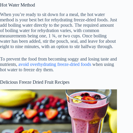
Hot Water Method
When you’re ready to sit down for a meal, the hot water
method is your best bet for rehydrating freeze-dried foods. Just
add boiling water directly to the pouch. The required amount
of boiling water for rehydration varies, with common
measurements being one, 1 ¾, or two cups. Once boiling
water has been added, stir the pouch, seal, and leave for about
eight to nine minutes, with an option to stir halfway through.
To prevent the food from becoming soggy and losing taste and
nutrients,
avoid overhydrating freeze-dried foods
when using
hot water to freeze dry them.
Delicious Freeze Dried Fruit Recipes