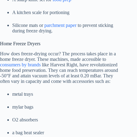
A kitchen scale for portioning
Silicone mats or
parchment paper
to prevent sticking
during freeze drying.
Home Freeze Dryers
How does freeze-drying occur? The process takes place in a
home freeze dryer. These machines, made accessible to
consumers by brands
like Harvest Right, have revolutionized
home food preservation. They can reach temperatures around
-50°F and attain vacuum levels of at least 0.20 mBar. They
often vary in capacity and come with accessories such as:
metal trays
mylar bags
O2 absorbers
a bag heat sealer