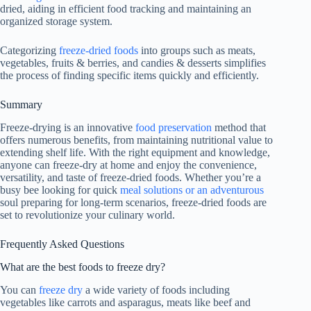
dried, aiding in efficient food tracking and maintaining an
organized storage system.
Categorizing
freeze-dried foods
into groups such as meats,
vegetables, fruits & berries, and candies & desserts simplifies
the process of finding specific items quickly and efficiently.
Summary
Freeze-drying is an innovative
food preservation
method that
offers numerous benefits, from maintaining nutritional value to
extending shelf life. With the right equipment and knowledge,
anyone can freeze-dry at home and enjoy the convenience,
versatility, and taste of freeze-dried foods. Whether you’re a
busy bee looking for quick
meal solutions or an adventurous
soul preparing for long-term scenarios, freeze-dried foods are
set to revolutionize your culinary world.
Frequently Asked Questions
What are the best foods to freeze dry?
You can
freeze dry
a wide variety of foods including
vegetables like carrots and asparagus, meats like beef and