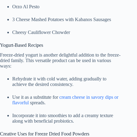
Orzo Al Pesto
3 Cheese Mashed Potatoes with Kabanos Sausages
Cheesy Cauliflower Chowder
Yogurt-Based Recipes
Freeze-dried yogurt is another delightful addition to the freeze-
dried family. This versatile product can be used in various
ways:
Rehydrate it with cold water, adding gradually to
achieve the desired consistency.
Use it as a substitute for
cream cheese in savory dips or
flavorful
spreads.
Incorporate it into smoothies to add a creamy texture
along with beneficial probiotics.
Creative Uses for Freeze Dried Food Powders