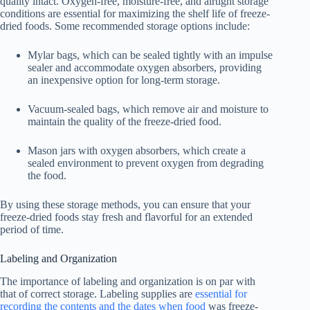
quality intact. Oxygen-free, moisture-free, and airtight storage
conditions are essential for maximizing the shelf life of freeze-
dried foods. Some recommended storage options include:
Mylar bags, which can be sealed tightly with an impulse
sealer and accommodate oxygen absorbers, providing
an inexpensive option for long-term storage.
Vacuum-sealed bags, which remove air and moisture to
maintain the quality of the freeze-dried food.
Mason jars with oxygen absorbers, which create a
sealed environment to prevent oxygen from degrading
the food.
By using these storage methods, you can ensure that your
freeze-dried foods stay fresh and flavorful for an extended
period of time.
Labeling and Organization
The importance of labeling and organization is on par with
that of correct storage. Labeling supplies are
essential for
recording the contents and the dates when food
was freeze-