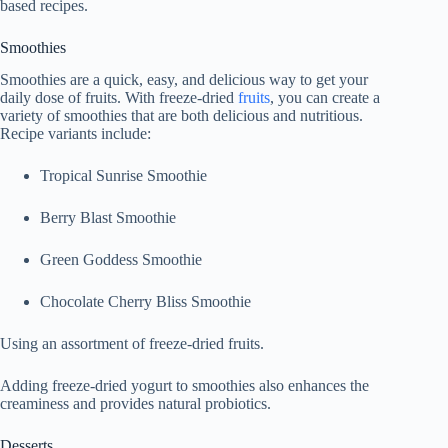
based recipes.
Smoothies
Smoothies are a quick, easy, and delicious way to get your
daily dose of fruits. With freeze-dried
fruits
, you can create a
variety of smoothies that are both delicious and nutritious.
Recipe variants include:
Tropical Sunrise Smoothie
Berry Blast Smoothie
Green Goddess Smoothie
Chocolate Cherry Bliss Smoothie
Using an assortment of freeze-dried fruits.
Adding freeze-dried yogurt to smoothies also enhances the
creaminess and provides natural probiotics.
Desserts