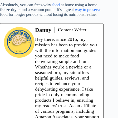
Absolutely, you can freeze-dry
food
at home using a home
freeze dryer and a vacuum pump. It’s a great
way to preserve
food for longer periods without losing its nutritional value.
Danny
Content Writer
Hey there, since 2016, my
mission has been to provide you
with the information and guides
you need to make food
dehydrating simple and fun.
Whether you're a newbie or a
seasoned pro, my site offers
helpful guides, reviews, and
recipes to enhance your
dehydrating experience. I take
pride in only recommending
products I believe in, ensuring
my readers' trust. As an affiliate
of various programs, including
Amazon Associates, your support