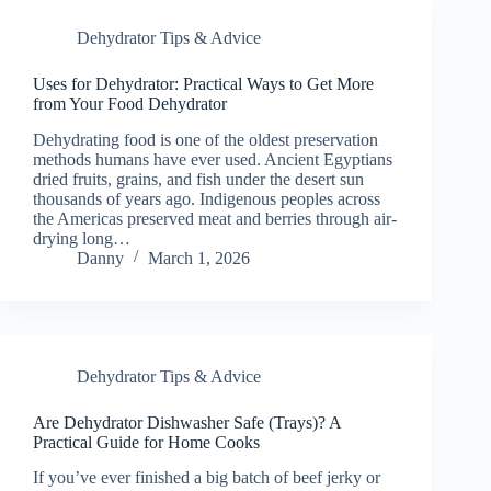
Dehydrator Tips & Advice
Uses for Dehydrator: Practical Ways to Get More
from Your Food Dehydrator
Dehydrating food is one of the oldest preservation
methods humans have ever used. Ancient Egyptians
dried fruits, grains, and fish under the desert sun
thousands of years ago. Indigenous peoples across
the Americas preserved meat and berries through air-
drying long…
Danny
March 1, 2026
Dehydrator Tips & Advice
Are Dehydrator Dishwasher Safe (Trays)? A
Practical Guide for Home Cooks
If you’ve ever finished a big batch of beef jerky or