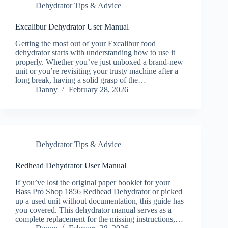
Dehydrator Tips & Advice
Excalibur Dehydrator User Manual
Getting the most out of your Excalibur food
dehydrator starts with understanding how to use it
properly. Whether you’ve just unboxed a brand-new
unit or you’re revisiting your trusty machine after a
long break, having a solid grasp of the…
Danny
February 28, 2026
Dehydrator Tips & Advice
Redhead Dehydrator User Manual
If you’ve lost the original paper booklet for your
Bass Pro Shop 1856 Redhead Dehydrator or picked
up a used unit without documentation, this guide has
you covered. This dehydrator manual serves as a
complete replacement for the missing instructions,…