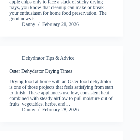
apple chips only to face a stack of sticky drying
trays, you know that cleanup can make or break
your enthusiasm for home food preservation. The
good news is…
Danny
February 28, 2026
Dehydrator Tips & Advice
Oster Dehydrator Drying Times
Drying food at home with an Oster food dehydrator
is one of those projects that feels satisfying from start
to finish. These appliances use low, consistent heat
combined with steady airflow to pull moisture out of
fruits, vegetables, herbs, and…
Danny
February 28, 2026