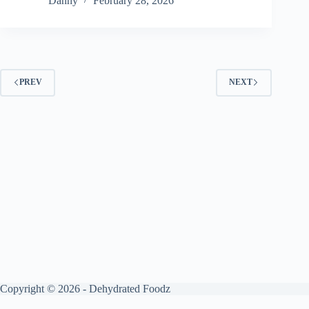
Danny
February 28, 2026
PREV
NEXT
Copyright © 2026 - Dehydrated Foodz