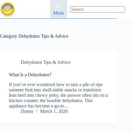
Skip
to
content
Menu
No
results
Category
Dehydrator Tips & Advice
Dehydrator Tips & Advice
What Is a Dehydrator?
If you’ve ever wondered how to turn a pile of ripe
summer fruit into shelf-stable snacks or transform
lean beef into chewy jerky, the answer often sits on a
kitchen counter: the humble dehydrator. This
appliance has become a go-to…
Danny
March 1, 2026