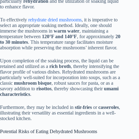
particularly
rehydration
and the utilization of soaking liquid
to enhance flavor.
To effectively
rehydrate dried mushrooms
, it is imperative to
select an appropriate soaking method. Ideally, one should
immerse the mushrooms in
warm water
, maintaining a
temperature between
120°F and 140°F
, for approximately
20
to 30 minutes
. This temperature range facilitates moisture
absorption while preserving the mushrooms’ inherent flavor.
Upon completion of the soaking process, the liquid can be
retained and utilized as a
rich broth
, thereby intensifying the
flavor profile of various dishes. Rehydrated mushrooms are
particularly well-suited for incorporation into soups, such as a
classic
mushroom bisque
, robust sauces for pasta, or as a
savory addition to
risottos
, thereby showcasing their
umami
characteristics
.
Furthermore, they may be included in
stir-fries
or
casseroles
,
illustrating their versatility as essential ingredients in a well-
stocked kitchen.
Potential Risks of Eating Dehydrated Mushrooms