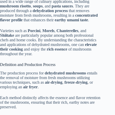
used in a wide range of culinary applications, including
mushroom risotto
,
soups
, and
pasta sauces
. They are
produced through a
dehydration process
that removes
moisture from fresh mushrooms, resulting in a
concentrated
flavor profile
that enhances their
earthy umami taste
.
Varieties such as
Porcini
,
Morels
,
Chanterelles
, and
Shiitake
are particularly popular among both professional
chefs and home cooks. By understanding the characteristics
and applications of dehydrated mushrooms, one can
elevate
their cooking
and enjoy the
rich essence
of mushrooms
throughout the year.
Definition and Production Process
The production process for
dehydrated mushrooms
entails
the removal of moisture from fresh mushrooms utilizing
various techniques, such as
air-drying
,
freeze-drying
, or
employing an
air fryer
.
Each method distinctly affects the essence and flavor retention
of the mushrooms, ensuring that their rich, earthy notes are
preserved.