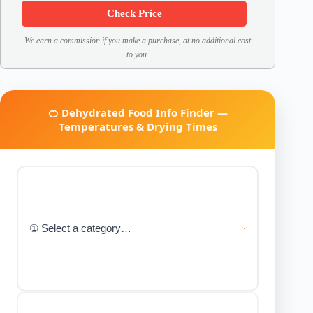
Check Price
We earn a commission if you make a purchase, at no additional cost
to you.
🍊 Dehydrated Food Info Finder —
Temperatures & Drying Times