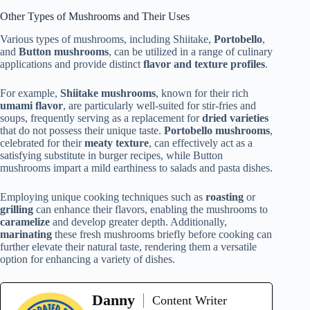
Other Types of Mushrooms and Their Uses
Various types of mushrooms, including Shiitake,
Portobello
,
and
Button mushrooms
, can be utilized in a range of culinary
applications and provide distinct
flavor and texture profiles
.
For example,
Shiitake mushrooms
, known for their rich
umami flavor
, are particularly well-suited for stir-fries and
soups, frequently serving as a replacement for
dried varieties
that do not possess their unique taste.
Portobello mushrooms
,
celebrated for their
meaty texture
, can effectively act as a
satisfying substitute in burger recipes, while Button
mushrooms impart a mild earthiness to salads and pasta dishes.
Employing unique cooking techniques such as
roasting
or
grilling
can enhance their flavors, enabling the mushrooms to
caramelize
and develop greater depth. Additionally,
marinating
these fresh mushrooms briefly before cooking can
further elevate their natural taste, rendering them a versatile
option for enhancing a variety of dishes.
Danny
Content Writer