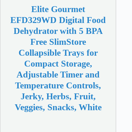
Elite Gourmet
EFD329WD Digital Food
Dehydrator with 5 BPA
Free SlimStore
Collapsible Trays for
Compact Storage,
Adjustable Timer and
Temperature Controls,
Jerky, Herbs, Fruit,
Veggies, Snacks, White