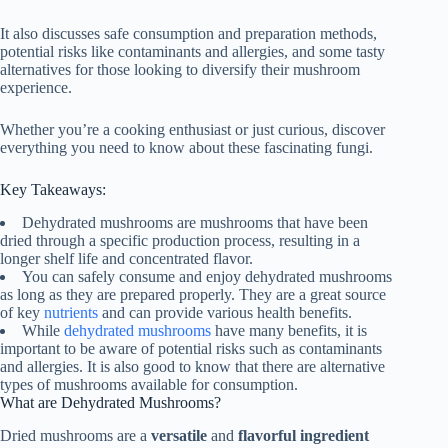
It also discusses safe consumption and preparation methods,
potential risks like contaminants and allergies, and some tasty
alternatives for those looking to diversify their mushroom
experience.
Whether you’re a cooking enthusiast or just curious, discover
everything you need to know about these fascinating fungi.
Key Takeaways:
Dehydrated mushrooms are mushrooms that have been
dried through a specific production process, resulting in a
longer shelf life and concentrated flavor.
You can safely consume and enjoy dehydrated mushrooms
as long as they are prepared properly. They are a great source
of key
nutrients
and can provide various health benefits.
While
dehydrated mushrooms
have many benefits, it is
important to be aware of potential risks such as contaminants
and allergies. It is also good to know that there are alternative
types of mushrooms available for consumption.
What are Dehydrated Mushrooms?
Dried mushrooms are a
versatile
and
flavorful ingredient