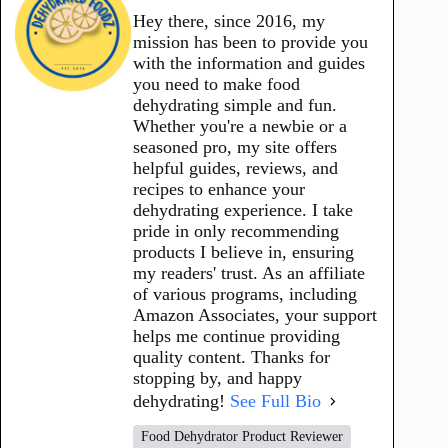
Hey there, since 2016, my
mission has been to provide you
with the information and guides
you need to make food
dehydrating simple and fun.
Whether you're a newbie or a
seasoned pro, my site offers
helpful guides, reviews, and
recipes to enhance your
dehydrating experience. I take
pride in only recommending
products I believe in, ensuring
my readers' trust. As an affiliate
of various programs, including
Amazon Associates, your support
helps me continue providing
quality content. Thanks for
stopping by, and happy
dehydrating!
See Full Bio
Food Dehydrator Product Reviewer