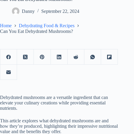
Danny
September 22, 2024
Home
Dehydrating Food & Recipes
Can You Eat Dehydrated Mushrooms?
Dehydrated mushrooms are a versatile ingredient that can
elevate your culinary creations while providing essential
nutrients.
This article explores what dehydrated mushrooms are and
how they’re produced, highlighting their impressive nutritional
value and the benefits they offer.