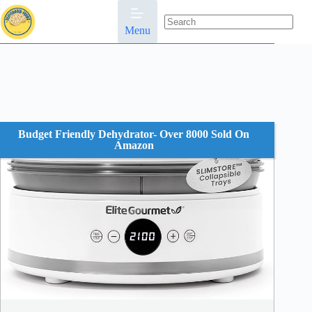
Skip
to
content
Menu
No
results
Budget Friendly Dehydrator- Over 8000 Sold On
Amazon