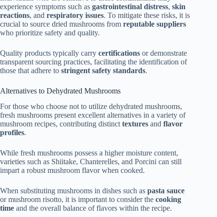
experience symptoms such as
gastrointestinal distress
,
skin
reactions
, and
respiratory issues
. To mitigate these risks, it is
crucial to source dried mushrooms from
reputable suppliers
who prioritize safety and quality.
Quality products typically carry
certifications
or demonstrate
transparent sourcing practices, facilitating the identification of
those that adhere to
stringent safety standards
.
Alternatives to Dehydrated Mushrooms
For those who choose not to utilize dehydrated mushrooms,
fresh mushrooms present excellent alternatives in a variety of
mushroom recipes, contributing distinct
textures
and
flavor
profiles
.
While fresh mushrooms possess a higher moisture content,
varieties such as Shiitake, Chanterelles, and Porcini can still
impart a robust mushroom flavor when cooked.
When substituting mushrooms in dishes such as
pasta sauce
or mushroom risotto, it is important to consider the
cooking
time
and the overall balance of flavors within the recipe.