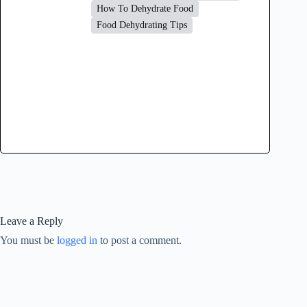
How To Dehydrate Food
Food Dehydrating Tips
Leave a Reply
You must be
logged in
to post a comment.