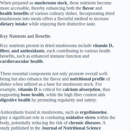
When prepared as
mushroom stock
, these nutrients become
more accessible, thereby enhancing both the
flavor
and
health benefits
of various culinary dishes. Incorporating dried
mushrooms into meals offers a flavorful method to increase
dietary intake
while enjoying their distinctive taste.
Key Nutrients and Benefits
Key nutrients present in dried mushrooms include
vitamin D,
fiber, and antioxidants
, each contributing to various health
benefits, such as enhanced immune function and
cardiovascular health
.
These essential components not only promote overall well-
being but also enhance the flavor and
nutritional profile
of
dishes when utilized as a base for mushroom stock. For
example,
vitamin D
is critical for
calcium absorption
, thus
supporting
bone health
, while the high fiber content aids
digestive health
by promoting regularity and satiety.
Antioxidants found in mushrooms, such as
ergothioneine
,
play a significant role in combating
oxidative stress
within the
body, potentially reducing the risk of
chronic diseases
. A
study published in the
Journal of Nutritional Science