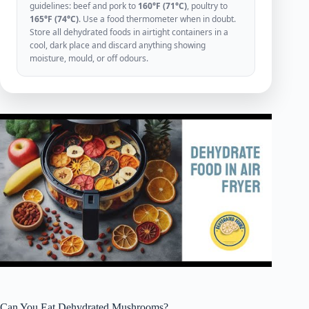
guidelines: beef and pork to
160°F (71°C)
, poultry to
165°F (74°C)
. Use a food thermometer when in doubt.
Store all dehydrated foods in airtight containers in a
cool, dark place and discard anything showing
moisture, mould, or off odours.
Can You Eat Dehydrated Mushrooms?