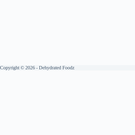
Copyright © 2026 - Dehydrated Foodz
Get your free guide by signing up.
✕
Sign up