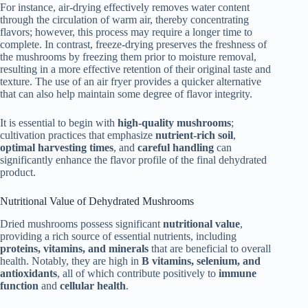
For instance, air-drying effectively removes water content
through the circulation of warm air, thereby concentrating
flavors; however, this process may require a longer time to
complete. In contrast, freeze-drying preserves the freshness of
the mushrooms by freezing them prior to moisture removal,
resulting in a more effective retention of their original taste and
texture. The use of an air fryer provides a quicker alternative
that can also help maintain some degree of flavor integrity.
It is essential to begin with
high-quality mushrooms
;
cultivation practices that emphasize
nutrient-rich soil
,
optimal harvesting times
, and
careful handling
can
significantly enhance the flavor profile of the final dehydrated
product.
Nutritional Value of Dehydrated Mushrooms
Dried mushrooms possess significant
nutritional value
,
providing a rich source of essential nutrients, including
proteins, vitamins, and minerals
that are beneficial to overall
health. Notably, they are high in
B vitamins, selenium, and
antioxidants
, all of which contribute positively to
immune
function
and
cellular health
.