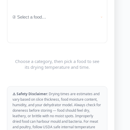
Choose a category, then pick a food to see
its drying temperature and time.
⚠️ Safety Disclaimer:
Drying times are estimates and
vary based on slice thickness, food moisture content,
humidity, and your dehydrator model. Always check for
doneness before storing — food should feel dry,
leathery, or brittle with no moist spots. Improperly
dried food can harbour mould and bacteria. For meat
and poultry, follow USDA safe internal temperature