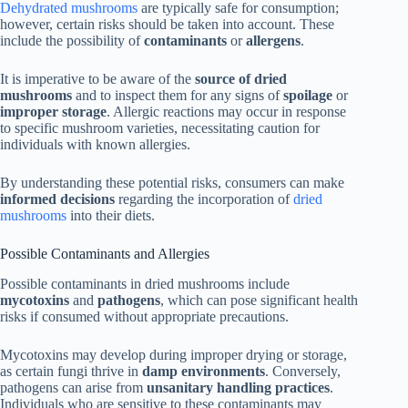
Dehydrated mushrooms
are typically safe for consumption;
however, certain risks should be taken into account. These
include the possibility of
contaminants
or
allergens
.
It is imperative to be aware of the
source of dried
mushrooms
and to inspect them for any signs of
spoilage
or
improper storage
. Allergic reactions may occur in response
to specific mushroom varieties, necessitating caution for
individuals with known allergies.
By understanding these potential risks, consumers can make
informed decisions
regarding the incorporation of
dried
mushrooms
into their diets.
Possible Contaminants and Allergies
Possible contaminants in dried mushrooms include
mycotoxins
and
pathogens
, which can pose significant health
risks if consumed without appropriate precautions.
Mycotoxins may develop during improper drying or storage,
as certain fungi thrive in
damp environments
. Conversely,
pathogens can arise from
unsanitary handling practices
.
Individuals who are sensitive to these contaminants may