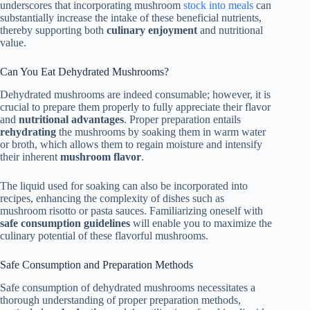
underscores that incorporating mushroom
stock into meals
can
substantially increase the intake of these beneficial nutrients,
thereby supporting both
culinary enjoyment
and nutritional
value.
Can You Eat Dehydrated Mushrooms?
Dehydrated mushrooms are indeed consumable; however, it is
crucial to prepare them properly to fully appreciate their flavor
and
nutritional advantages
. Proper preparation entails
rehydrating
the mushrooms by soaking them in warm water
or broth, which allows them to regain moisture and intensify
their inherent
mushroom flavor
.
The liquid used for soaking can also be incorporated into
recipes, enhancing the complexity of dishes such as
mushroom risotto or pasta sauces. Familiarizing oneself with
safe consumption guidelines
will enable you to maximize the
culinary potential of these flavorful mushrooms.
Safe Consumption and Preparation Methods
Safe consumption of dehydrated mushrooms necessitates a
thorough understanding of proper preparation methods,