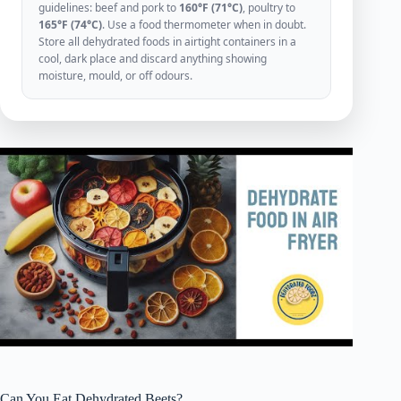
guidelines: beef and pork to
160°F (71°C)
, poultry to
165°F (74°C)
. Use a food thermometer when in doubt.
Store all dehydrated foods in airtight containers in a
cool, dark place and discard anything showing
moisture, mould, or off odours.
Can You Eat Dehydrated Beets?