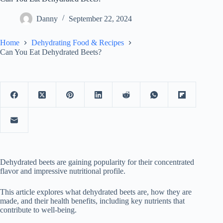
Danny
September 22, 2024
Home
Dehydrating Food & Recipes
Can You Eat Dehydrated Beets?
Dehydrated beets are gaining popularity for their concentrated
flavor and impressive nutritional profile.
This article explores what dehydrated beets are, how they are
made, and their health benefits, including key nutrients that
contribute to well-being.