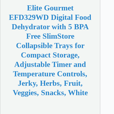
Elite Gourmet
EFD329WD Digital Food
Dehydrator with 5 BPA
Free SlimStore
Collapsible Trays for
Compact Storage,
Adjustable Timer and
Temperature Controls,
Jerky, Herbs, Fruit,
Veggies, Snacks, White