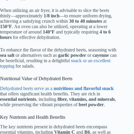
When utilizing an air fryer, it is advisable to slice the beets
thinly—approximately
1/8 inch
—to ensure uniform drying,
achieving a satisfying crunch within
30 to 40 minutes
at
150°F
. An oven can also be utilized, operating at a lower
temperature of around
140°F
and typically requiring
4 to 6
hours
for effective dehydration.
To enhance the flavor of the dehydrated beets, seasoning with
sea salt
or alternatives such as
garlic powder
or
cayenne
can
be beneficial, resulting in a delightful
snack or an excellent
topping
for salads.
Nutritional Value of Dehydrated Beets
Dehydrated beets serve as a
nutritious and flavorful snack
that offers significant health benefits. They are rich in
essential nutrients
, including
fiber, vitamins, and minerals
,
while preserving the vibrant properties of
beet powder
.
Key Nutrients and Health Benefits
The key nutrients present in dehydrated beets encompass
essential vitamins, including
Vitamin C
and
B6
, as well as