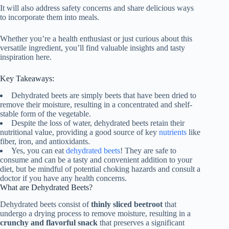
It will also address safety concerns and share delicious ways
to incorporate them into meals.
Whether you’re a health enthusiast or just curious about this
versatile ingredient, you’ll find valuable insights and tasty
inspiration here.
Key Takeaways:
Dehydrated beets are simply beets that have been dried to
remove their moisture, resulting in a concentrated and shelf-
stable form of the vegetable.
Despite the loss of water, dehydrated beets retain their
nutritional value, providing a good source of key
nutrients
like
fiber, iron, and antioxidants.
Yes, you can eat
dehydrated beets
! They are safe to
consume and can be a tasty and convenient addition to your
diet, but be mindful of potential choking hazards and consult a
doctor if you have any health concerns.
What are Dehydrated Beets?
Dehydrated beets consist of
thinly sliced beetroot
that
undergo a drying process to remove moisture, resulting in a
crunchy and flavorful snack
that preserves a significant