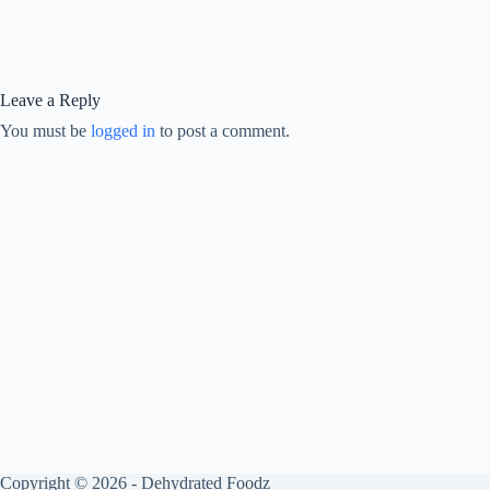
Leave a Reply
You must be
logged in
to post a comment.
Copyright © 2026 - Dehydrated Foodz