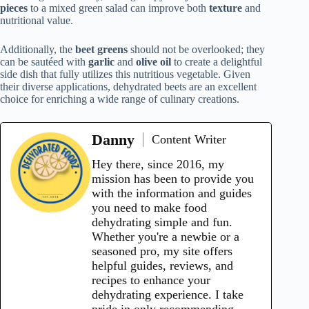
pieces
to a mixed green salad can improve both
texture
and
nutritional value.
Additionally, the
beet greens
should not be overlooked; they
can be sautéed with
garlic
and
olive oil
to create a delightful
side dish that fully utilizes this nutritious vegetable. Given
their diverse applications, dehydrated beets are an excellent
choice for enriching a wide range of culinary creations.
Danny
Content Writer
Hey there, since 2016, my
mission has been to provide you
with the information and guides
you need to make food
dehydrating simple and fun.
Whether you're a newbie or a
seasoned pro, my site offers
helpful guides, reviews, and
recipes to enhance your
dehydrating experience. I take
pride in only recommending