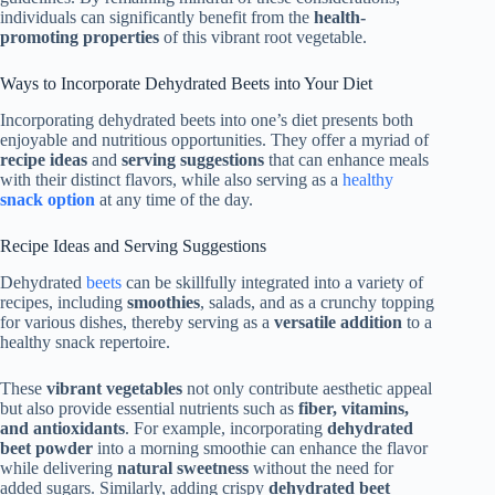
individuals can significantly benefit from the
health-
promoting properties
of this vibrant root vegetable.
Ways to Incorporate Dehydrated Beets into Your Diet
Incorporating dehydrated beets into one’s diet presents both
enjoyable and nutritious opportunities. They offer a myriad of
recipe ideas
and
serving suggestions
that can enhance meals
with their distinct flavors, while also serving as a
healthy
snack option
at any time of the day.
Recipe Ideas and Serving Suggestions
Dehydrated
beets
can be skillfully integrated into a variety of
recipes, including
smoothies
, salads, and as a crunchy topping
for various dishes, thereby serving as a
versatile addition
to a
healthy snack repertoire.
These
vibrant vegetables
not only contribute aesthetic appeal
but also provide essential nutrients such as
fiber, vitamins,
and antioxidants
. For example, incorporating
dehydrated
beet powder
into a morning smoothie can enhance the flavor
while delivering
natural sweetness
without the need for
added sugars. Similarly, adding crispy
dehydrated beet