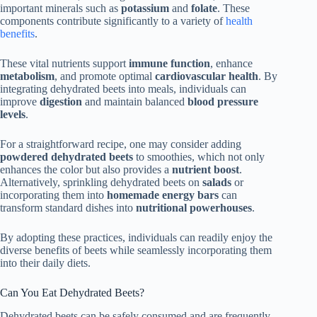
important minerals such as
potassium
and
folate
. These
components contribute significantly to a variety of
health
benefits
.
These vital nutrients support
immune function
, enhance
metabolism
, and promote optimal
cardiovascular health
. By
integrating dehydrated beets into meals, individuals can
improve
digestion
and maintain balanced
blood pressure
levels
.
For a straightforward recipe, one may consider adding
powdered dehydrated beets
to smoothies, which not only
enhances the color but also provides a
nutrient boost
.
Alternatively, sprinkling dehydrated beets on
salads
or
incorporating them into
homemade energy bars
can
transform standard dishes into
nutritional powerhouses
.
By adopting these practices, individuals can readily enjoy the
diverse benefits of beets while seamlessly incorporating them
into their daily diets.
Can You Eat Dehydrated Beets?
Dehydrated beets can be safely consumed and are frequently