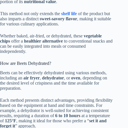
portion of its
nutritional value
.
This method not only extends the
shelf life
of the product but
also imparts a distinct
sweet-savory flavor
, making it suitable
for various culinary applications.
Whether baked, air-fried, or dehydrated, these
vegetable
chips
offer a
healthier alternative
to conventional snacks and
can be easily integrated into meals or consumed
independently.
How are Beets Dehydrated?
Beets can be effectively dehydrated using various methods,
including an
air fryer
,
dehydrator
, or
oven
, depending on
the desired level of crispiness and the time available for
preparation.
Each method presents distinct advantages, providing flexibility
based on the equipment at hand and time constraints. For
example, a dehydrator is well-suited for achieving consistent
results, requiring a duration of
6 to 10 hours
at a temperature
of
125°F
, making it ideal for those who prefer a “
set it and
forget it
” approach.