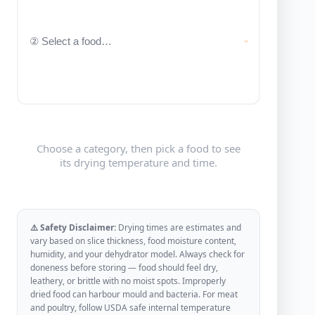
Choose a category, then pick a food to see
its drying temperature and time.
⚠️ Safety Disclaimer:
Drying times are estimates and
vary based on slice thickness, food moisture content,
humidity, and your dehydrator model. Always check for
doneness before storing — food should feel dry,
leathery, or brittle with no moist spots. Improperly
dried food can harbour mould and bacteria. For meat
and poultry, follow USDA safe internal temperature