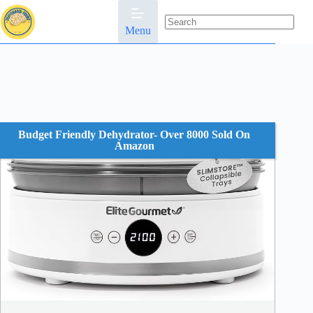
Skip
to
content
Menu
No
results
Budget Friendly Dehydrator- Over 8000 Sold On
Amazon