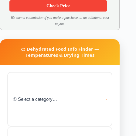
Check Price
We earn a commission if you make a purchase, at no additional cost
to you.
🍊 Dehydrated Food Info Finder —
Temperatures & Drying Times