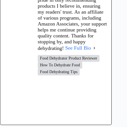
products I believe in, ensuring
my readers' trust. As an affiliate
of various programs, including
Amazon Associates, your support
helps me continue providing
quality content. Thanks for
stopping by, and happy
dehydrating!
See Full Bio
Food Dehydrator Product Reviewer
How To Dehydrate Food
Food Dehydrating Tips