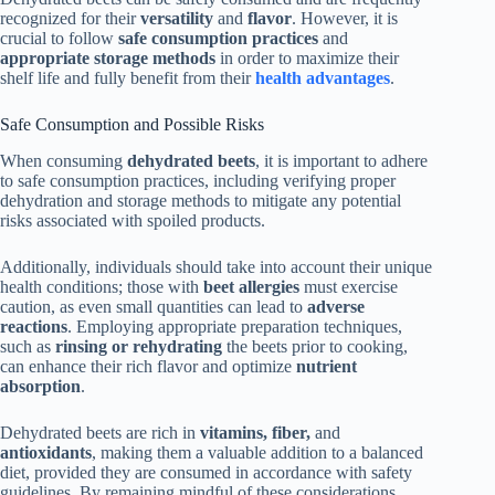
recognized for their
versatility
and
flavor
. However, it is
crucial to follow
safe consumption practices
and
appropriate storage methods
in order to maximize their
shelf life and fully benefit from their
health advantages
.
Safe Consumption and Possible Risks
When consuming
dehydrated beets
, it is important to adhere
to safe consumption practices, including verifying proper
dehydration and storage methods to mitigate any potential
risks associated with spoiled products.
Additionally, individuals should take into account their unique
health conditions; those with
beet allergies
must exercise
caution, as even small quantities can lead to
adverse
reactions
. Employing appropriate preparation techniques,
such as
rinsing or rehydrating
the beets prior to cooking,
can enhance their rich flavor and optimize
nutrient
absorption
.
Dehydrated beets are rich in
vitamins, fiber,
and
antioxidants
, making them a valuable addition to a balanced
diet, provided they are consumed in accordance with safety
guidelines. By remaining mindful of these considerations,