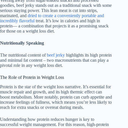
Veering away from sugar-loaded snacks and processed
goodies, beef jerky stands out as a traditional snack with some
serious staying power. This lean meat is cut into strips,
marinated, and
dried to create a conveniently portable and
incredibly flavorful
treat. It’s low in calories and high in
protein— a combination that projects it as a promising snack
for those on a weight loss diet.
Nutritionally Speaking
The nutritional content of
beef jerky
highlights its high protein
and minimal fat content – two macronutrients that can play a
pivotal role in any weight loss diet.
The Role of Protein in Weight Loss
Protein is the star of the weight loss narrative. It’s essential for
muscle repair and growth, and its high thermic effect can
boost metabolism. More notably, protein can curb appetite and
increase feelings of fullness, which means you’re less likely to
reach for extra snacks or overeat during meals.
Understanding how protein reduces hunger is key to
successful weight management. For this reason, high-protein