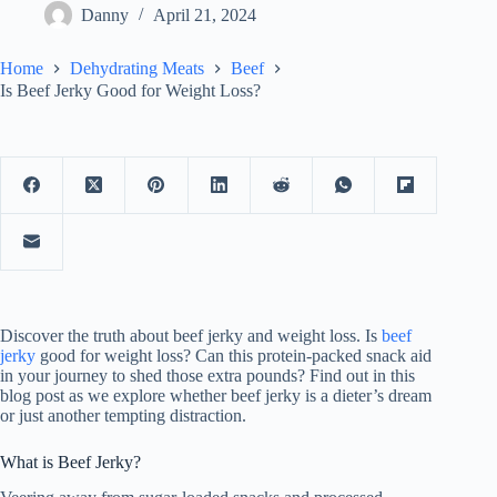
Danny
April 21, 2024
Home
Dehydrating Meats
Beef
Is Beef Jerky Good for Weight Loss?
Discover the truth about beef jerky and weight loss. Is
beef
jerky
good for weight loss? Can this protein-packed snack aid
in your journey to shed those extra pounds? Find out in this
blog post as we explore whether beef jerky is a dieter’s dream
or just another tempting distraction.
What is Beef Jerky?