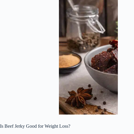
Is Beef Jerky Good for Weight Loss?