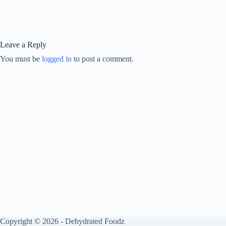
Leave a Reply
You must be
logged in
to post a comment.
Copyright © 2026 - Dehydrated Foodz