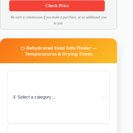
Check Price
We earn a commission if you make a purchase, at no additional cost
to you.
🍊 Dehydrated Food Info Finder —
Temperatures & Drying Times