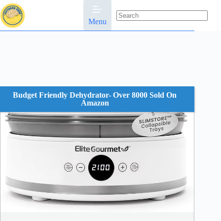
Skip
to
content
Menu
No
results
Budget Friendly Dehydrator- Over 8000 Sold On
Amazon