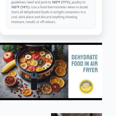
guidelines: beef and pork to
160°F (71°C)
, poultry to
165°F (74°C)
. Use a food thermometer when in doubt.
Store all dehydrated foods in airtight containers in a
cool, dark place and discard anything showing
moisture, mould, or off odours.