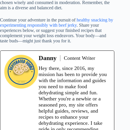
chosen wisely and consumed in moderation. Remember, the
aim is a diverse and balanced diet.
Continue your adventure in the pursuit of
healthy snacking by
experimenting responsibly with beef jerky
. Share your
experiences below, or suggest your finished recipes that
complement your weight loss endeavors. Your body—and
taste buds—might just thank you for it.
Danny
Content Writer
Hey there, since 2016, my
mission has been to provide you
with the information and guides
you need to make food
dehydrating simple and fun.
Whether you're a newbie or a
seasoned pro, my site offers
helpful guides, reviews, and
recipes to enhance your
dehydrating experience. I take
pride in only recommending