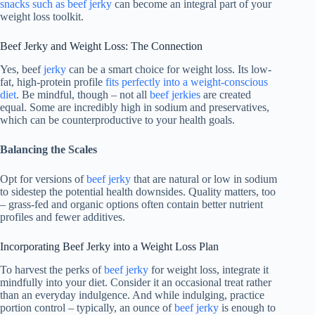
snacks such as beef jerky
can become an integral part of your
weight loss toolkit.
Beef Jerky and Weight Loss: The Connection
Yes, beef
jerky
can be a smart choice for weight loss. Its low-
fat, high-protein profile
fits perfectly into a weight-conscious
diet
. Be mindful, though – not all
beef jerkies
are created
equal. Some are incredibly high in sodium and preservatives,
which can be counterproductive to your health goals.
Balancing the Scales
Opt for versions of
beef jerky
that are natural or low in sodium
to sidestep the potential health downsides. Quality matters, too
– grass-fed and organic options often contain better nutrient
profiles and fewer additives.
Incorporating Beef Jerky into a Weight Loss Plan
To harvest the perks of
beef jerky
for weight loss, integrate it
mindfully into your diet. Consider it an occasional treat rather
than an everyday indulgence. And while indulging, practice
portion control – typically, an ounce of
beef jerky
is enough to