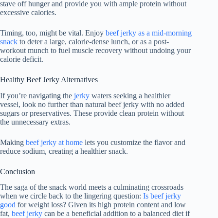
stave off hunger and provide you with ample protein without
excessive calories.
Timing, too, might be vital. Enjoy
beef jerky as a mid-morning
snack
to deter a large, calorie-dense lunch, or as a post-
workout munch to fuel muscle recovery without undoing your
calorie deficit.
Healthy Beef Jerky Alternatives
If you’re navigating the
jerky
waters seeking a healthier
vessel, look no further than natural beef jerky with no added
sugars or preservatives. These provide clean protein without
the unnecessary extras.
Making
beef jerky at home
lets you customize the flavor and
reduce sodium, creating a healthier snack.
Conclusion
The saga of the snack world meets a culminating crossroads
when we circle back to the lingering question:
Is beef jerky
good
for weight loss? Given its high protein content and low
fat,
beef jerky
can be a beneficial addition to a balanced diet if