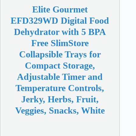
Elite Gourmet
EFD329WD Digital Food
Dehydrator with 5 BPA
Free SlimStore
Collapsible Trays for
Compact Storage,
Adjustable Timer and
Temperature Controls,
Jerky, Herbs, Fruit,
Veggies, Snacks, White