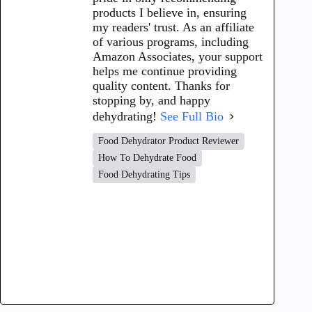
products I believe in, ensuring
my readers' trust. As an affiliate
of various programs, including
Amazon Associates, your support
helps me continue providing
quality content. Thanks for
stopping by, and happy
dehydrating!
See Full Bio
Food Dehydrator Product Reviewer
How To Dehydrate Food
Food Dehydrating Tips