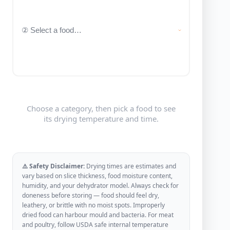
Choose a category, then pick a food to see
its drying temperature and time.
⚠️ Safety Disclaimer:
Drying times are estimates and
vary based on slice thickness, food moisture content,
humidity, and your dehydrator model. Always check for
doneness before storing — food should feel dry,
leathery, or brittle with no moist spots. Improperly
dried food can harbour mould and bacteria. For meat
and poultry, follow USDA safe internal temperature