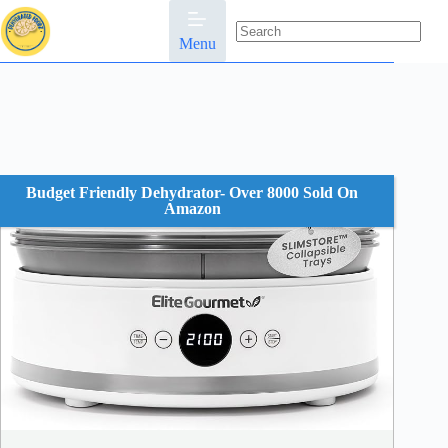
Skip
to
content
Menu
No
results
Budget Friendly Dehydrator- Over 8000 Sold On
Amazon