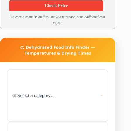
Check Price
We earn a commission if you make a purchase, at no additional cost
to you.
🍊 Dehydrated Food Info Finder —
Temperatures & Drying Times