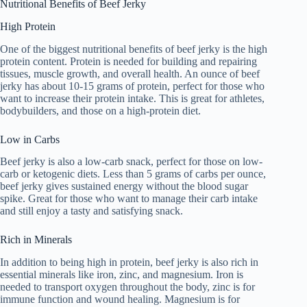
Nutritional Benefits of Beef Jerky
High Protein
One of the biggest nutritional benefits of beef jerky is the high
protein content. Protein is needed for building and repairing
tissues, muscle growth, and overall health. An ounce of beef
jerky has about 10-15 grams of protein, perfect for those who
want to increase their protein intake. This is great for athletes,
bodybuilders, and those on a high-protein diet.
Low in Carbs
Beef jerky is also a low-carb snack, perfect for those on low-
carb or ketogenic diets. Less than 5 grams of carbs per ounce,
beef jerky gives sustained energy without the blood sugar
spike. Great for those who want to manage their carb intake
and still enjoy a tasty and satisfying snack.
Rich in Minerals
In addition to being high in protein, beef jerky is also rich in
essential minerals like iron, zinc, and magnesium. Iron is
needed to transport oxygen throughout the body, zinc is for
immune function and wound healing. Magnesium is for