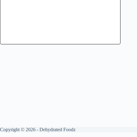
Copyright © 2026 - Dehydrated Foodz