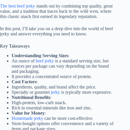
The best beef jerky
stands out by combining top quality, great
value, and a tradition that traces back to the wild west, where
this classic snack first earned its legendary reputation.
In this post, I’ll take you on a deep dive into the world of beef
jerky and answer everything you need to know.
Key Takeaways
Understanding Serving Sizes
:
An ounce of
beef jerky
is a standard serving size, but
ounces per package can vary depending on the brand
and packaging.
It provides a concentrated source of protein.
Cost Factors
:
Ingredients, quality, and brand affect the price.
Specialty or gourmet
jerky
is typically more expensive.
Nutritional Benefits
:
High-protein, low-carb snack.
Rich in essential minerals like iron and zinc.
Value for Money
:
Homemade jerky
can be more cost-effective.
Store-bought options offer convenience and a variety of
items and package sizes.