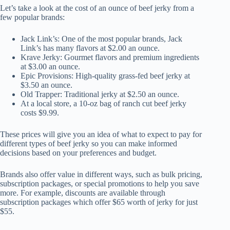
Let’s take a look at the cost of an ounce of beef jerky from a
few popular brands:
Jack Link’s: One of the most popular brands, Jack
Link’s has many flavors at $2.00 an ounce.
Krave Jerky: Gourmet flavors and premium ingredients
at $3.00 an ounce.
Epic Provisions: High-quality grass-fed beef jerky at
$3.50 an ounce.
Old Trapper: Traditional jerky at $2.50 an ounce.
At a local store, a 10-oz bag of ranch cut beef jerky
costs $9.99.
These prices will give you an idea of what to expect to pay for
different types of beef jerky so you can make informed
decisions based on your preferences and budget.
Brands also offer value in different ways, such as bulk pricing,
subscription packages, or special promotions to help you save
more. For example, discounts are available through
subscription packages which offer $65 worth of jerky for just
$55.