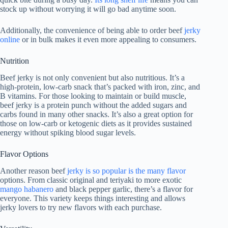
stock up without worrying it will go bad anytime soon.
Additionally, the convenience of being able to order beef
jerky
online
or in bulk makes it even more appealing to consumers.
Nutrition
Beef jerky is not only convenient but also nutritious. It’s a
high-protein, low-carb snack that’s packed with iron, zinc, and
B vitamins. For those looking to maintain or build muscle,
beef jerky is a protein punch without the added sugars and
carbs found in many other snacks. It’s also a great option for
those on low-carb or ketogenic diets as it provides sustained
energy without spiking blood sugar levels.
Flavor Options
Another reason beef
jerky is so popular is the many flavor
options. From classic original and teriyaki to more exotic
mango habanero
and black pepper garlic, there’s a flavor for
everyone. This variety keeps things interesting and allows
jerky lovers to try new flavors with each purchase.