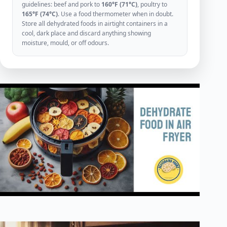
guidelines: beef and pork to
160°F (71°C)
, poultry to
165°F (74°C)
. Use a food thermometer when in doubt.
Store all dehydrated foods in airtight containers in a
cool, dark place and discard anything showing
moisture, mould, or off odours.