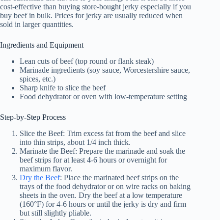
cost-effective than buying store-bought jerky especially if you
buy beef in bulk. Prices for jerky are usually reduced when
sold in larger quantities.
Ingredients and Equipment
Lean cuts of beef (top round or flank steak)
Marinade ingredients (soy sauce, Worcestershire sauce,
spices, etc.)
Sharp knife to slice the beef
Food dehydrator or oven with low-temperature setting
Step-by-Step Process
Slice the Beef: Trim excess fat from the beef and slice
into thin strips, about 1/4 inch thick.
Marinate the Beef: Prepare the marinade and soak the
beef strips for at least 4-6 hours or overnight for
maximum flavor.
Dry the Beef
: Place the marinated beef strips on the
trays of the
food dehydrator
or on wire racks on baking
sheets in the oven. Dry the beef at a low temperature
(160°F) for 4-6 hours or until the jerky is dry and firm
but still slightly pliable.