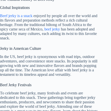
Global Inspirations
Beef jerky is a snack
enjoyed by people all over the world and
its flavors and preparation methods reflect a rich cultural
heritage. From the traditional biltong of South Africa to the
spicy carne seca of Mexico,
beef jerky
has been adopted and
adapted by many cultures, each adding its twist to this favorite
snack.
Jerky in American Culture
In the US, beef jerky is synonymous with road trips, outdoor
adventures, and convenience store snacks. Its popularity is still
growing with new and innovative flavors and brands popping
up all the time. The American love affair with beef jerky is a
testament to its timeless appeal and versatility.
Beef Jerky Festivals
To celebrate beef jerky, many festivals and events are
dedicated to this snack. These gatherings bring together jerky
enthusiasts, producers, and newcomers to share their passion
and explore the world of beef jerky. Attending one of these
events is a great way to try new flavors, learn about the history