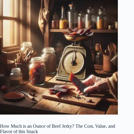
How Much is an Ounce of Beef Jerky? The Cost, Value, and
Flavor of this Snack