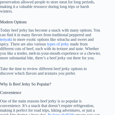
preservation allowed people to store meat for long periods,
making it a valuable resource during long trips or harsh
winters.
Modern Options
Today beef jerky has become a snack with many options. You
can find it in many flavors from traditional peppered and
teriyaki
to more exotic options like sriracha and sweet and
spicy. There are also various
types of jerky
made from
different cuts of beef, each with its texture and taste. Whether
you like a tender, melt-in-your-mouth experience or a chewier,
more substantial bite, there’s a beef jerky out there for you.
Take the time to review different beef jerky options to
discover which flavors and textures you prefer.
Why Is Beef Jerky So Popular?
Convenience
One of the main reasons beef jerky is so popular is
convenience. It’s a snack that doesn’t require refrigeration,
making it perfect for road trips, hiking adventures, or just a
quick bite during a busy day.
Its long shelf life
means you can