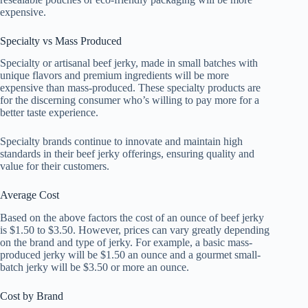
expensive.
Specialty vs Mass Produced
Specialty or artisanal beef jerky, made in small batches with
unique flavors and premium ingredients will be more
expensive than mass-produced. These specialty products are
for the discerning consumer who’s willing to pay more for a
better taste experience.
Specialty brands continue to innovate and maintain high
standards in their beef jerky offerings, ensuring quality and
value for their customers.
Average Cost
Based on the above factors the cost of an ounce of beef jerky
is $1.50 to $3.50. However, prices can vary greatly depending
on the brand and type of jerky. For example, a basic mass-
produced jerky will be $1.50 an ounce and a gourmet small-
batch jerky will be $3.50 or more an ounce.
Cost by Brand