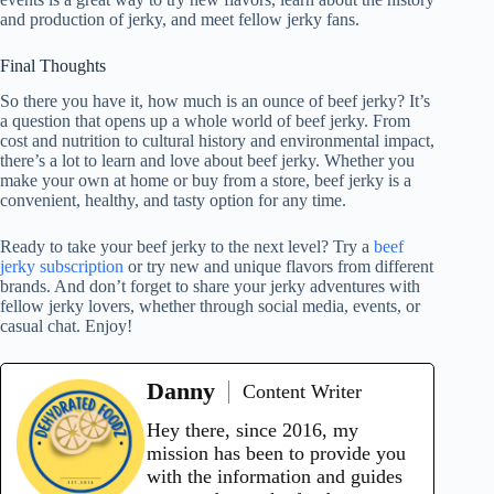
and production of jerky, and meet fellow jerky fans.
Final Thoughts
So there you have it, how much is an ounce of beef jerky? It’s
a question that opens up a whole world of beef jerky. From
cost and nutrition to cultural history and environmental impact,
there’s a lot to learn and love about beef jerky. Whether you
make your own at home or buy from a store, beef jerky is a
convenient, healthy, and tasty option for any time.
Ready to take your beef jerky to the next level? Try a
beef
jerky subscription
or try new and unique flavors from different
brands. And don’t forget to share your jerky adventures with
fellow jerky lovers, whether through social media, events, or
casual chat. Enjoy!
Danny
Content Writer
Hey there, since 2016, my
mission has been to provide you
with the information and guides