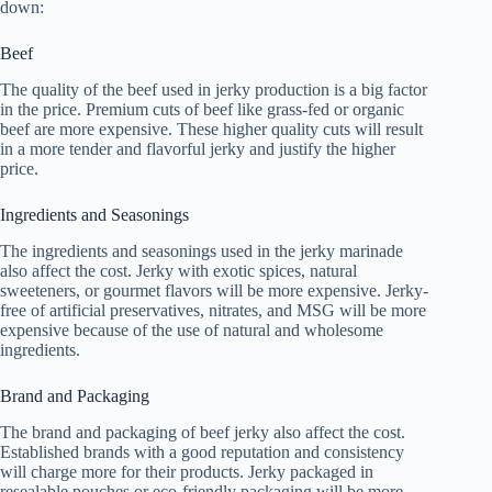
down:
Beef
The quality of the beef used in jerky production is a big factor
in the price. Premium cuts of beef like grass-fed or organic
beef are more expensive. These higher quality cuts will result
in a more tender and flavorful jerky and justify the higher
price.
Ingredients and Seasonings
The ingredients and seasonings used in the jerky marinade
also affect the cost. Jerky with exotic spices, natural
sweeteners, or gourmet flavors will be more expensive. Jerky-
free of artificial preservatives, nitrates, and MSG will be more
expensive because of the use of natural and wholesome
ingredients.
Brand and Packaging
The brand and packaging of beef jerky also affect the cost.
Established brands with a good reputation and consistency
will charge more for their products. Jerky packaged in
resealable pouches or eco-friendly packaging will be more