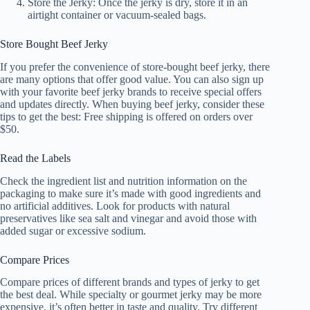
Store the Jerky: Once the jerky is dry, store it in an
airtight container or vacuum-sealed bags.
Store Bought Beef Jerky
If you prefer the convenience of store-bought beef jerky, there
are many options that offer good value. You can also sign up
with your favorite beef jerky brands to receive special offers
and updates directly. When buying beef jerky, consider these
tips to get the best: Free shipping is offered on orders over
$50.
Read the Labels
Check the ingredient list and nutrition information on the
packaging to make sure it’s made with good ingredients and
no artificial additives. Look for products with natural
preservatives like sea salt and vinegar and avoid those with
added sugar or excessive sodium.
Compare Prices
Compare prices of different brands and types of jerky to get
the best deal. While specialty or gourmet jerky may be more
expensive, it’s often better in taste and quality. Try different