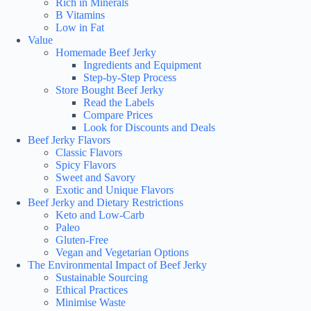
Rich in Minerals
B Vitamins
Low in Fat
Value
Homemade Beef Jerky
Ingredients and Equipment
Step-by-Step Process
Store Bought Beef Jerky
Read the Labels
Compare Prices
Look for Discounts and Deals
Beef Jerky Flavors
Classic Flavors
Spicy Flavors
Sweet and Savory
Exotic and Unique Flavors
Beef Jerky and Dietary Restrictions
Keto and Low-Carb
Paleo
Gluten-Free
Vegan and Vegetarian Options
The Environmental Impact of Beef Jerky
Sustainable Sourcing
Ethical Practices
Minimise Waste