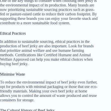
One of the key things to consider when choosing beef jerky is
the environmental impact of its production. Many brands are
now prioritizing sustainable sourcing practices such as grass-
fed or pasture-raised cattle to reduce their carbon footprint. By
supporting these brands you can enjoy your favorite snack and
contribute to a more sustainable food system.
Ethical Practices
In addition to sustainable sourcing, ethical practices in the
production of beef jerky are also important. Look for brands
that prioritize animal welfare and use humane farming
methods. Certifications like Certified Humane and Animal
Welfare Approved can help you make ethical choices when
buying beef jerky.
Minimise Waste
To reduce the environmental impact of beef jerky even further,
opt for products with minimal packaging or those that use eco-
friendly materials. Making your own beef jerky at home
allows you to control the amount of waste produced and reuse
containers for storage.
The Cultural History of Beef Jerky