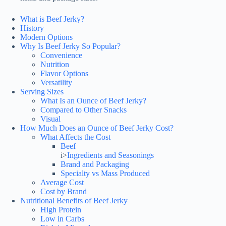
What is Beef Jerky?
History
Modern Options
Why Is Beef Jerky So Popular?
Convenience
Nutrition
Flavor Options
Versatility
Serving Sizes
What Is an Ounce of Beef Jerky?
Compared to Other Snacks
Visual
How Much Does an Ounce of Beef Jerky Cost?
What Affects the Cost
Beef
i>
Ingredients and Seasonings
Brand and Packaging
Specialty vs Mass Produced
Average Cost
Cost by Brand
Nutritional Benefits of Beef Jerky
High Protein
Low in Carbs