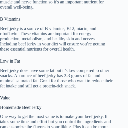
muscle and nerve function so it’s an important nutrient for
overall well-being.
B Vitamins
Beef jerky is a source of B vitamins, B12, niacin, and
riboflavin. These vitamins are important for energy
production, metabolism, and healthy skin and nerves.
Including beef jerky in your diet will ensure you’re getting
these essential nutrients for overall health.
Low in Fat
Beef jerky does have some fat but it’s low compared to other
snacks. An ounce of beef jerky has 2-3 grams of fat and
minimal saturated fat. Great for those who want to reduce their
fat intake and still get a protein-rich snack.
Value
Homemade Beef Jerky
One way to get the most value is to make your beef jerky. It
takes some time and effort but you control the ingredients and
can customize the flavors to your liking. Plus it can be more