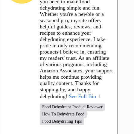
you need to make food
dehydrating simple and fun.
Whether you're a newbie or a
seasoned pro, my site offers
helpful guides, reviews, and
recipes to enhance your
dehydrating experience. I take
pride in only recommending
products I believe in, ensuring
my readers' trust. As an affiliate
of various programs, including
Amazon Associates, your support
helps me continue providing
quality content. Thanks for
stopping by, and happy
dehydrating!
See Full Bio
Food Dehydrator Product Reviewer
How To Dehydrate Food
Food Dehydrating Tips