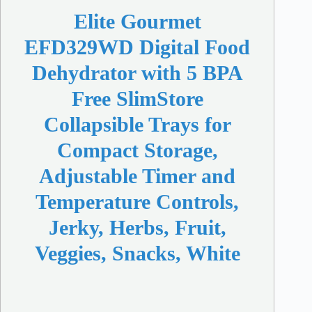
Elite Gourmet
EFD329WD Digital Food
Dehydrator with 5 BPA
Free SlimStore
Collapsible Trays for
Compact Storage,
Adjustable Timer and
Temperature Controls,
Jerky, Herbs, Fruit,
Veggies, Snacks, White