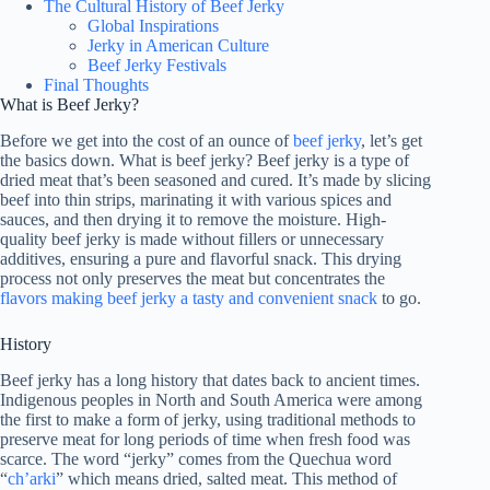
The Cultural History of Beef Jerky
Global Inspirations
Jerky in American Culture
Beef Jerky Festivals
Final Thoughts
What is Beef Jerky?
Before we get into the cost of an ounce of
beef jerky
, let’s get
the basics down. What is beef jerky? Beef jerky is a type of
dried meat that’s been seasoned and cured. It’s made by slicing
beef into thin strips, marinating it with various spices and
sauces, and then drying it to remove the moisture. High-
quality beef jerky is made without fillers or unnecessary
additives, ensuring a pure and flavorful snack. This drying
process not only preserves the meat but concentrates the
flavors making beef jerky a tasty and convenient snack
to go.
History
Beef jerky has a long history that dates back to ancient times.
Indigenous peoples in North and South America were among
the first to make a form of jerky, using traditional methods to
preserve meat for long periods of time when fresh food was
scarce. The word “jerky” comes from the Quechua word
“
ch’arki
” which means dried, salted meat. This method of