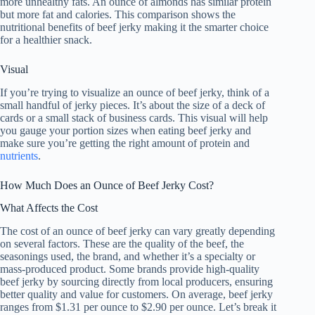
more unhealthy fats. An ounce of almonds has similar protein
but more fat and calories. This comparison shows the
nutritional benefits of beef jerky making it the smarter choice
for a healthier snack.
Visual
If you’re trying to visualize an ounce of beef jerky, think of a
small handful of jerky pieces. It’s about the size of a deck of
cards or a small stack of business cards. This visual will help
you gauge your portion sizes when eating beef jerky and
make sure you’re getting the right amount of protein and
nutrients
.
How Much Does an Ounce of Beef Jerky Cost?
What Affects the Cost
The cost of an ounce of beef jerky can vary greatly depending
on several factors. These are the quality of the beef, the
seasonings used, the brand, and whether it’s a specialty or
mass-produced product. Some brands provide high-quality
beef jerky by sourcing directly from local producers, ensuring
better quality and value for customers. On average, beef jerky
ranges from $1.31 per ounce to $2.90 per ounce. Let’s break it