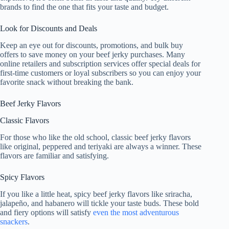
brands to find the one that fits your taste and budget.
Look for Discounts and Deals
Keep an eye out for discounts, promotions, and bulk buy
offers to save money on your beef jerky purchases. Many
online retailers and subscription services offer special deals for
first-time customers or loyal subscribers so you can enjoy your
favorite snack without breaking the bank.
Beef Jerky Flavors
Classic Flavors
For those who like the old school, classic beef jerky flavors
like original, peppered and teriyaki are always a winner. These
flavors are familiar and satisfying.
Spicy Flavors
If you like a little heat, spicy beef jerky flavors like sriracha,
jalapeño, and habanero will tickle your taste buds. These bold
and fiery options will satisfy
even the most adventurous
snackers
.