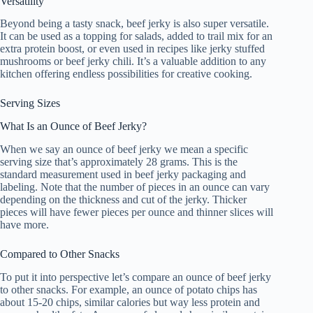
Versatility
Beyond being a tasty snack, beef jerky is also super versatile.
It can be used as a topping for salads, added to trail mix for an
extra protein boost, or even used in recipes like jerky stuffed
mushrooms or beef jerky chili. It’s a valuable addition to any
kitchen offering endless possibilities for creative cooking.
Serving Sizes
What Is an Ounce of Beef Jerky?
When we say an ounce of beef jerky we mean a specific
serving size that’s approximately 28 grams. This is the
standard measurement used in beef jerky packaging and
labeling. Note that the number of pieces in an ounce can vary
depending on the thickness and cut of the jerky. Thicker
pieces will have fewer pieces per ounce and thinner slices will
have more.
Compared to Other Snacks
To put it into perspective let’s compare an ounce of beef jerky
to other snacks. For example, an ounce of potato chips has
about 15-20 chips, similar calories but way less protein and