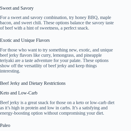
Sweet and Savory
For a sweet and savory combination, try honey BBQ, maple
bacon, and sweet chili. These options balance the savory taste
of beef with a hint of sweetness, a perfect snack.
Exotic and Unique Flavors
For those who want to try something new, exotic, and unique
beef jerky flavors like curry, lemongrass, and pineapple
teriyaki are a taste adventure for your palate. These options
show off the versatility of beef jerky and keep things
interesting.
Beef Jerky and Dietary Restrictions
Keto and Low-Carb
Beef jerky is a great snack for those on a keto or low-carb diet
as it’s high in protein and low in carbs. It’s a satisfying and
energy-boosting option without compromising your diet.
Paleo