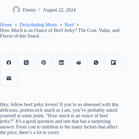
Danny
August 22, 2024
Home
Dehydrating Meats
Beef
How Much is an Ounce of Beef Jerky? The Cost, Value, and
Flavor of this Snack
Hey, fellow beef jerky lovers! If you’re as obsessed with this
delicious, protein-rich snack as I am, you’ve probably asked
yourself at some point, “How much is an ounce of beef
jerky?” It’s a good question and one that has a surprising
answer. From cost to nutrition to the many factors that affect
the price, there’s a lot to cover.