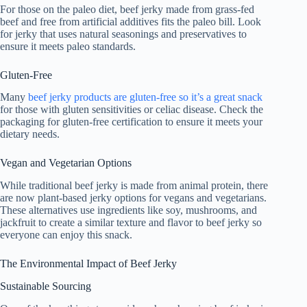
For those on the paleo diet, beef jerky made from grass-fed
beef and free from artificial additives fits the paleo bill. Look
for jerky that uses natural seasonings and preservatives to
ensure it meets paleo standards.
Gluten-Free
Many
beef jerky products are gluten-free so it’s a great snack
for those with gluten sensitivities or celiac disease. Check the
packaging for gluten-free certification to ensure it meets your
dietary needs.
Vegan and Vegetarian Options
While traditional beef jerky is made from animal protein, there
are now plant-based jerky options for vegans and vegetarians.
These alternatives use ingredients like soy, mushrooms, and
jackfruit to create a similar texture and flavor to beef jerky so
everyone can enjoy this snack.
The Environmental Impact of Beef Jerky
Sustainable Sourcing