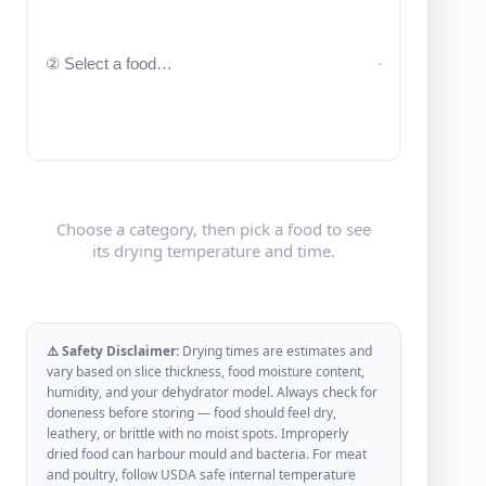
Choose a category, then pick a food to see
its drying temperature and time.
⚠️ Safety Disclaimer:
Drying times are estimates and
vary based on slice thickness, food moisture content,
humidity, and your dehydrator model. Always check for
doneness before storing — food should feel dry,
leathery, or brittle with no moist spots. Improperly
dried food can harbour mould and bacteria. For meat
and poultry, follow USDA safe internal temperature