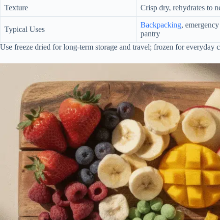
Texture
Crisp dry, rehydrates to n
Backpacking
, emergency 
Typical Uses
pantry
Use freeze dried for long-term storage and travel; frozen for everyday 