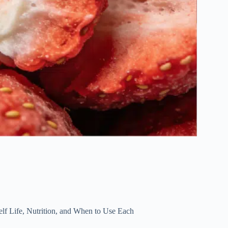
elf Life, Nutrition, and When to Use Each