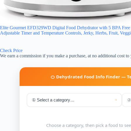
Elite Gourmet EFD329WD Digital Food Dehydrator with 5 BPA Free Sl
Adjustable Timer and Temperature Controls, Jerky, Herbs, Fruit, Vegg
Check Price
We earn a commission if you make a purchase, at no additional cost to
🍊 Dehydrated Food Info Finder — 
Choose a category, then pick a food to se