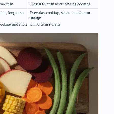
ear-fresh
Closest to fresh after thawing/cooking
kits, long-term
Everyday cooking, short- to mid-term
storage
cooking and short- to mid-term storage.