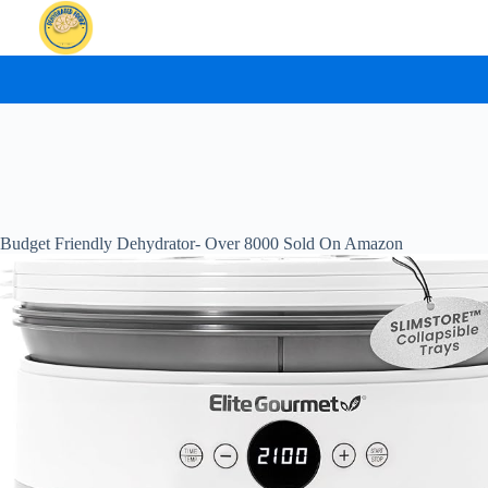
Skip
to
content
Budget Friendly Dehydrator- Over 8000 Sold On Amazon