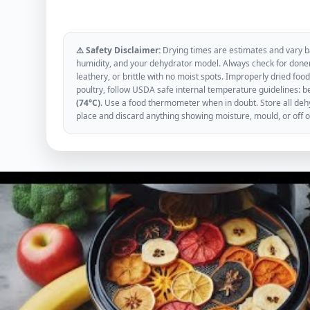
⚠️ Safety Disclaimer:
Drying times are estimates and vary ba
humidity, and your dehydrator model. Always check for donen
leathery, or brittle with no moist spots. Improperly dried f
poultry, follow USDA safe internal temperature guidelines: b
(74°C)
. Use a food thermometer when in doubt. Store all dehyd
place and discard anything showing moisture, mould, or off 