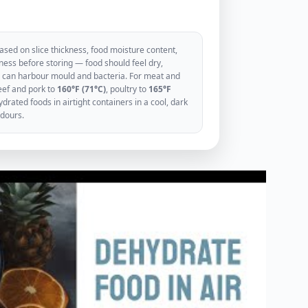
sed on slice thickness, food moisture content,
ess before storing — food should feel dry,
ood can harbour mould and bacteria. For meat and
eef and pork to
160°F (71°C)
, poultry to
165°F
rated foods in airtight containers in a cool, dark
odours.