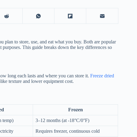
plan to store, use, and eat what you buy. Both are popular
ent purposes. This guide breaks down the key differences so
how long each lasts and where you can store it.
Freeze dried
-like texture and lower equipment cost.
ed
Frozen
m temp)
3–12 months (at -18°C/0°F)
tricity
Requires freezer, continuous cold