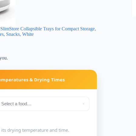
imStore Collapsible Trays for Compact Storage,
ies, Snacks, White
 you.
Temperatures & Drying Times
e its drying temperature and time.