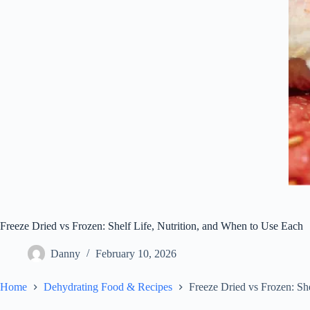
Freeze Dried vs Frozen: Shelf Life, Nutrition, and When to Use Each
Danny
February 10, 2026
Home
Dehydrating Food & Recipes
Freeze Dried vs Frozen: Sh