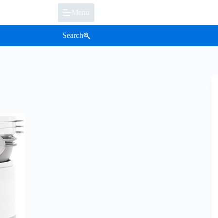
Menu
Search