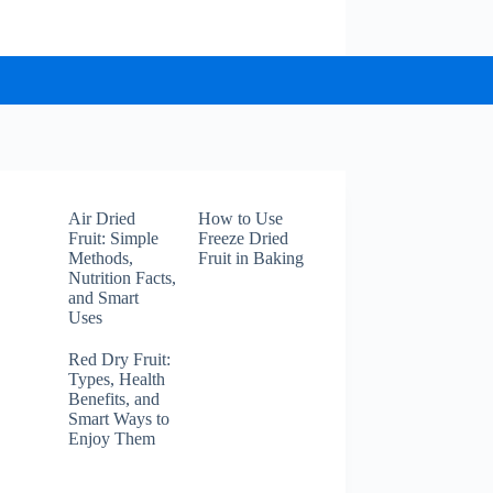
Air Dried
How to Use
Fruit: Simple
Freeze Dried
Methods,
Fruit in Baking
Nutrition Facts,
and Smart
Uses
Red Dry Fruit:
Types, Health
Benefits, and
Smart Ways to
Enjoy Them