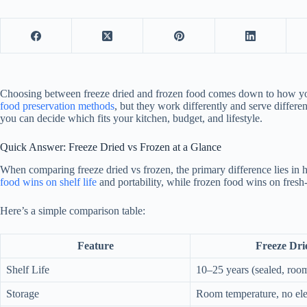
Choosing between freeze dried and frozen food comes down to how you 
food preservation methods
, but they work differently and serve differ
you can decide which fits your kitchen, budget, and lifestyle.
Quick Answer: Freeze Dried vs Frozen at a Glance
When comparing freeze dried vs frozen, the primary difference lies in 
food wins on shelf life
and portability, while frozen food wins on fresh
Here’s a simple comparison table:
Feature
Freeze Dri
Shelf Life
10–25 years (sealed, roo
Storage
Room temperature, no elec