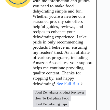
with the information and guides
you need to make food
dehydrating simple and fun.
Whether you're a newbie or a
seasoned pro, my site offers
helpful guides, reviews, and
recipes to enhance your
dehydrating experience. I take
pride in only recommending
products I believe in, ensuring
my readers' trust. As an affiliate
of various programs, including
Amazon Associates, your support
helps me continue providing
quality content. Thanks for
stopping by, and happy
dehydrating!
See Full Bio
Food Dehydrator Product Reviewer
How To Dehydrate Food
Food Dehydrating Tips