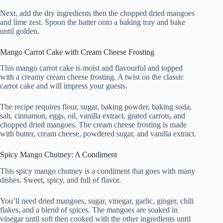
Next, add the dry ingredients then the chopped dried mangoes
and lime zest. Spoon the batter onto a baking tray and bake
until golden.
Mango Carrot Cake with Cream Cheese Frosting
This mango carrot cake is moist and flavourful and topped
with a creamy cream cheese frosting. A twist on the classic
carrot cake and will impress your guests.
The recipe requires flour, sugar, baking powder, baking soda,
salt, cinnamon, eggs, oil, vanilla extract, grated carrots, and
chopped dried mangoes. The cream cheese frosting is made
with butter, cream cheese, powdered sugar, and vanilla extract.
Spicy Mango Chutney: A Condiment
This spicy mango chutney is a condiment that goes with many
dishes. Sweet, spicy, and full of flavor.
You’ll need dried mangoes, sugar, vinegar, garlic, ginger, chili
flakes, and a blend of spices. The mangoes are soaked in
vinegar until soft then cooked with the other ingredients until