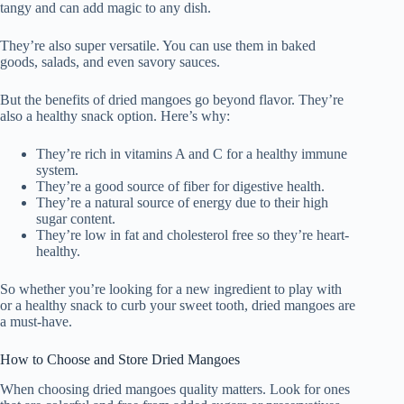
tangy and can add magic to any dish.
They’re also super versatile. You can use them in baked
goods, salads, and even savory sauces.
But the benefits of dried mangoes go beyond flavor. They’re
also a healthy snack option. Here’s why:
They’re rich in vitamins A and C for a healthy immune
system.
They’re a good source of fiber for digestive health.
They’re a natural source of energy due to their high
sugar content.
They’re low in fat and cholesterol free so they’re heart-
healthy.
So whether you’re looking for a new ingredient to play with
or a healthy snack to curb your sweet tooth, dried mangoes are
a must-have.
How to Choose and Store Dried Mangoes
When choosing dried mangoes quality matters. Look for ones