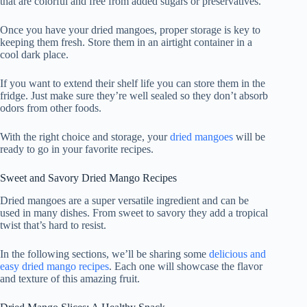
that are colorful and free from added sugars or preservatives.
Once you have your dried mangoes, proper storage is key to
keeping them fresh. Store them in an airtight container in a
cool dark place.
If you want to extend their shelf life you can store them in the
fridge. Just make sure they’re well sealed so they don’t absorb
odors from other foods.
With the right choice and storage, your
dried mangoes
will be
ready to go in your favorite recipes.
Sweet and Savory Dried Mango Recipes
Dried mangoes are a super versatile ingredient and can be
used in many dishes. From sweet to savory they add a tropical
twist that’s hard to resist.
In the following sections, we’ll be sharing some
delicious and
easy dried mango recipes
. Each one will showcase the flavor
and texture of this amazing fruit.