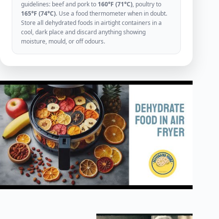
guidelines: beef and pork to
160°F (71°C)
, poultry to
165°F (74°C)
. Use a food thermometer when in doubt.
Store all dehydrated foods in airtight containers in a
cool, dark place and discard anything showing
moisture, mould, or off odours.