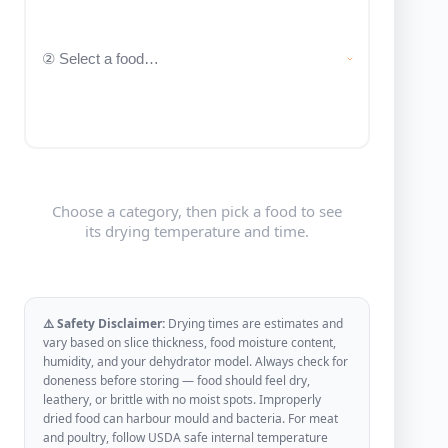
Choose a category, then pick a food to see
its drying temperature and time.
⚠️ Safety Disclaimer:
Drying times are estimates and
vary based on slice thickness, food moisture content,
humidity, and your dehydrator model. Always check for
doneness before storing — food should feel dry,
leathery, or brittle with no moist spots. Improperly
dried food can harbour mould and bacteria. For meat
and poultry, follow USDA safe internal temperature