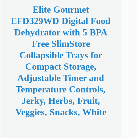
Elite Gourmet
EFD329WD Digital Food
Dehydrator with 5 BPA
Free SlimStore
Collapsible Trays for
Compact Storage,
Adjustable Timer and
Temperature Controls,
Jerky, Herbs, Fruit,
Veggies, Snacks, White