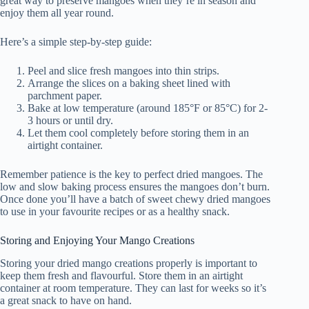
great way to preserve mangoes when they’re in season and
enjoy them all year round.
Here’s a simple step-by-step guide:
Peel and slice fresh mangoes into thin strips.
Arrange the slices on a baking sheet lined with
parchment paper.
Bake at low temperature (around 185°F or 85°C) for 2-
3 hours or until dry.
Let them cool completely before storing them in an
airtight container.
Remember patience is the key to perfect dried mangoes. The
low and slow baking process ensures the mangoes don’t burn.
Once done you’ll have a batch of sweet chewy dried mangoes
to use in your favourite recipes or as a healthy snack.
Storing and Enjoying Your Mango Creations
Storing your dried mango creations properly is important to
keep them fresh and flavourful. Store them in an airtight
container at room temperature. They can last for weeks so it’s
a great snack to have on hand.