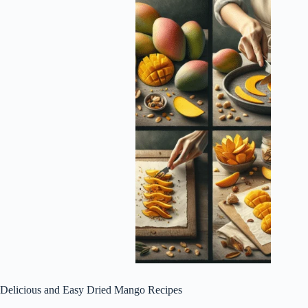
Delicious and Easy Dried Mango Recipes