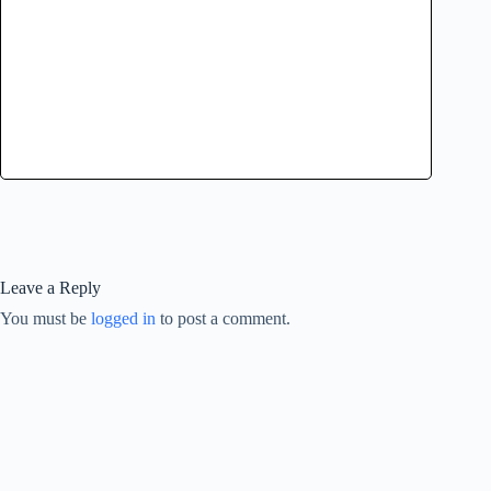
Leave a Reply
You must be
logged in
to post a comment.