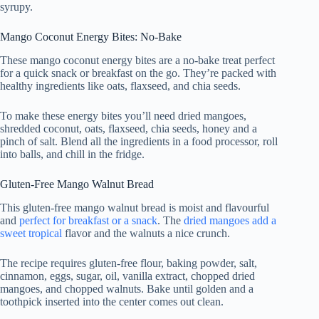
syrupy.
Mango Coconut Energy Bites: No-Bake
These mango coconut energy bites are a no-bake treat perfect
for a quick snack or breakfast on the go. They’re packed with
healthy ingredients like oats, flaxseed, and chia seeds.
To make these energy bites you’ll need dried mangoes,
shredded coconut, oats, flaxseed, chia seeds, honey and a
pinch of salt. Blend all the ingredients in a food processor, roll
into balls, and chill in the fridge.
Gluten-Free Mango Walnut Bread
This gluten-free mango walnut bread is moist and flavourful
and
perfect for breakfast or a snack
. The
dried mangoes add a
sweet tropical
flavor and the walnuts a nice crunch.
The recipe requires gluten-free flour, baking powder, salt,
cinnamon, eggs, sugar, oil, vanilla extract, chopped dried
mangoes, and chopped walnuts. Bake until golden and a
toothpick inserted into the center comes out clean.