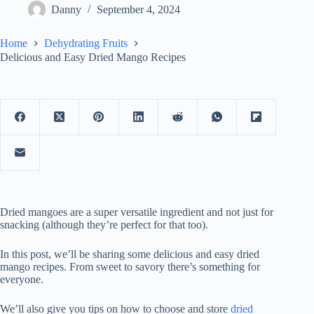
Danny
September 4, 2024
Home
Dehydrating Fruits
Delicious and Easy Dried Mango Recipes
Dried mangoes are a super versatile ingredient and not just for
snacking (although they’re perfect for that too).
In this post, we’ll be sharing some delicious and easy dried
mango recipes. From sweet to savory there’s something for
everyone.
We’ll also give you tips on how to choose and store
dried