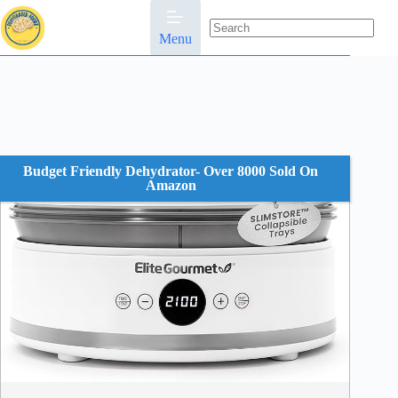
Skip
to
content
Menu
No
results
Budget Friendly Dehydrator- Over 8000 Sold On
Amazon