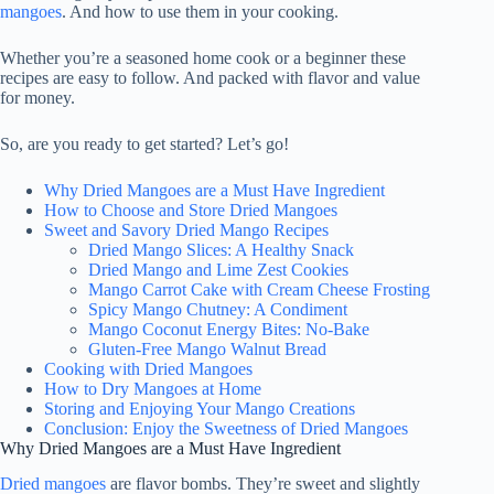
mangoes
. And how to use them in your cooking.
Whether you’re a seasoned home cook or a beginner these
recipes are easy to follow. And packed with flavor and value
for money.
So, are you ready to get started? Let’s go!
Why Dried Mangoes are a Must Have Ingredient
How to Choose and Store Dried Mangoes
Sweet and Savory Dried Mango Recipes
Dried Mango Slices: A Healthy Snack
Dried Mango and Lime Zest Cookies
Mango Carrot Cake with Cream Cheese Frosting
Spicy Mango Chutney: A Condiment
Mango Coconut Energy Bites: No-Bake
Gluten-Free Mango Walnut Bread
Cooking with Dried Mangoes
How to Dry Mangoes at Home
Storing and Enjoying Your Mango Creations
Conclusion: Enjoy the Sweetness of Dried Mangoes
Why Dried Mangoes are a Must Have Ingredient
Dried mangoes
are flavor bombs. They’re sweet and slightly