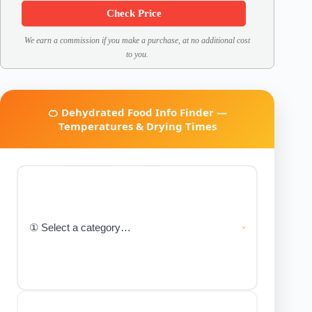
Check Price
We earn a commission if you make a purchase, at no additional cost
to you.
🍊 Dehydrated Food Info Finder —
Temperatures & Drying Times