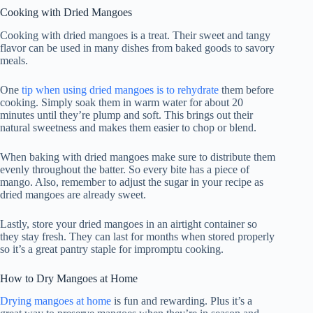
Cooking with Dried Mangoes
Cooking with dried mangoes is a treat. Their sweet and tangy
flavor can be used in many dishes from baked goods to savory
meals.
One
tip when using dried mangoes is to rehydrate
them before
cooking. Simply soak them in warm water for about 20
minutes until they’re plump and soft. This brings out their
natural sweetness and makes them easier to chop or blend.
When baking with dried mangoes make sure to distribute them
evenly throughout the batter. So every bite has a piece of
mango. Also, remember to adjust the sugar in your recipe as
dried mangoes are already sweet.
Lastly, store your dried mangoes in an airtight container so
they stay fresh. They can last for months when stored properly
so it’s a great pantry staple for impromptu cooking.
How to Dry Mangoes at Home
Drying mangoes at home
is fun and rewarding. Plus it’s a