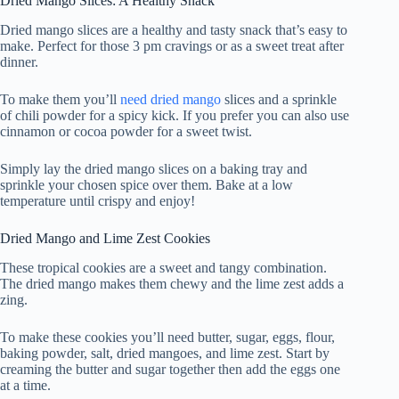
Dried Mango Slices: A Healthy Snack
Dried mango slices are a healthy and tasty snack that’s easy to
make. Perfect for those 3 pm cravings or as a sweet treat after
dinner.
To make them you’ll
need dried mango
slices and a sprinkle
of chili powder for a spicy kick. If you prefer you can also use
cinnamon or cocoa powder for a sweet twist.
Simply lay the dried mango slices on a baking tray and
sprinkle your chosen spice over them. Bake at a low
temperature until crispy and enjoy!
Dried Mango and Lime Zest Cookies
These tropical cookies are a sweet and tangy combination.
The dried mango makes them chewy and the lime zest adds a
zing.
To make these cookies you’ll need butter, sugar, eggs, flour,
baking powder, salt, dried mangoes, and lime zest. Start by
creaming the butter and sugar together then add the eggs one
at a time.