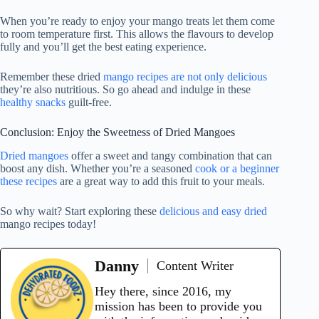
When you’re ready to enjoy your mango treats let them come
to room temperature first. This allows the flavours to develop
fully and you’ll get the best eating experience.
Remember these dried
mango recipes are not only delicious
they’re also nutritious. So go ahead and indulge in these
healthy snacks
guilt-free.
Conclusion: Enjoy the Sweetness of Dried Mangoes
Dried mangoes
offer a sweet and tangy combination that can
boost any dish. Whether you’re a seasoned
cook or a beginner
these recipes
are a great way to add this fruit to your meals.
So why wait? Start exploring these
delicious and easy dried
mango recipes today!
Danny
Content Writer
Hey there, since 2016, my
mission has been to provide you