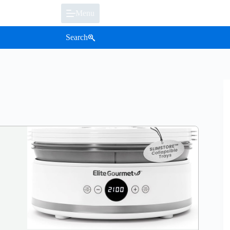
Menu
Search