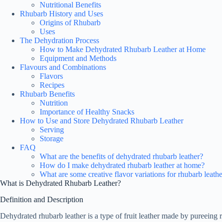
Nutritional Benefits
Rhubarb History and Uses
Origins of Rhubarb
Uses
The Dehydration Process
How to Make Dehydrated Rhubarb Leather at Home
Equipment and Methods
Flavours and Combinations
Flavors
Recipes
Rhubarb Benefits
Nutrition
Importance of Healthy Snacks
How to Use and Store Dehydrated Rhubarb Leather
Serving
Storage
FAQ
What are the benefits of dehydrated rhubarb leather?
How do I make dehydrated rhubarb leather at home?
What are some creative flavor variations for rhubarb leath
What is Dehydrated Rhubarb Leather?
Definition and Description
Dehydrated rhubarb leather is a type of fruit leather made by pureeing r