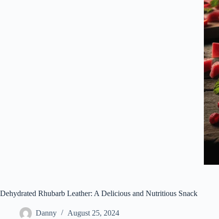
Dehydrated Rhubarb Leather: A Delicious and Nutritious Snack
Danny
August 25, 2024