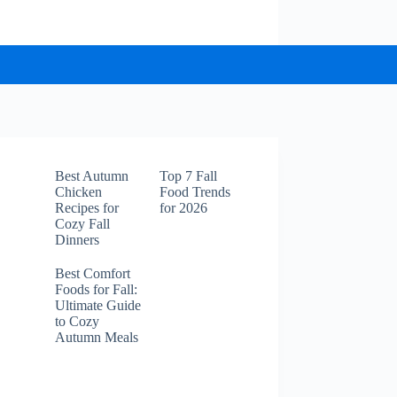
Best Autumn
Top 7 Fall
Chicken
Food Trends
Recipes for
for 2026
Cozy Fall
Dinners
Best Comfort
Foods for Fall:
Ultimate Guide
to Cozy
Autumn Meals