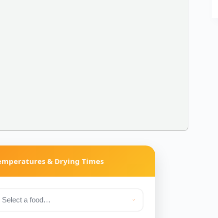
Temperatures & Drying Times