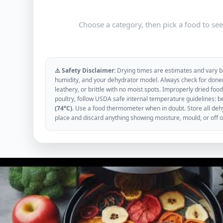
Choose a category, then pick a food to se
⚠️ Safety Disclaimer:
Drying times are estimates and vary ba
humidity, and your dehydrator model. Always check for donen
leathery, or brittle with no moist spots. Improperly dried f
poultry, follow USDA safe internal temperature guidelines: b
(74°C)
. Use a food thermometer when in doubt. Store all dehyd
place and discard anything showing moisture, mould, or off 