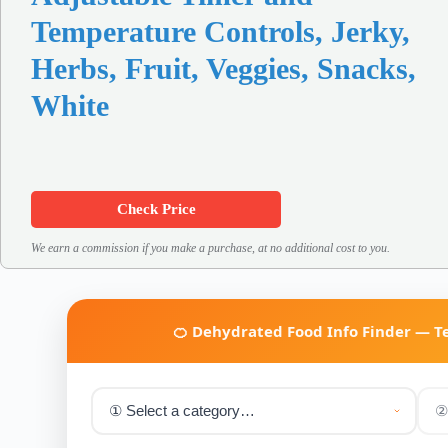
Temperature Controls, Jerky,
Herbs, Fruit, Veggies, Snacks,
White
Check Price
We earn a commission if you make a purchase, at no additional cost to you.
🍊 Dehydrated Food Info Finder — 