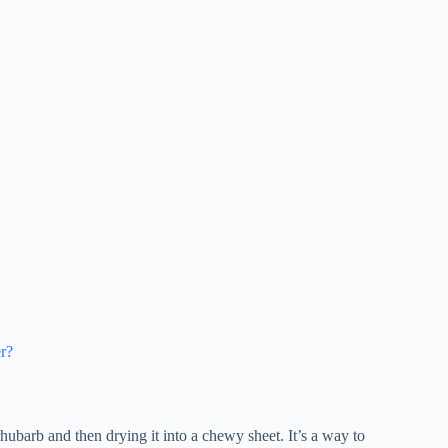
er?
hubarb and then drying it into a chewy sheet. It’s a way to