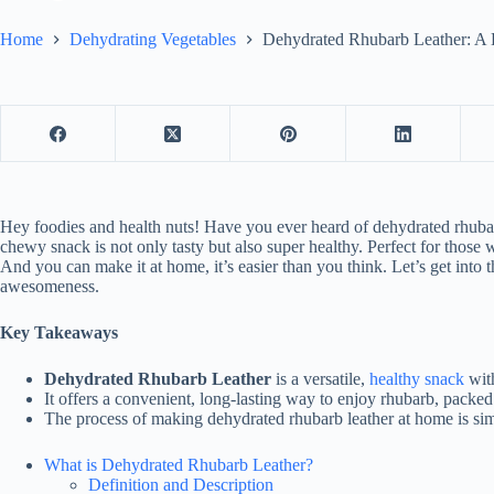
Home
Dehydrating Vegetables
Dehydrated Rhubarb Leather: A D
Hey foodies and health nuts! Have you ever heard of dehydrated rhubarb
chewy snack is not only tasty but also super healthy. Perfect for thos
And you can make it at home, it’s easier than you think. Let’s get into 
awesomeness.
Key Takeaways
Dehydrated Rhubarb Leather
is a versatile,
healthy snack
with
It offers a convenient, long-lasting way to enjoy rhubarb, packed
The process of making dehydrated rhubarb leather at home is si
What is Dehydrated Rhubarb Leather?
Definition and Description