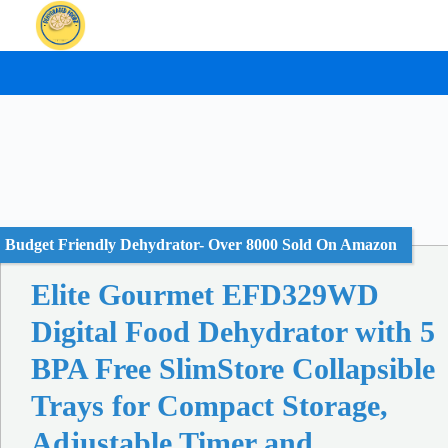
Skip
to
content
Budget Friendly Dehydrator- Over 8000 Sold On Amazon
Elite Gourmet EFD329WD
Digital Food Dehydrator with 5
BPA Free SlimStore Collapsible
Trays for Compact Storage,
Adjustable Timer and