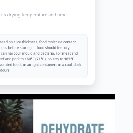
e its drying temperature and time.
sed on slice thickness, food moisture content,
ess before storing — food should feel dry,
ood can harbour mould and bacteria. For meat and
eef and pork to
160°F (71°C)
, poultry to
165°F
rated foods in airtight containers in a cool, dark
odours.