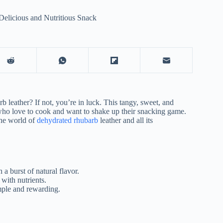
elicious and Nutritious Snack
 leather? If not, you’re in luck. This tangy, sweet, and
e who love to cook and want to shake up their snacking game.
the world of
dehydrated rhubarb
leather and all its
 a burst of natural flavor.
 with nutrients.
mple and rewarding.