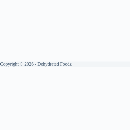
Copyright © 2026 - Dehydrated Foodz
Get your free guide by signing up.
✕
Sign up