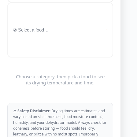
Choose a category, then pick a food to see
its drying temperature and time.
⚠️ Safety Disclaimer:
Drying times are estimates and
vary based on slice thickness, food moisture content,
humidity, and your dehydrator model. Always check for
doneness before storing — food should feel dry,
leathery, or brittle with no moist spots. Improperly