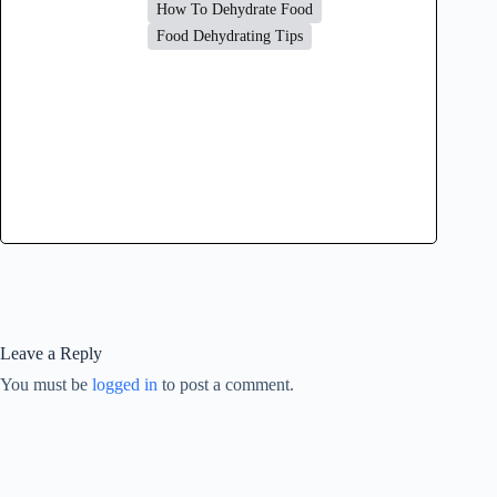
How To Dehydrate Food
Food Dehydrating Tips
Leave a Reply
You must be
logged in
to post a comment.