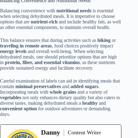
Balancing Convenience and Nutritional Needs
Balancing convenience with
nutritional needs
is essential
when selecting dehydrated meals. It is imperative to choose
options that are
nutrient-rich
and include healthy fats, as well
as other essential components, to maintain overall health.
This balance ensures that during activities such as
hiking
or
traveling in remote areas
, food choices positively impact
energy levels
and overall well-being. When selecting
dehydrated meals, one should prioritize options that are high
in
protein, fiber, and essential vitamins
, as these nutrients
provide sustained energy and facilitate recovery.
Careful examination of labels can aid in identifying meals that
contain
minimal preservatives
and
added sugars
.
Incorporating meals with
whole grains
and a variety of
vegetables
not only enhances dietary quality but also caters to
diverse tastes, making dehydrated meals a
healthy
and
convenient option
for outdoor adventures or demanding
days.
Danny
Content Writer