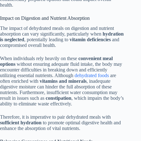
health.
Impact on Digestion and Nutrient Absorption
The impact of dehydrated meals on digestion and nutrient
absorption can vary significantly, particularly when
hydration
is neglected
, potentially leading to
vitamin deficiencies
and
compromised overall health.
When individuals rely heavily on these
convenient meal
options
without ensuring adequate fluid intake, the body may
encounter difficulties in breaking down and efficiently
utilizing essential nutrients. Although
dehydrated foods
are
often enriched with
vitamins and minerals
, inadequate
digestive moisture can hinder the full absorption of these
nutrients. Furthermore, insufficient water consumption may
result in issues such as
constipation
, which impairs the body’s
ability to eliminate waste effectively.
Therefore, it is imperative to pair dehydrated meals with
sufficient hydration
to promote optimal digestive health and
enhance the absorption of vital nutrients.