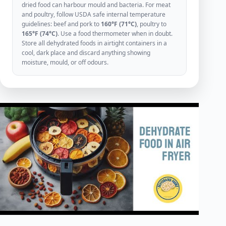
dried food can harbour mould and bacteria. For meat
and poultry, follow USDA safe internal temperature
guidelines: beef and pork to
160°F (71°C)
, poultry to
165°F (74°C)
. Use a food thermometer when in doubt.
Store all dehydrated foods in airtight containers in a
cool, dark place and discard anything showing
moisture, mould, or off odours.