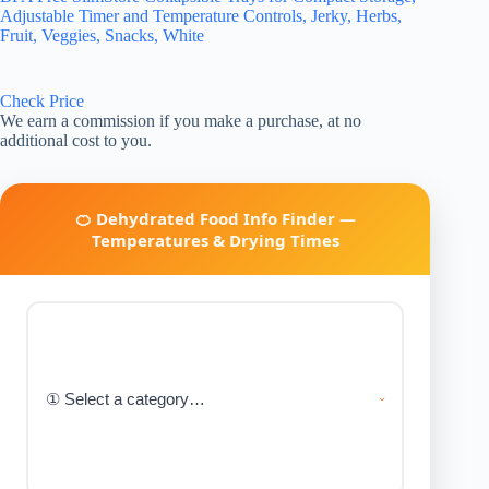
Adjustable Timer and Temperature Controls, Jerky, Herbs,
Fruit, Veggies, Snacks, White
Check Price
We earn a commission if you make a purchase, at no
additional cost to you.
🍊 Dehydrated Food Info Finder —
Temperatures & Drying Times