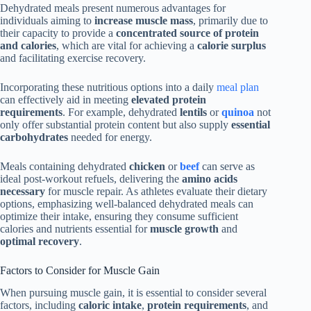
Dehydrated meals present numerous advantages for
individuals aiming to
increase muscle mass
, primarily due to
their capacity to provide a
concentrated source of protein
and calories
, which are vital for achieving a
calorie surplus
and facilitating exercise recovery.
Incorporating these nutritious options into a daily
meal plan
can effectively aid in meeting
elevated protein
requirements
. For example, dehydrated
lentils
or
quinoa
not
only offer substantial protein content but also supply
essential
carbohydrates
needed for energy.
Meals containing dehydrated
chicken
or
beef
can serve as
ideal post-workout refuels, delivering the
amino acids
necessary
for muscle repair. As athletes evaluate their dietary
options, emphasizing well-balanced dehydrated meals can
optimize their intake, ensuring they consume sufficient
calories and nutrients essential for
muscle growth
and
optimal recovery
.
Factors to Consider for Muscle Gain
When pursuing muscle gain, it is essential to consider several
factors, including
caloric intake
,
protein requirements
, and