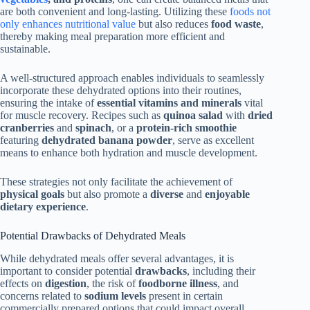
are both convenient and long-lasting. Utilizing these
foods not
only enhances nutritional value
but also reduces
food waste
,
thereby making meal preparation more efficient and
sustainable.
A well-structured approach enables individuals to seamlessly
incorporate these dehydrated options into their routines,
ensuring the intake of
essential vitamins and minerals
vital
for muscle recovery. Recipes such as
quinoa salad
with
dried
cranberries
and
spinach
, or a
protein-rich smoothie
featuring
dehydrated banana powder
, serve as excellent
means to enhance both hydration and muscle development.
These strategies not only facilitate the achievement of
physical goals
but also promote a
diverse
and
enjoyable
dietary experience
.
Potential Drawbacks of Dehydrated Meals
While dehydrated meals offer several advantages, it is
important to consider potential
drawbacks
, including their
effects on
digestion
, the risk of
foodborne illness
, and
concerns related to
sodium levels
present in certain
commercially prepared options that could impact overall