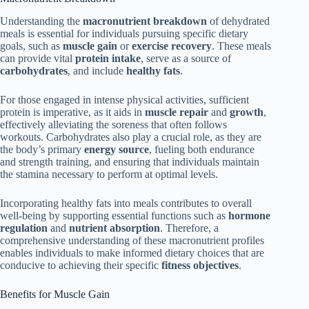
Understanding the
macronutrient breakdown
of dehydrated
meals is essential for individuals pursuing specific dietary
goals, such as
muscle gain
or
exercise recovery
. These meals
can provide vital
protein intake
, serve as a source of
carbohydrates
, and include
healthy fats
.
For those engaged in intense physical activities, sufficient
protein is imperative, as it aids in
muscle repair
and
growth
,
effectively alleviating the soreness that often follows
workouts. Carbohydrates also play a crucial role, as they are
the body’s primary
energy source
, fueling both endurance
and strength training, and ensuring that individuals maintain
the stamina necessary to perform at optimal levels.
Incorporating healthy fats into meals contributes to overall
well-being by supporting essential functions such as
hormone
regulation
and
nutrient absorption
. Therefore, a
comprehensive understanding of these macronutrient profiles
enables individuals to make informed dietary choices that are
conducive to achieving their specific
fitness objectives
.
Benefits for Muscle Gain