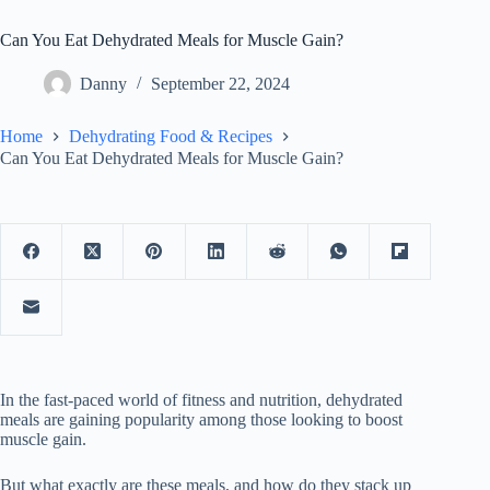
Can You Eat Dehydrated Meals for Muscle Gain?
Danny
September 22, 2024
Home
Dehydrating Food & Recipes
Can You Eat Dehydrated Meals for Muscle Gain?
In the fast-paced world of fitness and nutrition, dehydrated
meals are gaining popularity among those looking to boost
muscle gain.
But what exactly are these meals, and how do they stack up