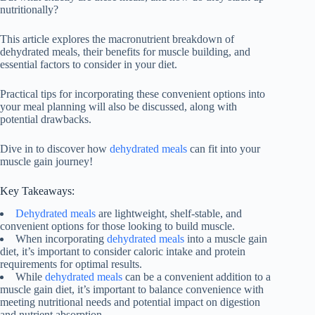
nutritionally?
This article explores the macronutrient breakdown of
dehydrated meals, their benefits for muscle building, and
essential factors to consider in your diet.
Practical tips for incorporating these convenient options into
your meal planning will also be discussed, along with
potential drawbacks.
Dive in to discover how
dehydrated meals
can fit into your
muscle gain journey!
Key Takeaways:
Dehydrated meals
are lightweight, shelf-stable, and
convenient options for those looking to build muscle.
When incorporating
dehydrated meals
into a muscle gain
diet, it’s important to consider caloric intake and protein
requirements for optimal results.
While
dehydrated meals
can be a convenient addition to a
muscle gain diet, it’s important to balance convenience with
meeting nutritional needs and potential impact on digestion
and nutrient absorption.