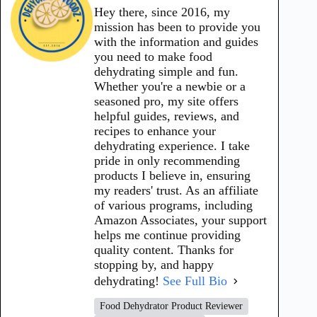
Hey there, since 2016, my
mission has been to provide you
with the information and guides
you need to make food
dehydrating simple and fun.
Whether you're a newbie or a
seasoned pro, my site offers
helpful guides, reviews, and
recipes to enhance your
dehydrating experience. I take
pride in only recommending
products I believe in, ensuring
my readers' trust. As an affiliate
of various programs, including
Amazon Associates, your support
helps me continue providing
quality content. Thanks for
stopping by, and happy
dehydrating!
See Full Bio
Food Dehydrator Product Reviewer