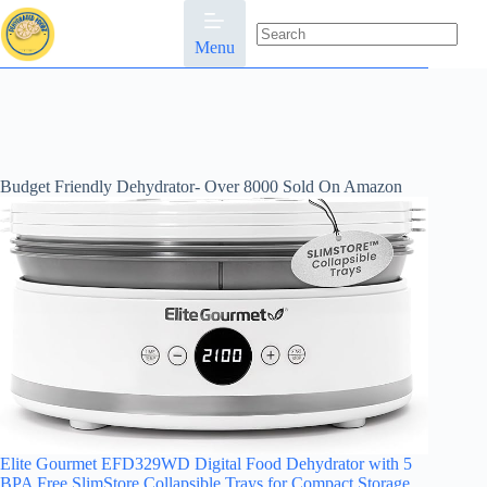
Skip
to
content
Menu
No
results
Budget Friendly Dehydrator- Over 8000 Sold On Amazon
Elite Gourmet EFD329WD Digital Food Dehydrator with 5
BPA Free SlimStore Collapsible Trays for Compact Storage,