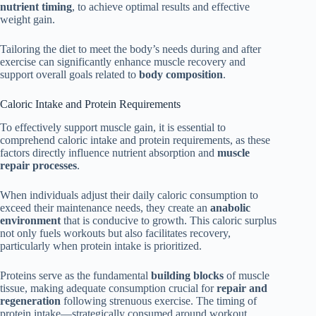
nutrient timing
, to achieve optimal results and effective
weight gain.
Tailoring the diet to meet the body’s needs during and after
exercise can significantly enhance muscle recovery and
support overall goals related to
body composition
.
Caloric Intake and Protein Requirements
To effectively support muscle gain, it is essential to
comprehend caloric intake and protein requirements, as these
factors directly influence nutrient absorption and
muscle
repair processes
.
When individuals adjust their daily caloric consumption to
exceed their maintenance needs, they create an
anabolic
environment
that is conducive to growth. This caloric surplus
not only fuels workouts but also facilitates recovery,
particularly when protein intake is prioritized.
Proteins serve as the fundamental
building blocks
of muscle
tissue, making adequate consumption crucial for
repair and
regeneration
following strenuous exercise. The timing of
protein intake—strategically consumed around workout