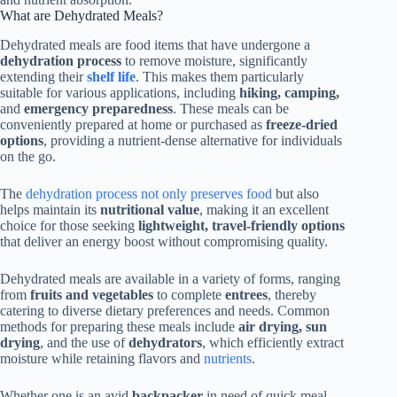
What are Dehydrated Meals?
Dehydrated meals are food items that have undergone a
dehydration process
to remove moisture, significantly
extending their
shelf life
. This makes them particularly
suitable for various applications, including
hiking, camping,
and
emergency preparedness
. These meals can be
conveniently prepared at home or purchased as
freeze-dried
options
, providing a nutrient-dense alternative for individuals
on the go.
The
dehydration process not only preserves food
but also
helps maintain its
nutritional value
, making it an excellent
choice for those seeking
lightweight, travel-friendly options
that deliver an energy boost without compromising quality.
Dehydrated meals are available in a variety of forms, ranging
from
fruits and vegetables
to complete
entrees
, thereby
catering to diverse dietary preferences and needs. Common
methods for preparing these meals include
air drying, sun
drying
, and the use of
dehydrators
, which efficiently extract
moisture while retaining flavors and
nutrients
.
Whether one is an avid
backpacker
in need of quick meal