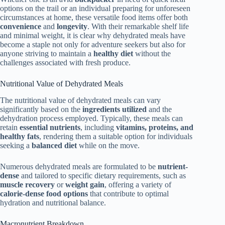
options on the trail or an individual preparing for unforeseen
circumstances at home, these versatile food items offer both
convenience
and
longevity
. With their remarkable shelf life
and minimal weight, it is clear why dehydrated meals have
become a staple not only for adventure seekers but also for
anyone striving to maintain a
healthy diet
without the
challenges associated with fresh produce.
Nutritional Value of Dehydrated Meals
The nutritional value of dehydrated meals can vary
significantly based on the
ingredients utilized
and the
dehydration process employed. Typically, these meals can
retain
essential nutrients
, including
vitamins, proteins, and
healthy fats
, rendering them a suitable option for individuals
seeking a
balanced diet
while on the move.
Numerous dehydrated meals are formulated to be
nutrient-
dense
and tailored to specific dietary requirements, such as
muscle recovery
or
weight gain
, offering a variety of
calorie-dense food options
that contribute to optimal
hydration and nutritional balance.
Macronutrient Breakdown