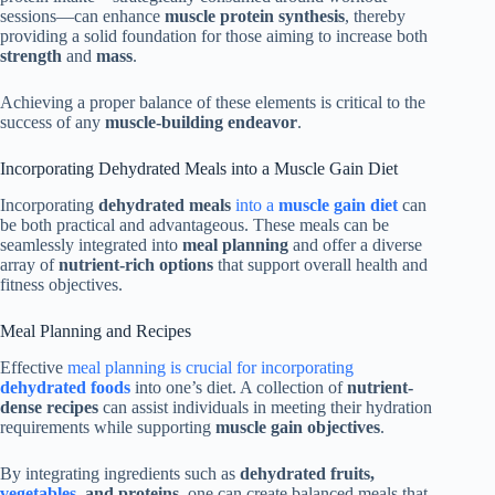
sessions—can enhance
muscle protein synthesis
, thereby
providing a solid foundation for those aiming to increase both
strength
and
mass
.
Achieving a proper balance of these elements is critical to the
success of any
muscle-building endeavor
.
Incorporating Dehydrated Meals into a Muscle Gain Diet
Incorporating
dehydrated meals
into a
muscle gain diet
can
be both practical and advantageous. These meals can be
seamlessly integrated into
meal planning
and offer a diverse
array of
nutrient-rich options
that support overall health and
fitness objectives.
Meal Planning and Recipes
Effective
meal planning is crucial for incorporating
dehydrated foods
into one’s diet. A collection of
nutrient-
dense recipes
can assist individuals in meeting their hydration
requirements while supporting
muscle gain objectives
.
By integrating ingredients such as
dehydrated fruits,
vegetables
, and proteins
, one can create balanced meals that