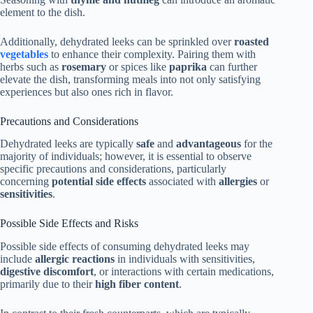
element to the dish.
Additionally, dehydrated leeks can be sprinkled over
roasted
vegetables
to enhance their complexity. Pairing them with
herbs such as
rosemary
or spices like
paprika
can further
elevate the dish, transforming meals into not only satisfying
experiences but also ones rich in flavor.
Precautions and Considerations
Dehydrated leeks are typically
safe
and
advantageous
for the
majority of individuals; however, it is essential to observe
specific precautions and considerations, particularly
concerning
potential side effects
associated with
allergies
or
sensitivities
.
Possible Side Effects and Risks
Possible side effects of consuming dehydrated leeks may
include
allergic reactions
in individuals with sensitivities,
digestive discomfort
, or interactions with certain medications,
primarily due to their
high fiber content
.