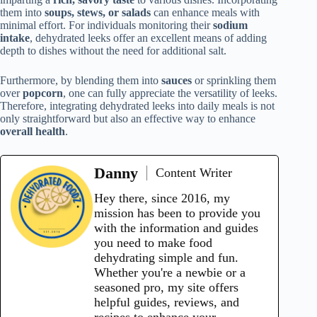
them into
soups, stews, or salads
can enhance meals with
minimal effort. For individuals monitoring their
sodium
intake
, dehydrated leeks offer an excellent means of adding
depth to dishes without the need for additional salt.
Furthermore, by blending them into
sauces
or sprinkling them
over
popcorn
, one can fully appreciate the versatility of leeks.
Therefore, integrating dehydrated leeks into daily meals is not
only straightforward but also an effective way to enhance
overall health
.
Danny
Content Writer
Hey there, since 2016, my
mission has been to provide you
with the information and guides
you need to make food
dehydrating simple and fun.
Whether you're a newbie or a
seasoned pro, my site offers
helpful guides, reviews, and
recipes to enhance your