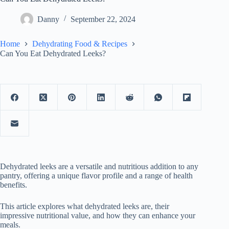
Danny
September 22, 2024
Home
Dehydrating Food & Recipes
Can You Eat Dehydrated Leeks?
Dehydrated leeks are a versatile and nutritious addition to any
pantry, offering a unique flavor profile and a range of health
benefits.
This article explores what dehydrated leeks are, their
impressive nutritional value, and how they can enhance your
meals.