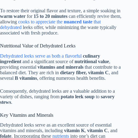
To restore their original flavor and texture, a simple soaking in
warm water
for
15 to 20 minutes
can efficiently revive them,
allowing
cooks to appreciate the
nuanced taste
that
dehydrated
leeks offer, while minimizing the waste typically
associated with fresh produce.
Nutritional Value of Dehydrated Leeks
Dehydrated leeks serve as both a flavorful
culinary
ingredient
and a significant source of
nutritional value
,
providing essential
vitamins and minerals
that contribute to a
balanced diet. They are rich in
dietary fiber, vitamin C
, and
several
B vitamins
, offering numerous health benefits.
Consequently, dehydrated leeks are a valuable addition to a
variety of dishes, ranging from
potato leek soup
to
savory
stews
.
Key Vitamins and Minerals
Dehydrated leeks serve as an excellent source of essential
vitamins and minerals, including
vitamin K
,
vitamin C
, and
folate
. Incorporating these
nutrients
into one’s diet can