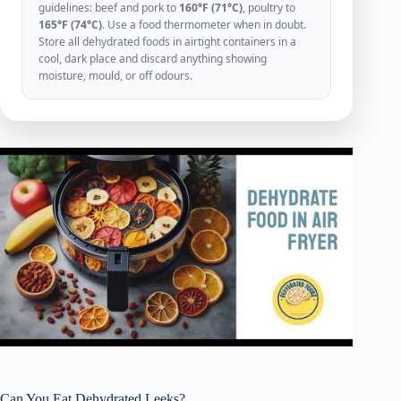
guidelines: beef and pork to
160°F (71°C)
, poultry to
165°F (74°C)
. Use a food thermometer when in doubt.
Store all dehydrated foods in airtight containers in a
cool, dark place and discard anything showing
moisture, mould, or off odours.
Can You Eat Dehydrated Leeks?