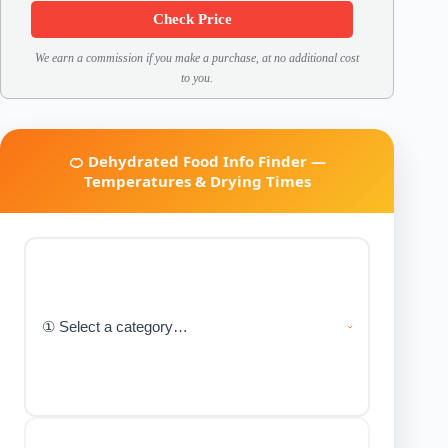
Check Price
We earn a commission if you make a purchase, at no additional cost
to you.
🍊 Dehydrated Food Info Finder —
Temperatures & Drying Times