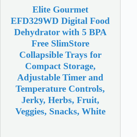
Elite Gourmet
EFD329WD Digital Food
Dehydrator with 5 BPA
Free SlimStore
Collapsible Trays for
Compact Storage,
Adjustable Timer and
Temperature Controls,
Jerky, Herbs, Fruit,
Veggies, Snacks, White