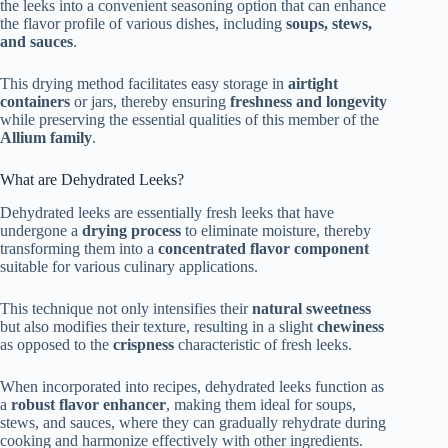
the leeks into a convenient seasoning option that can enhance
the flavor profile of various dishes, including
soups, stews,
and sauces
.
This drying method facilitates easy storage in
airtight
containers
or jars, thereby ensuring
freshness and longevity
while preserving the essential qualities of this member of the
Allium family
.
What are Dehydrated Leeks?
Dehydrated leeks are essentially fresh leeks that have
undergone a
drying process
to eliminate moisture, thereby
transforming them into a
concentrated flavor component
suitable for various culinary applications.
This technique not only intensifies their
natural sweetness
but also modifies their texture, resulting in a slight
chewiness
as opposed to the
crispness
characteristic of fresh leeks.
When incorporated into recipes, dehydrated leeks function as
a
robust flavor enhancer
, making them ideal for soups,
stews, and sauces, where they can gradually rehydrate during
cooking and harmonize effectively with other ingredients.