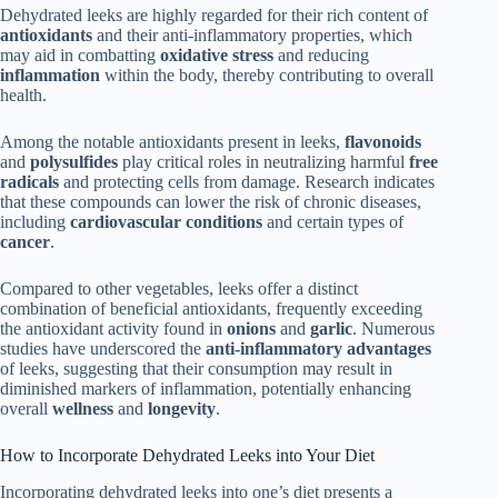
Dehydrated leeks are highly regarded for their rich content of
antioxidants
and their anti-inflammatory properties, which
may aid in combatting
oxidative stress
and reducing
inflammation
within the body, thereby contributing to overall
health.
Among the notable antioxidants present in leeks,
flavonoids
and
polysulfides
play critical roles in neutralizing harmful
free
radicals
and protecting cells from damage. Research indicates
that these compounds can lower the risk of chronic diseases,
including
cardiovascular conditions
and certain types of
cancer
.
Compared to other vegetables, leeks offer a distinct
combination of beneficial antioxidants, frequently exceeding
the antioxidant activity found in
onions
and
garlic
. Numerous
studies have underscored the
anti-inflammatory advantages
of leeks, suggesting that their consumption may result in
diminished markers of inflammation, potentially enhancing
overall
wellness
and
longevity
.
How to Incorporate Dehydrated Leeks into Your Diet
Incorporating dehydrated leeks into one’s diet presents a