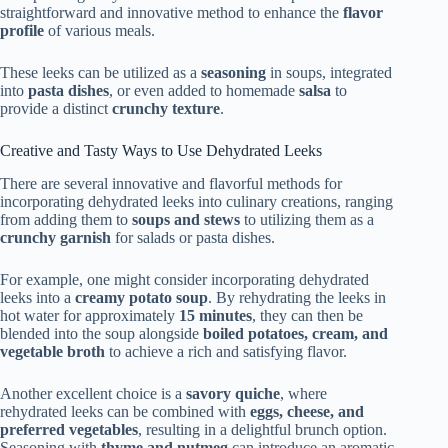
straightforward and innovative method to enhance the
flavor
profile
of various meals.
These leeks can be utilized as a
seasoning
in soups, integrated
into
pasta dishes
, or even added to homemade
salsa
to
provide a distinct
crunchy texture
.
Creative and Tasty Ways to Use Dehydrated Leeks
There are several innovative and flavorful methods for
incorporating dehydrated leeks into culinary creations, ranging
from adding them to
soups and stews
to utilizing them as a
crunchy garnish
for salads or pasta dishes.
For example, one might consider incorporating dehydrated
leeks into a
creamy potato soup
. By rehydrating the leeks in
hot water for approximately
15 minutes
, they can then be
blended into the soup alongside
boiled potatoes, cream, and
vegetable broth
to achieve a rich and satisfying flavor.
Another excellent choice is a
savory quiche
, where
rehydrated leeks can be combined with
eggs, cheese, and
preferred vegetables
, resulting in a delightful brunch option.
Seasoning with
thyme and nutmeg
can introduce an aromatic