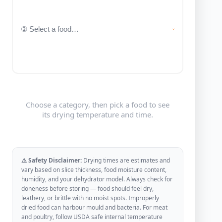
Choose a category, then pick a food to see
its drying temperature and time.
⚠️ Safety Disclaimer:
Drying times are estimates and
vary based on slice thickness, food moisture content,
humidity, and your dehydrator model. Always check for
doneness before storing — food should feel dry,
leathery, or brittle with no moist spots. Improperly
dried food can harbour mould and bacteria. For meat
and poultry, follow USDA safe internal temperature