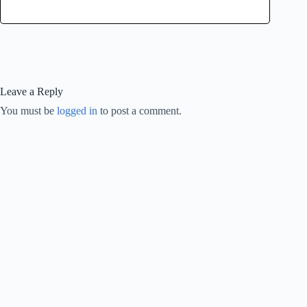
Leave a Reply
You must be
logged in
to post a comment.