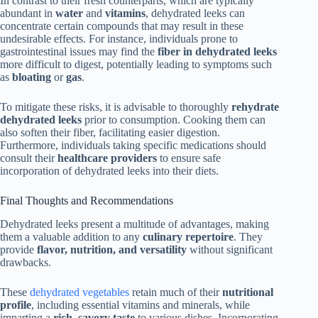
In contrast to their fresh counterparts, which are typically
abundant in
water
and
vitamins
, dehydrated leeks can
concentrate certain compounds that may result in these
undesirable effects. For instance, individuals prone to
gastrointestinal issues may find the
fiber in dehydrated leeks
more difficult to digest, potentially leading to symptoms such
as
bloating
or
gas
.
To mitigate these risks, it is advisable to thoroughly
rehydrate
dehydrated leeks
prior to consumption. Cooking them can
also soften their fiber, facilitating easier digestion.
Furthermore, individuals taking specific medications should
consult their
healthcare providers
to ensure safe
incorporation of dehydrated leeks into their diets.
Final Thoughts and Recommendations
Dehydrated leeks present a multitude of advantages, making
them a valuable addition to any
culinary repertoire
. They
provide
flavor, nutrition, and versatility
without significant
drawbacks.
These
dehydrated vegetables
retain much of their
nutritional
profile
, including essential vitamins and minerals, while
imparting a
rich, savory taste
to various dishes. Incorporating