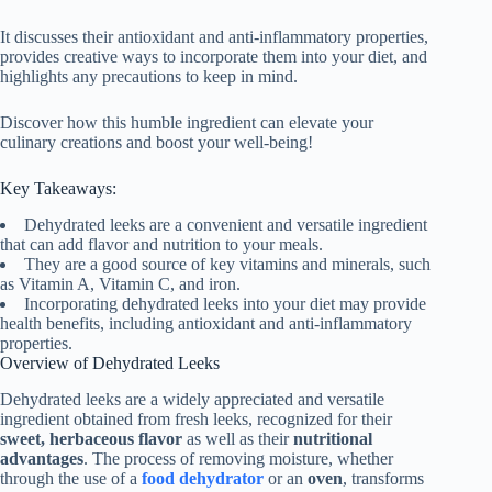
It discusses their antioxidant and anti-inflammatory properties,
provides creative ways to incorporate them into your diet, and
highlights any precautions to keep in mind.
Discover how this humble ingredient can elevate your
culinary creations and boost your well-being!
Key Takeaways:
Dehydrated leeks are a convenient and versatile ingredient
that can add flavor and nutrition to your meals.
They are a good source of key vitamins and minerals, such
as Vitamin A, Vitamin C, and iron.
Incorporating dehydrated leeks into your diet may provide
health benefits, including antioxidant and anti-inflammatory
properties.
Overview of Dehydrated Leeks
Dehydrated leeks are a widely appreciated and versatile
ingredient obtained from fresh leeks, recognized for their
sweet, herbaceous flavor
as well as their
nutritional
advantages
. The process of removing moisture, whether
through the use of a
food dehydrator
or an
oven
, transforms