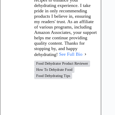
dehydrating experience. I take
pride in only recommending
products I believe in, ensuring
my readers' trust. As an affiliate
of various programs, including
Amazon Associates, your support
helps me continue providing
quality content. Thanks for
stopping by, and happy
dehydrating!
See Full Bio
Food Dehydrator Product Reviewer
How To Dehydrate Food
Food Dehydrating Tips