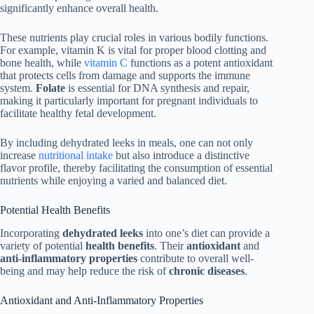
significantly enhance overall health.
These nutrients play crucial roles in various bodily functions.
For example, vitamin K is vital for proper blood clotting and
bone health, while
vitamin C
functions as a potent antioxidant
that protects cells from damage and supports the immune
system.
Folate
is essential for DNA synthesis and repair,
making it particularly important for pregnant individuals to
facilitate healthy fetal development.
By including dehydrated leeks in meals, one can not only
increase
nutritional intake
but also introduce a distinctive
flavor profile, thereby facilitating the consumption of essential
nutrients while enjoying a varied and balanced diet.
Potential Health Benefits
Incorporating
dehydrated leeks
into one’s diet can provide a
variety of potential
health benefits
. Their
antioxidant
and
anti-inflammatory properties
contribute to overall well-
being and may help reduce the risk of
chronic diseases
.
Antioxidant and Anti-Inflammatory Properties