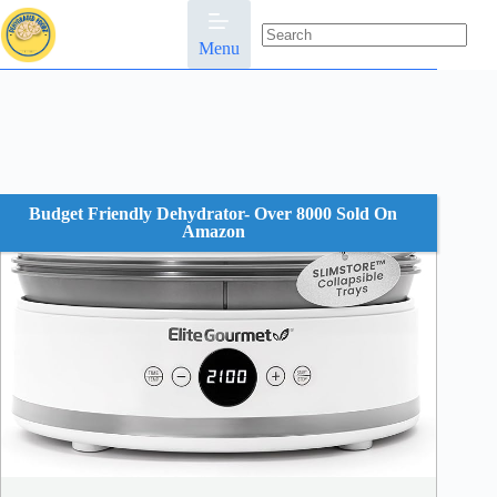
Skip
to
content
Menu
No
results
Budget Friendly Dehydrator- Over 8000 Sold On
Amazon