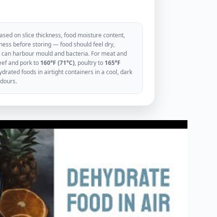
sed on slice thickness, food moisture content,
ess before storing — food should feel dry,
ood can harbour mould and bacteria. For meat and
eef and pork to
160°F (71°C)
, poultry to
165°F
rated foods in airtight containers in a cool, dark
odours.