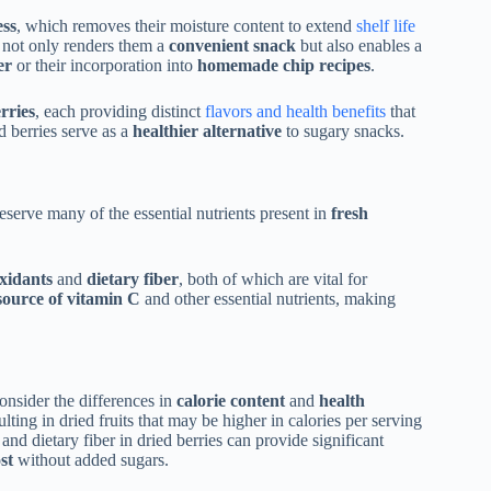
ess
, which removes their moisture content to extend
shelf life
 not only renders them a
convenient snack
but also enables a
er
or their incorporation into
homemade chip recipes
.
rries
, each providing distinct
flavors and health benefits
that
 berries serve as a
healthier alternative
to sugary snacks.
eserve many of the essential nutrients present in
fresh
xidants
and
dietary fiber
, both of which are vital for
source of vitamin C
and other essential nutrients, making
onsider the differences in
calorie content
and
health
lting in dried fruits that may be higher in calories per serving
and dietary fiber in dried berries can provide significant
st
without added sugars.