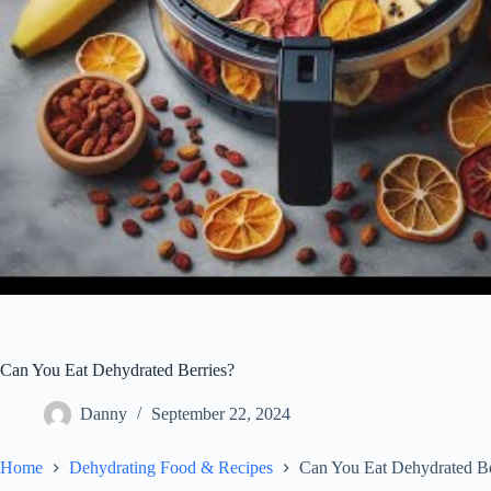
Can You Eat Dehydrated Berries?
Danny
September 22, 2024
Home
Dehydrating Food & Recipes
Can You Eat Dehydrated Be