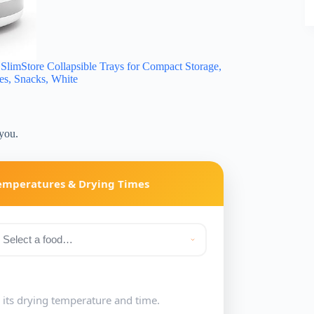
imStore Collapsible Trays for Compact Storage,
ies, Snacks, White
 you.
Temperatures & Drying Times
e its drying temperature and time.