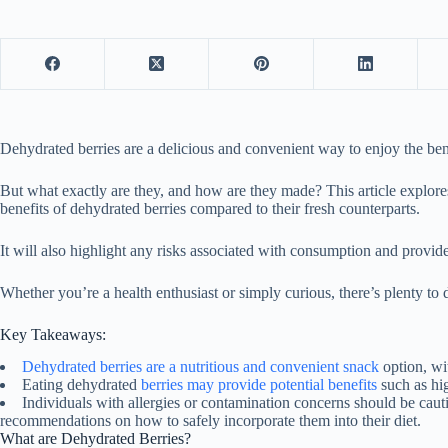
Dehydrated berries are a delicious and convenient way to enjoy the bene
But what exactly are they, and how are they made? This article explores
benefits of dehydrated berries compared to their fresh counterparts.
It will also highlight any risks associated with consumption and provide
Whether you’re a health enthusiast or simply curious, there’s plenty to 
Key Takeaways:
Dehydrated berries are a nutritious and convenient snack
option, wit
Eating dehydrated
berries may provide potential benefits
such as hig
Individuals with allergies or contamination concerns should be ca
recommendations on how to safely incorporate them into their diet.
What are Dehydrated Berries?