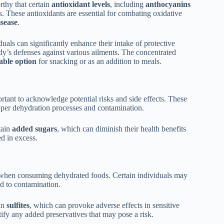
rthy that certain
antioxidant levels
, including
anthocyanins
. These antioxidants are essential for combating oxidative
isease
.
duals can significantly enhance their intake of protective
y’s defenses against various ailments. The concentrated
able option
for snacking or as an addition to meals.
ortant to acknowledge potential risks and side effects. These
per dehydration processes and contamination.
tain
added sugars
, which can diminish their health benefits
 in excess.
s when consuming dehydrated foods. Certain individuals may
ad to contamination.
ain
sulfites
, which can provoke adverse effects in sensitive
tify any added preservatives that may pose a risk.