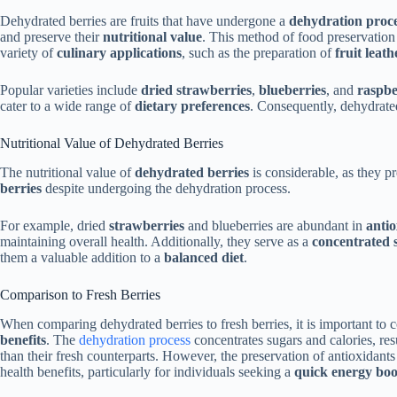
Dehydrated berries are fruits that have undergone a
dehydration proc
and preserve their
nutritional value
. This method of food preservation
variety of
culinary applications
, such as the preparation of
fruit leath
Popular varieties include
dried strawberries
,
blueberries
, and
raspbe
cater to a wide range of
dietary preferences
. Consequently, dehydrated
Nutritional Value of Dehydrated Berries
The nutritional value of
dehydrated berries
is considerable, as they pr
berries
despite undergoing the dehydration process.
For example, dried
strawberries
and blueberries are abundant in
antio
maintaining overall health. Additionally, they serve as a
concentrated 
them a valuable addition to a
balanced diet
.
Comparison to Fresh Berries
When comparing dehydrated berries to fresh berries, it is important to c
benefits
. The
dehydration process
concentrates sugars and calories, resu
than their fresh counterparts. However, the preservation of antioxidants 
health benefits, particularly for individuals seeking a
quick energy boo