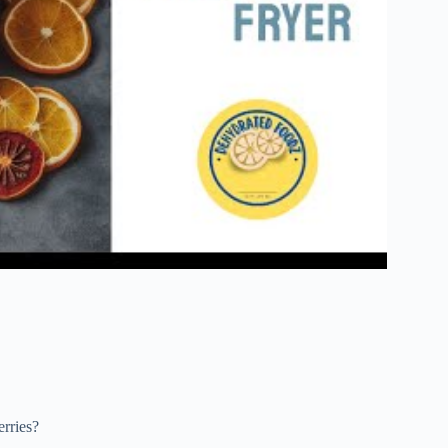
rries?