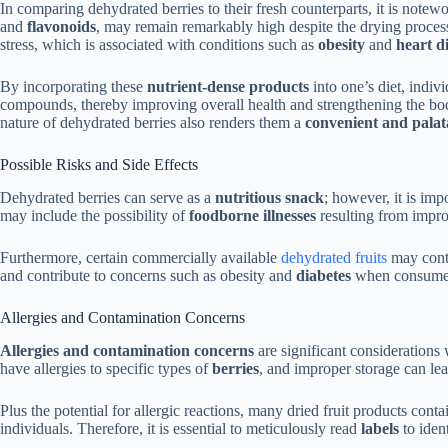
In comparing dehydrated berries to their fresh counterparts, it is notewo
and
flavonoids
, may remain remarkably high despite the drying process
stress, which is associated with conditions such as
obesity
and
heart d
By incorporating these
nutrient-dense products
into one’s diet, indivi
compounds, thereby improving overall health and strengthening the bod
nature of dehydrated berries also renders them a
convenient and palat
Possible Risks and Side Effects
Dehydrated berries can serve as a
nutritious snack
; however, it is imp
may include the possibility of
foodborne illnesses
resulting from impro
Furthermore, certain commercially available
dehydrated fruits
may con
and contribute to concerns such as obesity and
diabetes
when consumed
Allergies and Contamination Concerns
Allergies and contamination concerns
are significant consideration
have allergies to specific types of
berries
, and improper storage can le
Plus the potential for allergic reactions, many dried fruit products cont
individuals. Therefore, it is essential to meticulously read
labels
to iden