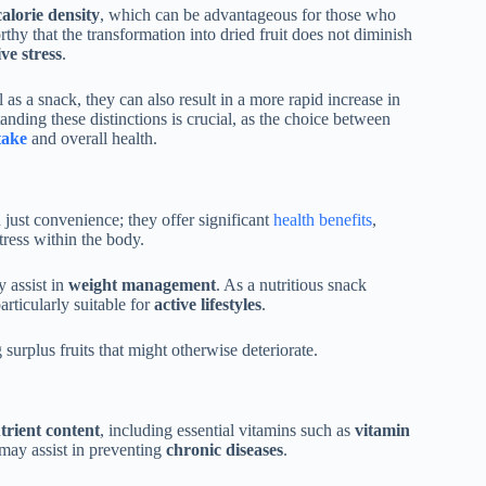
alorie density
, which can be advantageous for those who
thy that the transformation into dried fruit does not diminish
ve stress
.
as a snack, they can also result in a more rapid increase in
tanding these distinctions is crucial, as the choice between
take
and overall health.
ust convenience; they offer significant
health benefits
,
tress within the body.
 assist in
weight management
. As a nutritious snack
rticularly suitable for
active lifestyles
.
 surplus fruits that might otherwise deteriorate.
trient content
, including essential vitamins such as
vitamin
 may assist in preventing
chronic diseases
.