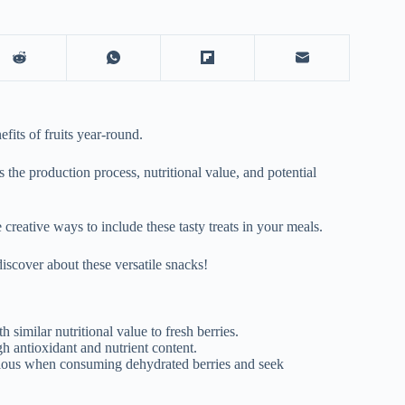
fits of fruits year-round.
 the production process, nutritional value, and potential
 creative ways to include these tasty treats in your meals.
discover about these versatile snacks!
h similar nutritional value to fresh berries.
h antioxidant and nutrient content.
utious when consuming dehydrated berries and seek