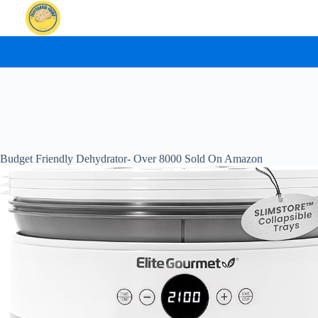
Skip
to
content
Budget Friendly Dehydrator- Over 8000 Sold On Amazon