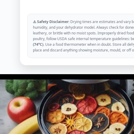
⚠️ Safety Disclaimer:
Drying times are estimates and vary ba
humidity, and your dehydrator model. Always check for donen
leathery, or brittle with no moist spots. Improperly dried f
poultry, follow USDA safe internal temperature guidelines: b
(74°C)
. Use a food thermometer when in doubt. Store all dehyd
place and discard anything showing moisture, mould, or off 