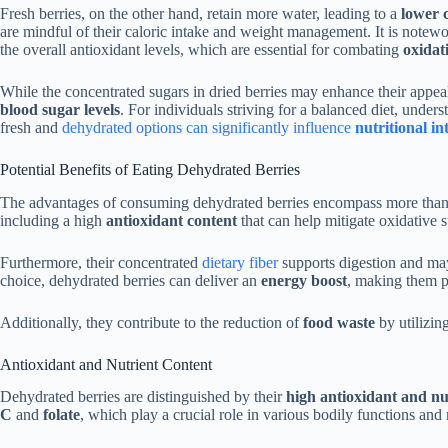
Fresh berries, on the other hand, retain more water, leading to a
lower c
are mindful of their caloric intake and weight management. It is notewor
the overall antioxidant levels, which are essential for combating
oxidati
While the concentrated sugars in dried berries may enhance their appeal 
blood sugar levels
. For individuals striving for a balanced diet, unders
fresh and
dehydrated options can significantly influence
nutritional in
Potential Benefits of Eating Dehydrated Berries
The advantages of consuming dehydrated berries encompass more than j
including a high
antioxidant content
that can help mitigate oxidative s
Furthermore, their concentrated
dietary fiber
supports digestion and may
choice, dehydrated berries can deliver an
energy boost
, making them pa
Additionally, they contribute to the reduction of
food waste
by utilizing
Antioxidant and Nutrient Content
Dehydrated berries are distinguished by their
high antioxidant and nu
C
and
folate
, which play a crucial role in various bodily functions and