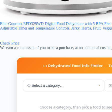
Elite Gourmet EFD329WD Digital Food Dehydrator with 5 BPA Free Sl
Adjustable Timer and Temperature Controls, Jerky, Herbs, Fruit, Vegg
Check Price
We earn a commission if you make a purchase, at no additional cost to
🍊 Dehydrated Food Info Finder — 
Choose a category, then pick a food to se