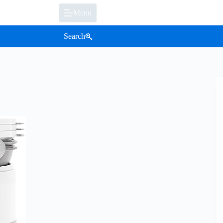
Menu
Search