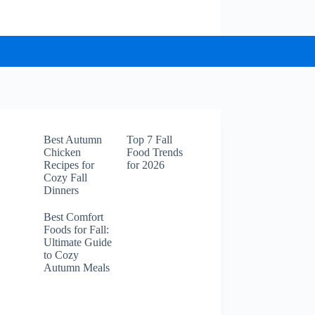
Best Autumn
Top 7 Fall
Chicken
Food Trends
Recipes for
for 2026
Cozy Fall
Dinners
Best Comfort
Foods for Fall:
Ultimate Guide
to Cozy
Autumn Meals