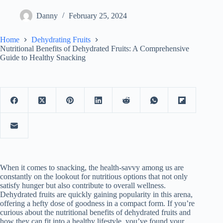
Danny
February 25, 2024
Home
Dehydrating Fruits
Nutritional Benefits of Dehydrated Fruits: A Comprehensive
Guide to Healthy Snacking
When it comes to snacking, the health-savvy among us are
constantly on the lookout for nutritious options that not only
satisfy hunger but also contribute to overall wellness.
Dehydrated fruits are quickly gaining popularity in this arena,
offering a hefty dose of goodness in a compact form. If you’re
curious about the nutritional benefits of dehydrated fruits and
how they can fit into a healthy lifestyle, you’ve found your