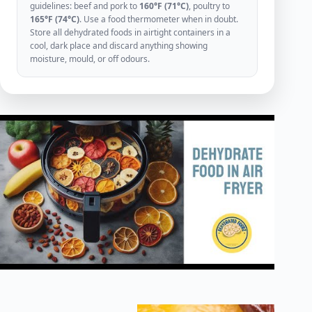
guidelines: beef and pork to
160°F (71°C)
, poultry to
165°F (74°C)
. Use a food thermometer when in doubt.
Store all dehydrated foods in airtight containers in a
cool, dark place and discard anything showing
moisture, mould, or off odours.