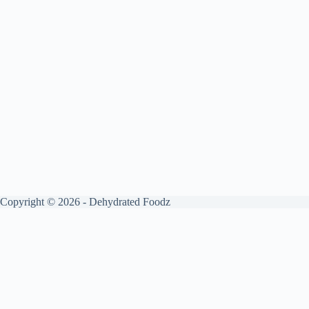
Copyright © 2026 - Dehydrated Foodz
Get your free guide by signing up.
✕