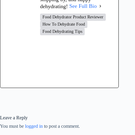
dehydrating!
See Full Bio
Food Dehydrator Product Reviewer
How To Dehydrate Food
Food Dehydrating Tips
Leave a Reply
You must be
logged in
to post a comment.