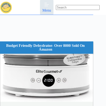
Skip
to
content
Menu
No
results
Budget Friendly Dehydrator- Over 8000 Sold On
Amazon