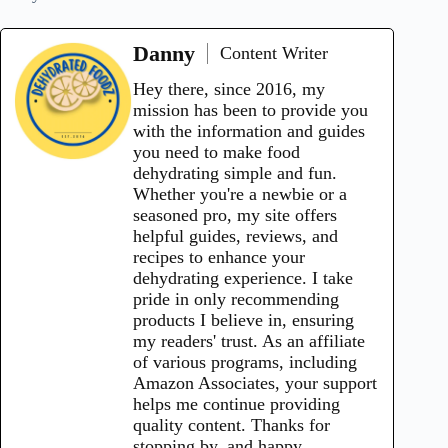
Danny
Content Writer
Hey there, since 2016, my
mission has been to provide you
with the information and guides
you need to make food
dehydrating simple and fun.
Whether you're a newbie or a
seasoned pro, my site offers
helpful guides, reviews, and
recipes to enhance your
dehydrating experience. I take
pride in only recommending
products I believe in, ensuring
my readers' trust. As an affiliate
of various programs, including
Amazon Associates, your support
helps me continue providing
quality content. Thanks for
stopping by, and happy