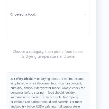
Choose a category, then pick a food to see
its drying temperature and time.
⚠️ Safety Disclaimer:
Drying times are estimates and
vary based on slice thickness, food moisture content,
humidity, and your dehydrator model. Always check for
doneness before storing — food should feel dry,
leathery, or brittle with no moist spots. Improperly
dried food can harbour mould and bacteria. For meat
and poultry, follow USDA safe internal temperature