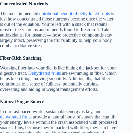
Concentrated Nutrients
The most immediate
nutritional benefit of dehydrated fruits
is
just how concentrated those nutrients become once the water
is out of the equation. You’re left with a snack that retains
most of the vitamins and minerals found in fresh fruit. Take
antioxidants, for instance—those protective compounds stay
largely intact, preserving the fruit’s ability to help your body
combat oxidative stress.
Fiber-Rich Snacking
Weaving fiber into your diet is like hitting the jackpot for your
digestive tract.
Dehydrated fruits
are swimming in fiber, which
helps keep things moving smoothly. Additionally, that fiber
contributes to a sense of fullness, potentially curbing
overeating and aiding in weight management efforts.
Natural Sugar Source
In our fast-paced world, sustainable energy is key, and
dehydrated fruits
provide a natural boost of sugars that can lift
your energy levels without the crash associated with processed
snacks. Plus, because they’re packed with fiber, they can have
a lower glycemic index, making for a steadier release of