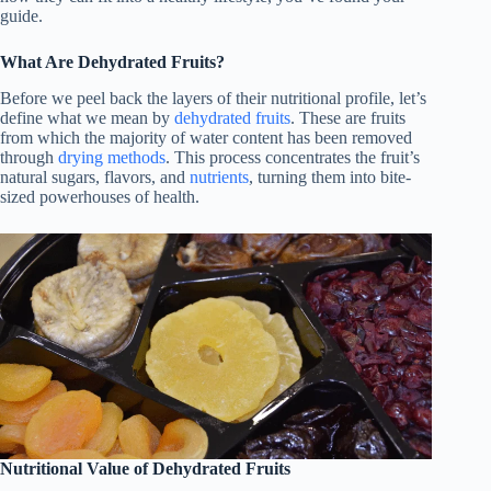
guide.
What Are Dehydrated Fruits?
Before we peel back the layers of their nutritional profile, let’s
define what we mean by
dehydrated fruits
. These are fruits
from which the majority of water content has been removed
through
drying methods
. This process concentrates the fruit’s
natural sugars, flavors, and
nutrients
, turning them into bite-
sized powerhouses of health.
Nutritional Value of Dehydrated Fruits