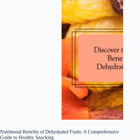
Nutritional Benefits of Dehydrated Fruits: A Comprehensive
Guide to Healthy Snacking