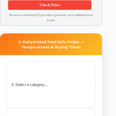
Check Price
We earn a commission if you make a purchase, at no additional cost
to you.
🍊 Dehydrated Food Info Finder —
Temperatures & Drying Times