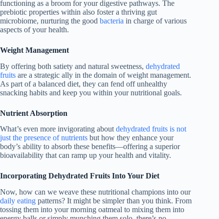
functioning as a broom for your digestive pathways. The
prebiotic properties within also foster a thriving gut
microbiome, nurturing the good
bacteria
in charge of various
aspects of your health.
Weight Management
By offering both satiety and natural sweetness,
dehydrated
fruits
are a strategic ally in the domain of weight management.
As part of a balanced diet, they can fend off unhealthy
snacking habits and keep you within your nutritional goals.
Nutrient Absorption
What’s even more invigorating about
dehydrated fruits is not
just the presence of nutrients
but how they enhance your
body’s ability to absorb these benefits—offering a superior
bioavailability that can ramp up your health and vitality.
Incorporating Dehydrated Fruits Into Your Diet
Now, how can we weave these nutritional champions into our
daily eating
patterns? It might be simpler than you think. From
tossing them into your morning oatmeal to mixing them into
energy balls or simply munching them solo, there’s no