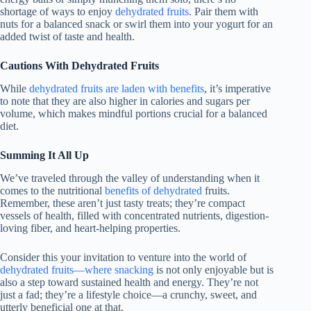
shortage of ways to enjoy
dehydrated fruits
. Pair them with
nuts for a balanced snack or swirl them into your yogurt for an
added twist of taste and health.
Cautions With Dehydrated Fruits
While
dehydrated fruits are laden with benefits
, it’s imperative
to note that they are also higher in calories and sugars per
volume, which makes mindful portions crucial for a balanced
diet.
Summing It All Up
We’ve traveled through the valley of understanding when it
comes to the nutritional
benefits of dehydrated
fruits.
Remember, these aren’t just tasty treats; they’re compact
vessels of health, filled with concentrated nutrients, digestion-
loving fiber, and heart-helping properties.
Consider this your invitation to venture into the world of
dehydrated fruits—where snacking
is not only enjoyable but is
also a step toward sustained health and energy. They’re not
just a fad; they’re a lifestyle choice—a crunchy, sweet, and
utterly beneficial one at that.