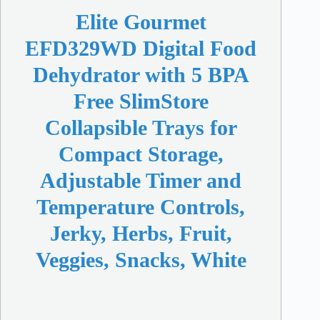
Elite Gourmet
EFD329WD Digital Food
Dehydrator with 5 BPA
Free SlimStore
Collapsible Trays for
Compact Storage,
Adjustable Timer and
Temperature Controls,
Jerky, Herbs, Fruit,
Veggies, Snacks, White