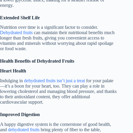
energy.
Extended Shelf Life
Nutrition over time is a significant factor to consider.
Dehydrated fruits
can maintain their nutritional benefits much
longer than fresh fruits, giving you convenient access to
vitamins and minerals without worrying about rapid spoilage
or food waste.
Health Benefits of Dehydrated Fruits
Heart Health
Indulging in
dehydrated fruits isn’t just a treat
for your palate
—it’s a boon for your heart, too. They can play a role in
lowering cholesterol and managing blood pressure, and thanks
to their antioxidant content, they offer additional
cardiovascular support.
Improved Digestion
A happy digestive system is the cornerstone of good health,
and
dehydrated fruits
bring plenty of fiber to the table,