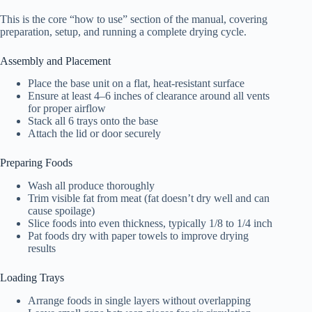
This is the core “how to use” section of the manual, covering
preparation, setup, and running a complete drying cycle.
Assembly and Placement
Place the base unit on a flat, heat-resistant surface
Ensure at least 4–6 inches of clearance around all vents
for proper airflow
Stack all 6 trays onto the base
Attach the lid or door securely
Preparing Foods
Wash all produce thoroughly
Trim visible fat from meat (fat doesn’t dry well and can
cause spoilage)
Slice foods into even thickness, typically 1/8 to 1/4 inch
Pat foods dry with paper towels to improve drying
results
Loading Trays
Arrange foods in single layers without overlapping