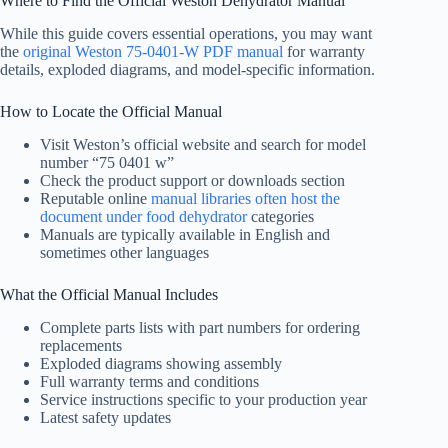
Where to Find the Official Weston Dehydrator Manual
While this guide covers essential operations, you may want
the
original Weston 75-0401-W PDF manual
for warranty
details, exploded diagrams, and model-specific information.
How to Locate the Official Manual
Visit Weston’s official website and search for model
number “75 0401 w”
Check the product support or downloads section
Reputable online
manual libraries often host the
document under food dehydrator
categories
Manuals are typically available in English and
sometimes other languages
What the Official Manual Includes
Complete parts lists with part numbers for ordering
replacements
Exploded diagrams showing assembly
Full warranty terms and conditions
Service instructions specific to your production year
Latest safety updates