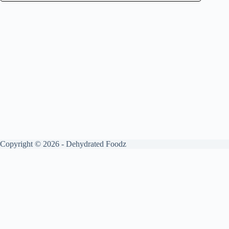
Copyright © 2026 - Dehydrated Foodz
Get your free guide by signing up.
✕