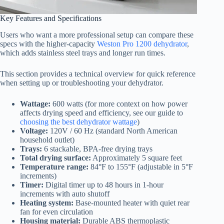
Key Features and Specifications
Users who want a more professional setup can compare these
specs with the higher-capacity
Weston Pro 1200 dehydrator
,
which adds stainless steel trays and longer run times.
This section provides a technical overview for quick reference
when setting up or troubleshooting your dehydrator.
Wattage:
600 watts (for more context on how power
affects drying speed and efficiency, see our guide to
choosing the best dehydrator wattage
)
Voltage:
120V / 60 Hz (standard North American
household outlet)
Trays:
6 stackable, BPA-free drying trays
Total drying surface:
Approximately 5 square feet
Temperature range:
84°F to 155°F (adjustable in 5°F
increments)
Timer:
Digital timer up to 48 hours in 1-hour
increments with auto shutoff
Heating system:
Base-mounted heater with quiet rear
fan for even circulation
Housing material:
Durable ABS thermoplastic