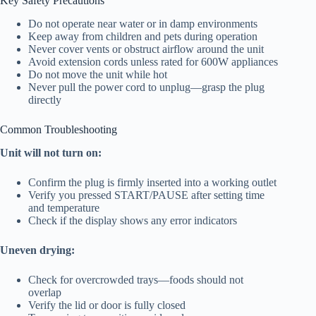
Key Safety Precautions
Do not operate near water or in damp environments
Keep away from children and pets during operation
Never cover vents or obstruct airflow around the unit
Avoid extension cords unless rated for 600W appliances
Do not move the unit while hot
Never pull the power cord to unplug—grasp the plug
directly
Common Troubleshooting
Unit will not turn on:
Confirm the plug is firmly inserted into a working outlet
Verify you pressed START/PAUSE after setting time
and temperature
Check if the display shows any error indicators
Uneven drying:
Check for overcrowded trays—foods should not
overlap
Verify the lid or door is fully closed