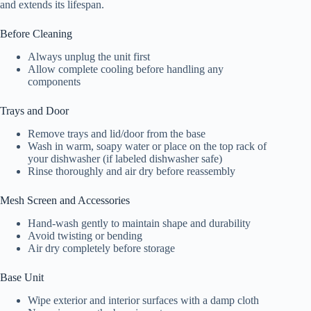
and extends its lifespan.
Before Cleaning
Always unplug the unit first
Allow complete cooling before handling any
components
Trays and Door
Remove trays and lid/door from the base
Wash in warm, soapy water or place on the top rack of
your dishwasher (if labeled dishwasher safe)
Rinse thoroughly and air dry before reassembly
Mesh Screen and Accessories
Hand-wash gently to maintain shape and durability
Avoid twisting or bending
Air dry completely before storage
Base Unit
Wipe exterior and interior surfaces with a damp cloth