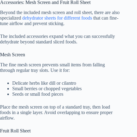
Accessories: Mesh Screen and Fruit Roll Sheet
Beyond the included mesh screen and roll sheet, there are also
specialized
dehydrator sheets for different foods
that can fine-
tune airflow and prevent sticking.
The included accessories expand what you can successfully
dehydrate beyond standard sliced foods.
Mesh Screen
The fine mesh screen prevents small items from falling
through regular tray slots. Use it for:
Delicate herbs like dill or cilantro
Small berries or chopped vegetables
Seeds or small food pieces
Place the mesh screen on top of a standard tray, then load
foods in a single layer. Avoid overlapping to ensure proper
airflow.
Fruit Roll Sheet