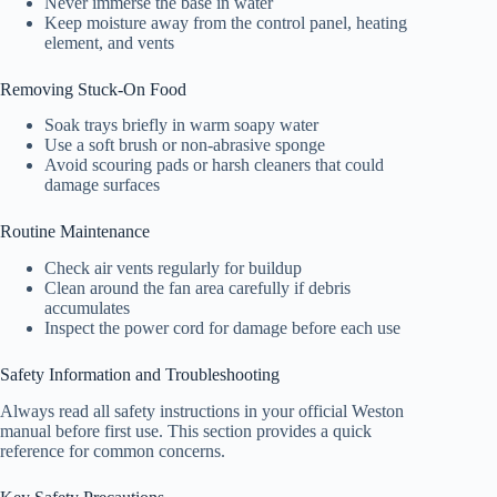
Never immerse the base in water
Keep moisture away from the control panel, heating
element, and vents
Removing Stuck-On Food
Soak trays briefly in warm soapy water
Use a soft brush or non-abrasive sponge
Avoid scouring pads or harsh cleaners that could
damage surfaces
Routine Maintenance
Check air vents regularly for buildup
Clean around the fan area carefully if debris
accumulates
Inspect the power cord for damage before each use
Safety Information and Troubleshooting
Always read all safety instructions in your official Weston
manual before first use. This section provides a quick
reference for common concerns.