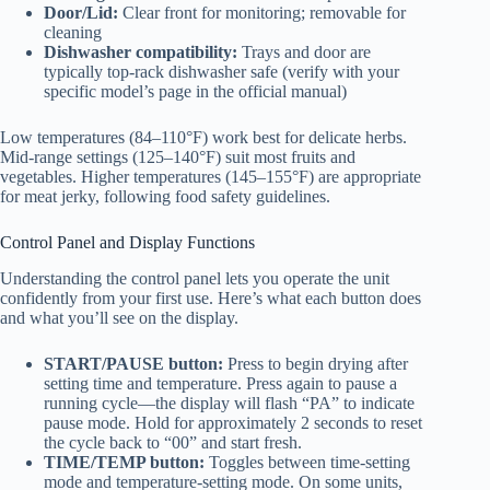
Door/Lid:
Clear front for monitoring; removable for
cleaning
Dishwasher compatibility:
Trays and door are
typically top-rack dishwasher safe (verify with your
specific model’s page in the official manual)
Low temperatures (84–110°F) work best for delicate herbs.
Mid-range settings (125–140°F) suit most fruits and
vegetables. Higher temperatures (145–155°F) are appropriate
for meat jerky, following food safety guidelines.
Control Panel and Display Functions
Understanding the control panel lets you operate the unit
confidently from your first use. Here’s what each button does
and what you’ll see on the display.
START/PAUSE button:
Press to begin drying after
setting time and temperature. Press again to pause a
running cycle—the display will flash “PA” to indicate
pause mode. Hold for approximately 2 seconds to reset
the cycle back to “00” and start fresh.
TIME/TEMP button:
Toggles between time-setting
mode and temperature-setting mode. On some units,