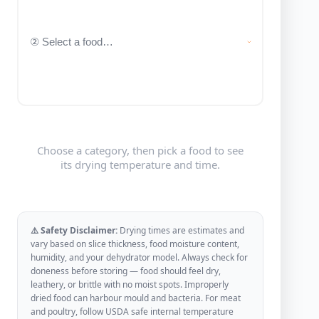
Choose a category, then pick a food to see
its drying temperature and time.
⚠️ Safety Disclaimer:
Drying times are estimates and
vary based on slice thickness, food moisture content,
humidity, and your dehydrator model. Always check for
doneness before storing — food should feel dry,
leathery, or brittle with no moist spots. Improperly
dried food can harbour mould and bacteria. For meat
and poultry, follow USDA safe internal temperature