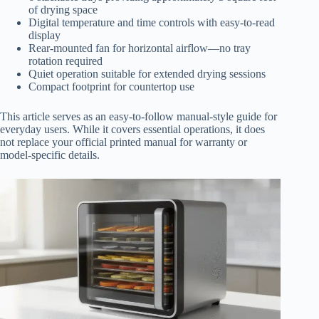
of drying space
Digital temperature and time controls with easy-to-read
display
Rear-mounted fan for horizontal airflow—no tray
rotation required
Quiet operation suitable for extended drying sessions
Compact footprint for countertop use
This article serves as an easy-to-follow manual-style guide for
everyday users. While it covers essential operations, it does
not replace your official printed manual for warranty or
model-specific details.