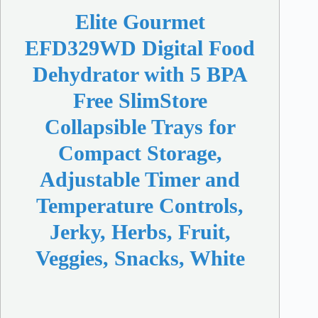
Elite Gourmet
EFD329WD Digital Food
Dehydrator with 5 BPA
Free SlimStore
Collapsible Trays for
Compact Storage,
Adjustable Timer and
Temperature Controls,
Jerky, Herbs, Fruit,
Veggies, Snacks, White