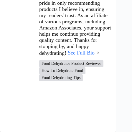
pride in only recommending
products I believe in, ensuring
my readers' trust. As an affiliate
of various programs, including
Amazon Associates, your support
helps me continue providing
quality content. Thanks for
stopping by, and happy
dehydrating!
See Full Bio
Food Dehydrator Product Reviewer
How To Dehydrate Food
Food Dehydrating Tips