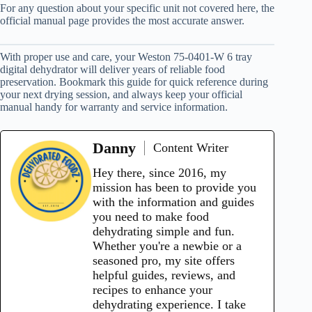
For any question about your specific unit not covered here, the
official manual page provides the most accurate answer.
With proper use and care, your Weston 75-0401-W 6 tray
digital dehydrator will deliver years of reliable food
preservation. Bookmark this guide for quick reference during
your next drying session, and always keep your official
manual handy for warranty and service information.
Danny
Content Writer
Hey there, since 2016, my
mission has been to provide you
with the information and guides
you need to make food
dehydrating simple and fun.
Whether you're a newbie or a
seasoned pro, my site offers
helpful guides, reviews, and
recipes to enhance your
dehydrating experience. I take