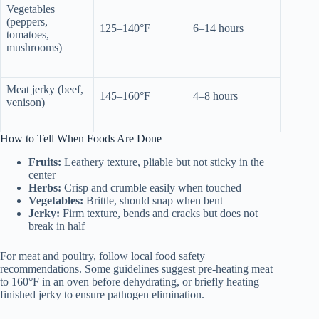
Vegetables
(peppers,
125–140°F
6–14 hours
tomatoes,
mushrooms)
Meat jerky (beef,
145–160°F
4–8 hours
venison)
How to Tell When Foods Are Done
Fruits:
Leathery texture, pliable but not sticky in the
center
Herbs:
Crisp and crumble easily when touched
Vegetables:
Brittle, should snap when bent
Jerky:
Firm texture, bends and cracks but does not
break in half
For meat and poultry, follow local food safety
recommendations. Some guidelines suggest pre-heating meat
to 160°F in an oven before dehydrating, or briefly heating
finished jerky to ensure pathogen elimination.