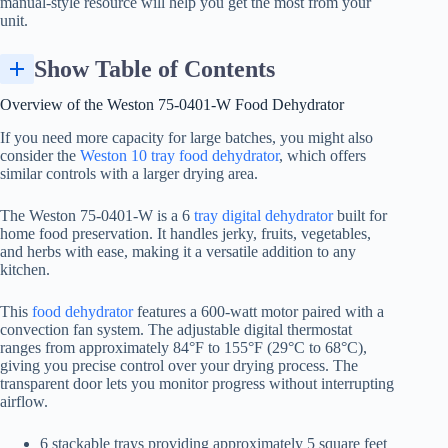
manual-style resource will help you get the most from your
unit.
Show Table of Contents
Step-by-Step: How to Use the Weston 75-0401-W Dehydrator
Overview of the Weston 75-0401-W
Food Dehydrator
If you need more capacity for large batches, you might also
consider the
Weston 10 tray food dehydrator
, which offers
similar controls with a larger drying area.
The Weston 75-0401-W is a 6
tray digital dehydrator
built for
home food preservation. It handles jerky, fruits, vegetables,
and herbs with ease, making it a versatile addition to any
kitchen.
This
food dehydrator
features a 600-watt motor paired with a
convection fan system. The adjustable digital thermostat
ranges from approximately 84°F to 155°F (29°C to 68°C),
giving you precise control over your drying process. The
transparent door lets you monitor progress without interrupting
airflow.
6 stackable trays providing approximately 5 square feet