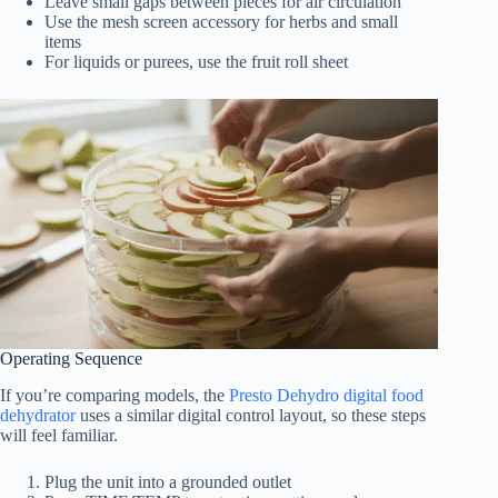
Leave small gaps between pieces for air circulation
Use the mesh screen accessory for herbs and small
items
For liquids or purees, use the fruit roll sheet
Operating Sequence
If you’re comparing models, the
Presto Dehydro digital food
dehydrator
uses a similar digital control layout, so these steps
will feel familiar.
Plug the unit into a grounded outlet