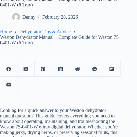
0401-W (6 Tray)
Danny
February 28, 2026
Home
Dehydrator Tips & Advice
Weston Dehydrator Manual – Complete Guide for Weston 75-
0401-W (6 Tray)
Looking for a quick answer to your Weston dehydrator
manual question? This guide covers everything you need to
know about operating, maintaining, and troubleshooting the
Weston 75-0401-W 6 tray digital dehydrator. Whether you’re
making jerky, drying herbs, or preserving seasonal fruits, this