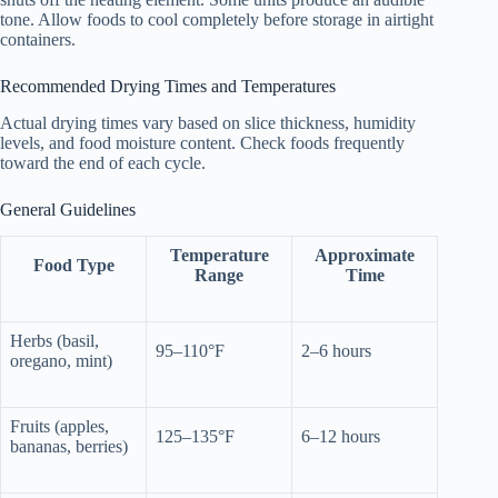
tone. Allow foods to cool completely before storage in airtight
containers.
Recommended Drying Times and Temperatures
Actual drying times vary based on slice thickness, humidity
levels, and food moisture content. Check foods frequently
toward the end of each cycle.
General Guidelines
Temperature
Approximate
Food Type
Range
Time
Herbs (basil,
95–110°F
2–6 hours
oregano, mint)
Fruits (apples,
125–135°F
6–12 hours
bananas, berries)