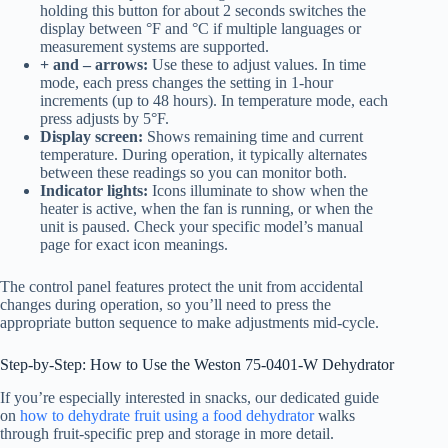
holding this button for about 2 seconds switches the
display between °F and °C if multiple languages or
measurement systems are supported.
+ and – arrows:
Use these to adjust values. In time
mode, each press changes the setting in 1-hour
increments (up to 48 hours). In temperature mode, each
press adjusts by 5°F.
Display screen:
Shows remaining time and current
temperature. During operation, it typically alternates
between these readings so you can monitor both.
Indicator lights:
Icons illuminate to show when the
heater is active, when the fan is running, or when the
unit is paused. Check your specific model’s manual
page for exact icon meanings.
The control panel features protect the unit from accidental
changes during operation, so you’ll need to press the
appropriate button sequence to make adjustments mid-cycle.
Step-by-Step: How to Use the Weston 75-0401-W Dehydrator
If you’re especially interested in snacks, our dedicated guide
on
how to dehydrate fruit using a food dehydrator
walks
through fruit-specific prep and storage in more detail.