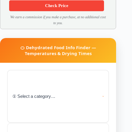
Check Price
We earn a commission if you make a purchase, at no additional cost
to you.
🍊 Dehydrated Food Info Finder —
Temperatures & Drying Times