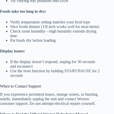
Try varying tray positions mid-cycle
Foods take too long to dry:
Verify temperature setting matches your food type
Slice foods thinner (1/8 inch works well for most items)
Check room humidity—high humidity extends drying
time
Pat foods dry before loading
Display issues:
If the display doesn’t respond, unplug for 30 seconds
and reconnect
Use the reset function by holding START/PAUSE for 2
seconds
When to Contact Support
If you experience persistent issues, strange noises, or burning
smells, immediately unplug the unit and contact Weston
customer support. Do not attempt electrical repairs yourself.