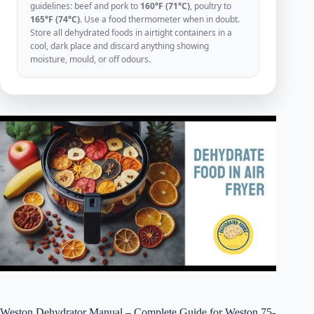
guidelines: beef and pork to
160°F (71°C)
, poultry to
165°F (74°C)
. Use a food thermometer when in doubt.
Store all dehydrated foods in airtight containers in a
cool, dark place and discard anything showing
moisture, mould, or off odours.
Weston Dehydrator Manual – Complete Guide for Weston 75-