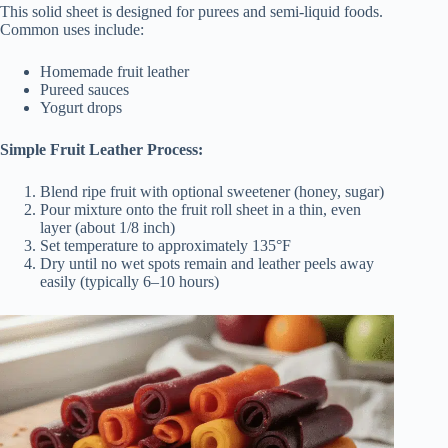
This solid sheet is designed for purees and semi-liquid foods.
Common uses include:
Homemade fruit leather
Pureed sauces
Yogurt drops
Simple Fruit Leather Process:
Blend ripe fruit with optional sweetener (honey, sugar)
Pour mixture onto the fruit roll sheet in a thin, even
layer (about 1/8 inch)
Set temperature to approximately 135°F
Dry until no wet spots remain and leather peels away
easily (typically 6–10 hours)