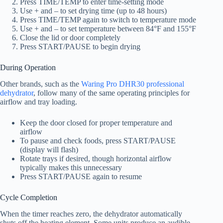
Press TIME/TEMP to enter time-setting mode
Use + and – to set drying time (up to 48 hours)
Press TIME/TEMP again to switch to temperature mode
Use + and – to set temperature between 84°F and 155°F
Close the lid or door completely
Press START/PAUSE to begin drying
During Operation
Other brands, such as the
Waring Pro DHR30 professional
dehydrator
, follow many of the same operating principles for
airflow and tray loading.
Keep the door closed for proper temperature and
airflow
To pause and check foods, press START/PAUSE
(display will flash)
Rotate trays if desired, though horizontal airflow
typically makes this unnecessary
Press START/PAUSE again to resume
Cycle Completion
When the timer reaches zero, the dehydrator automatically
shuts off the heating element. Some units produce an audible