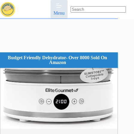
Skip
to
content
Menu
No
results
Budget Friendly Dehydrator- Over 8000 Sold On
Amazon