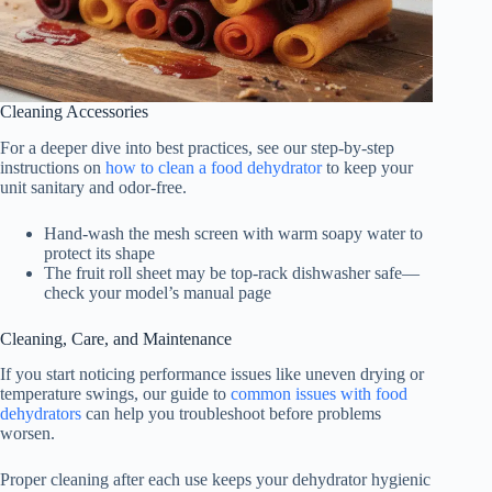
Cleaning Accessories
For a deeper dive into best practices, see our step-by-step
instructions on
how to clean a food dehydrator
to keep your
unit sanitary and odor-free.
Hand-wash the mesh screen with warm soapy water to
protect its shape
The fruit roll sheet may be top-rack dishwasher safe—
check your model’s manual page
Cleaning, Care, and Maintenance
If you start noticing performance issues like uneven drying or
temperature swings, our guide to
common issues with food
dehydrators
can help you troubleshoot before problems
worsen.
Proper cleaning after each use keeps your dehydrator hygienic