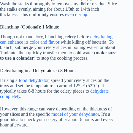
Wash the stalks thoroughly to remove any dirt or residue. Slice
the stalks evenly, aiming for about 1/8th to 1/4th inch
thickness. This uniformity ensures
even drying
.
Blanching (Optional): 1 Minute
Though not mandatory, blanching celery before
dehydrating
can enhance its color and flavor
while killing off bacteria. To
blanch, submerge your celery slices in boiling water for about
1 minute, then quickly transfer them to cold water (
make sure
to use a colander
) to stop the cooking process.
Dehydrating in a Dehydrator: 6-8 Hours
If using a
food dehydrator
, spread your celery slices on the
trays and set the temperature to around 125°F (52°C). It
typically takes 6-8 hours for the celery pieces to
dehydrate
completely
.
However, this range can vary depending on the thickness of
your slices and the specific
model of your dehydrator
. It’s a
good idea to check your celery after about 6 hours and every
hour afterward.