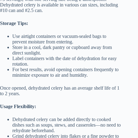
Dehydrated celery is available in various can sizes, including
#10 can and #2.5 can.
Storage Tips:
Use airtight containers or vacuum-sealed bags to
prevent moisture from entering.
Store in a cool, dark pantry or cupboard away from
direct sunlight.
Label containers with the date of dehydration for easy
rotation.
For best results, avoid opening containers frequently to
minimize exposure to air and humidity.
Once opened, dehydrated celery has an average shelf life of 1
to 2 years.
Usage Flexibility:
Dehydrated celery can be added directly to cooked
dishes such as soups, stews, and casseroles—no need to
rehydrate beforehand.
Grind dehydrated celery into flakes or a fine powder to