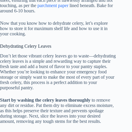
sheet, ensuring that each piece is flawlessly arranged and not
touching, as per the
parchment paper
lined beneath. Bake for
around 6-10 hours.
Now that you know how to dehydrate celery, let’s explore
how to store it for maximum shelf life and how to use it in
your cooking.
Dehydrating Celery Leaves
Don’t let those vibrant celery leaves go to waste—dehydrating
celery leaves is a simple and rewarding way to capture their
fresh taste and add a burst of flavor to your pantry staples.
Whether you’re looking to enhance your emergency food
storage or simply want to make the most of every part of your
fresh celery, this process is a perfect addition to your
purposeful pantry.
Start by washing the celery leaves thoroughly
to remove
any dirt or residue. Pat them dry to eliminate excess moisture,
as this helps preserve their texture and prevents spoilage
during storage. Next, slice the leaves into your desired
amount, removing any tough stems for the best results.