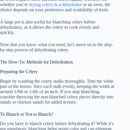
whether you’re
drying celery in a dehydrator
or an oven, the
choice depends on your preference and availability of tools.
A large pot is also useful for blanching celery before
dehydration, as it allows the celery to cook evenly and
quickly.
Now that you know what you need, let’s move on to the step-
by-step process of dehydrating celery.
The How-To: Methods for Dehydration
Preparing the Celery
Begin by washing the celery stalks thoroughly. Trim the white
part of the leaves. Slice each stalk evenly, keeping the width at
around 1/8th to 1/4th of an inch. If you skip blanching,
consider throwing the non-blanched celery pieces directly into
salads or chicken salads for added texture.
To Blanch or Not to Blanch?
Do you have to blanch celery before dehydrating it? While it’s
not mandatory, blanching helps retain color and can eliminate