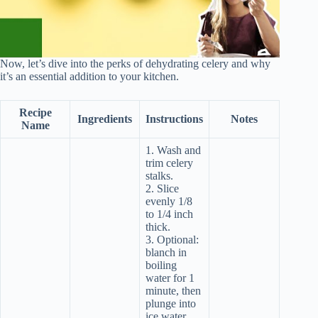
Now, let’s dive into the perks of dehydrating celery and why
it’s an essential addition to your kitchen.
Recipe
Ingredients
Instructions
Notes
Name
1. Wash and
trim celery
stalks.
2. Slice
evenly 1/8
to 1/4 inch
thick.
3. Optional:
blanch in
boiling
water for 1
minute, then
plunge into
ice water.