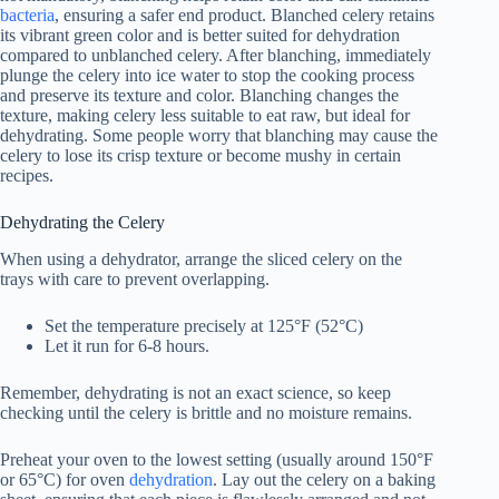
bacteria
, ensuring a safer end product. Blanched celery retains
its vibrant green color and is better suited for dehydration
compared to unblanched celery. After blanching, immediately
plunge the celery into ice water to stop the cooking process
and preserve its texture and color. Blanching changes the
texture, making celery less suitable to eat raw, but ideal for
dehydrating. Some people worry that blanching may cause the
celery to lose its crisp texture or become mushy in certain
recipes.
Dehydrating the Celery
When using a dehydrator, arrange the sliced celery on the
trays with care to prevent overlapping.
Set the temperature precisely at 125°F (52°C)
Let it run for 6-8 hours.
Remember, dehydrating is not an exact science, so keep
checking until the celery is brittle and no moisture remains.
Preheat your oven to the lowest setting (usually around 150°F
or 65°C) for oven
dehydration
. Lay out the celery on a baking