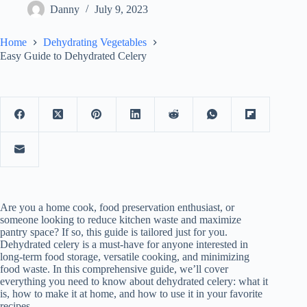
Danny
July 9, 2023
Home
Dehydrating Vegetables
Easy Guide to Dehydrated Celery
Are you a home cook, food preservation enthusiast, or
someone looking to reduce kitchen waste and maximize
pantry space? If so, this guide is tailored just for you.
Dehydrated celery is a must-have for anyone interested in
long-term food storage, versatile cooking, and minimizing
food waste. In this comprehensive guide, we’ll cover
everything you need to know about dehydrated celery: what it
is, how to make it at home, and how to use it in your favorite
recipes.