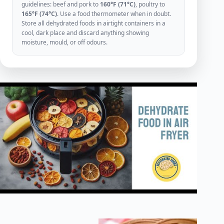
guidelines: beef and pork to
160°F (71°C)
, poultry to
165°F (74°C)
. Use a food thermometer when in doubt.
Store all dehydrated foods in airtight containers in a
cool, dark place and discard anything showing
moisture, mould, or off odours.