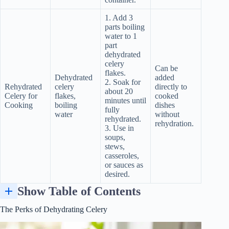
1. Add 3
parts boiling
water to 1
part
dehydrated
celery
Can be
flakes.
Dehydrated
added
2. Soak for
Rehydrated
celery
directly to
about 20
Celery for
flakes,
cooked
minutes until
Cooking
boiling
dishes
fully
water
without
rehydrated.
rehydration.
3. Use in
soups,
stews,
casseroles,
or sauces as
desired.
Show Table of Contents
Evaluating and Adjusting: How to Test the Freshness and Dryness of Dehydrated Celery Leaves
Factors Influencing Drying Time: Humidity and Air Circulation
Adjusting Your Recipe Based on the Moisture/Flavor Profile
The Perks of Dehydrating Celery