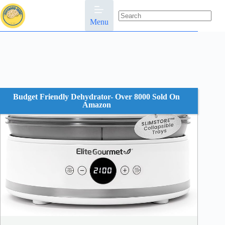
Skip
to
content
Menu
No
results
Budget Friendly Dehydrator- Over 8000 Sold On
Amazon