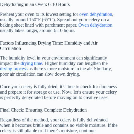
Dehydrating in an Oven: 6-10 Hours
Preheat your oven to its lowest setting for
oven dehydration
,
usually around 150°F (65°C). Spread out your celery on a
baking sheet lined with parchment paper.
Oven dehydration
usually takes longer, around 6-10 hours.
Factors Influencing Drying Time: Humidity and Air
Circulation
The humidity level in your environment can significantly
impact the
drying time
. Higher humidity can lengthen the
drying process
as there’s more moisture in the air. Similarly,
poor air circulation can slow down drying.
Once your celery is fully dried, it’s time to check for doneness
and prepare it for storage or use. Now, let’s ensure your celery
is perfectly dehydrated before moving on to creative uses.
Final Check: Ensuring Complete Dehydration
Regardless of the method, your celery is fully dehydrated
when it becomes brittle and contains no visible moisture. If the
celery is still pliable or if there’s moisture, continue