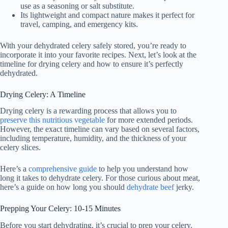
use as a seasoning or salt substitute.
Its lightweight and compact nature makes it perfect for
travel, camping, and emergency kits.
With your dehydrated celery safely stored, you’re ready to
incorporate it into your favorite recipes. Next, let’s look at the
timeline for drying celery and how to ensure it’s perfectly
dehydrated.
Drying Celery: A Timeline
Drying celery is a rewarding process that allows you to
preserve this nutritious vegetable
for more extended periods.
However, the exact timeline can vary based on several factors,
including temperature, humidity, and the thickness of your
celery slices.
Here’s a
comprehensive guide
to help you understand how
long it takes to dehydrate celery. For those curious about meat,
here’s a guide on how long you should
dehydrate beef
jerky.
Prepping Your Celery: 10-15 Minutes
Before you start dehydrating, it’s crucial to prep your celery.