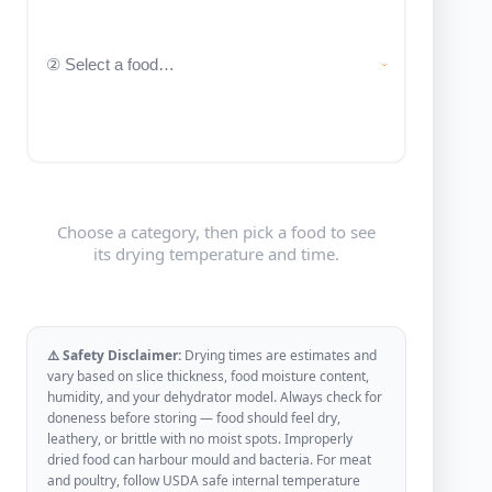
Choose a category, then pick a food to see
its drying temperature and time.
⚠️ Safety Disclaimer:
Drying times are estimates and
vary based on slice thickness, food moisture content,
humidity, and your dehydrator model. Always check for
doneness before storing — food should feel dry,
leathery, or brittle with no moist spots. Improperly
dried food can harbour mould and bacteria. For meat
and poultry, follow USDA safe internal temperature