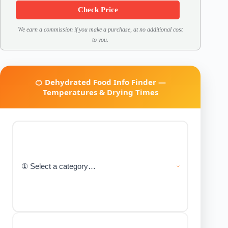
Check Price
We earn a commission if you make a purchase, at no additional cost
to you.
🍊 Dehydrated Food Info Finder —
Temperatures & Drying Times