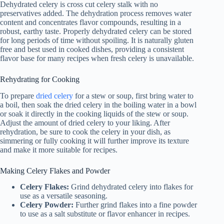
Dehydrated celery is cross cut celery stalk with no
preservatives added. The dehydration process removes water
content and concentrates flavor compounds, resulting in a
robust, earthy taste. Properly dehydrated celery can be stored
for long periods of time without spoiling. It is naturally gluten
free and best used in cooked dishes, providing a consistent
flavor base for many recipes when fresh celery is unavailable.
Rehydrating for Cooking
To prepare
dried celery
for a stew or soup, first bring water to
a boil, then soak the dried celery in the boiling water in a bowl
or soak it directly in the cooking liquids of the stew or soup.
Adjust the amount of dried celery to your liking. After
rehydration, be sure to cook the celery in your dish, as
simmering or fully cooking it will further improve its texture
and make it more suitable for recipes.
Making Celery Flakes and Powder
Celery Flakes:
Grind dehydrated celery into flakes for
use as a versatile seasoning.
Celery Powder:
Further grind flakes into a fine powder
to use as a salt substitute or flavor enhancer in recipes.