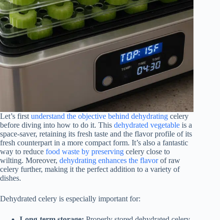
Let’s first
understand the objective behind dehydrating
celery
before diving into how to do it. This
dehydrated vegetable
is a
space-saver, retaining its fresh taste and the flavor profile of its
fresh counterpart in a more compact form. It’s also a fantastic
way to reduce
food waste by preserving
celery close to
wilting. Moreover,
dehydrating enhances the flavor
of raw
celery further, making it the perfect addition to a variety of
dishes.
Dehydrated celery is especially important for:
Long-term storage:
Properly stored dehydrated celery