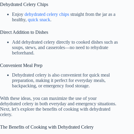
Dehydrated Celery Chips
Enjoy
dehydrated celery chips
straight from the jar as a
healthy,
quick snack
.
Direct Addition to Dishes
Add dehydrated celery directly to cooked dishes such as
soups, stews, and casseroles—no need to rehydrate
beforehand.
Convenient Meal Prep
Dehydrated celery is also convenient for quick meal
preparation, making it perfect for everyday meals,
backpacking, or emergency food storage.
With these ideas, you can maximize the use of your
dehydrated celery in both everyday and emergency situations.
Next, let’s explore the benefits of cooking with dehydrated
celery.
The Benefits of Cooking with Dehydrated Celery