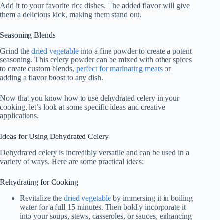
Add it to your favorite rice dishes. The added flavor will give
them a delicious kick, making them stand out.
Seasoning Blends
Grind the
dried vegetable
into a fine powder to create a potent
seasoning. This celery powder can be mixed with other spices
to create custom blends,
perfect for marinating meats
or
adding a flavor boost to any dish.
Now that you know how to use dehydrated celery in your
cooking, let’s look at some specific ideas and creative
applications.
Ideas for Using Dehydrated Celery
Dehydrated celery is incredibly versatile and can be used in a
variety of ways. Here are some practical ideas:
Rehydrating for Cooking
Revitalize the
dried vegetable
by immersing it in boiling
water for a full 15 minutes. Then boldly incorporate it
into your soups, stews, casseroles, or sauces, enhancing