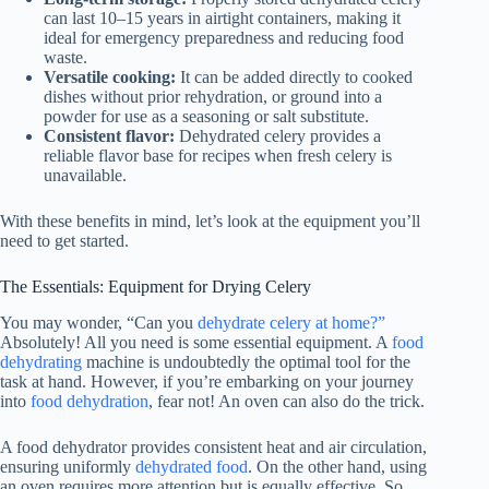
can last 10–15 years in airtight containers, making it
ideal for emergency preparedness and reducing food
waste.
Versatile cooking:
It can be added directly to cooked
dishes without prior rehydration, or ground into a
powder for use as a seasoning or salt substitute.
Consistent flavor:
Dehydrated celery provides a
reliable flavor base for recipes when fresh celery is
unavailable.
With these benefits in mind, let’s look at the equipment you’ll
need to get started.
The Essentials: Equipment for Drying Celery
You may wonder, “Can you
dehydrate celery at home?”
Absolutely! All you need is some essential equipment. A
food
dehydrating
machine is undoubtedly the optimal tool for the
task at hand. However, if you’re embarking on your journey
into
food dehydration
, fear not! An oven can also do the trick.
A
food dehydrator
provides consistent heat and air circulation,
ensuring uniformly
dehydrated food
. On the other hand, using
an oven requires more attention but is equally effective. So