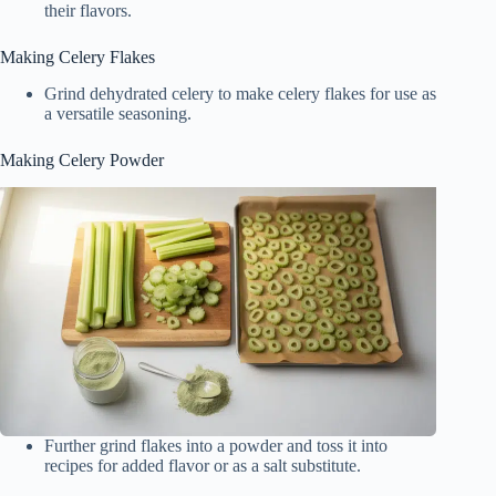
their flavors.
Making Celery Flakes
Grind dehydrated celery to make celery flakes for use as
a versatile seasoning.
Making Celery Powder
Further grind flakes into a powder and toss it into
recipes for added flavor or as a salt substitute.