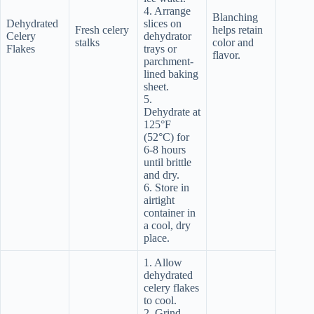
4. Arrange
Blanching
Dehydrated
slices on
Fresh celery
helps retain
Celery
dehydrator
stalks
color and
Flakes
trays or
flavor.
parchment-
lined baking
sheet.
5.
Dehydrate at
125°F
(52°C) for
6-8 hours
until brittle
and dry.
6. Store in
airtight
container in
a cool, dry
place.
1. Allow
dehydrated
celery flakes
to cool.
2. Grind