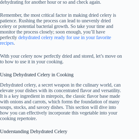
dehydrating for another hour or so and check again.
Remember, the most critical factor in making dried celery is
patience. Rushing the process can lead to unevenly dried
celery or potential bacterial growth. So take your time and
monitor the process closely; soon enough, you’ll have
perfectly
dehydrated celery ready for use in your favorite
recipes
.
With your celery now perfectly dried and stored, let’s move on
to how to use it in your cooking.
Using Dehydrated Celery in Cooking
Dehydrated celery, a secret weapon in the culinary world, can
elevate your dishes with its concentrated flavor and versatility.
It is a key ingredient in mirepoix, the classic flavor base made
with onions and carrots, which forms the foundation of many
soups, stocks, and savory dishes. This section will dive into
how you can effectively incorporate this vegetable into your
cooking repertoire.
Understanding Dehydrated Celery