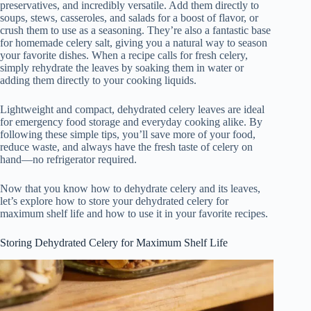
preservatives, and incredibly versatile. Add them directly to
soups, stews, casseroles, and salads for a boost of flavor, or
crush them to use as a seasoning. They’re also a fantastic base
for homemade celery salt, giving you a natural way to season
your favorite dishes. When a recipe calls for fresh celery,
simply rehydrate the leaves by soaking them in water or
adding them directly to your cooking liquids.
Lightweight and compact, dehydrated celery leaves are ideal
for emergency food storage and everyday cooking alike. By
following these simple tips, you’ll save more of your food,
reduce waste, and always have the fresh taste of celery on
hand—no refrigerator required.
Now that you know how to dehydrate celery and its leaves,
let’s explore how to store your dehydrated celery for
maximum shelf life and how to use it in your favorite recipes.
Storing Dehydrated Celery for Maximum Shelf Life