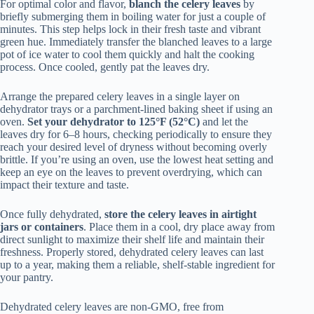
For optimal color and flavor,
blanch the celery leaves
by
briefly submerging them in boiling water for just a couple of
minutes. This step helps lock in their fresh taste and vibrant
green hue. Immediately transfer the blanched leaves to a large
pot of ice water to cool them quickly and halt the cooking
process. Once cooled, gently pat the leaves dry.
Arrange the prepared celery leaves in a single layer on
dehydrator trays or a parchment-lined baking sheet if using an
oven.
Set your dehydrator to 125°F (52°C)
and let the
leaves dry for 6–8 hours, checking periodically to ensure they
reach your desired level of dryness without becoming overly
brittle. If you’re using an oven, use the lowest heat setting and
keep an eye on the leaves to prevent overdrying, which can
impact their texture and taste.
Once fully dehydrated,
store the celery leaves in airtight
jars or containers
. Place them in a cool, dry place away from
direct sunlight to maximize their shelf life and maintain their
freshness. Properly stored, dehydrated celery leaves can last
up to a year, making them a reliable, shelf-stable ingredient for
your pantry.
Dehydrated celery leaves are non-GMO, free from