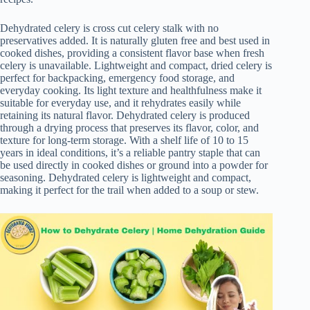
Dehydrated celery is cross cut celery stalk with no
preservatives added. It is naturally gluten free and best used in
cooked dishes, providing a consistent flavor base when fresh
celery is unavailable. Lightweight and compact, dried celery is
perfect for backpacking, emergency food storage, and
everyday cooking. Its light texture and healthfulness make it
suitable for everyday use, and it rehydrates easily while
retaining its natural flavor. Dehydrated celery is produced
through a drying process that preserves its flavor, color, and
texture for long-term storage. With a shelf life of 10 to 15
years in ideal conditions, it’s a reliable pantry staple that can
be used directly in cooked dishes or ground into a powder for
seasoning. Dehydrated celery is lightweight and compact,
making it perfect for the trail when added to a soup or stew.