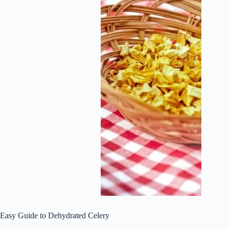
Easy Guide to Dehydrated Celery