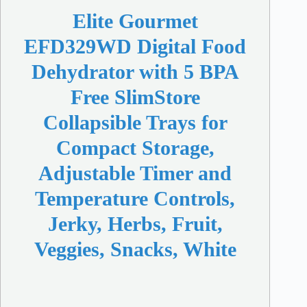
Elite Gourmet
EFD329WD Digital Food
Dehydrator with 5 BPA
Free SlimStore
Collapsible Trays for
Compact Storage,
Adjustable Timer and
Temperature Controls,
Jerky, Herbs, Fruit,
Veggies, Snacks, White