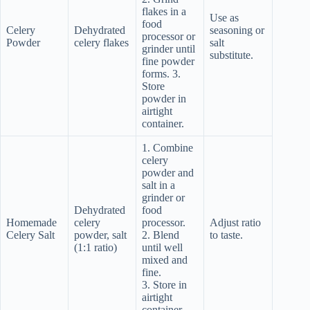
flakes in a
Use as
food
Celery
Dehydrated
seasoning or
processor or
Powder
celery flakes
salt
grinder until
substitute.
fine powder
forms. 3.
Store
powder in
airtight
container.
1. Combine
celery
powder and
salt in a
grinder or
Dehydrated
food
Homemade
celery
processor.
Adjust ratio
Celery Salt
powder, salt
2. Blend
to taste.
(1:1 ratio)
until well
mixed and
fine.
3. Store in
airtight
container.