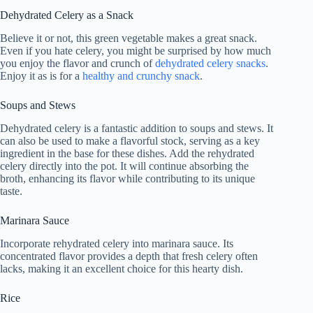
Dehydrated Celery as a Snack
Believe it or not, this green vegetable makes a great snack.
Even if you hate celery, you might be surprised by how much
you enjoy the flavor and crunch of
dehydrated celery snacks
.
Enjoy it as is for a
healthy and crunchy snack
.
Soups and Stews
Dehydrated celery is a fantastic addition to soups and stews. It
can also be used to make a flavorful stock, serving as a key
ingredient in the base for these dishes. Add the rehydrated
celery directly into the pot. It will continue absorbing the
broth, enhancing its flavor while contributing to its unique
taste.
Marinara Sauce
Incorporate rehydrated celery into marinara sauce. Its
concentrated flavor provides a depth that fresh celery often
lacks, making it an excellent choice for this hearty dish.
Rice