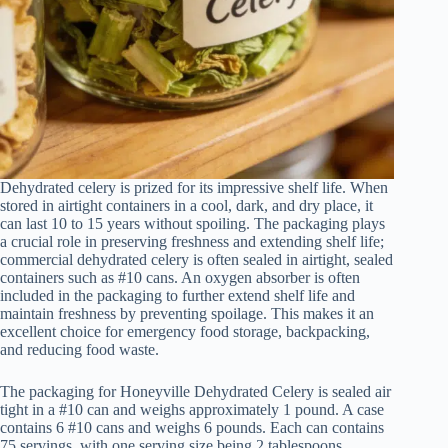
Dehydrated celery is prized for its impressive shelf life. When
stored in airtight containers in a cool, dark, and dry place, it
can last 10 to 15 years without spoiling. The packaging plays
a crucial role in preserving freshness and extending shelf life;
commercial dehydrated celery is often sealed in airtight, sealed
containers such as #10 cans. An oxygen absorber is often
included in the packaging to further extend shelf life and
maintain freshness by preventing spoilage. This makes it an
excellent choice for emergency food storage, backpacking,
and reducing food waste.
The packaging for Honeyville Dehydrated Celery is sealed air
tight in a #10 can and weighs approximately 1 pound. A case
contains 6 #10 cans and weighs 6 pounds. Each can contains
75 servings, with one serving size being 2 tablespoons.