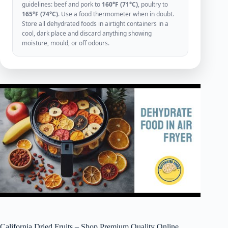
guidelines: beef and pork to
160°F (71°C)
, poultry to
165°F (74°C)
. Use a food thermometer when in doubt.
Store all dehydrated foods in airtight containers in a
cool, dark place and discard anything showing
moisture, mould, or off odours.
California Dried Fruits – Shop Premium Quality Online