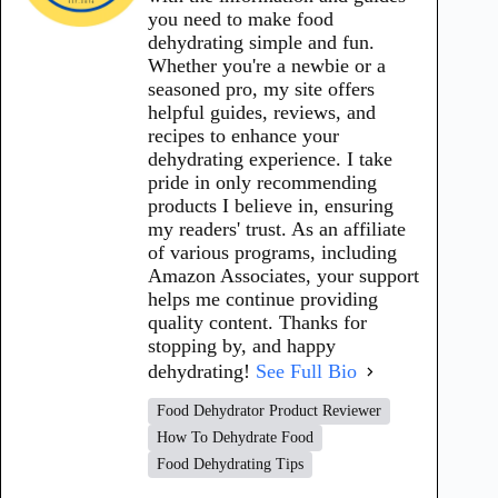
you need to make food
dehydrating simple and fun.
Whether you're a newbie or a
seasoned pro, my site offers
helpful guides, reviews, and
recipes to enhance your
dehydrating experience. I take
pride in only recommending
products I believe in, ensuring
my readers' trust. As an affiliate
of various programs, including
Amazon Associates, your support
helps me continue providing
quality content. Thanks for
stopping by, and happy
dehydrating!
See Full Bio
Food Dehydrator Product Reviewer
How To Dehydrate Food
Food Dehydrating Tips