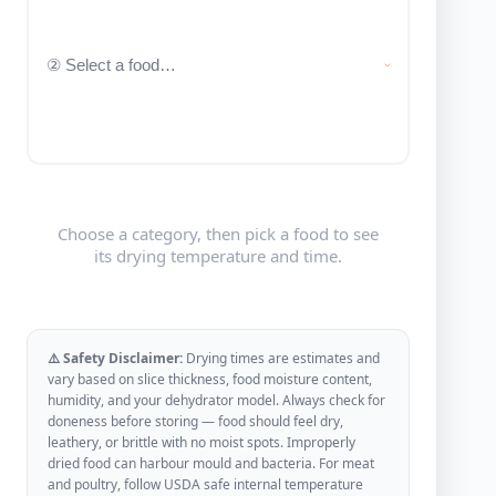
Choose a category, then pick a food to see
its drying temperature and time.
⚠️ Safety Disclaimer:
Drying times are estimates and
vary based on slice thickness, food moisture content,
humidity, and your dehydrator model. Always check for
doneness before storing — food should feel dry,
leathery, or brittle with no moist spots. Improperly
dried food can harbour mould and bacteria. For meat
and poultry, follow USDA safe internal temperature