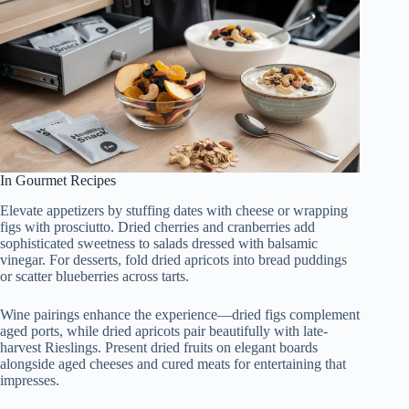
In Gourmet Recipes
Elevate appetizers by stuffing dates with cheese or wrapping
figs with prosciutto. Dried cherries and cranberries add
sophisticated sweetness to salads dressed with balsamic
vinegar. For desserts, fold dried apricots into bread puddings
or scatter blueberries across tarts.
Wine pairings enhance the experience—dried figs complement
aged ports, while dried apricots pair beautifully with late-
harvest Rieslings. Present dried fruits on elegant boards
alongside aged cheeses and cured meats for entertaining that
impresses.