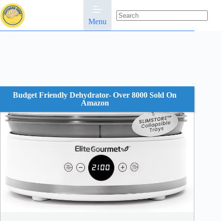
Skip
to
content
Menu
No
results
Budget Friendly Dehydrator- Over 8000 Sold On
Amazon