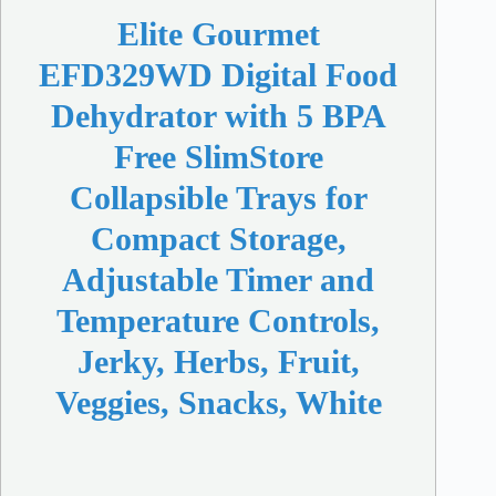
Elite Gourmet
EFD329WD Digital Food
Dehydrator with 5 BPA
Free SlimStore
Collapsible Trays for
Compact Storage,
Adjustable Timer and
Temperature Controls,
Jerky, Herbs, Fruit,
Veggies, Snacks, White