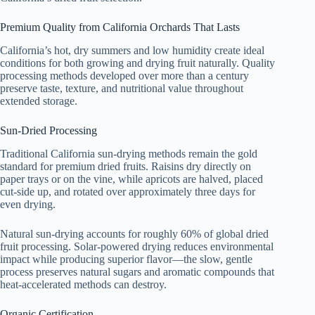
Premium Quality from California Orchards That Lasts
California’s hot, dry summers and low humidity create ideal
conditions for both growing and drying fruit naturally. Quality
processing methods developed over more than a century
preserve taste, texture, and nutritional value throughout
extended storage.
Sun-Dried Processing
Traditional California sun-drying methods remain the gold
standard for premium dried fruits. Raisins dry directly on
paper trays or on the vine, while apricots are halved, placed
cut-side up, and rotated over approximately three days for
even drying.
Natural sun-drying accounts for roughly 60% of global dried
fruit processing. Solar-powered drying reduces environmental
impact while producing superior flavor—the slow, gentle
process preserves natural sugars and aromatic compounds that
heat-accelerated methods can destroy.
Organic Certification