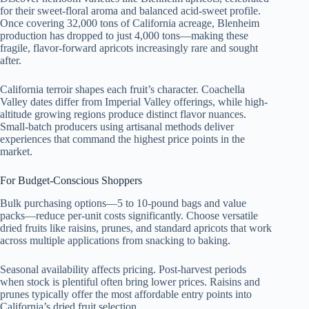
for their sweet-floral aroma and balanced acid-sweet profile.
Once covering 32,000 tons of California acreage, Blenheim
production has dropped to just 4,000 tons—making these
fragile, flavor-forward apricots increasingly rare and sought
after.
California terroir shapes each fruit’s character. Coachella
Valley dates differ from Imperial Valley offerings, while high-
altitude growing regions produce distinct flavor nuances.
Small-batch producers using artisanal methods deliver
experiences that command the highest price points in the
market.
For Budget-Conscious Shoppers
Bulk purchasing options—5 to 10-pound bags and value
packs—reduce per-unit costs significantly. Choose versatile
dried fruits like raisins, prunes, and standard apricots that work
across multiple applications from snacking to baking.
Seasonal availability affects pricing. Post-harvest periods
when stock is plentiful often bring lower prices. Raisins and
prunes typically offer the most affordable entry points into
California’s dried fruit selection.