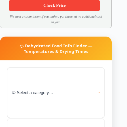
Check Price
We earn a commission if you make a purchase, at no additional cost
to you.
🍊 Dehydrated Food Info Finder —
Temperatures & Drying Times