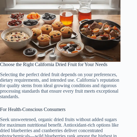
Choose the Right California Dried Fruit for Your Needs
Selecting the perfect dried fruit depends on your preferences,
dietary requirements, and intended use. California’s reputation
for quality stems from ideal growing conditions and rigorous
processing standards that ensure every fruit meets exceptional
standards.
For Health-Conscious Consumers
Seek unsweetened, organic dried fruits without added sugars
for maximum nutritional benefit. Antioxidant-rich options like
dried blueberries and cranberries deliver concentrated
phytochemicals—wild blueberries rank among the highest in