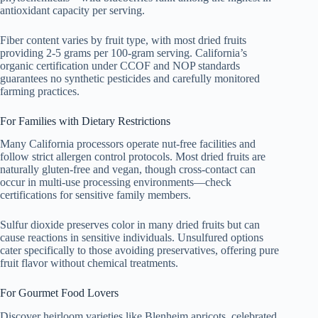
antioxidant capacity per serving.
Fiber content varies by fruit type, with most dried fruits
providing 2-5 grams per 100-gram serving. California’s
organic certification under CCOF and NOP standards
guarantees no synthetic pesticides and carefully monitored
farming practices.
For Families with Dietary Restrictions
Many California processors operate nut-free facilities and
follow strict allergen control protocols. Most dried fruits are
naturally gluten-free and vegan, though cross-contact can
occur in multi-use processing environments—check
certifications for sensitive family members.
Sulfur dioxide preserves color in many dried fruits but can
cause reactions in sensitive individuals. Unsulfured options
cater specifically to those avoiding preservatives, offering pure
fruit flavor without chemical treatments.
For Gourmet Food Lovers
Discover heirloom varieties like Blenheim apricots, celebrated