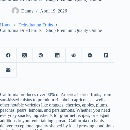
Danny
April 19, 2026
Home
Dehydrating Fruits
California Dried Fruits – Shop Premium Quality Online
California produces over 90% of America’s dried fruits, from
sun-kissed raisins to premium Blenheim apricots, as well as
other notable varieties like oranges, cherries, apples, plums,
peaches, pears, lemons, and persimmons. Whether you need
everyday snacks, ingredients for gourmet recipes, or elegant
additions to your entertaining spread, California orchards
deliver exceptional quality shaped by ideal growing conditions