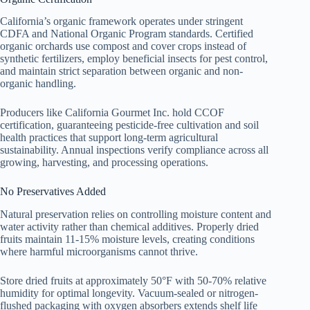
California’s organic framework operates under stringent
CDFA and National Organic Program standards. Certified
organic orchards use compost and cover crops instead of
synthetic fertilizers, employ beneficial insects for pest control,
and maintain strict separation between organic and non-
organic handling.
Producers like California Gourmet Inc. hold CCOF
certification, guaranteeing pesticide-free cultivation and soil
health practices that support long-term agricultural
sustainability. Annual inspections verify compliance across all
growing, harvesting, and processing operations.
No Preservatives Added
Natural preservation relies on controlling moisture content and
water activity rather than chemical additives. Properly dried
fruits maintain 11-15% moisture levels, creating conditions
where harmful microorganisms cannot thrive.
Store dried fruits at approximately 50°F with 50-70% relative
humidity for optimal longevity. Vacuum-sealed or nitrogen-
flushed packaging with oxygen absorbers extends shelf life