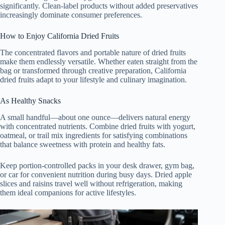
significantly. Clean-label products without added preservatives
increasingly dominate consumer preferences.
How to Enjoy California Dried Fruits
The concentrated flavors and portable nature of dried fruits
make them endlessly versatile. Whether eaten straight from the
bag or transformed through creative preparation, California
dried fruits adapt to your lifestyle and culinary imagination.
As Healthy Snacks
A small handful—about one ounce—delivers natural energy
with concentrated nutrients. Combine dried fruits with yogurt,
oatmeal, or trail mix ingredients for satisfying combinations
that balance sweetness with protein and healthy fats.
Keep portion-controlled packs in your desk drawer, gym bag,
or car for convenient nutrition during busy days. Dried apple
slices and raisins travel well without refrigeration, making
them ideal companions for active lifestyles.