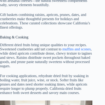
with artisanal cheeses—the natural sweetness complements
salty, savory elements beautifully.
Gift baskets combining raisins, apricots, prunes, dates, and
cranberries make thoughtful presents for holidays and
celebrations. These curated collections showcase California’s
finest offerings.
Baking & Cooking
Different dried fruits bring unique qualities to your recipes.
Sweetened cranberries add tart contrast to
muffins and scones
,
while dried apricots contribute dense, chewy texture to tagines
and stews. Raisins distribute sweet pockets throughout baked
goods, and prune paste naturally sweetens without processed
sugars.
For cooking applications, rehydrate dried fruit by soaking in
boiling water, fruit juice, wine, or stock. Softer fruits like
prunes and dates need shorter soaking times, while apricots
require longer to plump properly. California dried fruits
enhance both sweet desserts and savory main courses.