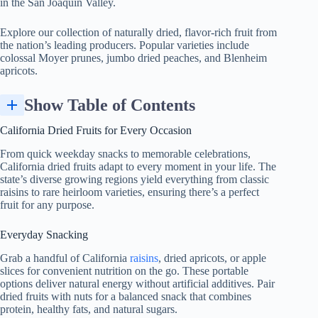
in the San Joaquin Valley.
Explore our collection of naturally dried, flavor-rich fruit from
the nation’s leading producers. Popular varieties include
colossal Moyer prunes, jumbo dried peaches, and Blenheim
apricots.
Show Table of Contents
California Dried Fruits for Every Occasion
From quick weekday snacks to memorable celebrations,
California dried fruits adapt to every moment in your life. The
state’s diverse growing regions yield everything from classic
raisins to rare heirloom varieties, ensuring there’s a perfect
fruit for any purpose.
Everyday Snacking
Grab a handful of California
raisins
, dried apricots, or apple
slices for convenient nutrition on the go. These portable
options deliver natural energy without artificial additives. Pair
dried fruits with nuts for a balanced snack that combines
protein, healthy fats, and natural sugars.