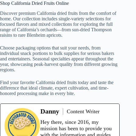
Shop California Dried Fruits Online
Discover premium California dried fruits from the comfort of
home. Our collection includes single-variety selections for
focused flavors and mixed collections for exploring the full
range of California’s orchards—from sun-dried Thompson
raisins to rare Blenheim apricots.
Choose packaging options that suit your needs, from
individual snack portions to bulk supplies for serious bakers
and entertainers. Seasonal specialties appear throughout the
year, showcasing peak-harvest quality from different growing
regions.
Find your favorite California dried fruits today and taste the
difference that ideal climate, expert cultivation, and time-
honored processing make in every bite.
Danny
Content Writer
Hey there, since 2016, my
mission has been to provide you
with the information and guides