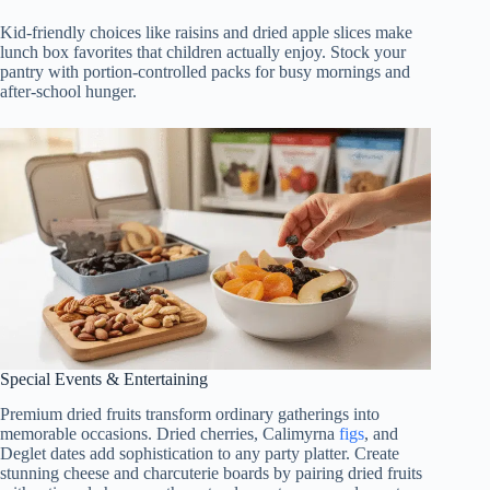
Kid-friendly choices like raisins and dried apple slices make
lunch box favorites that children actually enjoy. Stock your
pantry with portion-controlled packs for busy mornings and
after-school hunger.
Special Events & Entertaining
Premium dried fruits transform ordinary gatherings into
memorable occasions. Dried cherries, Calimyrna
figs
, and
Deglet dates add sophistication to any party platter. Create
stunning cheese and charcuterie boards by pairing dried fruits