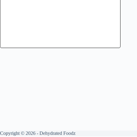
Copyright © 2026 - Dehydrated Foodz