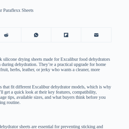
r Paraflexx Sheets
ick silicone drying sheets made for Excalibur food dehydrators
gh during dehydration. They’re a practical upgrade for home
ruit, herbs, leather, or jerky who wants a cleaner, more
zes that fit different Excalibur dehydrator models, which is why
l get a quick look at their key features, compatibility,
age tips, available sizes, and what buyers think before you
ng routine.
ehydrator sheets are essential for preventing sticking and