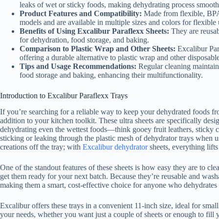
leaks of wet or sticky foods, making dehydrating process smoothe
Product Features and Compatibility:
Made from flexible, BPA-
models and are available in multiple sizes and colors for flexible 
Benefits of Using Excalibur Paraflexx Sheets:
They are reusabl
for dehydration, food storage, and baking.
Comparison to Plastic Wrap and Other Sheets:
Excalibur Par
offering a durable alternative to plastic wrap and other disposabl
Tips and Usage Recommendations:
Regular cleaning maintains
food storage and baking, enhancing their multifunctionality.
Introduction to Excalibur Paraflexx Trays
If you’re searching for a reliable way to keep your dehydrated foods fr
addition to your kitchen toolkit. These ultra sheets are specifically des
dehydrating even the wettest foods—think gooey fruit leathers, sticky c
sticking or leaking through the plastic mesh of dehydrator trays when u
creations off the tray; with
Excalibur dehydrator
sheets, everything lifts
One of the standout features of these sheets is how easy they are to clea
get them ready for your next batch. Because they’re reusable and wash
making them a smart, cost-effective choice for anyone who dehydrates 
Excalibur offers these trays in a convenient 11-inch size, ideal for sma
your needs, whether you want just a couple of sheets or enough to fill yo