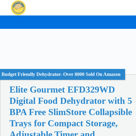
Skip
to
content
Budget Friendly Dehydrator- Over 8000 Sold On Amazon
Elite Gourmet EFD329WD
Digital Food Dehydrator with 5
BPA Free SlimStore Collapsible
Trays for Compact Storage,
Adjustable Timer and