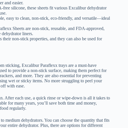
r and easier.
free silicone, these sheets fit various Excalibur dehydrator
use.
e, easy to clean, non-stick, eco-friendly, and versatile—ideal
aflexx Sheets are non-stick, reusable, and FDA-approved,
e dehydrator liners.
 their non-stick properties, and they can also be used for
om sticking, Excalibur Paraflexx trays are a must-have
igned to provide a non-stick surface, making them perfect for
rackers, and more. They are also essential for preventing
sing wet or sticky items. No more struggling to peel your
 off with ease.
n. After each use, a quick rinse or wipe-down is all it takes to
able for many years, you’ll save both time and money,
food regularly.
ll to medium dehydrators. You can choose the quantity that fits
ur entire dehydrator. Plus, there are options for different