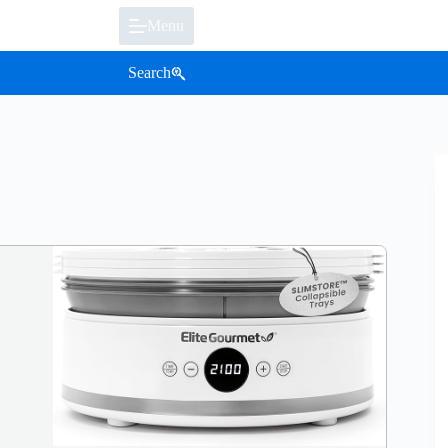
Menu
Search