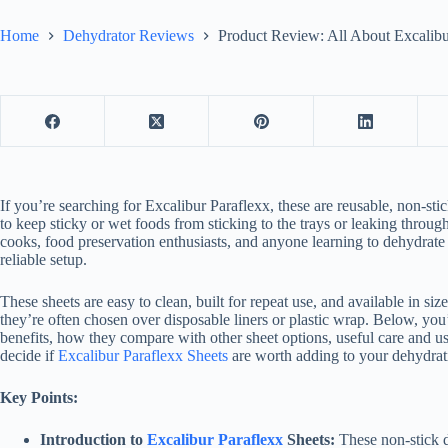
Home
Dehydrator Reviews
Product Review: All About Excalibu
If you’re searching for Excalibur Paraflexx, these are reusable, non-st
to keep sticky or wet foods from sticking to the trays or leaking throu
cooks, food preservation enthusiasts, and anyone learning to dehydrate f
reliable setup.
These sheets are easy to clean, built for repeat use, and available in si
they’re often chosen over disposable liners or plastic wrap. Below, you’l
benefits, how they compare with other sheet options, useful care and us
decide if
Excalibur Paraflexx Sheets
are worth adding to your dehydrati
Key Points:
Introduction to
Excalibur Paraflexx
Sheets:
These non-stick d