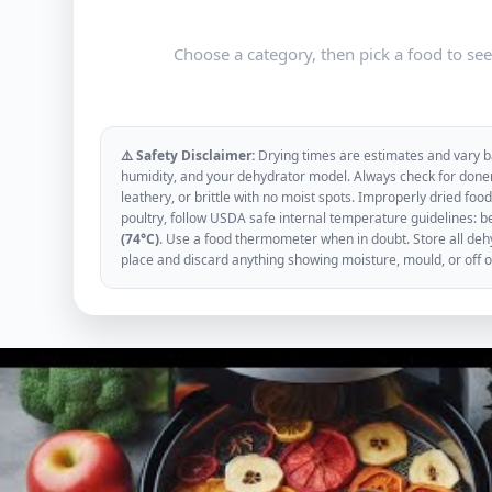
Choose a category, then pick a food to se
⚠️ Safety Disclaimer:
Drying times are estimates and vary ba
humidity, and your dehydrator model. Always check for donen
leathery, or brittle with no moist spots. Improperly dried f
poultry, follow USDA safe internal temperature guidelines: b
(74°C)
. Use a food thermometer when in doubt. Store all dehyd
place and discard anything showing moisture, mould, or off 