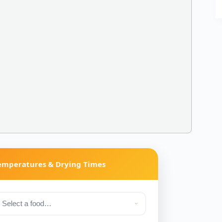
Temperatures & Drying Times