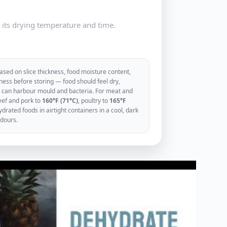
e its drying temperature and time.
sed on slice thickness, food moisture content,
ess before storing — food should feel dry,
ood can harbour mould and bacteria. For meat and
eef and pork to
160°F (71°C)
, poultry to
165°F
rated foods in airtight containers in a cool, dark
odours.