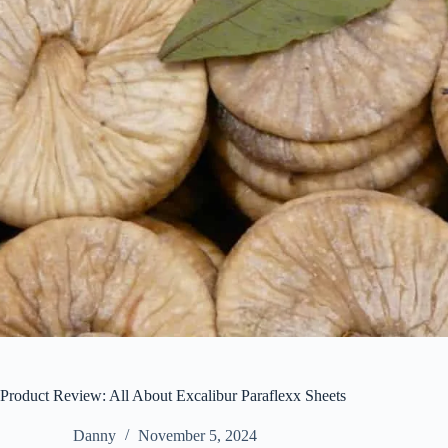
Product Review: All About Excalibur Paraflexx Sheets
Danny
November 5, 2024