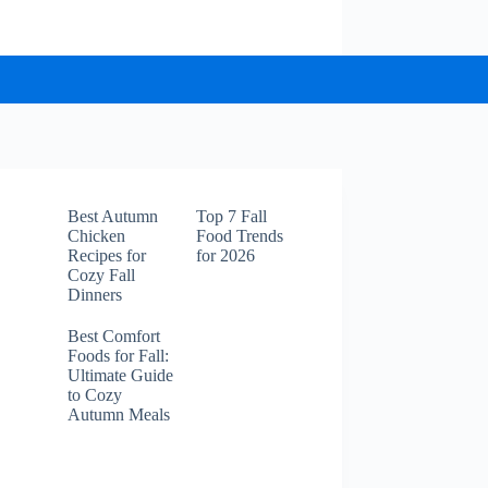
Best Autumn
Top 7 Fall
Chicken
Food Trends
Recipes for
for 2026
Cozy Fall
Dinners
Best Comfort
Foods for Fall:
Ultimate Guide
to Cozy
Autumn Meals