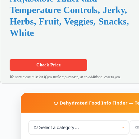
Temperature Controls, Jerky,
Herbs, Fruit, Veggies, Snacks,
White
Check Price
We earn a commission if you make a purchase, at no additional cost to you.
🍊 Dehydrated Food Info Finder — 